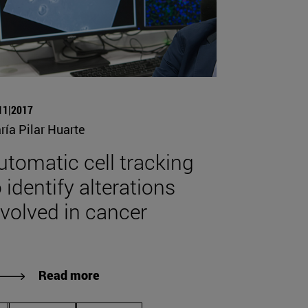
11|2017
ría Pilar Huarte
utomatic cell tracking
 identify alterations
nvolved in cancer
Read more