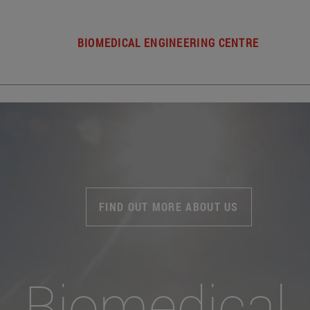
BIOMEDICAL ENGINEERING CENTRE
FIND OUT MORE ABOUT US
Biomedical