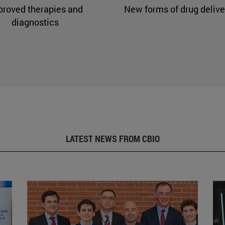
proved therapies and
New forms of drug delive
diagnostics
LATEST NEWS FROM CBIO