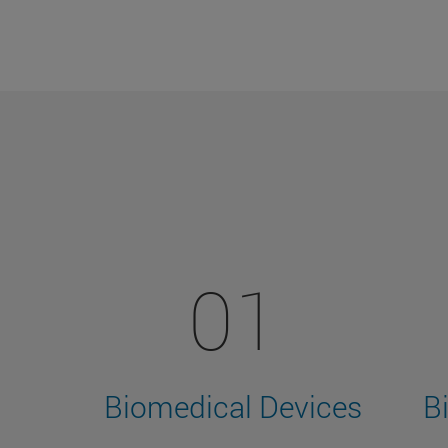
01
Biomedical Devices
B