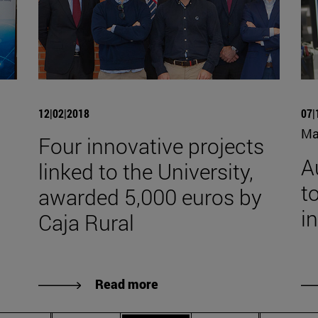
12|02|2018
07|
Ma
Four innovative projects
A
linked to the University,
to
awarded 5,000 euros by
i
Caja Rural
Read more