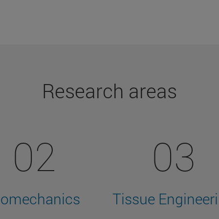
Research areas
02
03
iomechanics
Tissue Engineer