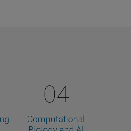
04
ing
Computational
Biology and AI