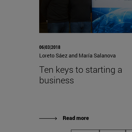
06|03|2018
Loreto Sáez and María Salanova
Ten keys to starting a
business
Read more