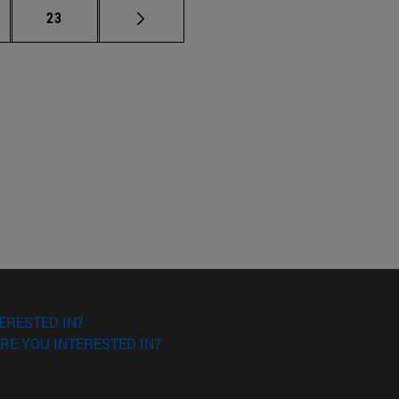
ermediate pages Use TAB to scroll.
Page
23
ERESTED IN?
RE YOU INTERESTED IN?