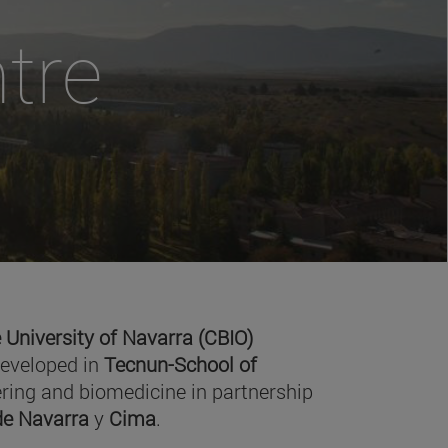
tre
 University of Navarra (CBIO)
developed in
Tecnun-School of
ring and biomedicine in partnership
 de Navarra
y
Cima
.