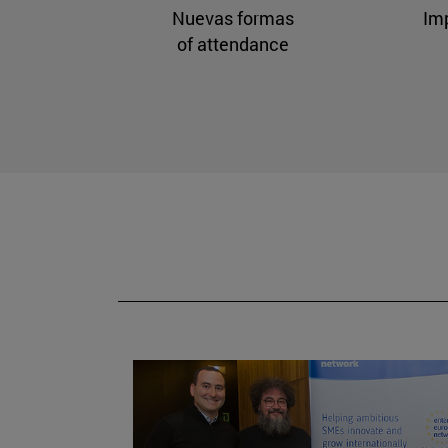
Nuevas formas
Im
of attendance