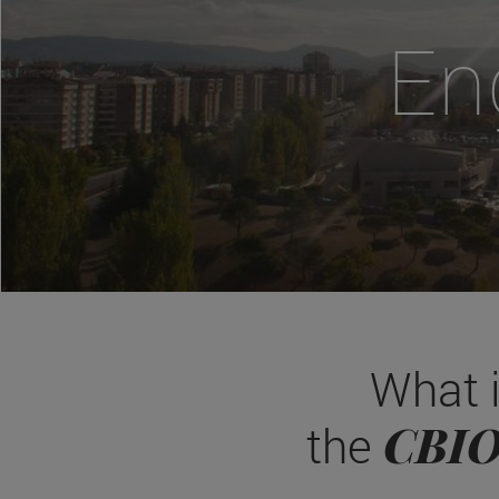
En
What 
CBI
the