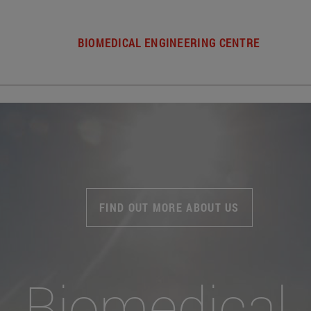
BIOMEDICAL ENGINEERING CENTRE
FIND OUT MORE ABOUT US
Biomedical