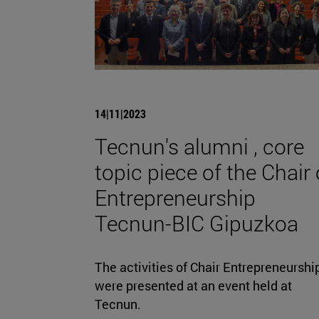
14|11|2023
Tecnun's alumni , core
topic piece of the Chair 
Entrepreneurship
Tecnun-BIC Gipuzkoa
The activities of Chair Entrepreneurshi
were presented at an event held at
Tecnun.