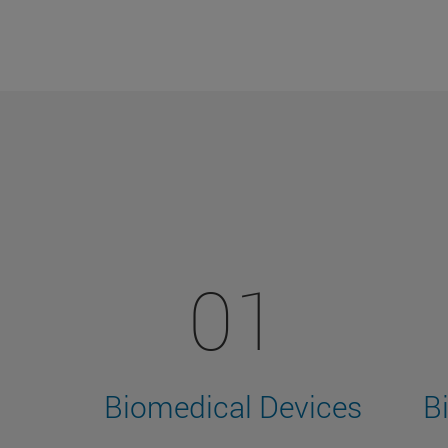
01
Biomedical Devices
B