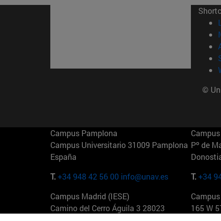
Short
© Uni
Campus Pamplona
Campus 
Campus Universitario 31009 Pamplona
Pº de M
España
Donosti
T.
+34 948 42 56 00
info@unav.es
T.
+34 9
Campus Madrid (IESE)
Campus 
Camino del Cerro Águila 3 28023
165 W 5
Madrid España
EE.UU