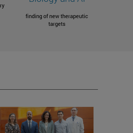
ry
finding of new therapeutic
targets