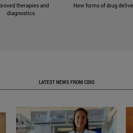
proved therapies and
New forms of drug delive
diagnostics
LATEST NEWS FROM CBIO