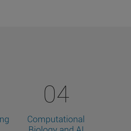
04
ing
Computational
Biology and AI