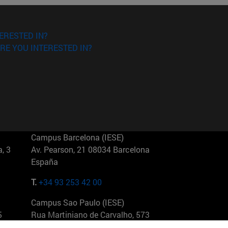
ERESTED IN?
RE YOU INTERESTED IN?
Campus Barcelona (IESE)
, 3
Av. Pearson, 21 08034 Barcelona
España
T.
+34 93 253 42 00
Campus Sao Paulo (IESE)
5
Rua Martiniano de Carvalho, 573
01321001 Bela Vista Brasil