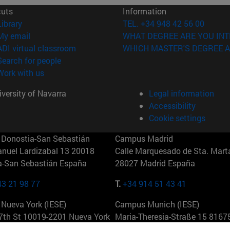
cuts
Information
(opens in new window)
Library
TEL. +34 948 42 56 00
(opens in new window)
My email
WHAT DEGREE ARE YOU INT
(opens in new window)
ADI virtual classroom
WHICH MASTER'S DEGREE A
(opens in new window)
Search for people
(opens in new window)
Work with us
versity of Navarra
Legal information
Accessibility
Cookie settings
Donostia-San Sebastián
Campus Madrid
anuel Lardizabal 13 20018
Calle Marquesado de Sta. Marta
a-San Sebastián España
28027 Madrid España
43 21 98 77
T.
+34 914 51 43 41
Nueva York (IESE)
Campus Munich (IESE)
7th St 10019-2201 Nueva York
Maria-Theresia-Straße 15 8167
Múnich Alemania