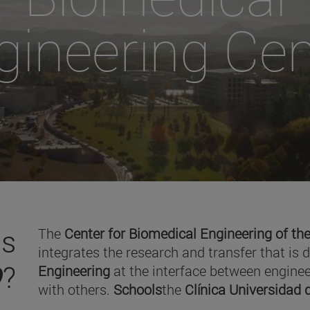
gineering Cen
is
The
Center for Biomedical Engineering of the
integrates the research and transfer that is 
O
?
Engineering
at the interface between enginee
with others.
Schools
the
Clínica Universidad