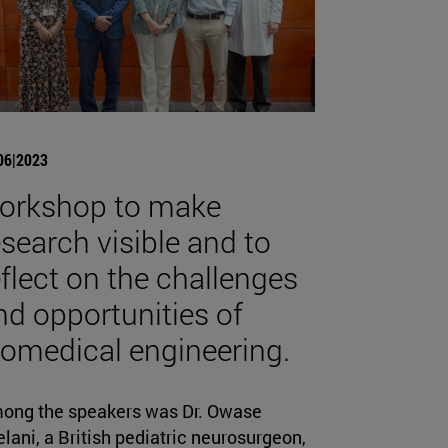
06|2023
orkshop to make
esearch visible and to
eflect on the challenges
nd opportunities of
iomedical engineering.
ong the speakers was Dr. Owase
lani, a British pediatric neurosurgeon,