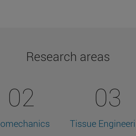
Research areas
02
03
iomechanics
Tissue Engineer