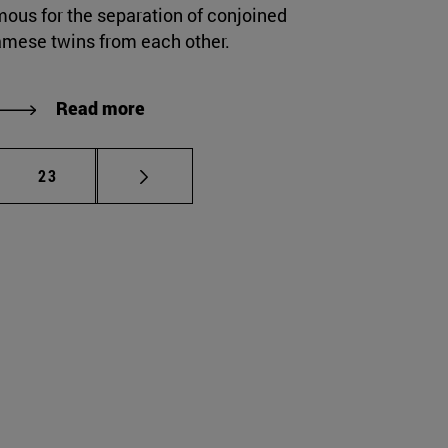
mous for the separation of conjoined
amese twins from each other.
Read more
mediate pages Use TAB to scroll.
Page
23