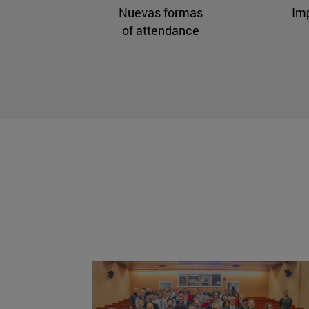
Nuevas formas
Im
of attendance