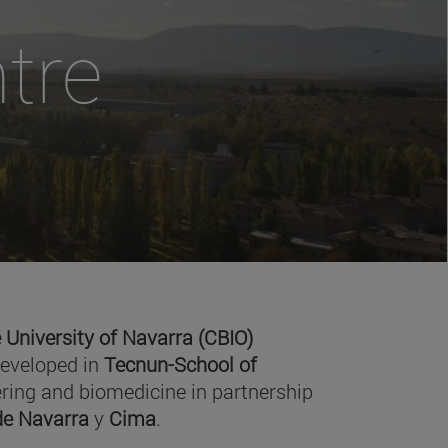
tre
 University of Navarra (CBIO)
developed in
Tecnun-School of
ring and biomedicine in partnership
 de Navarra
y
Cima
.