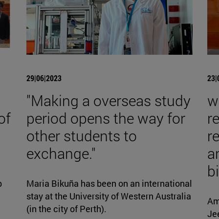
29|06|2023
23|
"Making a overseas study
w
of
period opens the way for
r
other students to
r
exchange."
a
b
p
Maria Bikuña has been on an international
stay at the University of Western Australia
Am
(in the city of Perth).
Jee