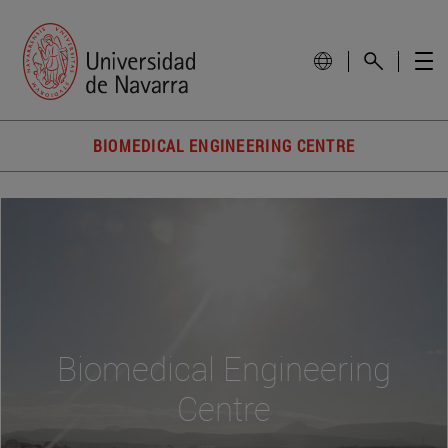
BIOMEDICAL ENGINEERING CENTRE
Biomedical Engineering
Centre