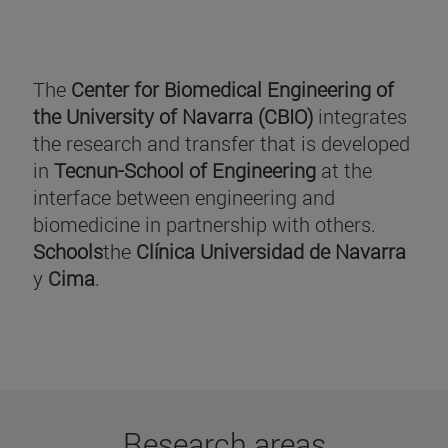
The
Center for Biomedical Engineering of
the University of Navarra (CBIO)
integrates
the research and transfer that is developed
in
Tecnun-School of Engineering
at the
interface between engineering and
biomedicine in partnership with others.
Schools
the
Clínica Universidad de Navarra
y
Cima
.
Research areas