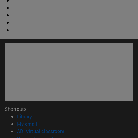
Shortcuts
(opens in new window)
Library
(opens in new window)
My email
(opens in new window)
ADI virtual classroom