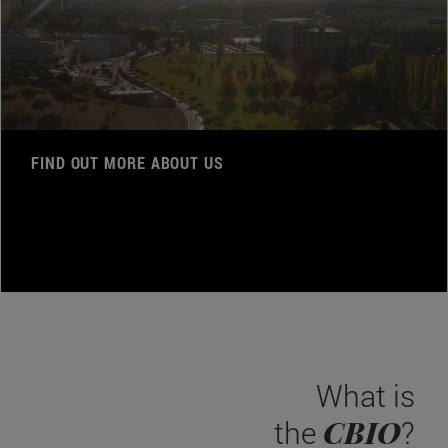
FIND OUT MORE ABOUT US
What is
CBIO
the
?