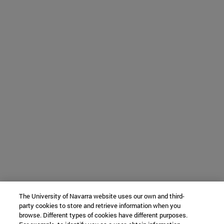
The University of Navarra website uses our own and third-
party cookies to store and retrieve information when you
browse. Different types of cookies have different purposes.