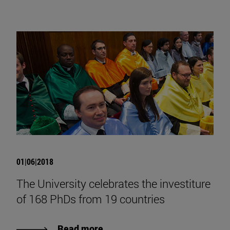
01|06|2018
The University celebrates the investiture
of 168 PhDs from 19 countries
Read more