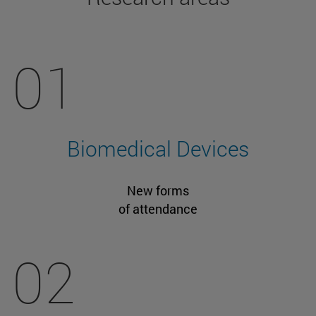
01
Biomedical Devices
New forms
of attendance
02