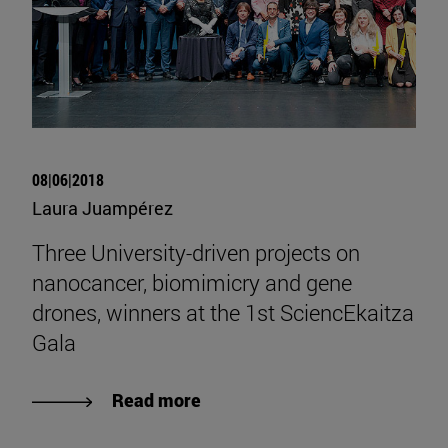
08|06|2018
Laura Juampérez
Three University-driven projects on
nanocancer, biomimicry and gene
drones, winners at the 1st SciencEkaitza
Gala
Read more