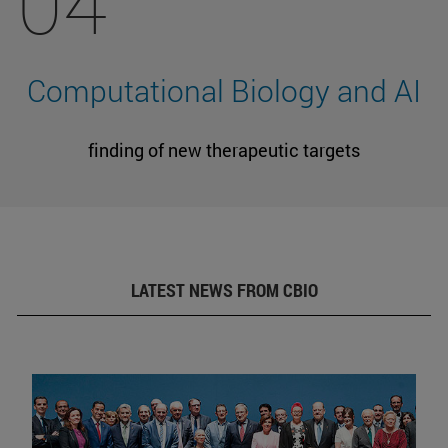
04
Computational Biology and AI
finding of new therapeutic targets
LATEST NEWS FROM CBIO