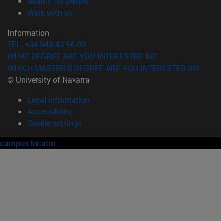
(opens in new window)
Search for people
(opens in new window)
Work with us
Information
TEL. +34 948 42 56 00
WHAT DEGREE ARE YOU INTERESTED IN?
WHICH MASTER'S DEGREE ARE YOU INTERESTED IN?
© University of Navarra
Legal information
Accessibility
Cookie settings
campus locator