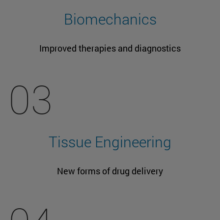
Biomechanics
Improved therapies and diagnostics
03
Tissue Engineering
New forms of drug delivery