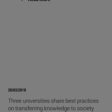
20|03|2018
Three universities share best practices
on transferring knowledge to society