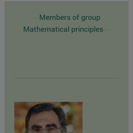
Members of group
Mathematical principles