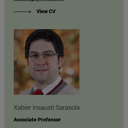
"View Marta De Zárraga Rodrígu
View CV
Xabier Insausti Sarasola
Associate Professor