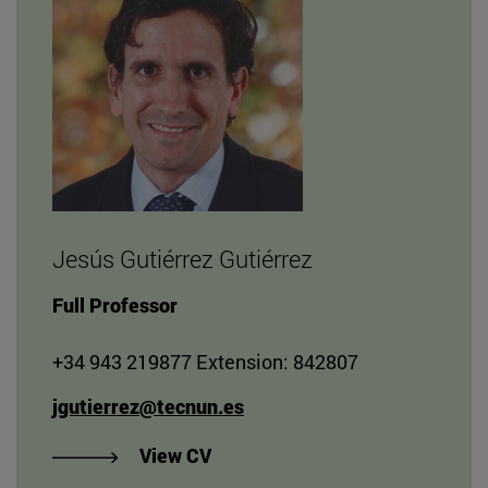
Jesús Gutiérrez Gutiérrez
Full Professor
+34 943 219877 Extension: 842807
jgutierrez@tecnun.es
"View CV of Jesús Gutiérrez Gut
View CV