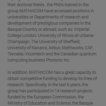
their doctoral thesis , the PhDs trained in the
group MATHπCOM have accessed positions in
universities or Departments of research and
development of prestigious companies in the
Basque Country or abroad, such as: Imperial
College London, University of Illinois at Urbana-
Champaign, The University of Sheffield,
University of Navarra, Airbus, Mathworks, CAF,
Tecnalia, Vicomtech and the Canadian quantum
computing business Photonic Inc.
In addition, MATHπCOM has a great capacity to
obtain competitive funding to develop its lines of
research. Specifically, in the last 6 years, the
group has participated in 14 research projects
funded by the European Commission, the
Ministry of Education and Science, the Basque