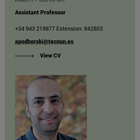
Assistant Professor
+34 943 219877 Extension: 842803
apodhorski@tecnun.es
"View Adam Podhorski's CV
View CV