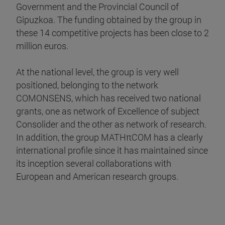
Government and the Provincial Council of
Gipuzkoa. The funding obtained by the group in
these 14 competitive projects has been close to 2
million euros.
At the national level, the group is very well
positioned, belonging to the network
COMONSENS, which has received two national
grants, one as network of Excellence of subject
Consolider and the other as network of research.
In addition, the group MATHπCOM has a clearly
international profile since it has maintained since
its inception several collaborations with
European and American research groups.