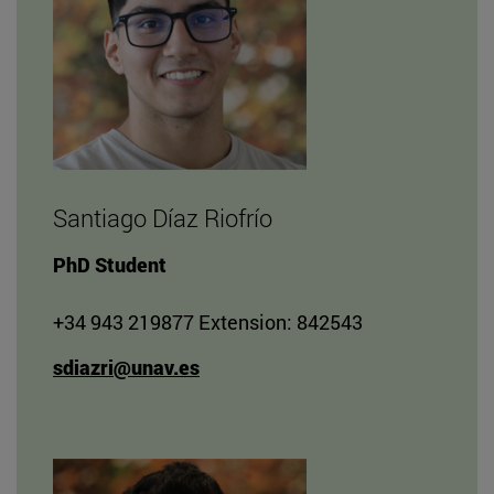
Santiago Díaz Riofrío
PhD Student
+34 943 219877 Extension: 842543
sdiazri@unav.es