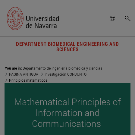
DEPARTMENT BIOMEDICAL ENGINEERING AND
SCIENCES
You are in:
Departamento de ingeniería biomédica y ciencias
PAGINA ANTIGUA
Investigación CONJUNTO
Principios matemáticos
Mathematical Principles of
Information and
Communications