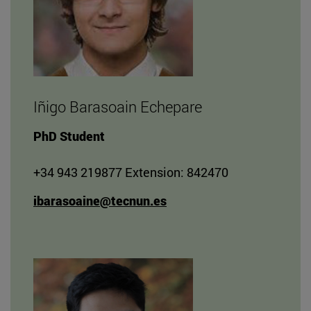
Iñigo Barasoain Echepare
PhD Student
+34 943 219877 Extension: 842470
ibarasoaine@tecnun.es