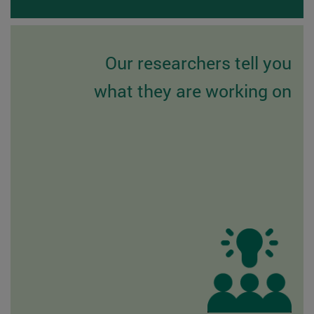
Our researchers tell you
what they are working on