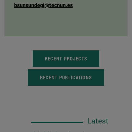
bsunsundegi@tecnun.es
RECENT PROJECTS
RECENT PUBLICATIONS
Latest