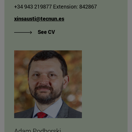
+34 943 219877 Extension: 842867
xinsausti@tecnun.es
"View Xabier Insausti Sarasola's
See CV
Adam Podhorski