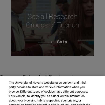
See all Research
Groups of Tecnun
Go to
Tecnun. School of Engineering
The University of Navarra website uses our own and third-
party cookies to store and retrieve information when you
browse. Different types of cookies have different purposes.
P° de Manuel Lardizabal, 13
For example, to identify you as a user, obtain information
about your browsing habits respecting your privacy, or
personalize how the content is displayed. You can select the