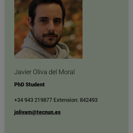
Javier Oliva del Moral
PhD Student
+34 943 219877 Extension: 842493
jolivam@tecnun.es