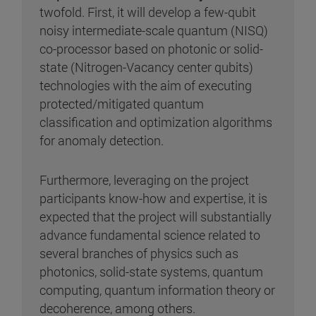
twofold. First, it will develop a few-qubit
noisy intermediate-scale quantum (NISQ)
co-processor based on photonic or solid-
state (Nitrogen-Vacancy center qubits)
technologies with the aim of executing
protected/mitigated quantum
classification and optimization algorithms
for anomaly detection.
Furthermore, leveraging on the project
participants know-how and expertise, it is
expected that the project will substantially
advance fundamental science related to
several branches of physics such as
photonics, solid-state systems, quantum
computing, quantum information theory or
decoherence, among others.