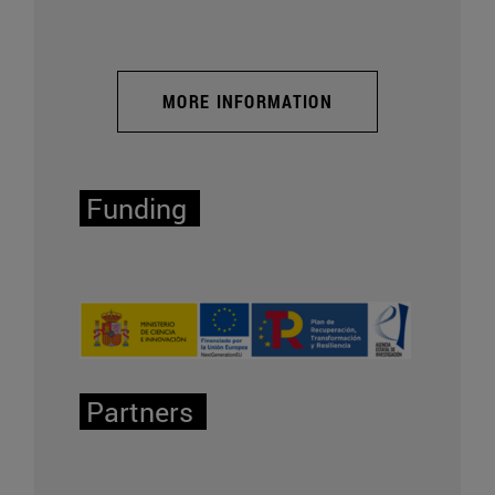
MORE INFORMATION
Funding
Partners