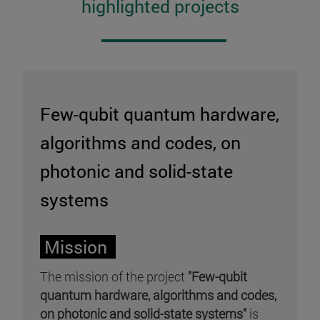
highlighted projects
Few-qubit quantum hardware,
algorithms and codes, on
photonic and solid-state
systems
Mission
The mission of the project
"Few-qubit
quantum hardware, algorithms and codes,
on photonic and solid-state systems"
is