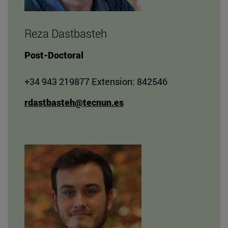
Reza Dastbasteh
Post-Doctoral
+34 943 219877 Extension: 842546
rdastbasteh@tecnun.es