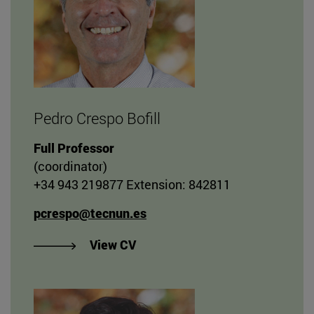
Pedro Crespo Bofill
Full Professor
(coordinator)
+34 943 219877 Extension: 842811
pcrespo@tecnun.es
"View Pedro Crespo Bofill's CV"
View CV