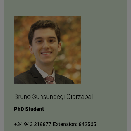
Bruno Sunsundegi Oiarzabal
PhD Student
+34 943 219877 Extension: 842565