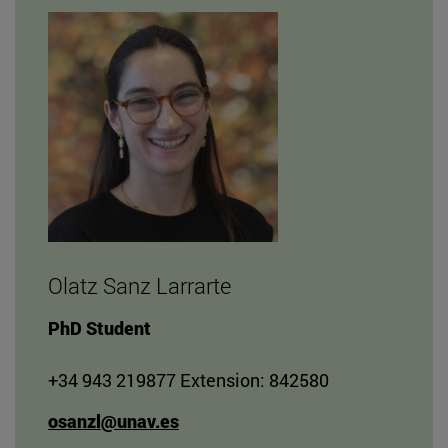
Olatz Sanz Larrarte
PhD Student
+34 943 219877 Extension: 842580
osanzl@unav.es