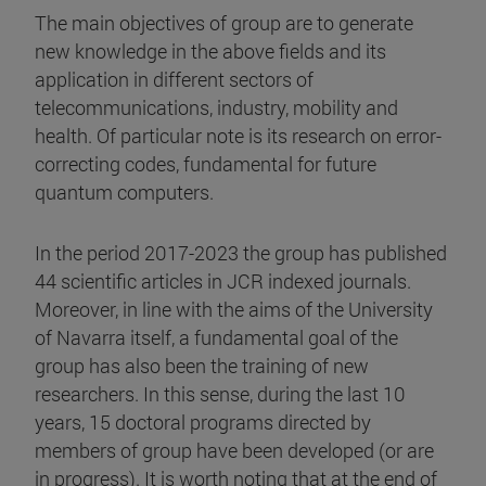
The main objectives of group are to generate
new knowledge in the above fields and its
application in different sectors of
telecommunications, industry, mobility and
health. Of particular note is its research on error-
correcting codes, fundamental for future
quantum computers.
In the period 2017-2023 the group has published
44 scientific articles in JCR indexed journals.
Moreover, in line with the aims of the University
of Navarra itself, a fundamental goal of the
group has also been the training of new
researchers. In this sense, during the last 10
years, 15 doctoral programs directed by
members of group have been developed (or are
in progress). It is worth noting that at the end of