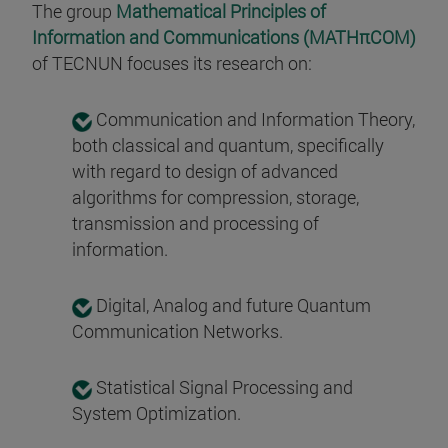
The group
Mathematical Principles of
Information and Communications (MATHπCOM)
of TECNUN focuses its research on:
Communication and Information Theory,
both classical and quantum, specifically
with regard to design of advanced
algorithms for compression, storage,
transmission and processing of
information.
Digital, Analog and future Quantum
Communication Networks.
Statistical Signal Processing and
System Optimization.