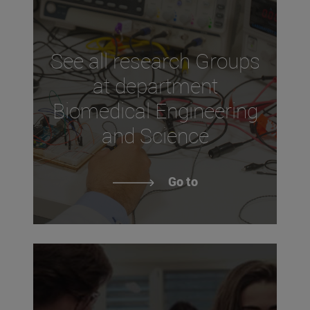
See all research Groups
at department
Biomedical Engineering
and Science
Go to