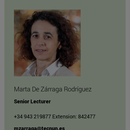
Marta De Zárraga Rodríguez
Senior Lecturer
+34 943 219877 Extension: 842477
mzarraga@tecnun.es