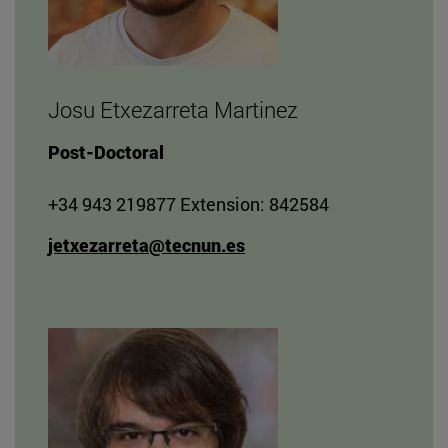
Josu Etxezarreta Martinez
Post-Doctoral
+34 943 219877 Extension: 842584
jetxezarreta@tecnun.es