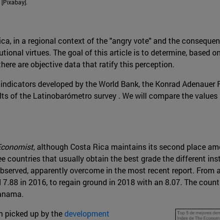
 [Pixabay].
Rica, in a regional context of the "angry vote" and the consequ
utional virtues. The goal of this article is to determine, based 
here are objective data that ratify this perception.
t of indicators developed by the World Bank, the Konrad Adenaue
lts of the Latinobarómetro survey . We will compare the values
Economist
, although Costa Rica maintains its second place a
 countries that usually obtain the best grade the different insti
bserved, apparently overcome in the most recent report. From 
 7.88 in 2016, to regain ground in 2018 with an 8.07. The coun
Panama.
en picked up by the
development