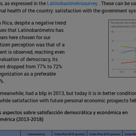
s, as expressed in the
Latinobarómetrosurvey
. These can be us
onal health of the country: satisfaction with the government 
Rica, despite a negative trend
alues that Latinobarómetro has
ears here chosen for our
tizen perception was that of a
ent is observed, reaching even
evaluation of democracy, its
ent dropped from 77% to 72%
egorization as a preferable
%.
anwhile, had a blip in 2013, but today it is in better conditio
while satisfaction with future personal economic prospects fel