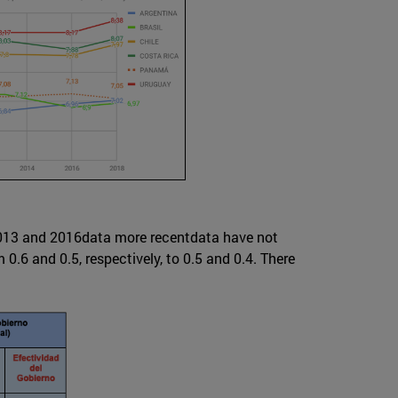
 2013 and 2016data more recentdata have not
.6 and 0.5, respectively, to 0.5 and 0.4. There