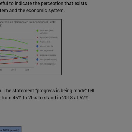
eful to indicate the perception that exists
system and the economic system.
n. The statement "progress is being made" fell
l from 45% to 20% to stand in 2018 at 52%.