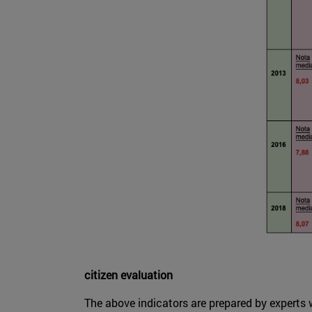
citizen evaluation
The above indicators are prepared by experts w