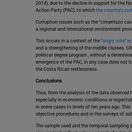
2014), due to the decline in support for the N
Action Party (PAC), to which
the country's cur
Corruption issues such as the "cimentazo case
a regional and international environment prone
This occurs in a context of the
"angry vote" i
and a strengthening of the middle classes. Ci
political degree program , without a determined
emergence of the PAC, in any case does not fu
the Costa Rican restlessness.
Conclusions
Thus, from the analysis of the data observed h
especially in economic conditions or expectat
in some cases to levels of ten years ago. This
objective procedures and in the surveys of sub
The sample used and the temporal sampling car