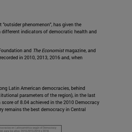
ent "outsider phenomenon", has given the
on different indicators of democratic health and
r Foundation and
The Economist
magazine, and
 recorded in 2010, 2013, 2016 and, when
mong Latin American democracies, behind
tutional parameters of the region), in the last
a score of 8.04 achieved in the 2010 Democracy
try remains the best democracy in Central