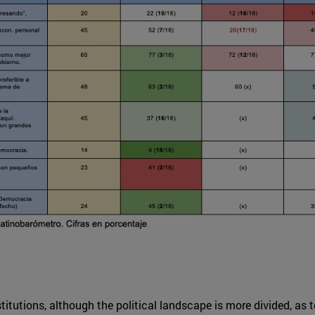
stitutions, although the political landscape is more divided, as 