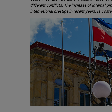
different conflicts. The increase of internal p
international prestige in recent years. Is Cost