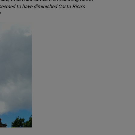
ave seemed to have diminished Costa Rica's
?