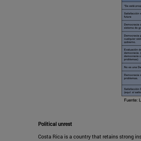
Political unrest
Costa Rica is a country that retains strong in