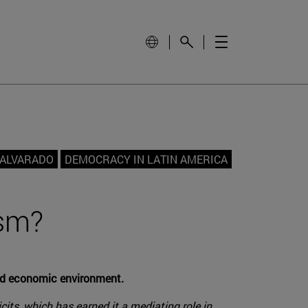
 ALVARADO
DEMOCRACY IN LATIN AMERICA
ism?
and economic environment.
cits, which has earned it a mediating role in