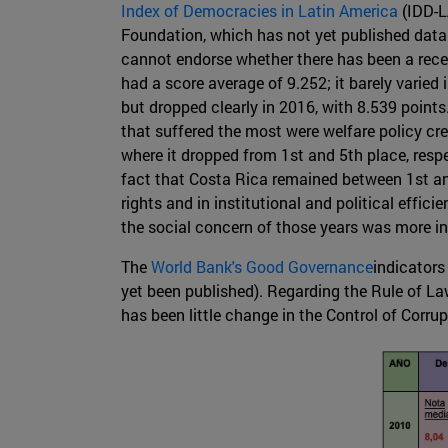
Index of Democracies in Latin America
(IDD-L
Foundation, which has not yet published data r
cannot endorse whether there has been a rece
had a score average of 9.252; it barely varied i
but dropped clearly in 2016, with 8.539 point
that suffered the most were welfare policy cr
where it dropped from 1st and 5th place, respe
fact that Costa Rica remained between 1st and 
rights and in institutional and political effic
the social concern of those years was more in
The
World Bank's Good Governance
indicators
yet been published). Regarding the Rule of La
has been little change in the Control of Corrup