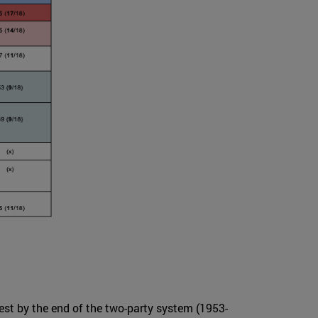
test by the end of the two-party system (1953-