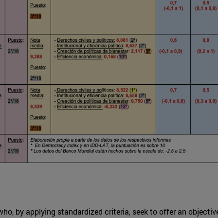
ho, by applying standardized criteria, seek to offer an objecti