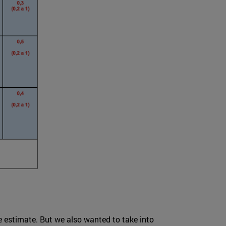
ve estimate. But we also wanted to take into