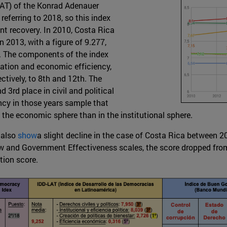
AT) of the Konrad Adenauer
eferring to 2018, so this index
nt recovery. In 2010, Costa Rica
n 2013, with a figure of 9.277,
s. The components of the index
eation and economic efficiency,
ctively, to 8th and 12th. The
3rd place in civil and political
iency in those years sample that
 the economic sphere than in the institutional sphere.
 also
show
a slight decline in the case of Costa Rica between
w and Government Effectiveness scales, the score dropped from 0
tion score.