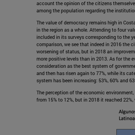
account the opinion of the citizens themselve
among the population regarding the instituti
The value of democracy remains high in Costa 
in the region as a whole. Attending to four v
included in its surveys corresponding to the y
comparison, we see that indeed in 2016 the ci
worsening of status, but in 2018 an improvem
more positive levels than in 2013. As for the 
consideration as the best system of governm
and then has risen again to 77%, while its cat
system has been increasing: 53%, 60% and 63
The perception of the economic environment, me
from 15% to 12%, but in 2018 it reached 22%, 