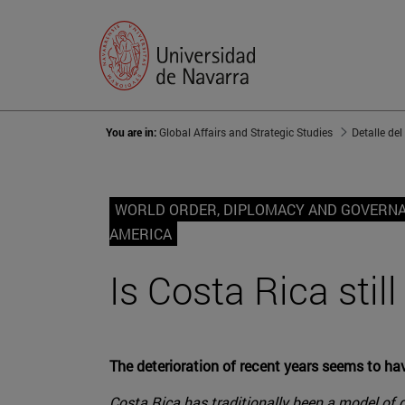
You are in:
Global Affairs and Strategic Studies
Detalle del
WORLD ORDER, DIPLOMACY AND GOVERN
AMERICA
Is Costa Rica stil
The deterioration of recent years seems to h
Costa Rica has traditionally been a model of de