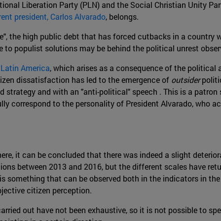
ational Liberation Party (PLN) and the Social Christian Unity P
rent president, Carlos Alvarado
, belongs.
", the high public debt that has forced cutbacks in a country wi
 to populist solutions may be behind the political unrest obser
n Latin America
, which arises as a consequence of the political a
tizen dissatisfaction has led to the emergence of
outsider
politi
 strategy and with an "anti-political" speech . This is a patron s
lly correspond to the personality of President Alvarado, who ac
ere, it can be concluded that there was indeed a slight deterio
ions between 2013 and 2016, but the different scales have retu
 is something that can be observed both in the indicators in the
jective citizen perception.
ried out have not been exhaustive, so it is not possible to spe