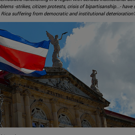
roblems -strikes, citizen protests, crisis of bipartisanship...- h
a Rica suffering from democratic and institutional deterioration