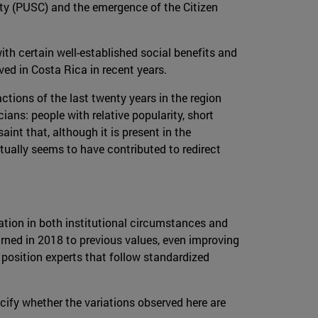
arty (PUSC) and the emergence of the Citizen
th certain well-established social benefits and
ved in Costa Rica in recent years.
ctions of the last twenty years in the region
cians: people with relative popularity, short
aint that, although it is present in the
tually seems to have contributed to redirect
ration in both institutional circumstances and
rned in 2018 to previous values, even improving
 position experts that follow standardized
cify whether the variations observed here are