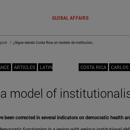
GLOBAL AFFAIRS
 post
¿Sigue siendo Costa Rica un modelo de institucionalidad?
ANCE
ARTICLES
LATIN
COSTA RICA
CARLOS
l a model of institutional
ave been corrected in several indicators on democratic health 
mocratic functioning in a region with serious institutional defi