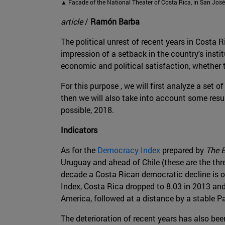
▲ Facade of the National Theater of Costa Rica, in San José
article
/
Ramón Barba
The political unrest of recent years in Costa 
impression of a setback in the country's instit
economic and political satisfaction, whether t
For this purpose , we will first analyze a se
then we will also take into account some resu
possible, 2018.
Indicators
As for the
Democracy Index
prepared by
The 
Uruguay and ahead of Chile (these are the three
decade a Costa Rican democratic decline is o
Index, Costa Rica dropped to 8.03 in 2013 and
America, followed at a distance by a stable 
The deterioration of recent years has also be