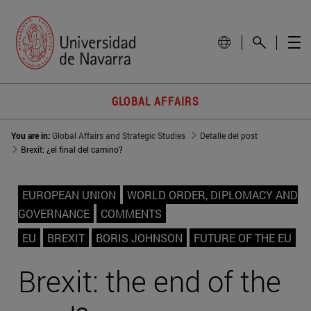
GLOBAL AFFAIRS
You are in:
Global Affairs and Strategic Studies
Detalle del post
Brexit: ¿el final del camino?
EUROPEAN UNION
WORLD ORDER, DIPLOMACY AND
GOVERNANCE
COMMENTS
EU
BREXIT
BORIS JOHNSON
FUTURE OF THE EU
Brexit: the end of the