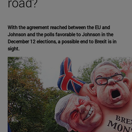
road?
With the agreement reached between the EU and
Johnson and the polls favorable to Johnson in the
December 12 elections, a possible end to Brexit is in
sight.