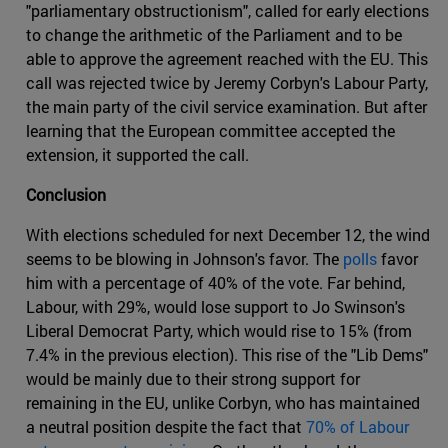
"parliamentary obstructionism", called for early elections
to change the arithmetic of the Parliament and to be
able to approve the agreement reached with the EU. This
call was rejected twice by Jeremy Corbyn's Labour Party,
the main party of the civil service examination. But after
learning that the European committee accepted the
extension, it supported the call.
Conclusion
With elections scheduled for next December 12, the wind
seems to be blowing in Johnson's favor. The
polls
favor
him with a percentage of 40% of the vote. Far behind,
Labour, with 29%, would lose support to Jo Swinson's
Liberal Democrat Party, which would rise to 15% (from
7.4% in the previous election). This rise of the "Lib Dems"
would be mainly due to their strong support for
remaining in the EU, unlike Corbyn, who has maintained
a neutral position despite the fact that
70% of Labour