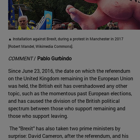
▲ Installation against Brexit, during a protest in Manchester in 2017
[Robert Mandel, Wikimedia Commons].
COMMENT
/
Pablo Gurbindo
Since June 23, 2016, the date on which the referendum
on the United Kingdom remaining in the European Union
was held, the British exit has overshadowed any other
topic, such as the momentous past European elections,
and has caused the division of the British political
spectrum between those who support remaining and
those who support leaving.
The "Brexit" has also taken two prime ministers by
surprise: David Cameron, after the referendum, and his