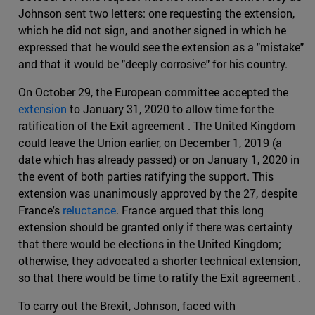
Johnson sent two letters: one requesting the extension,
which he did not sign, and another signed in which he
expressed that he would see the extension as a "mistake"
and that it would be "deeply corrosive" for his country.
On October 29, the European committee accepted the
extension
to January 31, 2020 to allow time for the
ratification of the Exit agreement . The United Kingdom
could leave the Union earlier, on December 1, 2019 (a
date which has already passed) or on January 1, 2020 in
the event of both parties ratifying the support. This
extension was unanimously approved by the 27, despite
France's
reluctance
. France argued that this long
extension should be granted only if there was certainty
that there would be elections in the United Kingdom;
otherwise, they advocated a shorter technical extension,
so that there would be time to ratify the Exit agreement .
To carry out the Brexit, Johnson, faced with