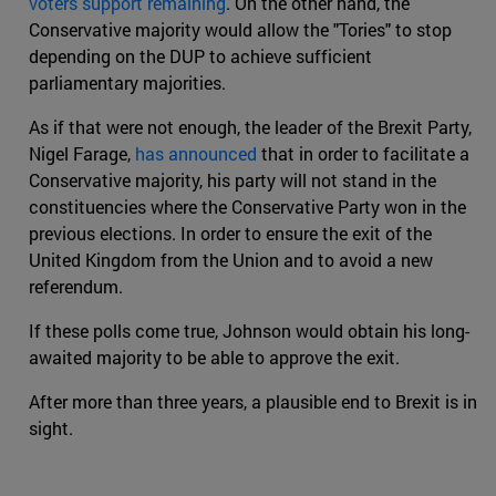
voters support remaining
. On the other hand, the
Conservative majority would allow the "Tories" to stop
depending on the DUP to achieve sufficient
parliamentary majorities.
As if that were not enough, the leader of the Brexit Party,
Nigel Farage,
has announced
that in order to facilitate a
Conservative majority, his party will not stand in the
constituencies where the Conservative Party won in the
previous elections. In order to ensure the exit of the
United Kingdom from the Union and to avoid a new
referendum.
If these polls come true, Johnson would obtain his long-
awaited majority to be able to approve the exit.
After more than three years, a plausible end to Brexit is in
sight.