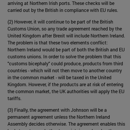
arriving at Northern Irish ports. These checks will be
carried out by the British in compliance with EU rules.
(2) However, it will continue to be part of the British
Customs Union, so any trade agreement reached by the
United Kingdom after Brexit will include Northern Ireland.
The problem is that these two elements conflict:
Northern Ireland would be part of both the British and EU
customs unions. In order to solve the problem that this
"customs bicephaly" could produce, products from third
countries - which will not then move to another country
in the common market - will be taxed in the United
Kingdom. However, if the products are at risk of entering
the common market, the UK authorities will apply the EU
tariffs.
(3) Finally, the agreement with Johnson will be a
permanent agreement unless the Northern Ireland
Assembly decides otherwise. The agreement enables this