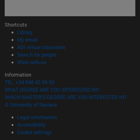
Shortcuts
(opens in new window)
Library
(opens in new window)
My email
(opens in new window)
ADI virtual classroom
(opens in new window)
Search for people
(opens in new window)
Work with us
Information
TEL. +34 948 42 56 00
WHAT DEGREE ARE YOU INTERESTED IN?
WHICH MASTER'S DEGREE ARE YOU INTERESTED IN?
© University of Navarra
Legal information
Accessibility
Cookie settings