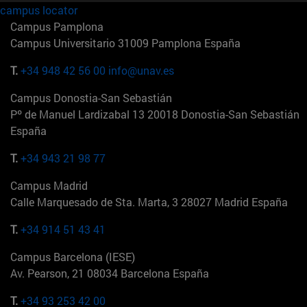
campus locator
Campus Pamplona
Campus Universitario 31009 Pamplona España
T.
+34 948 42 56 00
info@unav.es
Campus Donostia-San Sebastián
Pº de Manuel Lardizabal 13 20018 Donostia-San Sebastián
España
T.
+34 943 21 98 77
Campus Madrid
Calle Marquesado de Sta. Marta, 3 28027 Madrid España
T.
+34 914 51 43 41
Campus Barcelona (IESE)
Av. Pearson, 21 08034 Barcelona España
T.
+34 93 253 42 00