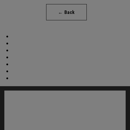
← Back