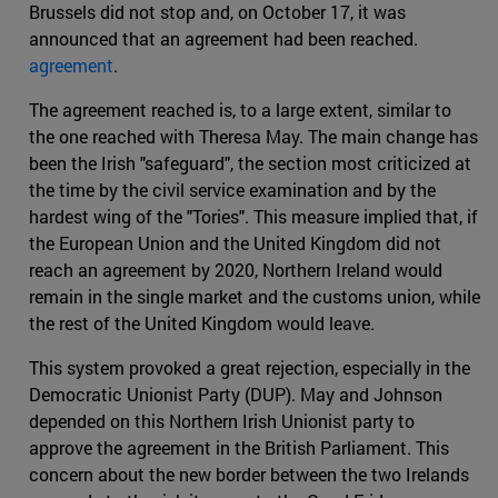
Brussels did not stop and, on October 17, it was
announced that an agreement had been reached.
agreement
.
The agreement reached is, to a large extent, similar to
the one reached with Theresa May. The main change has
been the Irish "safeguard", the section most criticized at
the time by the civil service examination and by the
hardest wing of the "Tories". This measure implied that, if
the European Union and the United Kingdom did not
reach an agreement by 2020, Northern Ireland would
remain in the single market and the customs union, while
the rest of the United Kingdom would leave.
This system provoked a great rejection, especially in the
Democratic Unionist Party (DUP). May and Johnson
depended on this Northern Irish Unionist party to
approve the agreement in the British Parliament. This
concern about the new border between the two Irelands