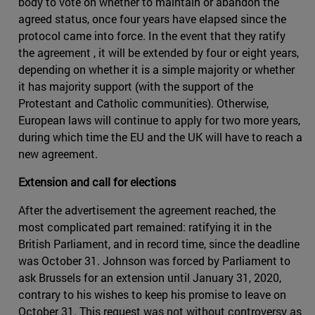
body to vote on whether to maintain or abandon the
agreed status, once four years have elapsed since the
protocol came into force. In the event that they ratify
the agreement , it will be extended by four or eight years,
depending on whether it is a simple majority or whether
it has majority support (with the support of the
Protestant and Catholic communities). Otherwise,
European laws will continue to apply for two more years,
during which time the EU and the UK will have to reach a
new agreement.
Extension and call for elections
After the advertisement the agreement reached, the
most complicated part remained: ratifying it in the
British Parliament, and in record time, since the deadline
was October 31. Johnson was forced by Parliament to
ask Brussels for an extension until January 31, 2020,
contrary to his wishes to keep his promise to leave on
October 31. This request was not without controversy as