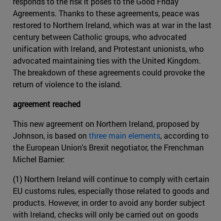
responds to the risk it poses to the Good Friday
Agreements. Thanks to these agreements, peace was
restored to Northern Ireland, which was at war in the last
century between Catholic groups, who advocated
unification with Ireland, and Protestant unionists, who
advocated maintaining ties with the United Kingdom.
The breakdown of these agreements could provoke the
return of violence to the island.
agreement reached
This new agreement on Northern Ireland, proposed by
Johnson, is based on
three main elements
, according to
the European Union's Brexit negotiator, the Frenchman
Michel Barnier:
(1) Northern Ireland will continue to comply with certain
EU customs rules, especially those related to goods and
products. However, in order to avoid any border subject
with Ireland, checks will only be carried out on goods