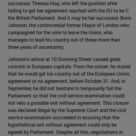
successor, Theresa May, who left the position after
failing to get her agreement reached with the EU to be C
the British Parliament. And it may be her successor, Boris
Johnson, the controversial former Mayor of London who
campaigned for the vote to leave the Union, who
manages to lead his country out of these more than
three years of uncertainty.
Johnson's arrival at 10 Downing Street caused great
concern in European capitals. From the outset, he stated
that he would get his country out of the European Union,
agreement or no agreement, before October 31. And, in
September, he did not hesitate to temporarily fail the
Parliament so that the civil service examination could
not veto a possible exit without agreement. This closure
was declared illegal by the Supreme Court and the civil
service examination succeeded in ensuring that the
hypothetical exit without agreement could only be
agreed by Parliament. Despite all this, negotiations in