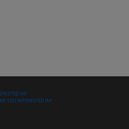
ERESTED IN?
RE YOU INTERESTED IN?