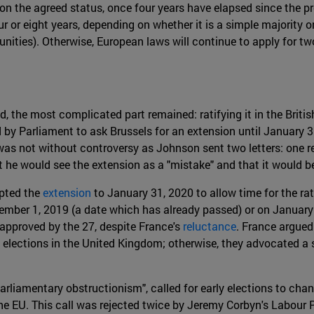
n the agreed status, once four years have elapsed since the pr
our or eight years, depending on whether it is a simple majority 
ities). Otherwise, European laws will continue to apply for tw
 the most complicated part remained: ratifying it in the British
y Parliament to ask Brussels for an extension until January 31
was not without controversy as Johnson sent two letters: one re
he would see the extension as a "mistake" and that it would be 
pted the
extension
to January 31, 2020 to allow time for the rat
ember 1, 2019 (a date which has already passed) or on January 1
approved by the 27, despite France's
reluctance
. France argued
e elections in the United Kingdom; otherwise, they advocated a 
parliamentary obstructionism", called for early elections to cha
 EU. This call was rejected twice by Jeremy Corbyn's Labour Par