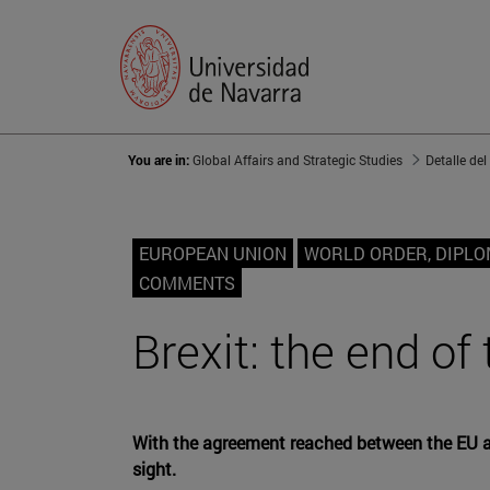
You are in:
Global Affairs and Strategic Studies
Detalle del
EUROPEAN UNION
WORLD ORDER, DIPL
COMMENTS
Brexit: the end of
With the agreement reached between the EU and
sight.