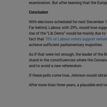
examination. But after learning that the Euro
Conclusion
With elections scheduled for next December 1
Far behind, Labour, with 29%, would lose suppo
rise of the "Lib Dems" would be mainly due to 
fact that
70% of Labour voters support remai
achieve sufficient parliamentary majorities.
As if that were not enough, the leader of the B
stand in the constituencies where the Conserv
and to avoid a new referendum.
If these polls come true, Johnson would obtain
After more than three years, a plausible end to 