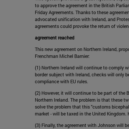
to approve the agreement in the British Parli
Friday Agreements. Thanks to these agreement
advocated unification with Ireland, and Prot
agreements could provoke the return of violenc
agreement reached
This new agreement on Northern Ireland, pro
Frenchman Michel Barnier:
(1) Northern Ireland will continue to comply w
border subject with Ireland, checks will only b
compliance with EU rules.
(2) However, it will continue to be part of th
Northern Ireland. The problem is that these tw
solve the problem that this "customs bicephal
market - will be taxed in the United Kingdom. 
(3) Finally, the agreement with Johnson will