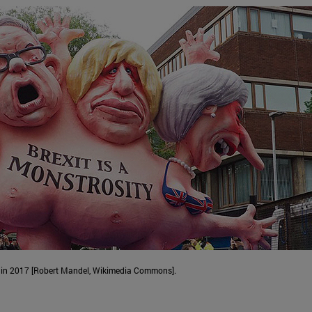
er in 2017 [Robert Mandel, Wikimedia Commons].