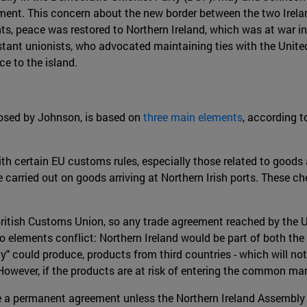
ament. This concern about the new border between the two Irelan
s, peace was restored to Northern Ireland, which was at war in
estant unionists, who advocated maintaining ties with the Uni
e to the island.
posed by Johnson, is based on
three main elements
, according t
ith certain EU customs rules, especially those related to goods
e carried out on goods arriving at Northern Irish ports. These che
e British Customs Union, so any trade agreement reached by the U
o elements conflict: Northern Ireland would be part of both the
y" could produce, products from third countries - which will 
However, if the products are at risk of entering the common marke
 be a permanent agreement unless the Northern Ireland Assembly