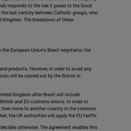
ds responds to the risk it poses to the Good
 the last century between Catholic groups, who
ted Kingdom. The breakdown of these
o the European Union's Brexit negotiator, the
 and products. However, in order to avoid any
cks will be carried out by the British in
nited Kingdom after Brexit will include
 British and EU customs unions. In order to
not then move to another country in the common
t, the UK authorities will apply the EU tariffs.
 decides otherwise. The agreement enables this