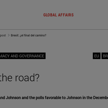
GLOBAL AFFAIRS
 post
Brexit: ¿el final del camino?
OMACY AND GOVERNANCE
EU
BR
 the road?
 Johnson and the polls favorable to Johnson in the December 1