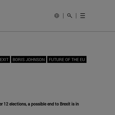
EXIT
BORIS JOHNSON
FUTURE OF THE EU
2 elections, a possible end to Brexit is in