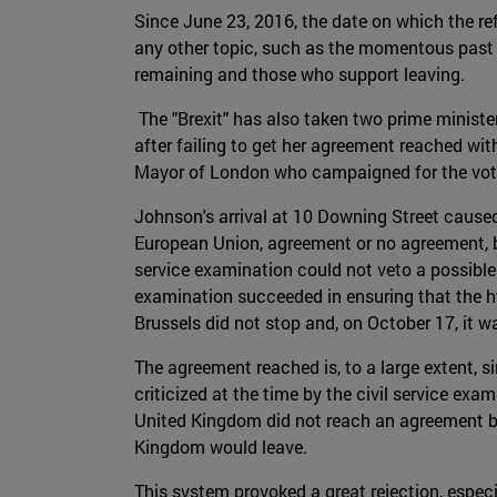
Since June 23, 2016, the date on which the r
any other topic, such as the momentous past 
remaining and those who support leaving.
The "Brexit" has also taken two prime ministe
after failing to get her agreement reached wit
Mayor of London who campaigned for the vote 
Johnson's arrival at 10 Downing Street caused
European Union, agreement or no agreement, bef
service examination could not veto a possible 
examination succeeded in ensuring that the hy
Brussels did not stop and, on October 17, it
The agreement reached is, to a large extent, 
criticized at the time by the civil service ex
United Kingdom did not reach an agreement by 
Kingdom would leave.
This system provoked a great rejection, espec