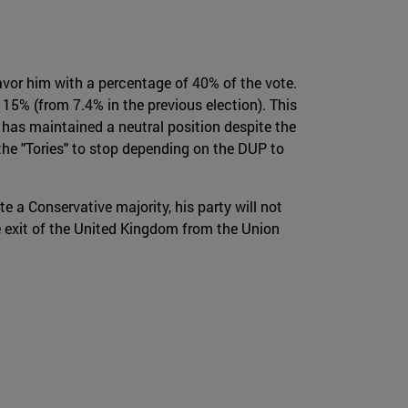
vor him with a percentage of 40% of the vote.
15% (from 7.4% in the previous election). This
o has maintained a neutral position despite the
the "Tories" to stop depending on the DUP to
ate a Conservative majority, his party will not
he exit of the United Kingdom from the Union