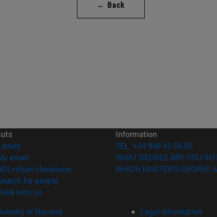
← Back
cuts
Information
(opens in new window)
Library
TEL. +34 948 42 56 00
(opens in new window)
My email
WHAT DEGREE ARE YOU INT
(opens in new window)
ADI virtual classroom
WHICH MASTER'S DEGREE A
(opens in new window)
Search for people
(opens in new window)
Work with us
versity of Navarra
Legal information