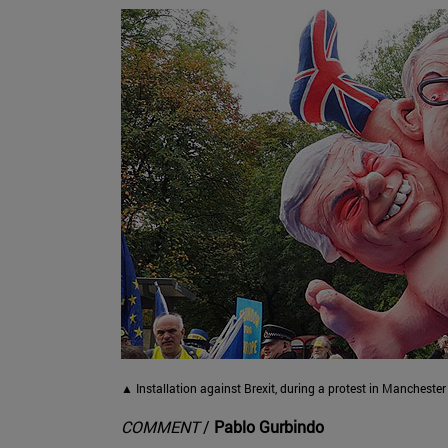
▲ Installation against Brexit, during a protest in Manchest
COMMENT
/
Pablo Gurbindo