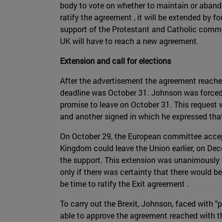
body to vote on whether to maintain or abando
ratify the agreement , it will be extended by f
support of the Protestant and Catholic commun
UK will have to reach a new agreement.
Extension and call for elections
After the advertisement the agreement reached,
deadline was October 31. Johnson was forced b
promise to leave on October 31. This request 
and another signed in which he expressed that 
On October 29, the European committee acce
Kingdom could leave the Union earlier, on Dec
the support. This extension was unanimously 
only if there was certainty that there would b
be time to ratify the Exit agreement .
To carry out the Brexit, Johnson, faced with "
able to approve the agreement reached with the