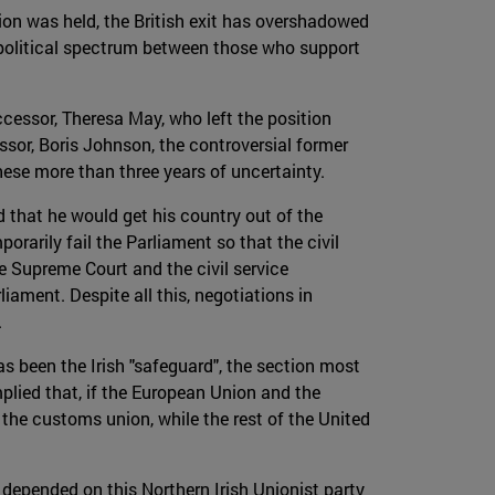
on was held, the British exit has overshadowed
 political spectrum between those who support
ccessor, Theresa May, who left the position
ssor, Boris Johnson, the controversial former
ese more than three years of uncertainty.
 that he would get his country out of the
rarily fail the Parliament so that the civil
e Supreme Court and the civil service
ament. Despite all this, negotiations in
.
s been the Irish "safeguard", the section most
mplied that, if the European Union and the
the customs union, while the rest of the United
depended on this Northern Irish Unionist party