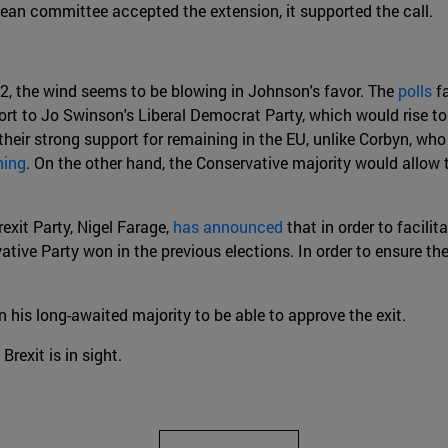
pean committee accepted the extension, it supported the call.
2, the wind seems to be blowing in Johnson's favor. The
polls
fa
rt to Jo Swinson's Liberal Democrat Party, which would rise to 
their strong support for remaining in the EU, unlike Corbyn, wh
ning
. On the other hand, the Conservative majority would allow 
rexit Party, Nigel Farage,
has announced
that in order to facilit
ative Party won in the previous elections. In order to ensure t
 his long-awaited majority to be able to approve the exit.
Brexit is in sight.