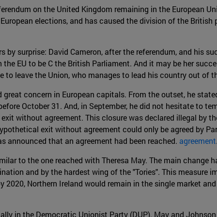
eferendum on the United Kingdom remaining in the European Uni
European elections, and has caused the division of the British
rs by surprise: David Cameron, after the referendum, and his su
h the EU to be C the British Parliament. And it may be her succe
to leave the Union, who manages to lead his country out of th
 great concern in European capitals. From the outset, he stated
ore October 31. And, in September, he did not hesitate to tempo
exit without agreement. This closure was declared illegal by th
pothetical exit without agreement could only be agreed by Parli
 was announced that an agreement had been reached.
agreement
similar to the one reached with Theresa May. The main change ha
amination and by the hardest wing of the "Tories". This measure i
2020, Northern Ireland would remain in the single market and 
ially in the Democratic Unionist Party (DUP). May and Johnson 