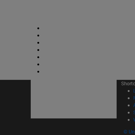
Short
© Uni