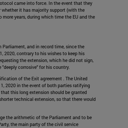
otocol came into force. In the event that they
or whether it has majority support (with the
o more years, during which time the EU and the
 Parliament, and in record time, since the
, 2020, contrary to his wishes to keep his
questing the extension, which he did not sign,
"deeply corrosive" for his country.
ification of the Exit agreement . The United
, 2020 in the event of both parties ratifying
 that this long extension should be granted
shorter technical extension, so that there would
nge the arithmetic of the Parliament and to be
ty, the main party of the civil service