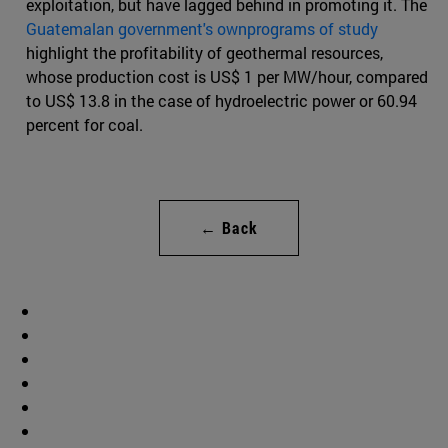
exploitation, but have lagged behind in promoting it. The
Guatemalan government's ownprograms of study
highlight the profitability of geothermal resources,
whose production cost is US$ 1 per MW/hour, compared
to US$ 13.8 in the case of hydroelectric power or 60.94
percent for coal.
← Back