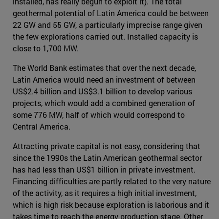
installed, has really begun to exploit it). The total
geothermal potential of Latin America could be between
22 GW and 55 GW, a particularly imprecise range given
the few explorations carried out. Installed capacity is
close to 1,700 MW.
The World Bank estimates that over the next decade,
Latin America would need an investment of between
US$2.4 billion and US$3.1 billion to develop various
projects, which would add a combined generation of
some 776 MW, half of which would correspond to
Central America.
Attracting private capital is not easy, considering that
since the 1990s the Latin American geothermal sector
has had less than US$1 billion in private investment.
Financing difficulties are partly related to the very nature
of the activity, as it requires a high initial investment,
which is high risk because exploration is laborious and it
takes time to reach the energy production stage. Other