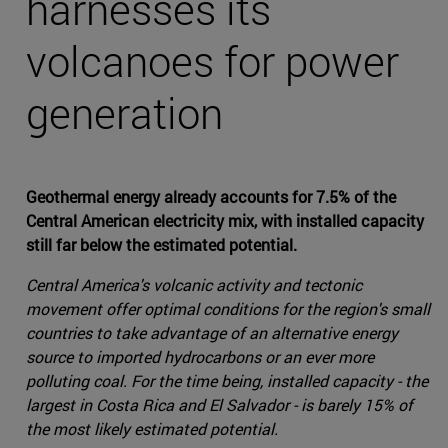
harnesses its
volcanoes for power
generation
Geothermal energy already accounts for 7.5% of the
Central American electricity mix, with installed capacity
still far below the estimated potential.
Central America's volcanic activity and tectonic
movement offer optimal conditions for the region's small
countries to take advantage of an alternative energy
source to imported hydrocarbons or an ever more
polluting coal. For the time being, installed capacity - the
largest in Costa Rica and El Salvador - is barely 15% of
the most likely estimated potential.