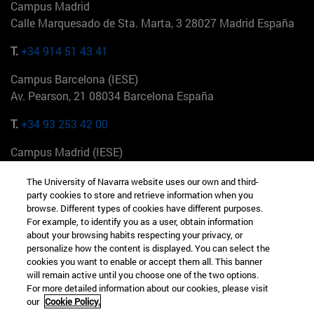
Campus Madrid
Calle Marquesado de Sta. Marta, 3 28027 Madrid España
T.
+34 914 51 43 41
Campus Barcelona (IESE)
Av. Pearson, 21 08034 Barcelona España
T.
+34 93 253 42 00
Campus Madrid (IESE)
Camino del Cerro Águila 3 28023 Madrid España
The University of Navarra website uses our own and third-
party cookies to store and retrieve information when you
T.
+34 912 11 30 00
browse. Different types of cookies have different purposes.
For example, to identify you as a user, obtain information
Campus Nueva York (IESE)
about your browsing habits respecting your privacy, or
165 W 57th St 10019-2201 Nueva York EE.UU
personalize how the content is displayed. You can select the
cookies you want to enable or accept them all. This banner
T.
+1 646 346 8850
will remain active until you choose one of the two options.
For more detailed information about our cookies, please visit
Campus Munich (IESE)
our
Cookie Policy.