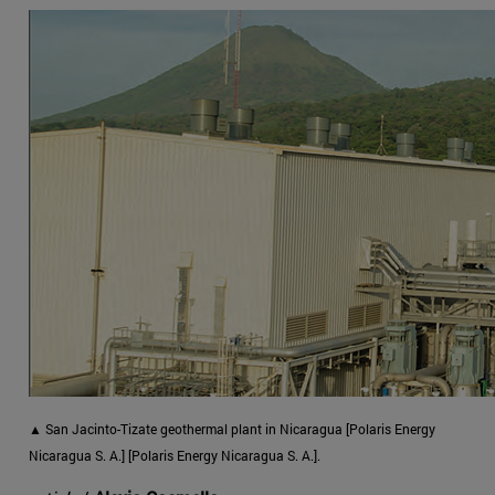
▲ San Jacinto-Tizate geothermal plant in Nicaragua [Polaris Energy
Nicaragua S. A.] [Polaris Energy Nicaragua S. A.].