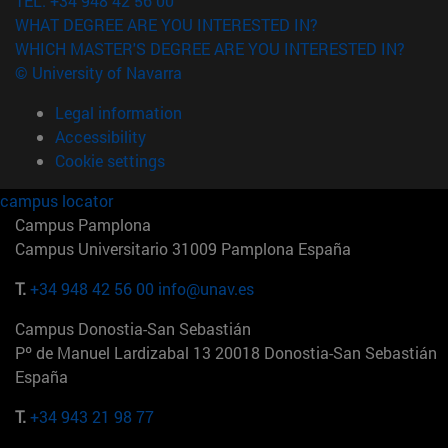
TEL. +34 948 42 56 00
WHAT DEGREE ARE YOU INTERESTED IN?
WHICH MASTER'S DEGREE ARE YOU INTERESTED IN?
© University of Navarra
Legal information
Accessibility
Cookie settings
campus locator
Campus Pamplona
Campus Universitario 31009 Pamplona España
T.
+34 948 42 56 00
info@unav.es
Campus Donostia-San Sebastián
Pº de Manuel Lardizabal 13 20018 Donostia-San Sebastián
España
T.
+34 943 21 98 77