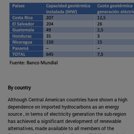
By country
Although Central American countries have shown a high
dependence on imported hydrocarbons as an energy
source , in terms of electricity generation the sub-region
has achieved a significant development of renewable
alternatives, made available to all members of the