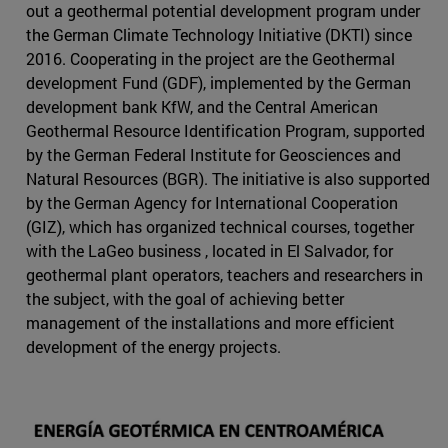
out a geothermal potential development program under
the German Climate Technology Initiative (DKTI) since
2016. Cooperating in the project are the Geothermal
development Fund (GDF), implemented by the German
development bank KfW, and the Central American
Geothermal Resource Identification Program, supported
by the German Federal Institute for Geosciences and
Natural Resources (BGR). The initiative is also supported
by the German Agency for International Cooperation
(GIZ), which has organized technical courses, together
with the LaGeo business , located in El Salvador, for
geothermal plant operators, teachers and researchers in
the subject, with the goal of achieving better
management of the installations and more efficient
development of the energy projects.