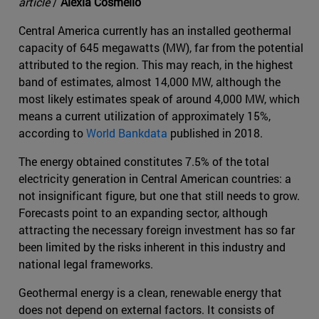
article
/
Alexia Cosmello
Central America currently has an installed geothermal
capacity of 645 megawatts (MW), far from the potential
attributed to the region. This may reach, in the highest
band of estimates, almost 14,000 MW, although the
most likely estimates speak of around 4,000 MW, which
means a current utilization of approximately 15%,
according to
World Bankdata
published in 2018.
The energy obtained constitutes 7.5% of the total
electricity generation in Central American countries: a
not insignificant figure, but one that still needs to grow.
Forecasts point to an expanding sector, although
attracting the necessary foreign investment has so far
been limited by the risks inherent in this industry and
national legal frameworks.
Geothermal energy is a clean, renewable energy that
does not depend on external factors. It consists of