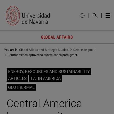
GLOBAL AFFAIRS
You are in:
Global Affairs and Strategic Studies
Detalle del post
Centroamérica aprovecha sus volcanes para generación eléctrica
ENERGY, RESOURCES AND SUSTAINABILITY
ARTICLES
LATIN AMERICA
GEOTHERMAL
Central America