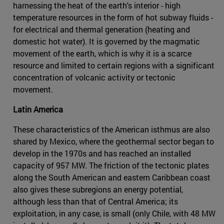
harnessing the heat of the earth's interior - high
temperature resources in the form of hot subway fluids -
for electrical and thermal generation (heating and
domestic hot water). It is governed by the magmatic
movement of the earth, which is why it is a scarce
resource and limited to certain regions with a significant
concentration of volcanic activity or tectonic
movement.
Latin America
These characteristics of the American isthmus are also
shared by Mexico, where the geothermal sector began to
develop in the 1970s and has reached an installed
capacity of 957 MW. The friction of the tectonic plates
along the South American and eastern Caribbean coast
also gives these subregions an energy potential,
although less than that of Central America; its
exploitation, in any case, is small (only Chile, with 48 MW