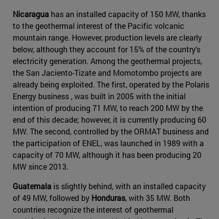
Nicaragua
has an installed capacity of 150 MW, thanks
to the geothermal interest of the Pacific volcanic
mountain range. However, production levels are clearly
below, although they account for 15% of the country's
electricity generation. Among the geothermal projects,
the San Jaciento-Tizate and Momotombo projects are
already being exploited. The first, operated by the Polaris
Energy business , was built in 2005 with the initial
intention of producing 71 MW, to reach 200 MW by the
end of this decade; however, it is currently producing 60
MW. The second, controlled by the ORMAT business and
the participation of ENEL, was launched in 1989 with a
capacity of 70 MW, although it has been producing 20
MW since 2013.
Guatemala
is slightly behind, with an installed capacity
of 49 MW, followed by
Honduras
, with 35 MW. Both
countries recognize the interest of geothermal