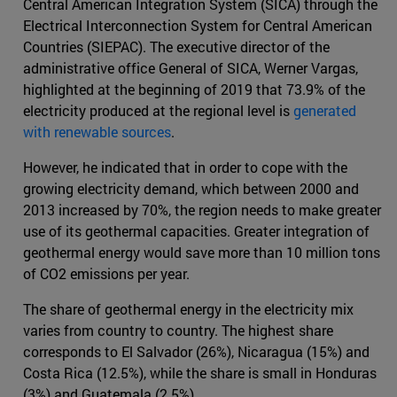
Central American Integration System (SICA) through the
Electrical Interconnection System for Central American
Countries (SIEPAC). The executive director of the
administrative office General of SICA, Werner Vargas,
highlighted at the beginning of 2019 that 73.9% of the
electricity produced at the regional level is
generated
with renewable sources
.
However, he indicated that in order to cope with the
growing electricity demand, which between 2000 and
2013 increased by 70%, the region needs to make greater
use of its geothermal capacities. Greater integration of
geothermal energy would save more than 10 million tons
of CO2 emissions per year.
The share of geothermal energy in the electricity mix
varies from country to country. The highest share
corresponds to El Salvador (26%), Nicaragua (15%) and
Costa Rica (12.5%), while the share is small in Honduras
(3%) and Guatemala (2.5%).