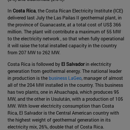
In
Costa Rica
, the Costa Rican Electricity Institute (ICE)
delivered last July the Las Pailas II geothermal plant, in
the province of Guanacaste, at a total cost of US$ 366
million. The plant will contribute a maximum of 55 MW
to the electricity network , so that when fully operational
it will raise the total installed capacity in the country
from 207 MW to 262 MW.
Costa Rica is followed by
El Salvador
in electricity
generation from geothermal energy. The national leader
in production is the
business LaGeo
, manager of almost
all of the 204 MW installed in the country. This business
has two plants, one in Ahuachapá, which produces 95
MW, and the other in Usulután, with a production of 105
MW. With lower electricity consumption than Costa
Rica, El Salvador is the Central American country with
the highest weight of geothermal generation in its
electricity mix, 26%, double that of Costa Rica.