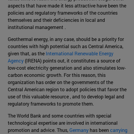
aspects that have made it less attractive have been the
policies and regulatory frameworks of the countries
themselves and their deficiencies in local and
institutional management .
Geothermal energy, in any case, should be a priority for
countries with high potential such as Central America,
given that, as the
International Renewable Energy
Agency
(IRENA) points out, it constitutes a source of
low-cost electricity generation and also stimulates low-
carbon economic growth. For this reason, this
organization has order on the governments of the
Central American region to adopt policies that favor the
use of this valuable resource , and to develop legal and
regulatory frameworks to promote them.
The World Bank and some countries with special
technological expertise are involved in international
promotion and advice. Thus,
Germany
has been
carrying