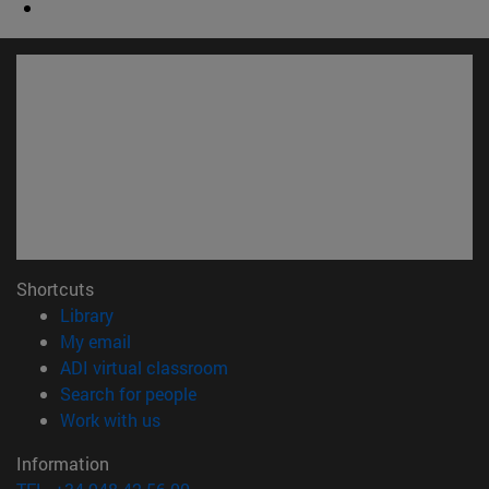
Shortcuts
(opens in new window)
Library
(opens in new window)
My email
(opens in new window)
ADI virtual classroom
(opens in new window)
Search for people
(opens in new window)
Work with us
Information