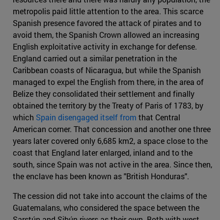
metropolis paid little attention to the area. This scarce
Spanish presence favored the attack of pirates and to
avoid them, the Spanish Crown allowed an increasing
English exploitative activity in exchange for defense.
England carried out a similar penetration in the
Caribbean coasts of Nicaragua, but while the Spanish
managed to expel the English from there, in the area of
Belize they consolidated their settlement and finally
obtained the territory by the Treaty of Paris of 1783, by
which
Spain disengaged itself from
that Central
American corner. That concession and another one three
years later covered only 6,685 km2, a space close to the
coast that England later enlarged, inland and to the
south, since Spain was not active in the area. Since then,
the enclave has been known as "British Honduras".
The cession did not take into account the claims of the
Guatemalans, who considered the space between the
Sarstún and Sibún rivers as their own. Both with west-