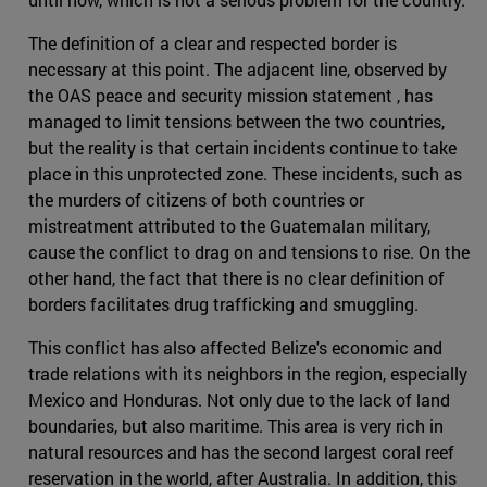
The definition of a clear and respected border is
necessary at this point. The adjacent line, observed by
the OAS peace and security mission statement , has
managed to limit tensions between the two countries,
but the reality is that certain incidents continue to take
place in this unprotected zone. These incidents, such as
the murders of citizens of both countries or
mistreatment attributed to the Guatemalan military,
cause the conflict to drag on and tensions to rise. On the
other hand, the fact that there is no clear definition of
borders facilitates drug trafficking and smuggling.
This conflict has also affected Belize's economic and
trade relations with its neighbors in the region, especially
Mexico and Honduras. Not only due to the lack of land
boundaries, but also maritime. This area is very rich in
natural resources and has the second largest coral reef
reservation in the world, after Australia. In addition, this