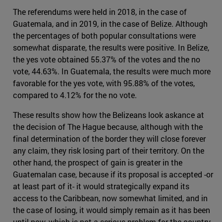
The referendums were held in 2018, in the case of
Guatemala, and in 2019, in the case of Belize. Although
the percentages of both popular consultations were
somewhat disparate, the results were positive. In Belize,
the yes vote obtained 55.37% of the votes and the no
vote, 44.63%. In Guatemala, the results were much more
favorable for the yes vote, with 95.88% of the votes,
compared to 4.12% for the no vote.
These results show how the Belizeans look askance at
the decision of The Hague because, although with the
final determination of the border they will close forever
any claim, they risk losing part of their territory. On the
other hand, the prospect of gain is greater in the
Guatemalan case, because if its proposal is accepted -or
at least part of it- it would strategically expand its
access to the Caribbean, now somewhat limited, and in
the case of losing, it would simply remain as it has been
until now, which is not a serious problem for the country.