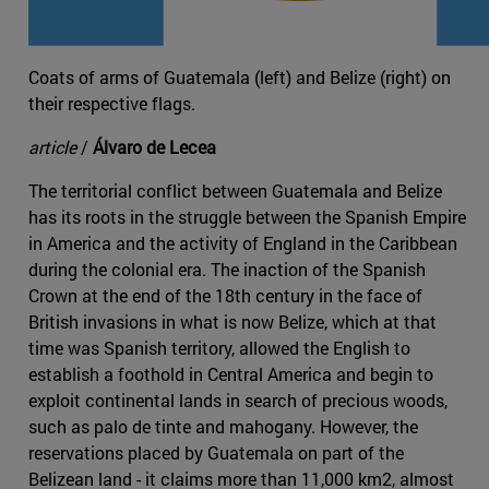
Coats of arms of Guatemala (left) and Belize (right) on
their respective flags.
article
/
Álvaro de Lecea
The territorial conflict between Guatemala and Belize
has its roots in the struggle between the Spanish Empire
in America and the activity of England in the Caribbean
during the colonial era. The inaction of the Spanish
Crown at the end of the 18th century in the face of
British invasions in what is now Belize, which at that
time was Spanish territory, allowed the English to
establish a foothold in Central America and begin to
exploit continental lands in search of precious woods,
such as palo de tinte and mahogany. However, the
reservations placed by Guatemala on part of the
Belizean land - it claims more than 11,000 km2, almost