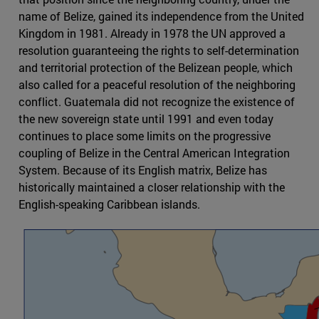
name of Belize, gained its independence from the United
Kingdom in 1981. Already in 1978 the UN approved a
resolution guaranteeing the rights to self-determination
and territorial protection of the Belizean people, which
also called for a peaceful resolution of the neighboring
conflict. Guatemala did not recognize the existence of
the new sovereign state until 1991 and even today
continues to place some limits on the progressive
coupling of Belize in the Central American Integration
System. Because of its English matrix, Belize has
historically maintained a closer relationship with the
English-speaking Caribbean islands.