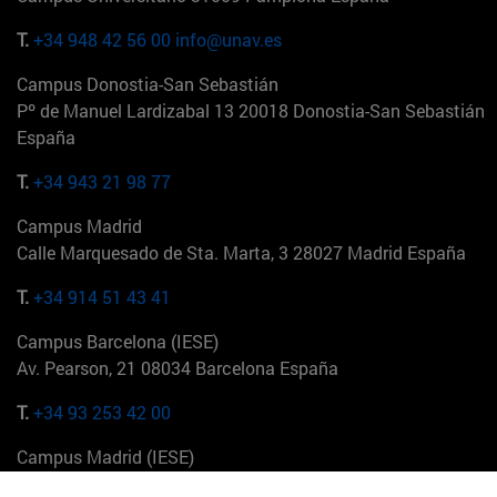
T.
+34 948 42 56 00
info@unav.es
Campus Donostia-San Sebastián
Pº de Manuel Lardizabal 13 20018 Donostia-San Sebastián
España
T.
+34 943 21 98 77
Campus Madrid
Calle Marquesado de Sta. Marta, 3 28027 Madrid España
T.
+34 914 51 43 41
Campus Barcelona (IESE)
Av. Pearson, 21 08034 Barcelona España
T.
+34 93 253 42 00
Campus Madrid (IESE)
Camino del Cerro Águila 3 28023 Madrid España