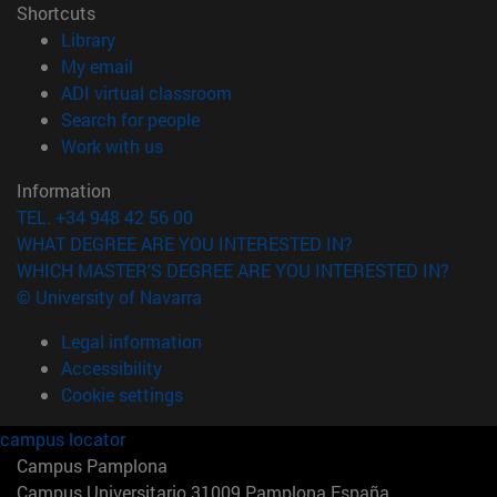
Shortcuts
(opens in new window)
Library
(opens in new window)
My email
(opens in new window)
ADI virtual classroom
(opens in new window)
Search for people
(opens in new window)
Work with us
Information
TEL. +34 948 42 56 00
WHAT DEGREE ARE YOU INTERESTED IN?
WHICH MASTER'S DEGREE ARE YOU INTERESTED IN?
© University of Navarra
Legal information
Accessibility
Cookie settings
campus locator
Campus Pamplona
Campus Universitario 31009 Pamplona España