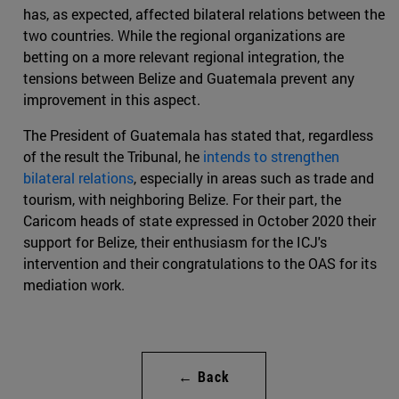
has, as expected, affected bilateral relations between the
two countries. While the regional organizations are
betting on a more relevant regional integration, the
tensions between Belize and Guatemala prevent any
improvement in this aspect.
The President of Guatemala has stated that, regardless
of the result the Tribunal, he
intends to strengthen
bilateral relations
, especially in areas such as trade and
tourism, with neighboring Belize. For their part, the
Caricom heads of state expressed in October 2020 their
support for Belize, their enthusiasm for the ICJ's
intervention and their congratulations to the OAS for its
mediation work.
← Back