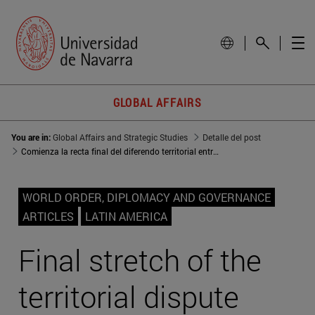
GLOBAL AFFAIRS
You are in:
Global Affairs and Strategic Studies
Detalle del post
Comienza la recta final del diferendo territorial entre Guatemala y Belice
WORLD ORDER, DIPLOMACY AND GOVERNANCE
ARTICLES
LATIN AMERICA
Final stretch of the
territorial dispute