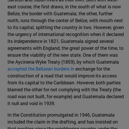
east course, the first draws, in the south of what is now
Belize, the border with Guatemala; the other, further
north, runs through the center of Belize, with mouth next
to its capital, splitting the country in two. However, given
the urgency of international recognition when it declared
its independence in 1821, Guatemala signed several
agreements with England, the great power of the time, to
ensure the viability of the new state. One of them was
the Aycinena-Wyke Treaty (1859), by which Guatemala
accepted the Belizean borders in
exchange for the
construction of a road that would improve its access
from its capital to the Caribbean. However, both parties
blamed the other for not complying with the Treaty (the
road was not built, for example) and Guatemala declared
it null and void in 1939.
In the Constitution promulgated in 1946, Guatemala
included the claim in the drafting, and has insisted on
that position since the neighboring country, under the