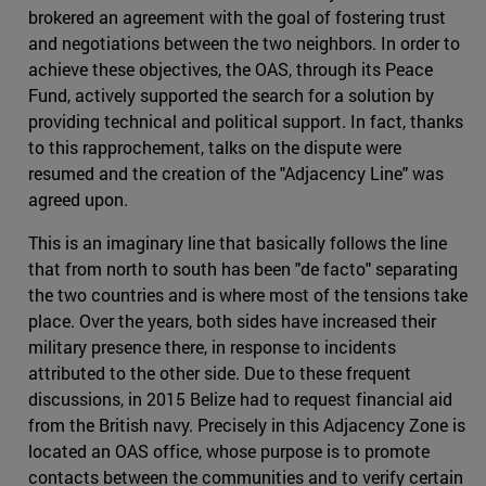
brokered an agreement with the goal of fostering trust
and negotiations between the two neighbors. In order to
achieve these objectives, the OAS, through its Peace
Fund, actively supported the search for a solution by
providing technical and political support. In fact, thanks
to this rapprochement, talks on the dispute were
resumed and the creation of the "Adjacency Line" was
agreed upon.
This is an imaginary line that basically follows the line
that from north to south has been "de facto" separating
the two countries and is where most of the tensions take
place. Over the years, both sides have increased their
military presence there, in response to incidents
attributed to the other side. Due to these frequent
discussions, in 2015 Belize had to request financial aid
from the British navy. Precisely in this Adjacency Zone is
located an OAS office, whose purpose is to promote
contacts between the communities and to verify certain