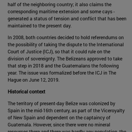
half of the neighboring country; it also claims the
corresponding maritime extension and some cays -
generated a status of tension and conflict that has been
maintained to the present day.
In 2008, both countries decided to hold referendums on
the possibility of taking the dispute to the International
Court of Justice (ICJ), so that it could rule on the
division of sovereignty. The Belizeans approved to take
that step in 2018 and the Guatemalans the following
year. The issue was formalized before the ICJ in The
Hague on June 12, 2019.
Historical context
The territory of present-day Belize was colonized by
Spain in the mid-16th century, as part of the Viceroyalty
of New Spain and dependent on the captaincy of
Guatemala. However, since there were no mineral
resources there and there was hardly any population, the