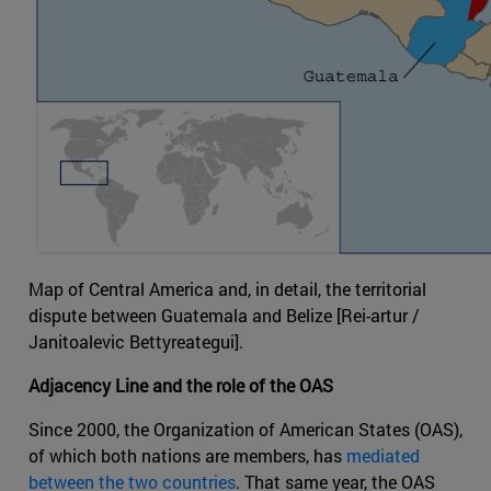
Map of Central America and, in detail, the territorial
dispute between Guatemala and Belize [Rei-artur /
Janitoalevic Bettyreategui].
Adjacency Line and the role of the OAS
Since 2000, the Organization of American States (OAS),
of which both nations are members, has
mediated
between the two countries
. That same year, the OAS