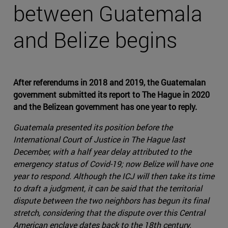
between Guatemala
and Belize begins
After referendums in 2018 and 2019, the Guatemalan
government submitted its report to The Hague in 2020
and the Belizean government has one year to reply.
Guatemala presented its position before the
International Court of Justice in The Hague last
December, with a half year delay attributed to the
emergency status of Covid-19; now Belize will have one
year to respond. Although the ICJ will then take its time
to draft a judgment, it can be said that the territorial
dispute between the two neighbors has begun its final
stretch, considering that the dispute over this Central
American enclave dates back to the 18th century.