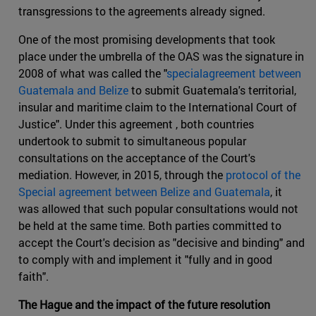
transgressions to the agreements already signed.
One of the most promising developments that took
place under the umbrella of the OAS was the signature in
2008 of what was called the "
specialagreement between
Guatemala and Belize
to submit Guatemala's territorial,
insular and maritime claim to the International Court of
Justice". Under this agreement , both countries
undertook to submit to simultaneous popular
consultations on the acceptance of the Court's
mediation. However, in 2015, through the
protocol of the
Special agreement between Belize and Guatemala
, it
was allowed that such popular consultations would not
be held at the same time. Both parties committed to
accept the Court's decision as "decisive and binding" and
to comply with and implement it "fully and in good
faith".
The Hague and the impact of the future resolution