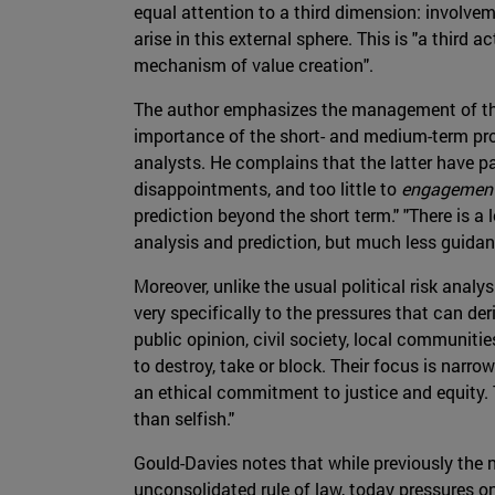
equal attention to a third dimension: involvem
arise in this external sphere. This is "a third ac
mechanism of value creation".
The author emphasizes the management of the
importance of the short- and medium-term pros
analysts. He complains that the latter have pa
disappointments, and too little to
engagemen
prediction beyond the short term." "There is a l
analysis and prediction, but much less guidan
Moreover, unlike the usual political risk anal
very specifically to the pressures that can der
public opinion, civil society, local communiti
to destroy, take or block. Their focus is narro
an ethical commitment to justice and equity. T
than selfish."
Gould-Davies notes that while previously the
unconsolidated rule of law, today pressures on