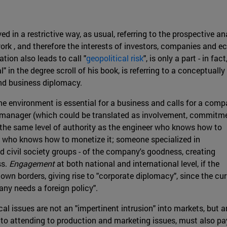
ved in a restrictive way, as usual, referring to the prospective a
ork , and therefore the interests of investors, companies and e
ion also leads to call "
geopolitical risk
", is only a part - in fa
 in the degree scroll of his book, is referring to a conceptually
and business diplomacy.
he environment is essential for a business and calls for a comp
manager (which could be translated as involvement, commitme
 the same level of authority as the engineer who knows how to
 who knows how to monetize it; someone specialized in
d civil society groups - of the company's goodness, creating
ss.
Engagement
at both national and international level, if the
own borders, giving rise to "corporate diplomacy", since the cur
any needs a foreign policy".
al issues are not an "impertinent intrusion" into markets, but a
 to attending to production and marketing issues, must also pa