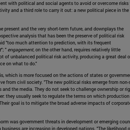
ent with political and social agents to avoid or overcome risks
tivity and a third role to carry it out: a new political piece in the
 present and the very short-term future, and downplays the
pective analysis that has been the preserve of political risk
id "too much attention to prediction, with its frequent
t
"; "
engagement
, on the other hand, requires relatively little
ot of unbalanced political risk activity, producing a great deal o
ce on what to do."
ysis, which is more focused on the actions of states or governm
ive from civil society. "The new political risks emerge from non-
es and the media. They do not seek to challenge ownership or ri
wer: they usually seek to regulate the terms on which production 
heir goal is to mitigate the broad adverse impacts of corporate 
 norm was government threats in development or emerging countr
 business are increasing in developed nations. "The likelihood o