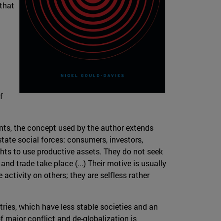
 that
f
ents, the concept used by the author extends
state social forces: consumers, investors,
ghts to use productive assets. They do not seek
and trade take place (...) Their motive is usually
activity on others; they are selfless rather
ies, which have less stable societies and an
f major conflict and de-globalization is