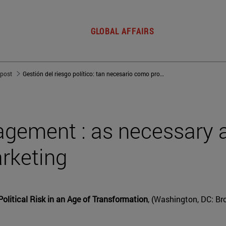
GLOBAL AFFAIRS
 post
Gestión del riesgo político: tan necesario como producir y comercializar
nagement : as necessary 
rketing
Political Risk in an Age of Transformation
, (Washington, DC: Bro