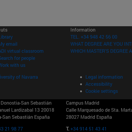
cuts
Information
(opens in new window)
Library
TEL. +34 948 42 56 00
(opens in new window)
My email
WHAT DEGREE ARE YOU INT
(opens in new window)
ADI virtual classroom
WHICH MASTER'S DEGREE A
(opens in new window)
Search for people
(opens in new window)
Work with us
versity of Navarra
Legal information
Accessibility
Cookie settings
Donostia-San Sebastián
Campus Madrid
anuel Lardizabal 13 20018
Calle Marquesado de Sta. Marta
a-San Sebastián España
28027 Madrid España
43 21 98 77
T.
+34 914 51 43 41