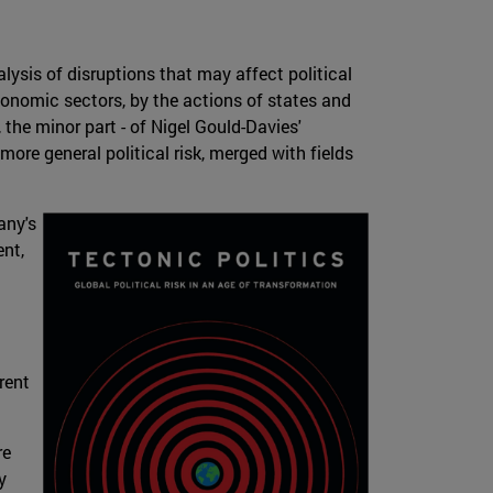
nalysis of disruptions that may affect political
conomic sectors, by the actions of states and
ct, the minor part - of Nigel Gould-Davies'
 more general political risk, merged with fields
any's
nt,
rent
re
y