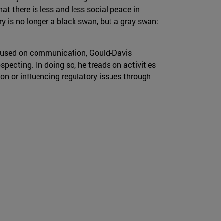
hat there is less and less social peace in
ry is no longer a black swan, but a gray swan:
 focused on communication, Gould-Davis
specting. In doing so, he treads on activities
on or influencing regulatory issues through