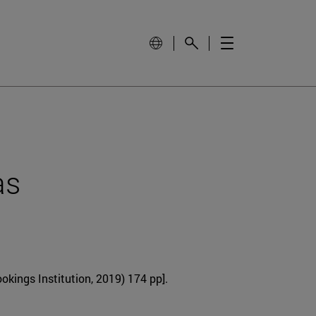
as
okings Institution, 2019) 174 pp].