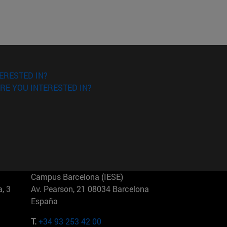
ERESTED IN?
RE YOU INTERESTED IN?
Campus Barcelona (IESE)
, 3
Av. Pearson, 21 08034 Barcelona
España
T.
+34 93 253 42 00