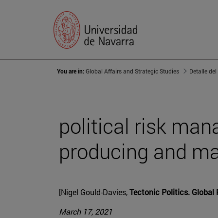
You are in:
Global Affairs and Strategic Studies
Detalle del
political risk ma
producing and ma
[Nigel Gould-Davies,
Tectonic Politics. Global 
March 17, 2021