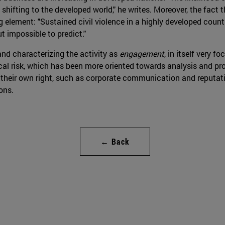
 shifting to the developed world," he writes. Moreover, the fact t
g element: "Sustained civil violence in a highly developed count
ut impossible to predict."
nd characterizing the activity as
engagement
, in itself very
ical risk, which has been more oriented towards analysis and pro
their own right, such as corporate communication and reputati
ons.
← Back