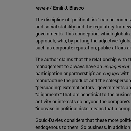
review
/
Emili J. Blasco
The discipline of "political risk" can be concei
and social stability and the regulatory framew
governments. This conception, which globalizat
approach, who, by putting the adjective "global"
such as corporate reputation, public affairs 
The author claims that the relationship with t
management to always have an
engagement
participation or partnership): an
engager
with
manufacture the product and the salesperson
"persuading" external actors - governments an
"alignments" that are beneficial to the busine
activity or interests go beyond the company's 
"increase in political risks means that a comp
Gould-Davies considers that these more politic
endogenous to them. So business, in addition