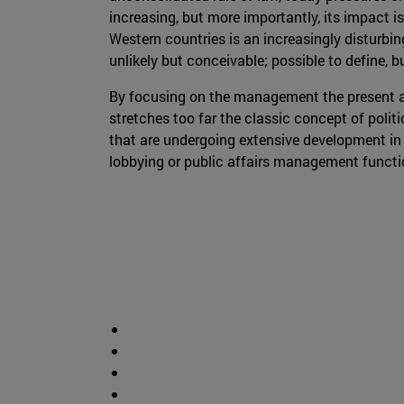
increasing, but more importantly, its impact is
Western countries is an increasingly disturbin
unlikely but conceivable; possible to define, b
By focusing on the management the present a
stretches too far the classic concept of polit
that are undergoing extensive development in 
lobbying or public affairs management functi