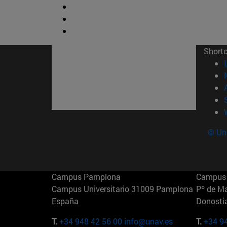
Short
© Uni
Campus Pamplona
Campus 
Campus Universitario 31009 Pamplona
Pº de M
España
Donosti
T.
+34 948 42 56 00
info@unav.es
T.
+34 9