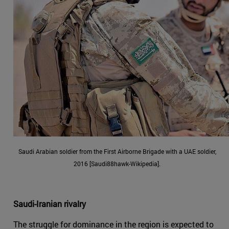
Saudi Arabian soldier from the First Airborne Brigade with a UAE soldier,
2016 [Saudi88hawk-Wikipedia].
Saudi-Iranian rivalry
The struggle for dominance in the region is expected to