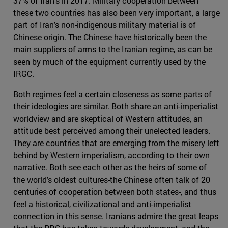
37% of Iran's in 2017. Military cooperation between
these two countries has also been very important, a large
part of Iran's non-indigenous military material is of
Chinese origin. The Chinese have historically been the
main suppliers of arms to the Iranian regime, as can be
seen by much of the equipment currently used by the
IRGC.
Both regimes feel a certain closeness as some parts of
their ideologies are similar. Both share an anti-imperialist
worldview and are skeptical of Western attitudes, an
attitude best perceived among their unelected leaders.
They are countries that are emerging from the misery left
behind by Western imperialism, according to their own
narrative. Both see each other as the heirs of some of
the world's oldest cultures-the Chinese often talk of 20
centuries of cooperation between both states-, and thus
feel a historical, civilizational and anti-imperialist
connection in this sense. Iranians admire the great leaps