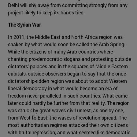
Delhi will shy away from committing strongly from any
project likely to keep its hands tied.
The Syrian War
In 2011, the Middle East and North Africa region was
shaken by what would soon be called the Arab Spring.
While the citizens of many Arab countries where
chanting pro-democratic slogans and protesting outside
dictators' palaces and in the squares of Middle Eastern
capitals, outside observers began to say that the once
dictatorship-ridden region was about to adopt Western
liberal democracy in what would become an era of
freedom never paralleled in such countries. What came
later could hardly be further from that reality. The region
was struck by great waves civil unrest, as one by one,
from West to East, the waves of revolution spread. The
most authoritarian regimes attacked their own citizens
with brutal repression, and what seemed like democratic