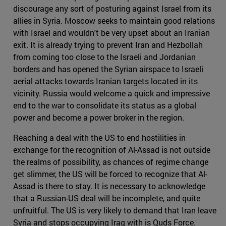
discourage any sort of posturing against Israel from its
allies in Syria. Moscow seeks to maintain good relations
with Israel and wouldn't be very upset about an Iranian
exit. It is already trying to prevent Iran and Hezbollah
from coming too close to the Israeli and Jordanian
borders and has opened the Syrian airspace to Israeli
aerial attacks towards Iranian targets located in its
vicinity. Russia would welcome a quick and impressive
end to the war to consolidate its status as a global
power and become a power broker in the region.
Reaching a deal with the US to end hostilities in
exchange for the recognition of Al-Assad is not outside
the realms of possibility, as chances of regime change
get slimmer, the US will be forced to recognize that Al-
Assad is there to stay. It is necessary to acknowledge
that a Russian-US deal will be incomplete, and quite
unfruitful. The US is very likely to demand that Iran leave
Syria and stops occupying Iraq with is Quds Force.