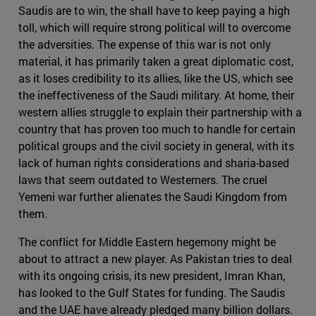
Saudis are to win, the shall have to keep paying a high
toll, which will require strong political will to overcome
the adversities. The expense of this war is not only
material, it has primarily taken a great diplomatic cost,
as it loses credibility to its allies, like the US, which see
the ineffectiveness of the Saudi military. At home, their
western allies struggle to explain their partnership with a
country that has proven too much to handle for certain
political groups and the civil society in general, with its
lack of human rights considerations and sharia-based
laws that seem outdated to Westerners. The cruel
Yemeni war further alienates the Saudi Kingdom from
them.
The conflict for Middle Eastern hegemony might be
about to attract a new player. As Pakistan tries to deal
with its ongoing crisis, its new president, Imran Khan,
has looked to the Gulf States for funding. The Saudis
and the UAE have already pledged many billion dollars.