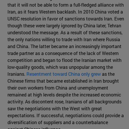
that it will not be able to form a full-fledged alliance with
Iran, as it fears Western backlash. In 2010 China voted a
UNSC resolution in favor of sanctions towards Iran. Even
though these were largely ignored by China later, Tehran
understood the message. As a result of these sanctions,
the only nations willing to trade with Iran where Russia
and China. The latter became an increasingly important
trade partner as a consequence of the lack of Western
competition and began to flood the Iranian market with
low-quality goods, which was unpopular among the
Iranians.
Resentment toward China only grew
as the
Chinese firms that became established in Iran brought
their own workers from China and unemployment
remained at high levels despite the increased economic
activity. As discontent rose, Iranians of all backgrounds
saw the negotiations with the West with great
expectations. If successful, negotiations could provide a
diversification of suppliers and a counterbalance