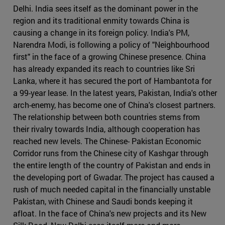
Delhi. India sees itself as the dominant power in the
region and its traditional enmity towards China is
causing a change in its foreign policy. India's PM,
Narendra Modi, is following a policy of "Neighbourhood
first" in the face of a growing Chinese presence. China
has already expanded its reach to countries like Sri
Lanka, where it has secured the port of Hambantota for
a 99-year lease. In the latest years, Pakistan, India's other
arch-enemy, has become one of China's closest partners.
The relationship between both countries stems from
their rivalry towards India, although cooperation has
reached new levels. The Chinese- Pakistan Economic
Corridor runs from the Chinese city of Kashgar through
the entire length of the country of Pakistan and ends in
the developing port of Gwadar. The project has caused a
rush of much needed capital in the financially unstable
Pakistan, with Chinese and Saudi bonds keeping it
afloat. In the face of China's new projects and its New