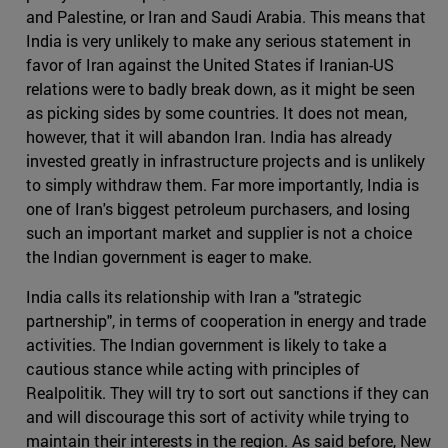
and Palestine, or Iran and Saudi Arabia. This means that
India is very unlikely to make any serious statement in
favor of Iran against the United States if Iranian-US
relations were to badly break down, as it might be seen
as picking sides by some countries. It does not mean,
however, that it will abandon Iran. India has already
invested greatly in infrastructure projects and is unlikely
to simply withdraw them. Far more importantly, India is
one of Iran's biggest petroleum purchasers, and losing
such an important market and supplier is not a choice
the Indian government is eager to make.
India calls its relationship with Iran a "strategic
partnership", in terms of cooperation in energy and trade
activities. The Indian government is likely to take a
cautious stance while acting with principles of
Realpolitik. They will try to sort out sanctions if they can
and will discourage this sort of activity while trying to
maintain their interests in the region. As said before, New