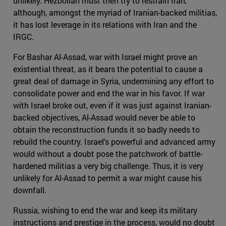
unlikely. Hezbollah must then try to restrain Iran,
although, amongst the myriad of Iranian-backed militias,
it has lost leverage in its relations with Iran and the
IRGC.
For Bashar Al-Assad, war with Israel might prove an
existential threat, as it bears the potential to cause a
great deal of damage in Syria, undermining any effort to
consolidate power and end the war in his favor. If war
with Israel broke out, even if it was just against Iranian-
backed objectives, Al-Assad would never be able to
obtain the reconstruction funds it so badly needs to
rebuild the country. Israel's powerful and advanced army
would without a doubt pose the patchwork of battle-
hardened militias a very big challenge. Thus, it is very
unlikely for Al-Assad to permit a war might cause his
downfall.
Russia, wishing to end the war and keep its military
instructions and prestige in the process, would no doubt