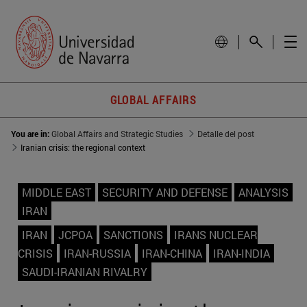
GLOBAL AFFAIRS
You are in:
Global Affairs and Strategic Studies
Detalle del post
Iranian crisis: the regional context
MIDDLE EAST
SECURITY AND DEFENSE
ANALYSIS
IRAN
IRAN
JCPOA
SANCTIONS
IRANS NUCLEAR
CRISIS
IRAN-RUSSIA
IRAN-CHINA
IRAN-INDIA
SAUDI-IRANIAN RIVALRY