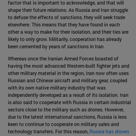
factor that is important to acknowledge, and that will
shape their future relations. As Russia and Iran struggle
to defuse the effects of sanctions, they will seek trade
elsewhere. This means that they have found in each
other a way to make for their isolation, and their ties are
likely to only grow. Militarily, cooperation has already
been cemented by years of sanctions in Iran.
Whereas once the Iranian Armed Forces boasted of
having the most advanced Western-built fighter jets and
other military material in the region, Iran now often uses
Russian and Chinese aircraft and military gear, coupled
with its own native military industry that was
independently developed as a result of its isolation. Iran
is also said to cooperate with Russia in certain industrial
sectors close to the military such as drones. However,
due to the latest international sanctions, Russia is less
keen to continue to cooperate on military sales and
technology transfers. For this reason,
Russia has shown