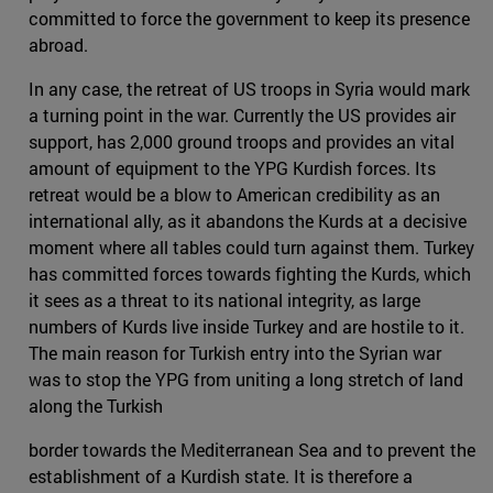
committed to force the government to keep its presence
abroad.
In any case, the retreat of US troops in Syria would mark
a turning point in the war. Currently the US provides air
support, has 2,000 ground troops and provides an vital
amount of equipment to the YPG Kurdish forces. Its
retreat would be a blow to American credibility as an
international ally, as it abandons the Kurds at a decisive
moment where all tables could turn against them. Turkey
has committed forces towards fighting the Kurds, which
it sees as a threat to its national integrity, as large
numbers of Kurds live inside Turkey and are hostile to it.
The main reason for Turkish entry into the Syrian war
was to stop the YPG from uniting a long stretch of land
along the Turkish
border towards the Mediterranean Sea and to prevent the
establishment of a Kurdish state. It is therefore a