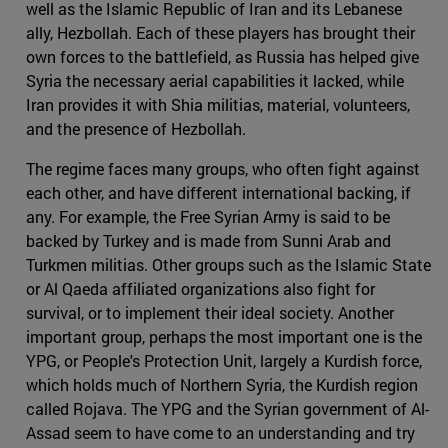
well as the Islamic Republic of Iran and its Lebanese
ally, Hezbollah. Each of these players has brought their
own forces to the battlefield, as Russia has helped give
Syria the necessary aerial capabilities it lacked, while
Iran provides it with Shia militias, material, volunteers,
and the presence of Hezbollah.
The regime faces many groups, who often fight against
each other, and have different international backing, if
any. For example, the Free Syrian Army is said to be
backed by Turkey and is made from Sunni Arab and
Turkmen militias. Other groups such as the Islamic State
or Al Qaeda affiliated organizations also fight for
survival, or to implement their ideal society. Another
important group, perhaps the most important one is the
YPG, or People's Protection Unit, largely a Kurdish force,
which holds much of Northern Syria, the Kurdish region
called Rojava. The YPG and the Syrian government of Al-
Assad seem to have come to an understanding and try