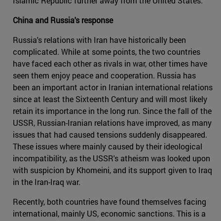
Islamic Republic further away from the United States.
China and Russia's response
Russia's relations with Iran have historically been
complicated. While at some points, the two countries
have faced each other as rivals in war, other times have
seen them enjoy peace and cooperation. Russia has
been an important actor in Iranian international relations
since at least the Sixteenth Century and will most likely
retain its importance in the long run. Since the fall of the
USSR, Russian-Iranian relations have improved, as many
issues that had caused tensions suddenly disappeared.
These issues where mainly caused by their ideological
incompatibility, as the USSR's atheism was looked upon
with suspicion by Khomeini, and its support given to Iraq
in the Iran-Iraq war.
Recently, both countries have found themselves facing
international, mainly US, economic sanctions. This is a