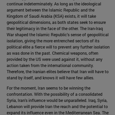
continue indeterminately. As long as the ideological
argument between the Islamic Republic and the
Kingdom of Saudi Arabia (KSA) exists, it will take
geopolitical dimensions, as both states seek to ensure
their legitimacy in the face of the other. The Iran-Iraq
War shaped the Islamic Republic's sense of geopolitical
isolation, giving the more entrenched sectors of its
political elite a fierce will to prevent any further isolation
as was done in the past. Chemical weapons, often
provided by the US were used against it, without any
action taken from the international community.
Therefore, the Iranian elites believe that Iran will have to
stand by itself, and knows it will have few allies.
For the moment, Iran seems to be winning the
confrontation. With the possibility of a consolidated
Syria, Iran's influence would be unparalleled. Iraq, Syria,
Lebanon will provide Iran the reach and the potential to
expand its influence even in the Mediterranean Sea. The