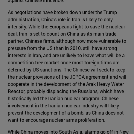
against Chinese influence.
As negotiations have broken down under the Trump
administration, China's role in Iran is likely to only
intensify. While the Europeans fight to save the nuclear
deal, Iran is set to count on China as its main trade
partner. Chinese firms, although now more vulnerable to
pressure from the US than in 2010, still have strong
interests in Iran, and are unlikely to leave what will be a
competition-free market once most foreign firms are
deterred by US sanctions. The Chinese will seek to keep
the nuclear provisions of the JCPOA agreement and will
cooperate in the development of the Arak Heavy Water
Reactor, probably displacing the Russians, which have
historically led the Iranian nuclear program. Chinese
involvement in the Iranian nuclear industry will likely
prevent the development of a bomb, as China does not
want to encourage nuclear arms proliferation.
While China moves into South Asia, alarms go off in New