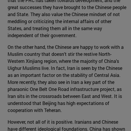
that the PRC has taken towards development, and the
great successes they have brought to the Chinese people
and State. They also value the Chinese mindset of not
meddling or criticizing the internal affairs of other
States, and treating them all in the same way
independent of their government.
On the other hand, the Chinese are happy to work with a
Muslim country that doesn't stir the restive North-
Western Xinjiang region, where the majority of China's
Uighur Muslims live. In fact, Iran is seen by the Chinese
as an important factor on the stability of Central Asia.
More recently, they also see in Iran a key part of the
pharaonic One Belt One Road infrastructure project, as
Iran sits in the crossroads between East and West. It is
understood that Beijing has high expectations of
cooperation with Teheran.
However, not all of it is positive. Iranians and Chinese
have different ideological foundations. China has shown