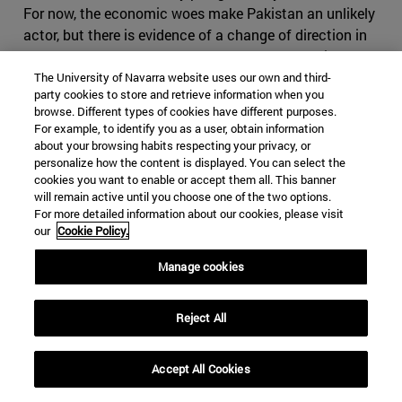
For now, the economic woes make Pakistan an unlikely
actor, but there is evidence of a change of direction in
Islamabad, as Khan seems to part ways from his
predecessor's foreign policy regarding its western
The University of Navarra website uses our own and third-
party cookies to store and retrieve information when you
neighbor. Cooperation with Iran has been significantly
browse. Different types of cookies have different purposes.
reduced, especially in terms of security and anti-
For example, to identify you as a user, obtain information
terrorism, as in March 2019 Baluchi ethno-nationalists
about your browsing habits respecting your privacy, or
personalize how the content is displayed. You can select the
once again attacked Iranian positions from the
cookies you want to enable or accept them all. This banner
Pakistani border. Tehran seems alarmed by these
will remain active until you choose one of the two options.
developments and has explicitly warned Pakistan that
For more detailed information about our cookies, please visit
an approach towards Saudi Arabia and participation in
our
Cookie Policy.
the so called Middle Eastern Cold War will have severe
Manage cookies
consequences for Pakistan. It is right in fearing
Pakistan, which has shown that it can play the same
game as Iran, making use of foreign militias and having
Reject All
an impressive intelligence service, on top of the nuclear
bomb. If Iran where to cause conflict in Pakistan, it
Accept All Cookies
might find itself in severe disadvantage, as it would be
harder to use subversive activities in the predominantly