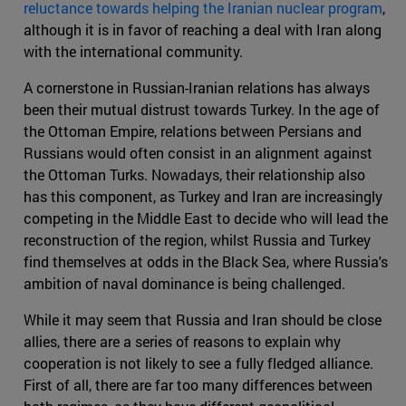
reluctance towards helping the Iranian nuclear program
,
although it is in favor of reaching a deal with Iran along
with the international community.
A cornerstone in Russian-Iranian relations has always
been their mutual distrust towards Turkey. In the age of
the Ottoman Empire, relations between Persians and
Russians would often consist in an alignment against
the Ottoman Turks. Nowadays, their relationship also
has this component, as Turkey and Iran are increasingly
competing in the Middle East to decide who will lead the
reconstruction of the region, whilst Russia and Turkey
find themselves at odds in the Black Sea, where Russia's
ambition of naval dominance is being challenged.
While it may seem that Russia and Iran should be close
allies, there are a series of reasons to explain why
cooperation is not likely to see a fully fledged alliance.
First of all, there are far too many differences between