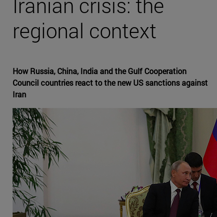
Iranian crisis: the
regional context
How Russia, China, India and the Gulf Cooperation
Council countries react to the new US sanctions against
Iran