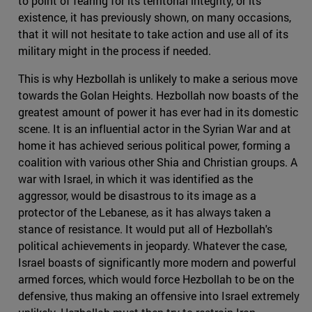
to point of fearing for its territorial integrity, or its
existence, it has previously shown, on many occasions,
that it will not hesitate to take action and use all of its
military might in the process if needed.
This is why Hezbollah is unlikely to make a serious move
towards the Golan Heights. Hezbollah now boasts of the
greatest amount of power it has ever had in its domestic
scene. It is an influential actor in the Syrian War and at
home it has achieved serious political power, forming a
coalition with various other Shia and Christian groups. A
war with Israel, in which it was identified as the
aggressor, would be disastrous to its image as a
protector of the Lebanese, as it has always taken a
stance of resistance. It would put all of Hezbollah's
political achievements in jeopardy. Whatever the case,
Israel boasts of significantly more modern and powerful
armed forces, which would force Hezbollah to be on the
defensive, thus making an offensive into Israel extremely