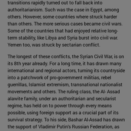
transitions rapidly turned out to fall back into
authoritarianism. Such was the case in Egypt, among
others. However, some countries where struck harder
than others. The more serious cases became civil wars.
Some of the countries that had enjoyed relative long-
term stability, like Libya and Syria burst into civil war.
Yemen too, was struck by sectarian conflict.
The longest of these conflicts, the Syrian Civil War, is on
its 8th year already. For a long time, it has drawn many
international and regional actors, turning its countryside
into a patchwork of pro-government militias, rebel
guerrillas, Islamist extremism, transnational nationalist
movements and others. The ruling class, the Al- Assad
alawite family, under an authoritarian and secularist
regime, has held on to power through every means
possible, using foreign support as a crucial part of its
survival strategy. To his side, Bashar Al-Assad has drawn
the support of Vladimir Putin's Russian Federation, as