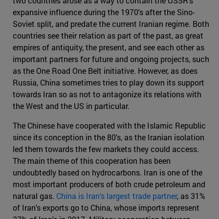
two countries arose as a way to contain the USSR's
expansive influence during the 1970's after the Sino-
Soviet split, and predate the current Iranian regime. Both
countries see their relation as part of the past, as great
empires of antiquity, the present, and see each other as
important partners for future and ongoing projects, such
as the One Road One Belt initiative. However, as does
Russia, China sometimes tries to play down its support
towards Iran so as not to antagonize its relations with
the West and the US in particular.
The Chinese have cooperated with the Islamic Republic
since its conception in the 80's, as the Iranian isolation
led them towards the few markets they could access.
The main theme of this cooperation has been
undoubtedly based on hydrocarbons. Iran is one of the
most important producers of both crude petroleum and
natural gas.
China is Iran's largest trade partner
, as 31%
of Iran's exports go to China, whose imports represent