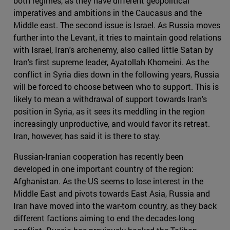
both regimes, as they have different geopolitical
imperatives and ambitions in the Caucasus and the
Middle east. The second issue is Israel. As Russia moves
further into the Levant, it tries to maintain good relations
with Israel, Iran's archenemy, also called little Satan by
Iran's first supreme leader, Ayatollah Khomeini. As the
conflict in Syria dies down in the following years, Russia
will be forced to choose between who to support. This is
likely to mean a withdrawal of support towards Iran's
position in Syria, as it sees its meddling in the region
increasingly unproductive, and would favor its retreat.
Iran, however, has said it is there to stay.
Russian-Iranian cooperation has recently been
developed in one important country of the region:
Afghanistan. As the US seems to lose interest in the
Middle East and pivots towards East Asia, Russia and
Iran have moved into the war-torn country, as they back
different factions aiming to end the decades-long