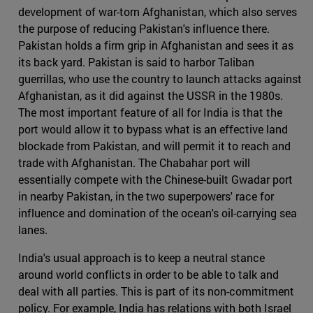
development of war-torn Afghanistan, which also serves
the purpose of reducing Pakistan's influence there.
Pakistan holds a firm grip in Afghanistan and sees it as
its back yard. Pakistan is said to harbor Taliban
guerrillas, who use the country to launch attacks against
Afghanistan, as it did against the USSR in the 1980s.
The most important feature of all for India is that the
port would allow it to bypass what is an effective land
blockade from Pakistan, and will permit it to reach and
trade with Afghanistan. The Chabahar port will
essentially compete with the Chinese-built Gwadar port
in nearby Pakistan, in the two superpowers' race for
influence and domination of the ocean's oil-carrying sea
lanes.
India's usual approach is to keep a neutral stance
around world conflicts in order to be able to talk and
deal with all parties. This is part of its non-commitment
policy. For example, India has relations with both Israel