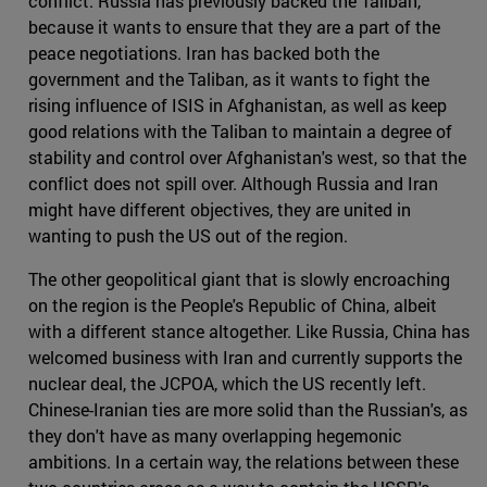
conflict. Russia has previously backed the Taliban,
because it wants to ensure that they are a part of the
peace negotiations. Iran has backed both the
government and the Taliban, as it wants to fight the
rising influence of ISIS in Afghanistan, as well as keep
good relations with the Taliban to maintain a degree of
stability and control over Afghanistan's west, so that the
conflict does not spill over. Although Russia and Iran
might have different objectives, they are united in
wanting to push the US out of the region.
The other geopolitical giant that is slowly encroaching
on the region is the People's Republic of China, albeit
with a different stance altogether. Like Russia, China has
welcomed business with Iran and currently supports the
nuclear deal, the JCPOA, which the US recently left.
Chinese-Iranian ties are more solid than the Russian's, as
they don't have as many overlapping hegemonic
ambitions. In a certain way, the relations between these