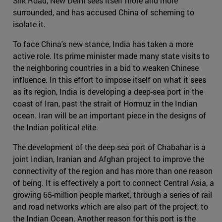
Silk Road, New Delhi sees itself more and more
surrounded, and has accused China of scheming to
isolate it.
To face China's new stance, India has taken a more
active role. Its prime minister made many state visits to
the neighboring countries in a bid to weaken Chinese
influence. In this effort to impose itself on what it sees
as its region, India is developing a deep-sea port in the
coast of Iran, past the strait of Hormuz in the Indian
ocean. Iran will be an important piece in the designs of
the Indian political elite.
The development of the deep-sea port of Chabahar is a
joint Indian, Iranian and Afghan project to improve the
connectivity of the region and has more than one reason
of being. It is effectively a port to connect Central Asia, a
growing 65-million people market, through a series of rail
and road networks which are also part of the project, to
the Indian Ocean. Another reason for this port is the