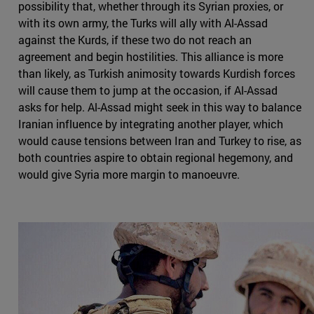
possibility that, whether through its Syrian proxies, or
with its own army, the Turks will ally with Al-Assad
against the Kurds, if these two do not reach an
agreement and begin hostilities. This alliance is more
than likely, as Turkish animosity towards Kurdish forces
will cause them to jump at the occasion, if Al-Assad
asks for help. Al-Assad might seek in this way to balance
Iranian influence by integrating another player, which
would cause tensions between Iran and Turkey to rise, as
both countries aspire to obtain regional hegemony, and
would give Syria more margin to manoeuvre.