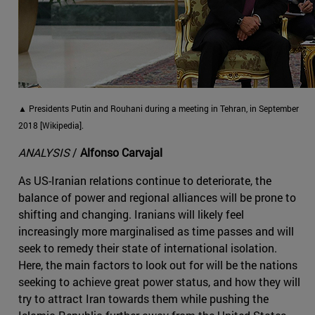
▲ Presidents Putin and Rouhani during a meeting in Tehran, in September
2018 [Wikipedia].
ANALYSIS
/
Alfonso Carvajal
As US-Iranian relations continue to deteriorate, the
balance of power and regional alliances will be prone to
shifting and changing. Iranians will likely feel
increasingly more marginalised as time passes and will
seek to remedy their state of international isolation.
Here, the main factors to look out for will be the nations
seeking to achieve great power status, and how they will
try to attract Iran towards them while pushing the