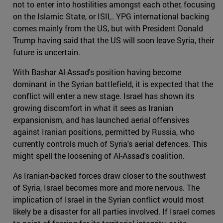
not to enter into hostilities amongst each other, focusing
on the Islamic State, or ISIL. YPG international backing
comes mainly from the US, but with President Donald
Trump having said that the US will soon leave Syria, their
future is uncertain.
With Bashar Al-Assad's position having become
dominant in the Syrian battlefield, it is expected that the
conflict will enter a new stage. Israel has shown its
growing discomfort in what it sees as Iranian
expansionism, and has launched aerial offensives
against Iranian positions, permitted by Russia, who
currently controls much of Syria's aerial defences. This
might spell the loosening of Al-Assad's coalition.
As Iranian-backed forces draw closer to the southwest
of Syria, Israel becomes more and more nervous. The
implication of Israel in the Syrian conflict would most
likely be a disaster for all parties involved. If Israel comes