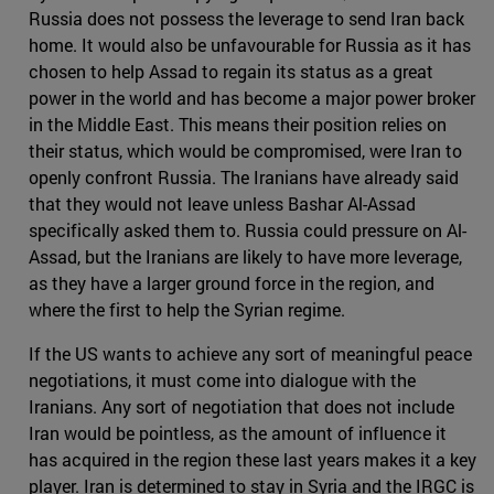
Russia does not possess the leverage to send Iran back
home. It would also be unfavourable for Russia as it has
chosen to help Assad to regain its status as a great
power in the world and has become a major power broker
in the Middle East. This means their position relies on
their status, which would be compromised, were Iran to
openly confront Russia. The Iranians have already said
that they would not leave unless Bashar Al-Assad
specifically asked them to. Russia could pressure on Al-
Assad, but the Iranians are likely to have more leverage,
as they have a larger ground force in the region, and
where the first to help the Syrian regime.
If the US wants to achieve any sort of meaningful peace
negotiations, it must come into dialogue with the
Iranians. Any sort of negotiation that does not include
Iran would be pointless, as the amount of influence it
has acquired in the region these last years makes it a key
player. Iran is determined to stay in Syria and the IRGC is