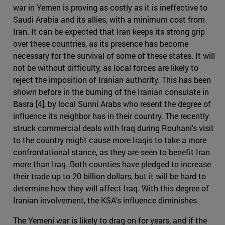
war in Yemen is proving as costly as it is ineffective to
Saudi Arabia and its allies, with a minimum cost from
Iran. It can be expected that Iran keeps its strong grip
over these countries, as its presence has become
necessary for the survival of some of these states. It will
not be without difficulty, as local forces are likely to
reject the imposition of Iranian authority. This has been
shown before in the burning of the Iranian consulate in
Basra [4], by local Sunni Arabs who resent the degree of
influence its neighbor has in their country. The recently
struck commercial deals with Iraq during Rouhani's visit
to the country might cause more Iraqis to take a more
confrontational stance, as they are seen to benefit Iran
more than Iraq. Both counties have pledged to increase
their trade up to 20 billion dollars, but it will be hard to
determine how they will affect Iraq. With this degree of
Iranian involvement, the KSA's influence diminishes.
The Yemeni war is likely to drag on for years, and if the