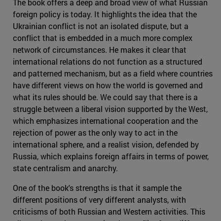
The book offers a deep and broad view of what Russian
foreign policy is today. It highlights the idea that the
Ukrainian conflict is not an isolated dispute, but a
conflict that is embedded in a much more complex
network of circumstances. He makes it clear that
international relations do not function as a structured
and patterned mechanism, but as a field where countries
have different views on how the world is governed and
what its rules should be. We could say that there is a
struggle between a liberal vision supported by the West,
which emphasizes international cooperation and the
rejection of power as the only way to act in the
international sphere, and a realist vision, defended by
Russia, which explains foreign affairs in terms of power,
state centralism and anarchy.
One of the book's strengths is that it sample the
different positions of very different analysts, with
criticisms of both Russian and Western activities. This