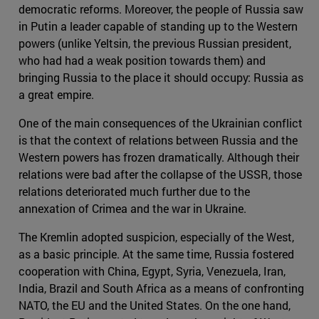
democratic reforms. Moreover, the people of Russia saw
in Putin a leader capable of standing up to the Western
powers (unlike Yeltsin, the previous Russian president,
who had had a weak position towards them) and
bringing Russia to the place it should occupy: Russia as
a great empire.
One of the main consequences of the Ukrainian conflict
is that the context of relations between Russia and the
Western powers has frozen dramatically. Although their
relations were bad after the collapse of the USSR, those
relations deteriorated much further due to the
annexation of Crimea and the war in Ukraine.
The Kremlin adopted suspicion, especially of the West,
as a basic principle. At the same time, Russia fostered
cooperation with China, Egypt, Syria, Venezuela, Iran,
India, Brazil and South Africa as a means of confronting
NATO, the EU and the United States. On the one hand,