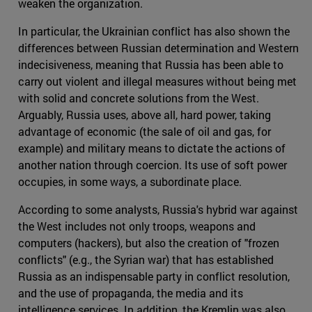
weaken the organization.
In particular, the Ukrainian conflict has also shown the
differences between Russian determination and Western
indecisiveness, meaning that Russia has been able to
carry out violent and illegal measures without being met
with solid and concrete solutions from the West.
Arguably, Russia uses, above all, hard power, taking
advantage of economic (the sale of oil and gas, for
example) and military means to dictate the actions of
another nation through coercion. Its use of soft power
occupies, in some ways, a subordinate place.
According to some analysts, Russia's hybrid war against
the West includes not only troops, weapons and
computers (hackers), but also the creation of "frozen
conflicts" (e.g., the Syrian war) that has established
Russia as an indispensable party in conflict resolution,
and the use of propaganda, the media and its
intelligence services. In addition, the Kremlin was also