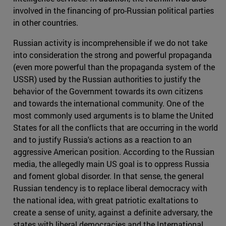
involved in the financing of pro-Russian political parties
in other countries.
Russian activity is incomprehensible if we do not take
into consideration the strong and powerful propaganda
(even more powerful than the propaganda system of the
USSR) used by the Russian authorities to justify the
behavior of the Government towards its own citizens
and towards the international community. One of the
most commonly used arguments is to blame the United
States for all the conflicts that are occurring in the world
and to justify Russia's actions as a reaction to an
aggressive American position. According to the Russian
media, the allegedly main US goal is to oppress Russia
and foment global disorder. In that sense, the general
Russian tendency is to replace liberal democracy with
the national idea, with great patriotic exaltations to
create a sense of unity, against a definite adversary, the
states with liberal democracies and the International