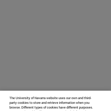
The University of Navarra website uses our own and third-
party cookies to store and retrieve information when you
browse. Different types of cookies have different purposes.