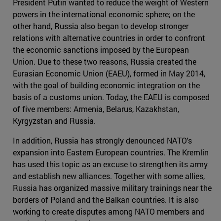
President Putin wanted to reduce the weight of Western
powers in the international economic sphere; on the
other hand, Russia also began to develop stronger
relations with alternative countries in order to confront
the economic sanctions imposed by the European
Union. Due to these two reasons, Russia created the
Eurasian Economic Union (EAEU), formed in May 2014,
with the goal of building economic integration on the
basis of a customs union. Today, the EAEU is composed
of five members: Armenia, Belarus, Kazakhstan,
Kyrgyzstan and Russia.
In addition, Russia has strongly denounced NATO's
expansion into Eastern European countries. The Kremlin
has used this topic as an excuse to strengthen its army
and establish new alliances. Together with some allies,
Russia has organized massive military trainings near the
borders of Poland and the Balkan countries. It is also
working to create disputes among NATO members and