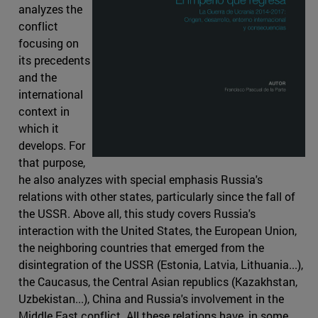
analyzes the
conflict
focusing on
its precedents
and the
international
context in
which it
develops. For
that purpose,
he also analyzes with special emphasis Russia's
relations with other states, particularly since the fall of
the USSR. Above all, this study covers Russia's
interaction with the United States, the European Union,
the neighboring countries that emerged from the
disintegration of the USSR (Estonia, Latvia, Lithuania...),
the Caucasus, the Central Asian republics (Kazakhstan,
Uzbekistan...), China and Russia's involvement in the
Middle East conflict. All these relations have, in some