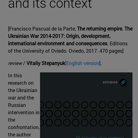
and its context
[Francisco Pascual de la Parte,
The returning empire. The
Ukrainian War 2014-2017: Origin, development,
international environment and consequences
. Editions
of the University of Oviedo. Oviedo, 2017. 470 pages]
review
/
Vitaliy Stepanyuk
[English version
].
In this
research on
the Ukrainian
war and the
Russian
intervention in
the
confrontation,
the author