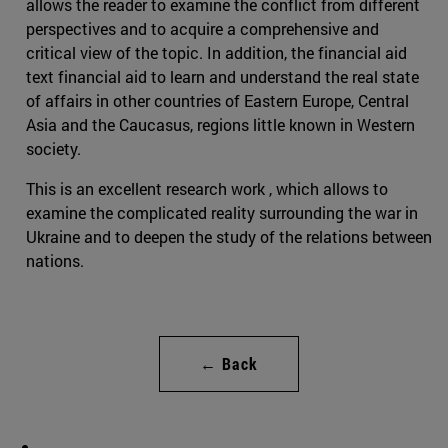
allows the reader to examine the conflict from different
perspectives and to acquire a comprehensive and
critical view of the topic. In addition, the financial aid
text financial aid to learn and understand the real state
of affairs in other countries of Eastern Europe, Central
Asia and the Caucasus, regions little known in Western
society.
This is an excellent research work , which allows to
examine the complicated reality surrounding the war in
Ukraine and to deepen the study of the relations between
nations.
← Back