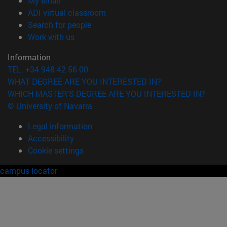
My email
(opens in new window)
ADI virtual classroom
(opens in new window)
Search for people
(opens in new window)
Work with us
Information
TEL. +34 948 42 56 00
WHAT DEGREE ARE YOU INTERESTED IN?
WHICH MASTER'S DEGREE ARE YOU INTERESTED IN?
© University of Navarra
Legal information
Accessibility
Cookie settings
campus locator