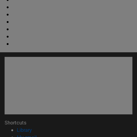
Shortcuts
(opens in new window)
Library
(opens in new window)