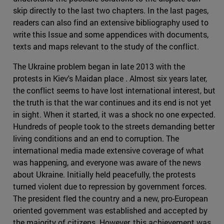
skip directly to the last two chapters. In the last pages,
readers can also find an extensive bibliography used to
write this Issue and some appendices with documents,
texts and maps relevant to the study of the conflict.
The Ukraine problem began in late 2013 with the
protests in Kiev's Maidan place . Almost six years later,
the conflict seems to have lost international interest, but
the truth is that the war continues and its end is not yet
in sight. When it started, it was a shock no one expected.
Hundreds of people took to the streets demanding better
living conditions and an end to corruption. The
international media made extensive coverage of what
was happening, and everyone was aware of the news
about Ukraine. Initially held peacefully, the protests
turned violent due to repression by government forces.
The president fled the country and a new, pro-European
oriented government was established and accepted by
the majority of citizens. However, this achievement was