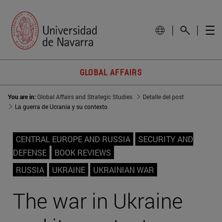
GLOBAL AFFAIRS
You are in:
Global Affairs and Strategic Studies
Detalle del post
La guerra de Ucrania y su contexto
CENTRAL EUROPE AND RUSSIA
SECURITY AND
DEFENSE
BOOK REVIEWS
RUSSIA
UKRAINE
UKRAINIAN WAR
The war in Ukraine