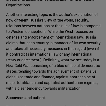
Organizations.
Another interesting topic is the author's explanation of
how different Russia's view of the world, security,
relations between nations or the rule of law is compared
to Western conceptions. While the West focuses on
defense and enforcement of international law, Russia
claims that each country is manager of its own security
and takes all necessary measures in this regard (even if
it contradicts international law or any international
treaty or agreement ). Definitely, what we see today is a
New Cold War consisting of a bloc of liberal-democratic
states, tending towards the achievement of extensive
globalized trade and finance, against another bloc of
major totalitarian and capitalist-authoritarian regimes,
with a clear tendency towards militarization.
Successes and outlook