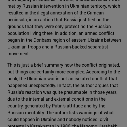
met by Russian intervention in Ukrainian territory, which
resulted in the illegal annexation of the Crimean
peninsula, in an action that Russia justified on the
grounds that they were only protecting the Russian
population living there. In addition, an armed conflict
began in the Donbass region of eastern Ukraine between
Ukrainian troops and a Russian-backed separatist
movement.
This is just a brief summary how the conflict originated,
but things are certainly more complex. According to the
book, the Ukrainian war is not an isolated conflict that
happened unexpectedly. In fact, the author argues that
Russia's reaction was quite presumable in those years,
due to the internal and external conditions in the
country, generated by Putin's attitude and by the
Russian mentality. The author lists warnings of what
could happen in Ukraine and nobody noticed: civil
protests in Kazakhstan in 1986, the Nagorno Karabakh