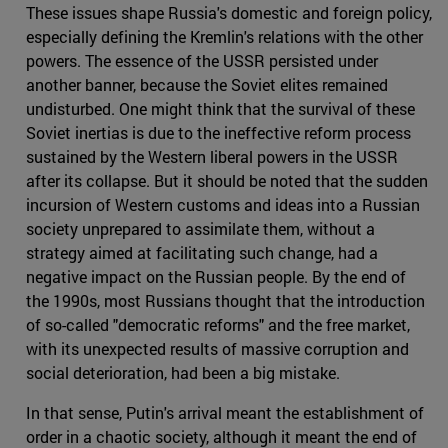
These issues shape Russia's domestic and foreign policy,
especially defining the Kremlin's relations with the other
powers. The essence of the USSR persisted under
another banner, because the Soviet elites remained
undisturbed. One might think that the survival of these
Soviet inertias is due to the ineffective reform process
sustained by the Western liberal powers in the USSR
after its collapse. But it should be noted that the sudden
incursion of Western customs and ideas into a Russian
society unprepared to assimilate them, without a
strategy aimed at facilitating such change, had a
negative impact on the Russian people. By the end of
the 1990s, most Russians thought that the introduction
of so-called "democratic reforms" and the free market,
with its unexpected results of massive corruption and
social deterioration, had been a big mistake.
In that sense, Putin's arrival meant the establishment of
order in a chaotic society, although it meant the end of