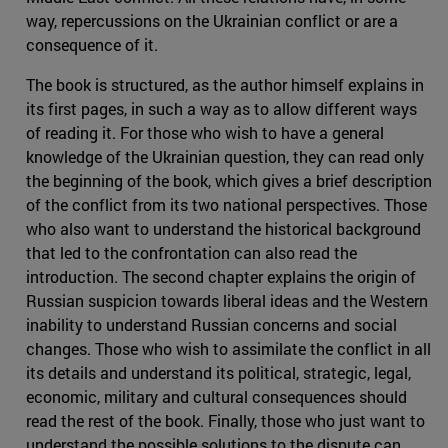
way, repercussions on the Ukrainian conflict or are a
consequence of it.
The book is structured, as the author himself explains in
its first pages, in such a way as to allow different ways
of reading it. For those who wish to have a general
knowledge of the Ukrainian question, they can read only
the beginning of the book, which gives a brief description
of the conflict from its two national perspectives. Those
who also want to understand the historical background
that led to the confrontation can also read the
introduction. The second chapter explains the origin of
Russian suspicion towards liberal ideas and the Western
inability to understand Russian concerns and social
changes. Those who wish to assimilate the conflict in all
its details and understand its political, strategic, legal,
economic, military and cultural consequences should
read the rest of the book. Finally, those who just want to
understand the possible solutions to the dispute can