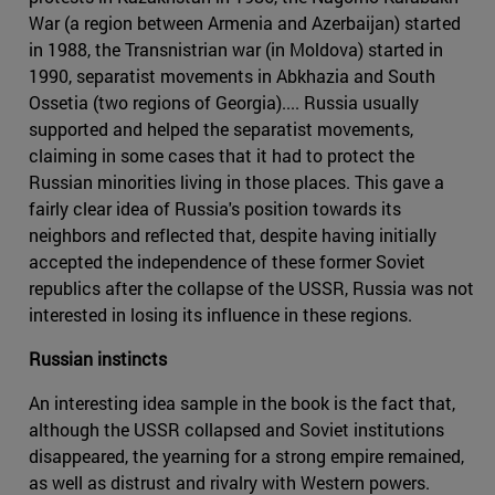
War (a region between Armenia and Azerbaijan) started
in 1988, the Transnistrian war (in Moldova) started in
1990, separatist movements in Abkhazia and South
Ossetia (two regions of Georgia).... Russia usually
supported and helped the separatist movements,
claiming in some cases that it had to protect the
Russian minorities living in those places. This gave a
fairly clear idea of Russia's position towards its
neighbors and reflected that, despite having initially
accepted the independence of these former Soviet
republics after the collapse of the USSR, Russia was not
interested in losing its influence in these regions.
Russian instincts
An interesting idea sample in the book is the fact that,
although the USSR collapsed and Soviet institutions
disappeared, the yearning for a strong empire remained,
as well as distrust and rivalry with Western powers.