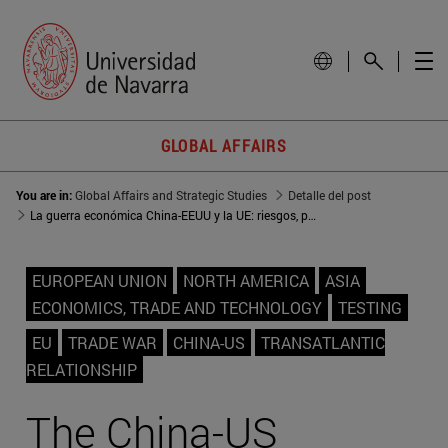
GLOBAL AFFAIRS
You are in:
Global Affairs and Strategic Studies
Detalle del post
La guerra económica China-EEUU y la UE: riesgos, pero también oportunidades
EUROPEAN UNION
NORTH AMERICA
ASIA
ECONOMICS, TRADE AND TECHNOLOGY
TESTING
EU
TRADE WAR
CHINA-US
TRANSATLANTIC
RELATIONSHIP
The China-US