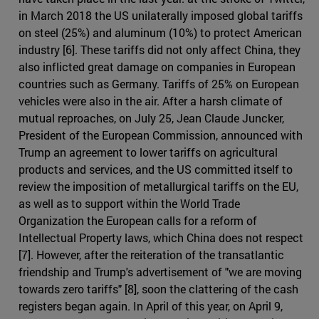
in March 2018 the US unilaterally imposed global tariffs
on steel (25%) and aluminum (10%) to protect American
industry [6]. These tariffs did not only affect China, they
also inflicted great damage on companies in European
countries such as Germany. Tariffs of 25% on European
vehicles were also in the air. After a harsh climate of
mutual reproaches, on July 25, Jean Claude Juncker,
President of the European Commission, announced with
Trump an agreement to lower tariffs on agricultural
products and services, and the US committed itself to
review the imposition of metallurgical tariffs on the EU,
as well as to support within the World Trade
Organization the European calls for a reform of
Intellectual Property laws, which China does not respect
[7]. However, after the reiteration of the transatlantic
friendship and Trump's advertisement of "we are moving
towards zero tariffs" [8], soon the clattering of the cash
registers began again. In April of this year, on April 9,