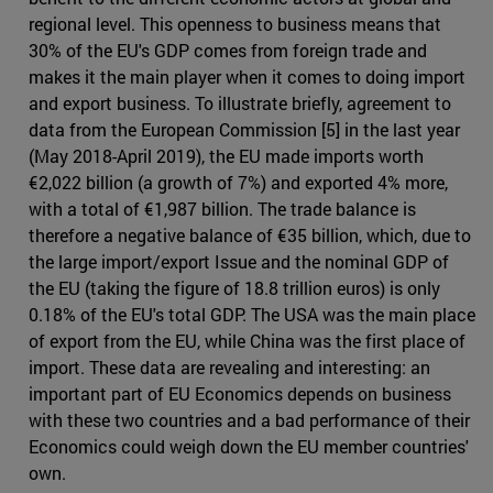
regional level. This openness to business means that
30% of the EU's GDP comes from foreign trade and
makes it the main player when it comes to doing import
and export business. To illustrate briefly, agreement to
data from the European Commission [5] in the last year
(May 2018-April 2019), the EU made imports worth
€2,022 billion (a growth of 7%) and exported 4% more,
with a total of €1,987 billion. The trade balance is
therefore a negative balance of €35 billion, which, due to
the large import/export Issue and the nominal GDP of
the EU (taking the figure of 18.8 trillion euros) is only
0.18% of the EU's total GDP. The USA was the main place
of export from the EU, while China was the first place of
import. These data are revealing and interesting: an
important part of EU Economics depends on business
with these two countries and a bad performance of their
Economics could weigh down the EU member countries'
own.