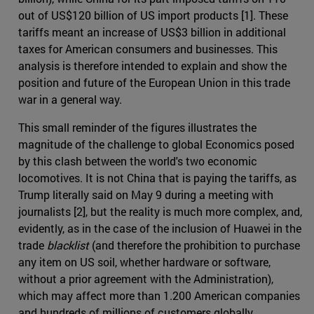
out of US$120 billion of US import products [1]. These
tariffs meant an increase of US$3 billion in additional
taxes for American consumers and businesses. This
analysis is therefore intended to explain and show the
position and future of the European Union in this trade
war in a general way.
This small reminder of the figures illustrates the
magnitude of the challenge to global Economics posed
by this clash between the world's two economic
locomotives. It is not China that is paying the tariffs, as
Trump literally said on May 9 during a meeting with
journalists [2], but the reality is much more complex, and,
evidently, as in the case of the inclusion of Huawei in the
trade
blacklist
(and therefore the prohibition to purchase
any item on US soil, whether hardware or software,
without a prior agreement with the Administration),
which may affect more than 1.200 American companies
and hundreds of millions of customers globally,