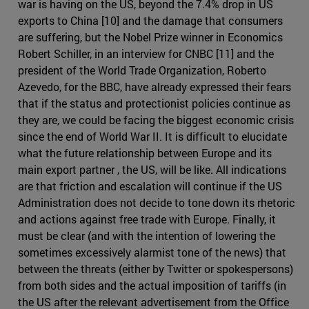
war is having on the US, beyond the 7.4% drop in US
exports to China [10] and the damage that consumers
are suffering, but the Nobel Prize winner in Economics
Robert Schiller, in an interview for CNBC [11] and the
president of the World Trade Organization, Roberto
Azevedo, for the BBC, have already expressed their fears
that if the status and protectionist policies continue as
they are, we could be facing the biggest economic crisis
since the end of World War II. It is difficult to elucidate
what the future relationship between Europe and its
main export partner , the US, will be like. All indications
are that friction and escalation will continue if the US
Administration does not decide to tone down its rhetoric
and actions against free trade with Europe. Finally, it
must be clear (and with the intention of lowering the
sometimes excessively alarmist tone of the news) that
between the threats (either by Twitter or spokespersons)
from both sides and the actual imposition of tariffs (in
the US after the relevant advertisement from the Office