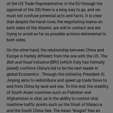
of the US Trade Representative; in the EU through the
approval of the 28) there is a long way to go, and we
must not confuse potential acts and facts. It is clear
that despite the harsh tone, the negotiating teams on
both sides of the Atlantic are still in contact and are
trying to avoid as far as possible actions detrimental to
both sides.
On the other hand, the relationship between China and
Europe is frankly different from the one with the US. The
Belt and Road Initiative
(BRI) (which Italy has formally
joined) confirms China's bid to be the next leader in
global Economics . Through this initiative, President Xi
Jinping aims to redistribute and speed up trade flows to
and from China by land and sea. To this end, the stability
of South Asian countries such as Pakistan and
Afghanistan is vital, as is the ability to control vital
maritime traffic points such as the Strait of Malacca
and the South China Sea. The Asian "dragon" has an