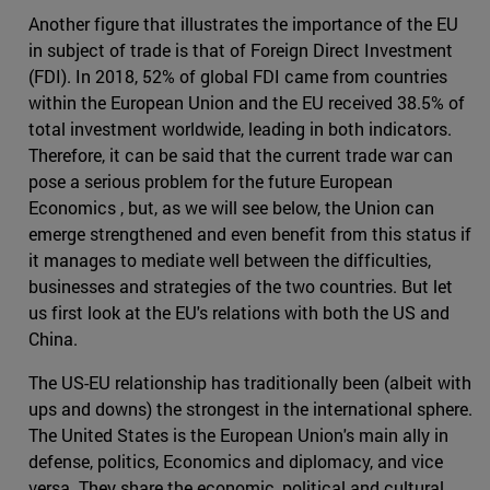
Another figure that illustrates the importance of the EU
in subject of trade is that of Foreign Direct Investment
(FDI). In 2018, 52% of global FDI came from countries
within the European Union and the EU received 38.5% of
total investment worldwide, leading in both indicators.
Therefore, it can be said that the current trade war can
pose a serious problem for the future European
Economics , but, as we will see below, the Union can
emerge strengthened and even benefit from this status if
it manages to mediate well between the difficulties,
businesses and strategies of the two countries. But let
us first look at the EU's relations with both the US and
China.
The US-EU relationship has traditionally been (albeit with
ups and downs) the strongest in the international sphere.
The United States is the European Union's main ally in
defense, politics, Economics and diplomacy, and vice
versa. They share the economic, political and cultural