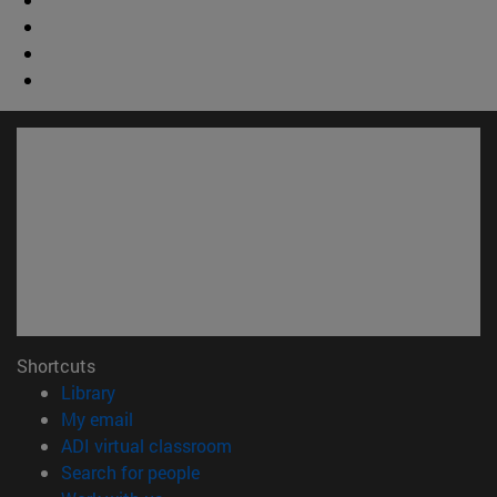
Shortcuts
(opens in new window)
Library
(opens in new window)
My email
(opens in new window)
ADI virtual classroom
(opens in new window)
Search for people