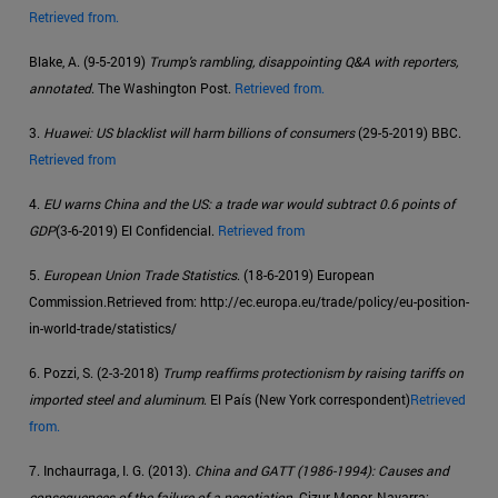
Retrieved from.
Blake, A. (9-5-2019)
Trump's rambling, disappointing Q&A with reporters,
annotated
. The Washington Post.
Retrieved from.
3.
Huawei: US blacklist will harm billions of consumers
(29-5-2019) BBC.
Retrieved from
4.
EU warns China and the US: a trade war would subtract 0.6 points of
GDP
(3-6-2019) El Confidencial.
Retrieved from
5.
European Union Trade Statistics
. (18-6-2019) European
Commission.Retrieved from: http://ec.europa.eu/trade/policy/eu-position-
in-world-trade/statistics/
6. Pozzi, S. (2-3-2018)
Trump reaffirms protectionism by raising tariffs on
imported steel and aluminum
. El País (New York correspondent)
Retrieved
from.
7. Inchaurraga, I. G. (2013).
China and GATT (1986-1994): Causes and
consequences of the failure of a negotiation
. Cizur Menor, Navarra: