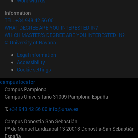
(opens in new window)
Work with us
Information
TEL. +34 948 42 56 00
WHAT DEGREE ARE YOU INTERESTED IN?
WHICH MASTER'S DEGREE ARE YOU INTERESTED IN?
© University of Navarra
Legal information
Accessibility
Cookie settings
campus locator
Campus Pamplona
Campus Universitario 31009 Pamplona España
T.
+34 948 42 56 00
info@unav.es
Campus Donostia-San Sebastián
Pº de Manuel Lardizabal 13 20018 Donostia-San Sebastián
España