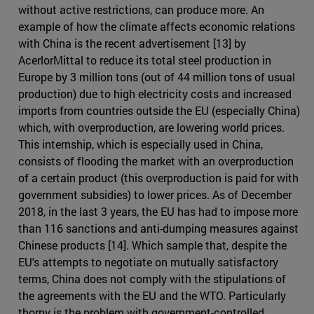
without active restrictions, can produce more. An
example of how the climate affects economic relations
with China is the recent advertisement [13] by
AcerlorMittal to reduce its total steel production in
Europe by 3 million tons (out of 44 million tons of usual
production) due to high electricity costs and increased
imports from countries outside the EU (especially China)
which, with overproduction, are lowering world prices.
This internship, which is especially used in China,
consists of flooding the market with an overproduction
of a certain product (this overproduction is paid for with
government subsidies) to lower prices. As of December
2018, in the last 3 years, the EU has had to impose more
than 116 sanctions and anti-dumping measures against
Chinese products [14]. Which sample that, despite the
EU's attempts to negotiate on mutually satisfactory
terms, China does not comply with the stipulations of
the agreements with the EU and the WTO. Particularly
thorny is the problem with government-controlled