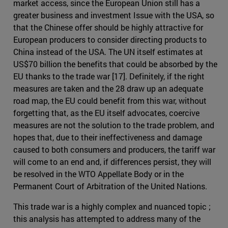
market access, since the European Union still has a
greater business and investment Issue with the USA, so
that the Chinese offer should be highly attractive for
European producers to consider directing products to
China instead of the USA. The UN itself estimates at
US$70 billion the benefits that could be absorbed by the
EU thanks to the trade war [17]. Definitely, if the right
measures are taken and the 28 draw up an adequate
road map, the EU could benefit from this war, without
forgetting that, as the EU itself advocates, coercive
measures are not the solution to the trade problem, and
hopes that, due to their ineffectiveness and damage
caused to both consumers and producers, the tariff war
will come to an end and, if differences persist, they will
be resolved in the WTO Appellate Body or in the
Permanent Court of Arbitration of the United Nations.
This trade war is a highly complex and nuanced topic ;
this analysis has attempted to address many of the