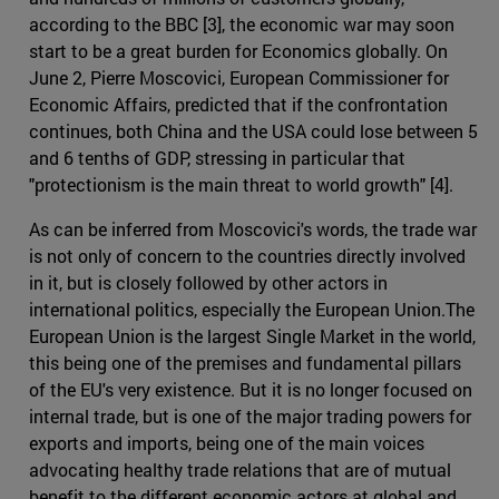
according to the BBC [3], the economic war may soon
start to be a great burden for Economics globally. On
June 2, Pierre Moscovici, European Commissioner for
Economic Affairs, predicted that if the confrontation
continues, both China and the USA could lose between 5
and 6 tenths of GDP, stressing in particular that
"protectionism is the main threat to world growth" [4].
As can be inferred from Moscovici's words, the trade war
is not only of concern to the countries directly involved
in it, but is closely followed by other actors in
international politics, especially the European Union.The
European Union is the largest Single Market in the world,
this being one of the premises and fundamental pillars
of the EU's very existence. But it is no longer focused on
internal trade, but is one of the major trading powers for
exports and imports, being one of the main voices
advocating healthy trade relations that are of mutual
benefit to the different economic actors at global and