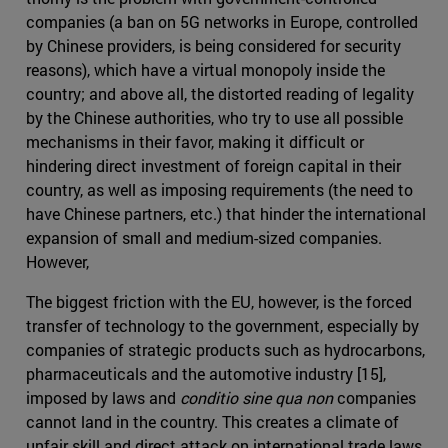
companies (a ban on 5G networks in Europe, controlled
by Chinese providers, is being considered for security
reasons), which have a virtual monopoly inside the
country; and above all, the distorted reading of legality
by the Chinese authorities, who try to use all possible
mechanisms in their favor, making it difficult or
hindering direct investment of foreign capital in their
country, as well as imposing requirements (the need to
have Chinese partners, etc.) that hinder the international
expansion of small and medium-sized companies.
However,
The biggest friction with the EU, however, is the forced
transfer of technology to the government, especially by
companies of strategic products such as hydrocarbons,
pharmaceuticals and the automotive industry [15],
imposed by laws and
conditio sine qua non
companies
cannot land in the country. This creates a climate of
unfair skill and direct attack on international trade laws.