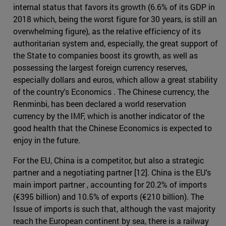
internal status that favors its growth (6.6% of its GDP in
2018 which, being the worst figure for 30 years, is still an
overwhelming figure), as the relative efficiency of its
authoritarian system and, especially, the great support of
the State to companies boost its growth, as well as
possessing the largest foreign currency reserves,
especially dollars and euros, which allow a great stability
of the country's Economics . The Chinese currency, the
Renminbi, has been declared a world reservation
currency by the IMF, which is another indicator of the
good health that the Chinese Economics is expected to
enjoy in the future.
For the EU, China is a competitor, but also a strategic
partner and a negotiating partner [12]. China is the EU's
main import partner , accounting for 20.2% of imports
(€395 billion) and 10.5% of exports (€210 billion). The
Issue of imports is such that, although the vast majority
reach the European continent by sea, there is a railway