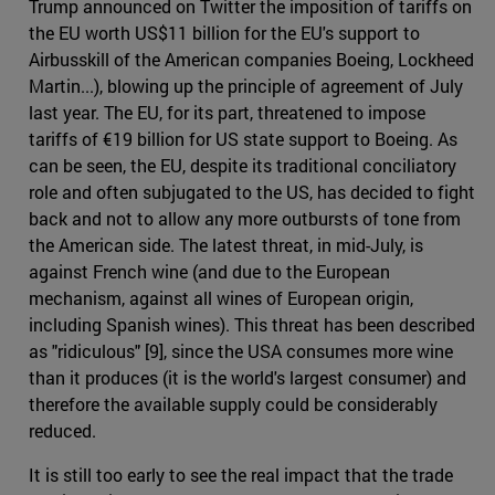
Trump announced on Twitter the imposition of tariffs on
the EU worth US$11 billion for the EU's support to
Airbusskill of the American companies Boeing, Lockheed
Martin...), blowing up the principle of agreement of July
last year. The EU, for its part, threatened to impose
tariffs of €19 billion for US state support to Boeing. As
can be seen, the EU, despite its traditional conciliatory
role and often subjugated to the US, has decided to fight
back and not to allow any more outbursts of tone from
the American side. The latest threat, in mid-July, is
against French wine (and due to the European
mechanism, against all wines of European origin,
including Spanish wines). This threat has been described
as "ridiculous" [9], since the USA consumes more wine
than it produces (it is the world's largest consumer) and
therefore the available supply could be considerably
reduced.
It is still too early to see the real impact that the trade