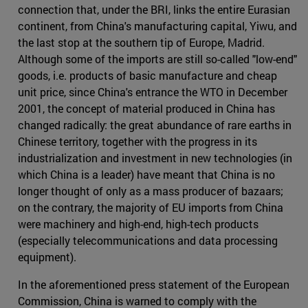
connection that, under the BRI, links the entire Eurasian
continent, from China's manufacturing capital, Yiwu, and
the last stop at the southern tip of Europe, Madrid.
Although some of the imports are still so-called "low-end"
goods, i.e. products of basic manufacture and cheap
unit price, since China's entrance the WTO in December
2001, the concept of material produced in China has
changed radically: the great abundance of rare earths in
Chinese territory, together with the progress in its
industrialization and investment in new technologies (in
which China is a leader) have meant that China is no
longer thought of only as a mass producer of bazaars;
on the contrary, the majority of EU imports from China
were machinery and high-end, high-tech products
(especially telecommunications and data processing
equipment).
In the aforementioned press statement of the European
Commission, China is warned to comply with the