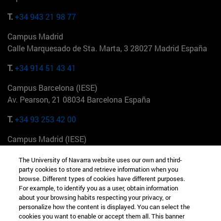
T.
+34 943 21 98 77
Campus Madrid
Calle Marquesado de Sta. Marta, 3 28027 Madrid España
T.
+34 914 51 43 41
Campus Barcelona (IESE)
Av. Pearson, 21 08034 Barcelona España
T.
+34 93 253 42 00
Campus Madrid (IESE)
Camino del Cerro Águila 3 28023 Madrid España
The University of Navarra website uses our own and third-
party cookies to store and retrieve information when you
T.
+34 912 11 30 00
browse. Different types of cookies have different purposes.
For example, to identify you as a user, obtain information
Campus Nueva York (IESE)
about your browsing habits respecting your privacy, or
165 W 57th St 10019-2201 Nueva York EE.UU
personalize how the content is displayed. You can select the
cookies you want to enable or accept them all. This banner