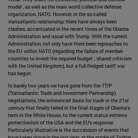
model , as well as the main world collective defense
organization, NATO. However, in the so-called
transatlantic relationship
, there have always been
clashes, accentuated in the recent times of the Obama
Administration and usual with Trump. With the current
Administration, not only have there been reproaches to
the EU within NATO (regarding the failure of member
countries to invest the required budget ; shared criticism
with the United Kingdom), but a full-fledged tariff war
has begun.
In barely two years we have gone from the TTIP
(Transatlantic Trade and Investment Partnership)
negotiations, the announced
basis for trade in the 21st
century
that finally failed in the final stages of Obama's
term in the White House, to the current status extreme
protectionism of the USA and the EU's response.
Particularly illustrative is the succession of events that
have taken place in the last year: at the stroke of Twitter,