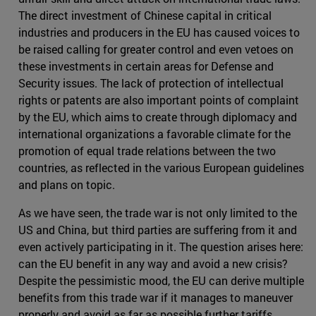
The direct investment of Chinese capital in critical
industries and producers in the EU has caused voices to
be raised calling for greater control and even vetoes on
these investments in certain areas for Defense and
Security issues. The lack of protection of intellectual
rights or patents are also important points of complaint
by the EU, which aims to create through diplomacy and
international organizations a favorable climate for the
promotion of equal trade relations between the two
countries, as reflected in the various European guidelines
and plans on topic.
As we have seen, the trade war is not only limited to the
US and China, but third parties are suffering from it and
even actively participating in it. The question arises here:
can the EU benefit in any way and avoid a new crisis?
Despite the pessimistic mood, the EU can derive multiple
benefits from this trade war if it manages to maneuver
properly and avoid as far as possible further tariffs