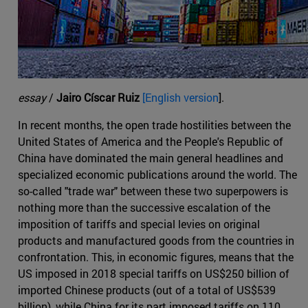
essay
/
Jairo Císcar Ruiz
[English version
].
In recent months, the open trade hostilities between the
United States of America and the People's Republic of
China have dominated the main general headlines and
specialized economic publications around the world. The
so-called "trade war" between these two superpowers is
nothing more than the successive escalation of the
imposition of tariffs and special levies on original
products and manufactured goods from the countries in
confrontation. This, in economic figures, means that the
US imposed in 2018 special tariffs on US$250 billion of
imported Chinese products (out of a total of US$539
billion), while China for its part imposed tariffs on 110