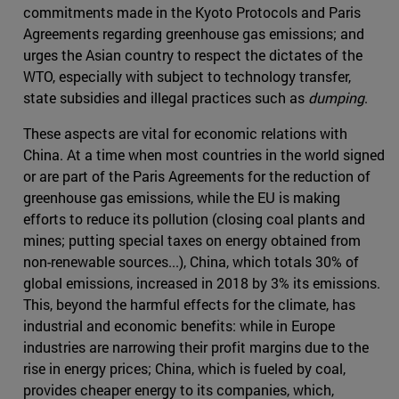
commitments made in the Kyoto Protocols and Paris
Agreements regarding greenhouse gas emissions; and
urges the Asian country to respect the dictates of the
WTO, especially with subject to technology transfer,
state subsidies and illegal practices such as
dumping
.
These aspects are vital for economic relations with
China. At a time when most countries in the world signed
or are part of the Paris Agreements for the reduction of
greenhouse gas emissions, while the EU is making
efforts to reduce its pollution (closing coal plants and
mines; putting special taxes on energy obtained from
non-renewable sources...), China, which totals 30% of
global emissions, increased in 2018 by 3% its emissions.
This, beyond the harmful effects for the climate, has
industrial and economic benefits: while in Europe
industries are narrowing their profit margins due to the
rise in energy prices; China, which is fueled by coal,
provides cheaper energy to its companies, which,