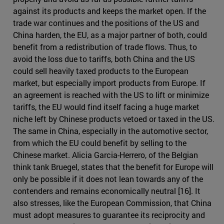
against its products and keeps the market open. If the
trade war continues and the positions of the US and
China harden, the EU, as a major partner of both, could
benefit from a redistribution of trade flows. Thus, to
avoid the loss due to tariffs, both China and the US
could sell heavily taxed products to the European
market, but especially import products from Europe. If
an agreement is reached with the US to lift or minimize
tariffs, the EU would find itself facing a huge market
niche left by Chinese products vetoed or taxed in the US.
The same in China, especially in the automotive sector,
from which the EU could benefit by selling to the
Chinese market. Alicia Garcia-Herrero, of the Belgian
think tank Bruegel, states that the benefit for Europe will
only be possible if it does not lean towards any of the
contenders and remains economically neutral [16]. It
also stresses, like the European Commission, that China
must adopt measures to guarantee its reciprocity and