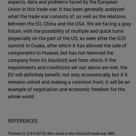
aspects, data and problems faced by the European
Union in this trade war. It has been generally analyzed
what the trade war consists of, as well as the relations
between the EU, China and the USA. We are facing a gray
future, with the possibility of multiple and quick turns
(especially on the part of the US, as seen after the G20
summit in Osaka, after which it has allowed the sale of
components to Huawei, but has not removed the
company from its
blacklist
) and from which, if the
requirements and conditions set out above are met, the
EU will definitely benefit, not only economically, but if it
remains united and making a common front, it will be an
example of negotiation and economic freedom for the
whole world.
REFERENCES
Thomas, D. (14-5-2019)
Who loses in the China-US trade war
. BBC.