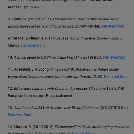
Aranzadi. pp. 204-230.
8. Tejero, M. (25-7-2018)
EU-USagreement : "zero tariffs" on industrial
goods; more soybeans and liquefied gas
. El Confidencial.
Retrieved from
9. Pardo,P. & Villaécija, R. (17-6-2019)
Trump threatens Spanish wine
. El
Mundo.
Retrieved from.
10.
A quick guide to US-China Trade War
(14-5-2019) BBC.
Retrieved from
11. Rosenfeld, E. & Soong, M. (25-3-2018)
Nobel-winner Robert Shiller
warns of an 'economic crisis' from trade war threats
. CNBC.
Retrieved from.
12.
EU reviews relations with China and proposes 10 actions
(12-3-2019)
European Commission- Press statement .
13.
Asturias takes 23% of Arcelor's new EU production cut
(6-5-2019) 5 Días
Retrieved from
.
14. Morales, R. (26-12-2018)
EU increased 28.3% its antidumping measures
in 3 years: WTO
. El Economista Mexico.
Retrieved from