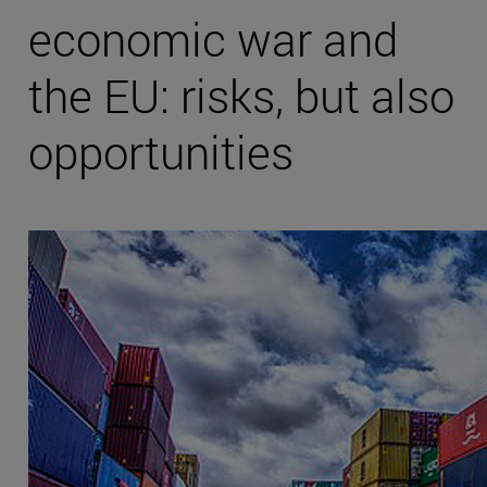
economic war and
the EU: risks, but also
opportunities