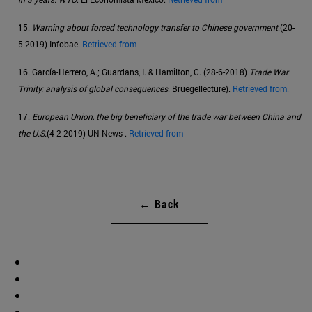
15.
Warning about forced technology transfer to Chinese government
.(20-
5-2019) Infobae.
Retrieved from
16. García-Herrero, A.; Guardans, I. & Hamilton, C. (28-6-2018)
Trade War
Trinity: analysis of global consequences
. Bruegellecture).
Retrieved from.
17.
European Union, the big beneficiary of the trade war between China and
the U.S.
(4-2-2019) UN News .
Retrieved from
← Back