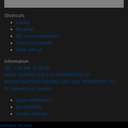
Shortcuts
(opens in new window)
Library
(opens in new window)
My email
(opens in new window)
ADI virtual classroom
(opens in new window)
Search for people
(opens in new window)
Work with us
Information
TEL. +34 948 42 56 00
WHAT DEGREE ARE YOU INTERESTED IN?
WHICH MASTER'S DEGREE ARE YOU INTERESTED IN?
© University of Navarra
Legal information
Accessibility
Cookie settings
campus locator