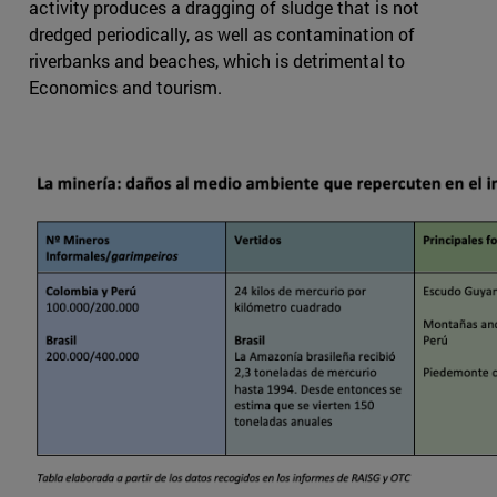
activity produces a dragging of sludge that is not
dredged periodically, as well as contamination of
riverbanks and beaches, which is detrimental to
Economics and tourism.