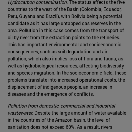
Hydrocarbon contamination
. The status affects the five
countries to the west of the Basin (Colombia, Ecuador,
Peru, Guyana and Brazil), with Bolivia being a potential
candidate as it has large untapped gas reserves in the
area. Pollution in this case comes from the transport of
oil by river from the extraction points to the refineries.
This has important environmental and socioeconomic
consequences, such as soil degradation and air
pollution, which also implies loss of flora and fauna, as
well as hydrobiological resources, affecting biodiversity
and species migration. In the socioeconomic field, these
problems translate into increased operational costs, the
displacement of indigenous people, an increase in
diseases and the emergence of conflicts.
Pollution from domestic, commercial and industrial
wastewater
. Despite the large amount of water available
in the countries of the Amazon basin, the level of
sanitation does not exceed 60%. As a result, rivers