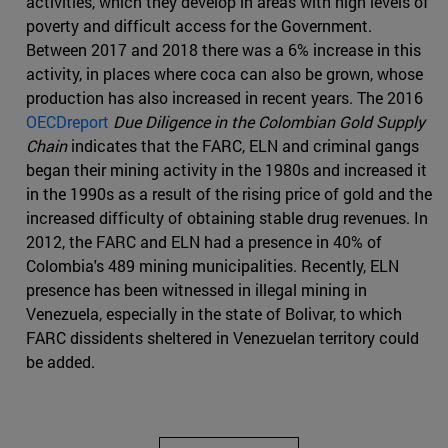
activities, which they develop in areas with high levels of
poverty and difficult access for the Government.
Between 2017 and 2018 there was a 6% increase in this
activity, in places where coca can also be grown, whose
production has also increased in recent years. The 2016
OECDreport
Due Diligence in the Colombian Gold Supply
Chain
indicates that the FARC, ELN and criminal gangs
began their mining activity in the 1980s and increased it
in the 1990s as a result of the rising price of gold and the
increased difficulty of obtaining stable drug revenues. In
2012, the FARC and ELN had a presence in 40% of
Colombia's 489 mining municipalities. Recently, ELN
presence has been witnessed in illegal mining in
Venezuela, especially in the state of Bolivar, to which
FARC dissidents sheltered in Venezuelan territory could
be added.