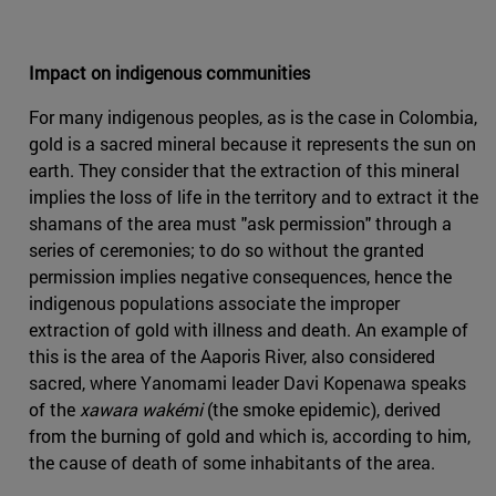
Impact on indigenous communities
For many indigenous peoples, as is the case in Colombia,
gold is a sacred mineral because it represents the sun on
earth. They consider that the extraction of this mineral
implies the loss of life in the territory and to extract it the
shamans of the area must "ask permission" through a
series of ceremonies; to do so without the granted
permission implies negative consequences, hence the
indigenous populations associate the improper
extraction of gold with illness and death. An example of
this is the area of the Aaporis River, also considered
sacred, where Yanomami leader Davi Kopenawa speaks
of the
xawara wakémi
(the smoke epidemic), derived
from the burning of gold and which is, according to him,
the cause of death of some inhabitants of the area.