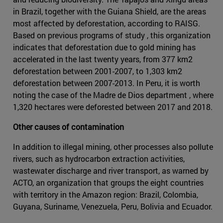
in Brazil, together with the Guiana Shield, are the areas
most affected by deforestation, according to RAISG.
Based on previous programs of study , this organization
indicates that deforestation due to gold mining has
accelerated in the last twenty years, from 377 km2
deforestation between 2001-2007, to 1,303 km2
deforestation between 2007-2013. In Peru, it is worth
noting the case of the Madre de Dios department , where
1,320 hectares were deforested between 2017 and 2018.
Other causes of contamination
In addition to illegal mining, other processes also pollute
rivers, such as hydrocarbon extraction activities,
wastewater discharge and river transport, as warned by
ACTO, an organization that groups the eight countries
with territory in the Amazon region: Brazil, Colombia,
Guyana, Suriname, Venezuela, Peru, Bolivia and Ecuador.