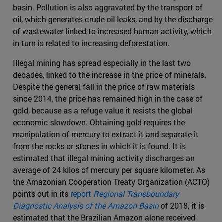
basin. Pollution is also aggravated by the transport of
oil, which generates crude oil leaks, and by the discharge
of wastewater linked to increased human activity, which
in turn is related to increasing deforestation.
Illegal mining has spread especially in the last two
decades, linked to the increase in the price of minerals.
Despite the general fall in the price of raw materials
since 2014, the price has remained high in the case of
gold, because as a refuge value it resists the global
economic slowdown. Obtaining gold requires the
manipulation of mercury to extract it and separate it
from the rocks or stones in which it is found. It is
estimated that illegal mining activity discharges an
average of 24 kilos of mercury per square kilometer. As
the Amazonian Cooperation Treaty Organization (ACTO)
points out in its
report
Regional Transboundary
Diagnostic Analysis of the Amazon Basin
of 2018, it is
estimated that the Brazilian Amazon alone received