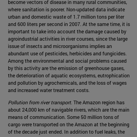
become vectors of disease in many rural communities,
where sanitation is poorer. Non-updated data indicate
urban and domestic waste of 1.7 million tons per liter
and 600 liters per second in 2007. At the same time, it is
important to take into account the damage caused by
agroindustrial activities in river courses, since the large
issue of insects and microorganisms implies an
abundant use of pesticides, herbicides and fungicides.
Among the environmental and social problems caused
by this activity are the emission of greenhouse gases,
the deterioration of aquatic ecosystems, eutrophication
and pollution by agrochemicals, and the loss of wages
and increased water treatment costs.
Pollution from river transport
. The Amazon region has
about 24,000 km of navigable rivers, which are the main
means of communication. Some 50 million tons of
cargo were transported on the Amazon at the beginning
of the decade just ended. In addition to fuel leaks, the