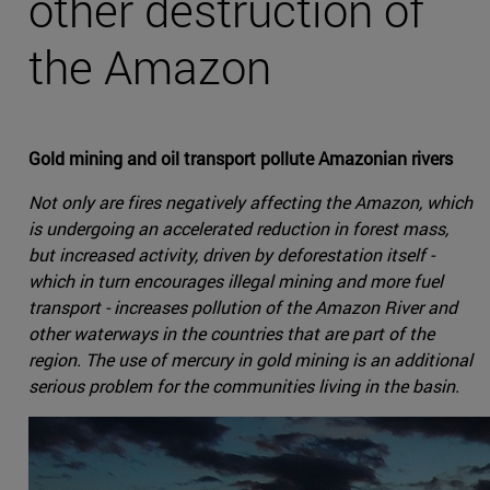
other destruction of
the Amazon
Gold mining and oil transport pollute Amazonian rivers
Not only are fires negatively affecting the Amazon, which
is undergoing an accelerated reduction in forest mass,
but increased activity, driven by deforestation itself -
which in turn encourages illegal mining and more fuel
transport - increases pollution of the Amazon River and
other waterways in the countries that are part of the
region. The use of mercury in gold mining is an additional
serious problem for the communities living in the basin.