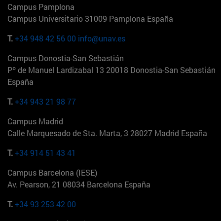
Campus Pamplona
Campus Universitario 31009 Pamplona España
T.
+34 948 42 56 00
info@unav.es
Campus Donostia-San Sebastián
Pº de Manuel Lardizabal 13 20018 Donostia-San Sebastián
España
T.
+34 943 21 98 77
Campus Madrid
Calle Marquesado de Sta. Marta, 3 28027 Madrid España
T.
+34 914 51 43 41
Campus Barcelona (IESE)
Av. Pearson, 21 08034 Barcelona España
T.
+34 93 253 42 00