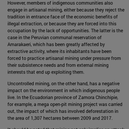
However, members of indigenous communities also
engage in artisanal mining, either because they reject the
tradition in entrance face of the economic benefits of
illegal extraction, or because they are forced into this
occupation by the lack of opportunities. The latter is the
case in the Peruvian communal reservation of
Amarakaeri, which has been greatly affected by
extractive activity, where its inhabitants have been
forced to practice artisanal mining under pressure from
their subsistence needs and from external mining
interests that end up exploiting them.
Uncontrolled mining, on the other hand, has a negative
impact on the environment in which indigenous people
live. In the Ecuadorian province of Zamora Chinchipie,
for example, a mega open-pit mining project was carried
out, the impact of which has involved deforestation in
the area of 1,307 hectares between 2009 and 2017.