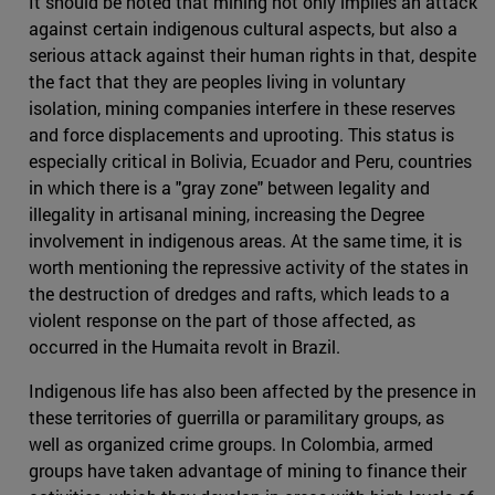
It should be noted that mining not only implies an attack
against certain indigenous cultural aspects, but also a
serious attack against their human rights in that, despite
the fact that they are peoples living in voluntary
isolation, mining companies interfere in these reserves
and force displacements and uprooting. This status is
especially critical in Bolivia, Ecuador and Peru, countries
in which there is a "gray zone" between legality and
illegality in artisanal mining, increasing the Degree
involvement in indigenous areas. At the same time, it is
worth mentioning the repressive activity of the states in
the destruction of dredges and rafts, which leads to a
violent response on the part of those affected, as
occurred in the Humaita revolt in Brazil.
Indigenous life has also been affected by the presence in
these territories of guerrilla or paramilitary groups, as
well as organized crime groups. In Colombia, armed
groups have taken advantage of mining to finance their