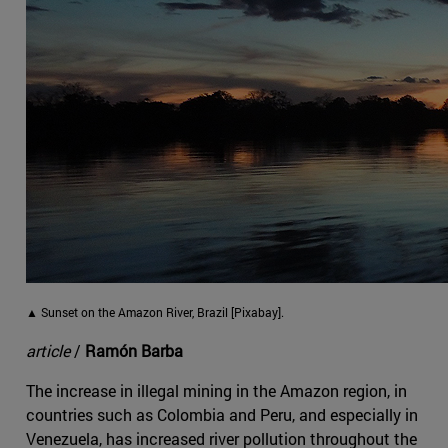
▲ Sunset on the Amazon River, Brazil [Pixabay].
article
/
Ramón Barba
The increase in illegal mining in the Amazon region, in
countries such as Colombia and Peru, and especially in
Venezuela, has increased river pollution throughout the