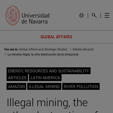
GLOBAL AFFAIRS
You are in:
Global Affairs and Strategic Studies
Detalle del post
La minería ilegal, la otra destrucción de la Amazonía
ENERGY, RESOURCES AND SUSTAINABILITY
ARTICLES
LATIN AMERICA
AMAZON
ILLEGAL MINING
RIVER POLLUTION
Illegal mining, the