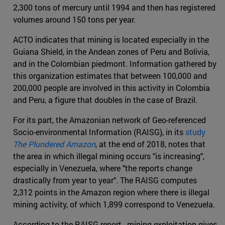
2,300 tons of mercury until 1994 and then has registered
volumes around 150 tons per year.
ACTO indicates that mining is located especially in the
Guiana Shield, in the Andean zones of Peru and Bolivia,
and in the Colombian piedmont. Information gathered by
this organization estimates that between 100,000 and
200,000 people are involved in this activity in Colombia
and Peru, a figure that doubles in the case of Brazil.
For its part, the Amazonian network of Geo-referenced
Socio-environmental Information (RAISG), in its
study
The Plundered Amazon
, at the end of 2018, notes that
the area in which illegal mining occurs "is increasing",
especially in Venezuela, where "the reports change
drastically from year to year". The RAISG computes
2,312 points in the Amazon region where there is illegal
mining activity, of which 1,899 correspond to Venezuela.
According to the RAISG report , mining exploitation gives