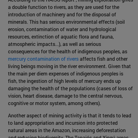
a double function to rivers, as they are used for the
introduction of machinery and for the disposal of
minerals. This has serious environmental effects (soil
erosion, contamination of water and hydrological
resources, extinction of aquatic flora and fauna,
atmospheric impacts...), as well as serious
consequences for the health of indigenous peoples, as
mercury contamination of rivers
affects fish and other
living beings moving in the river environment. Given that
the main per diem expenses of indigenous peoples is
fish, the ingestion of high levels of mercury ends up
damaging the health of the populations (cases of loss of
vision, heart disease, damage to the central nervous,
cognitive or motor system, among others).
Another aspect of mining activity is that it tends to lead
to land appropriation and incursion into protected
natural areas in the Amazon, increasing deforestation
and reducing biodiversity. The Tapajós and Xingú areas