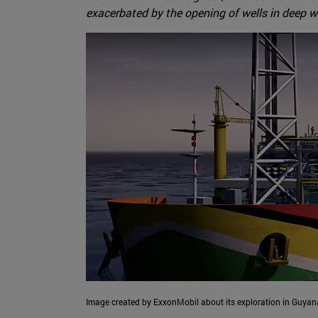
exacerbated by the opening of wells in deep w
Image created by ExxonMobil about its exploration in Guyana