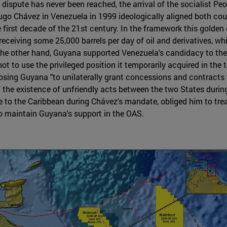
 dispute has never been reached, the arrival of the socialist Peo
ugo Chávez in Venezuela in 1999 ideologically aligned both cou
e first decade of the 21st century. In the framework this golde
 receiving some 25,000 barrels per day of oil and derivatives, w
 the other hand, Guyana supported Venezuela's candidacy to th
 to use the privileged position it temporarily acquired in the 
osing Guyana "to unilaterally grant concessions and contracts 
f the existence of unfriendly acts between the two States during
e to the Caribbean during Chávez's mandate, obliged him to tr
 maintain Guyana's support in the OAS.