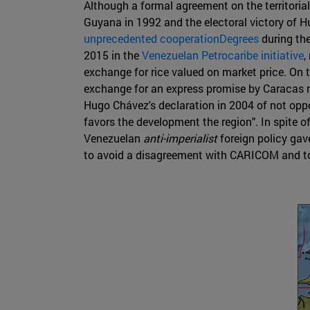
Although a formal agreement on the territorial
Guyana in 1992 and the electoral victory of H
unprecedented cooperationDegrees
during th
2015 in the
Venezuelan Petrocaribe initiative
,
exchange for rice valued on market price. On
exchange for an express promise by Caracas not
Hugo Chávez's declaration in 2004 of not opp
favors the development the region". In spite o
Venezuelan
anti-imperialist
foreign policy gav
to avoid a disagreement with CARICOM and to