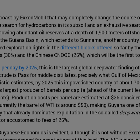
 coast by ExxonMobil that may completely change the course of 
he search for hydrocarbons in its subsoil and an exhaustive sea
showing abundant oil reserves at a depth of 1,900 meters offsh
 in the Guiana Basin, which extends to Suriname, another countr
ed exploration rights in the
different blocks offered
so far by th
s (30%) and the Chinese CNOOC (25%), which will be the first to
s per day by 2025
, this is the largest global deepwater finding 
rude is Pass for middle distillates, precisely what Gulf of Mexi
istic estimates, by 2025 this impoverished country of about
's largest producer of barrels per capita (ahead of the current l
ants). Production costs per barrel are estimated at $26 consider
urrently the barrel of WTI is around $50), making Guyana one of t
that already dominates exploitation in the so-called
deepwate
tor accustomed to fees of 25%.
r Guyanese Economics is evident, although it is not without Exe
s inexperienced for negotiations at this level. The IMF, which