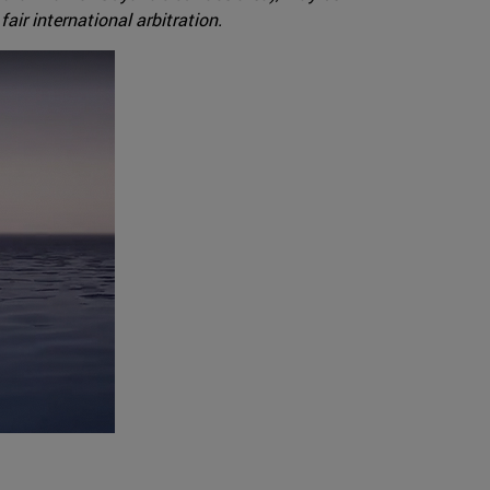
ir international arbitration.