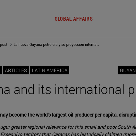
GLOBAL AFFAIRS
 post
La nueva Guyana petrolera y su proyección internacional
ARTICLES
LATIN AMERICA
GUYAN
a and its international p
ay become the world's largest oil producer per capita, disruptin
ugur greater regional relevance for this small and poor South A
Essequivo territory that Caracas has historically claimed (more