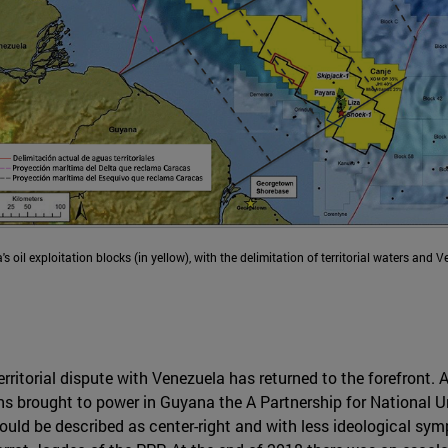
 oil exploitation blocks (in yellow), with the delimitation of territorial waters and V
c territorial dispute with Venezuela has returned to the forefro
ns brought to power in Guyana the A Partnership for National Uni
t could be described as center-right and with less ideological 