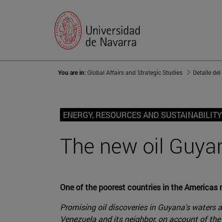
You are in:
Global Affairs and Strategic Studies
Detalle del
ENERGY, RESOURCES AND SUSTAINABILITY
The new oil Guyan
One of the poorest countries in the Americas m
Promising oil discoveries in Guyana's waters a
Venezuela and its neighbor, on account of the 