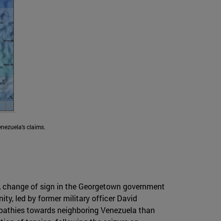
enezuela's claims.
nt. A change of sign in the Georgetown government
ty, led by former military officer David
sympathies towards neighboring Venezuela than