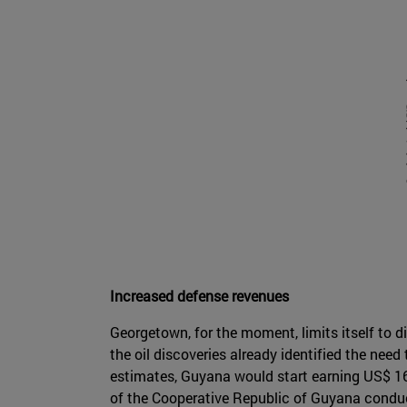
Increased defense revenues
Georgetown, for the moment, limits itself to d
the oil discoveries already identified the need
estimates, Guyana would start earning US$ 16 
of the Cooperative Republic of Guyana conducte