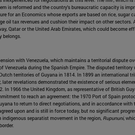
stem is reformed and the country's bureaucratic capacity is i
gure for an Economics whose exports are based on rice, sugar c
ge oil tax revenues and cushion their impact on other sectors.
way, Qatar or the United Arab Emirates, which could become effe
y belongs.
tension with Venezuela, which maintains a territorial dispute o
f Venezuela during the Spanish Empire. The disputed territory w
Dutch territories of Guyana in 1814. In 1899 an international tr
ater revelations demonstrated the existence of serious element
962. In 1966 the United Kingdom, as representative of British G
mitment to reach an agreement: the 1970 Port of Spain protocol
yana to return to direct negotiations, and in accordance with t
greed upon and is still in force today, but no significant prog
 indigenous separatist movement in the region,
Rupununi
, whi
border.