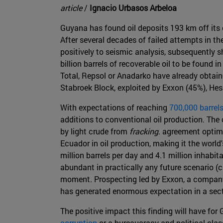
article
/
Ignacio Urbasos Arbeloa
Guyana has found oil deposits 193 km off its
After several decades of failed attempts in t
positively to seismic analysis, subsequently 
billion barrels of recoverable oil to be found
Total, Repsol or Anadarko have already obtain
Stabroek Block, exploited by Exxon (45%), Hes
With expectations of reaching
700,000 barrel
additions to conventional oil production. The c
by light crude from
fracking
. agreement optim
Ecuador in oil production, making it the world
million barrels per day and 4.1 million inhabit
abundant in practically any future scenario (c
moment. Prospecting led by Exxon, a company 
has generated enormous expectation in a sec
The positive impact this finding will have fo
corruption
or a bureaucracy and political clas