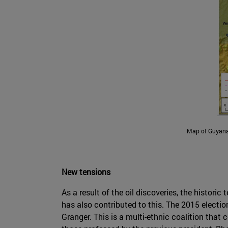
Map of Guyana's
New tensions
As a result of the oil discoveries, the histori
has also contributed to this. The 2015 electio
Granger. This is a multi-ethnic coalition tha