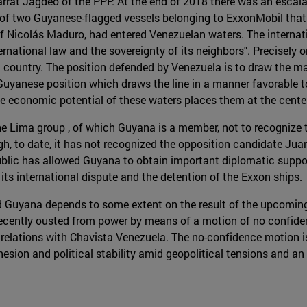
rrat Jagdeo of the PPP. At the end of 2018 there was an escalat
of two Guyanese-flagged vessels belonging to ExxonMobil that 
f Nicolás Maduro, had entered Venezuelan waters. The interna
ernational law and the sovereignty of its neighbors". Precisely o
h country. The position defended by Venezuela is to draw the ma
Guyanese position which draws the line in a manner favorable to i
the economic potential of these waters places them at the cente
the Lima group , of which Guyana is a member, not to recognize
h, to date, it has not recognized the opposition candidate Juan
public has allowed Guyana to obtain important diplomatic supp
its international dispute and the detention of the Exxon ships.
d Guyana depends to some extent on the result of the upcoming 
, recently ousted from power by means of a motion of no confiden
relations with Chavista Venezuela. The no-confidence motion is
ohesion and political stability amid geopolitical tensions and 