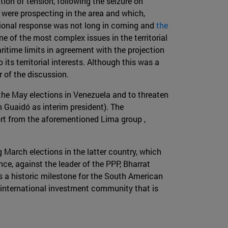
ion of tension, following the seizure on
were prospecting in the area and which,
tional response was not long in coming and
the
ne of the most complex issues in the territorial
ritime limits in agreement with the projection
ts territorial interests. Although this was a
r of the discussion.
 the May elections in Venezuela and to threaten
 Guaidó as interim president). The
ort from the aforementioned Lima group ,
March elections in the latter country, which
ce, against the leader of the PPP, Bharrat
 a historic milestone for the South American
an international investment community that is