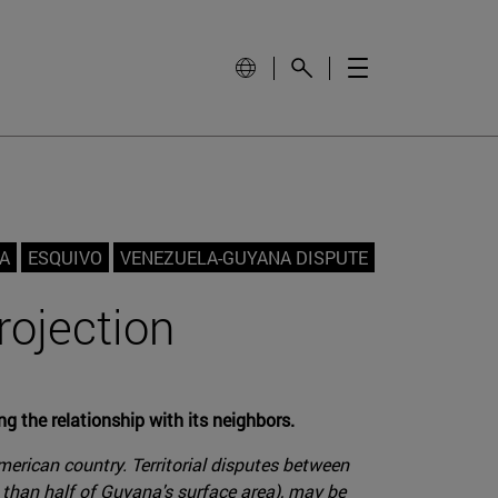
A
ESQUIVO
VENEZUELA-GUYANA DISPUTE
rojection
g the relationship with its neighbors.
merican country. Territorial disputes between
 than half of Guyana's surface area), may be