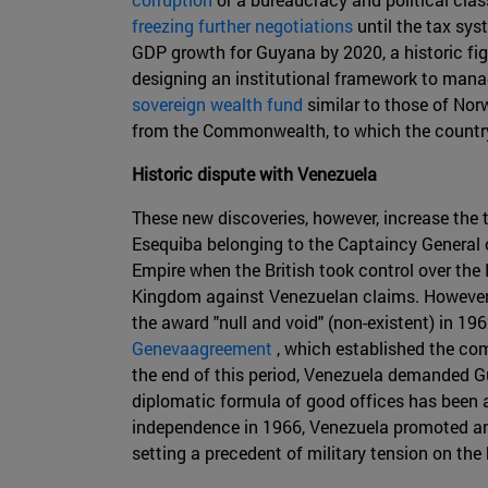
freezing further negotiations
until the tax sy
GDP growth for Guyana by 2020, a historic fi
designing an institutional framework to mana
sovereign wealth fund
similar to those of Nor
from the Commonwealth, to which the countr
Historic dispute with Venezuela
These new discoveries, however, increase the 
Esequiba belonging to the Captaincy General o
Empire when the British took control over the 
Kingdom against Venezuelan claims. However, l
the award "null and void" (non-existent) in 1
Genevaagreement
, which established the com
the end of this period, Venezuela demanded Gu
diplomatic formula of good offices has been a
independence in 1966, Venezuela promoted an
setting a precedent of military tension on the 