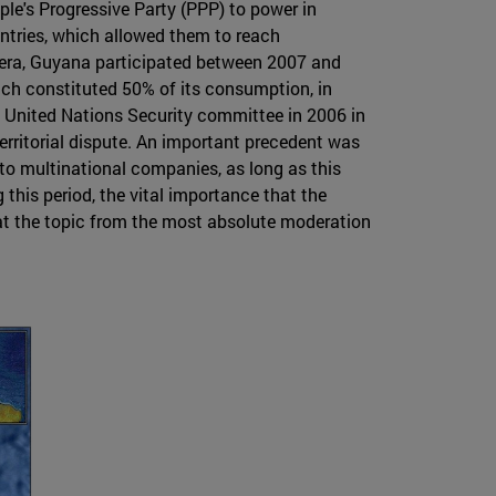
ple's Progressive Party (PPP) to power in
ntries, which allowed them to reach
n era, Guyana participated between 2007 and
hich constituted 50% of its consumption, in
e United Nations Security committee in 2006 in
territorial dispute. An important precedent was
to multinational companies, as long as this
 this period, the vital importance that the
eat the topic from the most absolute moderation