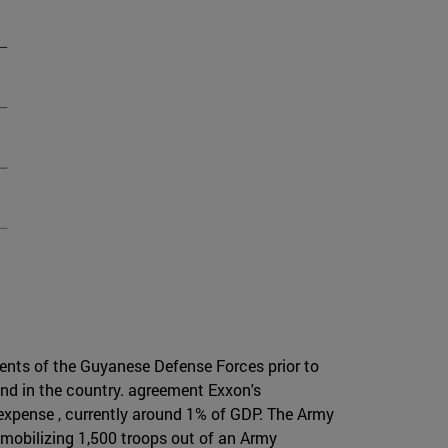
uments of the Guyanese Defense Forces prior to
nd in the country. agreement Exxon's
 expense , currently around 1% of GDP. The Army
 mobilizing 1,500 troops out of an Army