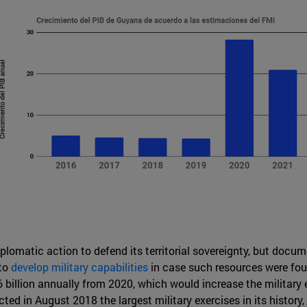
iplomatic action to defend its territorial sovereignty, but doc
 to
develop military capabilities
in case such resources were fou
billion annually from 2020, which would increase the military
d in August 2018 the largest military exercises in its history,