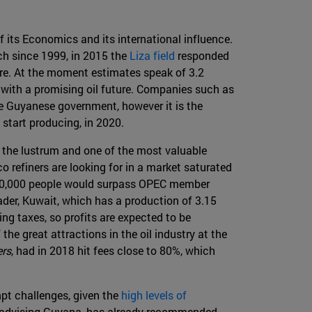
its Economics and its international influence.
rch since 1999, in 2015 the
Liza field
responded
ore. At the moment estimates speak of 3.2
y with a promising oil future. Companies such as
e Guyanese government, however it is the
 start producing, in 2020.
of the lustrum and one of the most valuable
co refiners are looking for in a market saturated
 700,000 people would surpass OPEC member
eader, Kuwait, which has a production of 3.15
ing taxes, so profits are expected to be
he great attractions in the oil industry at the
rs
, had in 2018 hit fees close to 80%, which
mpt challenges, given the
high levels of
 is advising Guyana, has already recommended