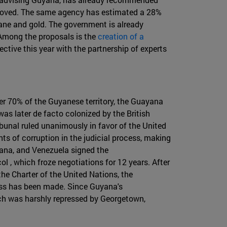
mproved. The same agency has estimated a 28%
ane and gold. The government is already
 Among the proposals is the
creation of a
ctive this year with the partnership of experts
ver 70% of the Guyanese territory, the Guayana
as later de facto colonized by the British
ibunal ruled unanimously in favor of the United
s of corruption in the judicial process, making
uyana, and Venezuela signed the
 , which froze negotiations for 12 years. After
he Charter of the United Nations, the
ress has been made. Since Guyana's
ch was harshly repressed by Georgetown,