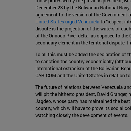
those professed by the previous president, Bha
December 23 by the Bolivarian National Navy 
agreement to the version of the Government o
United States urged Venezuela
to "respect int
dispute is the projection of the waters of eac
of the Orinoco River delta, as opposed to the 
secondary element in the territorial dispute, 
To all this must be added the declaration of 
to sanction the country economically (althoug
international ostracism of the Bolivarian Re
CARICOM and the United States in relation to 
The future of relations between Venezuela an
will pit the hitherto president, David Granger
Jagdeo, whose party has maintained the best 
country, which will have to prove its social c
watching closely the development of events.