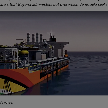
aters that Guyana administers but over which Venezuela seeks fa
's waters.