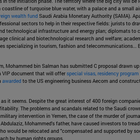
in the initiation phase. The territory where the big city will be 
 coastline of turquoise blue water, with a palace and a small ai
reign wealth fund
Saudi Arabia Monetary Authority (SAMA). Apar
ssional sectors to help in their respective fields: jurists to dr
nd technological infrastructure and energy plan; diplomats to c
rage clinical and biotechnological research and welfare; acad
es specializing in tourism, fashion and telecommunications... Bu
um, Mohammed bin Salman has submitted C proposal drawn up b
a VIP document that will offer
special visas, residency program 
n
awarded
to the US engineering business Aecom and constructi
 as it seems. Despite the great interest of 400 foreign companie
ofitability. The problems and scandals related to the Saudi cr
 military intervention in Yemen, the case of the murder of journa
Abdulaziz, Mohammed's father, have caused investors to tread ca
cals who would be relocated and "compensated and supported by so
roach by human rights groups.