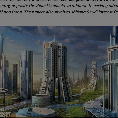
untry, opposite the Sinai Peninsula. In addition to seeking alte
i and Doha. The project also involves shifting Saudi interest f