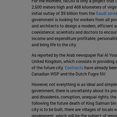
For the moment, NEOM is only a project that is 
2,500 meters high and 468 kilometers of virgin
initial outlay of $9 billion from the
Saudi sove
government is looking for workers from all profe
and architects to design a modern, efficient a
coexistence; scientists and doctors to encou
income and expenditure profitable; personaliti
and bring life to the city.
As reported by the Arab newspaper Rai Al Yo
United Kingdom, which consists in providing 
of the future city.
Contracts
have already bee
Canadian WSP and the Dutch Fugro NV.
However, not everything is as ideal and simple
government, there is uncertainty about its pr
and dissidents, corruption, unequal rights, the
following the future death of King Salman bin 
city is to be built, there are villages of lo
government, which will be the subject of rep