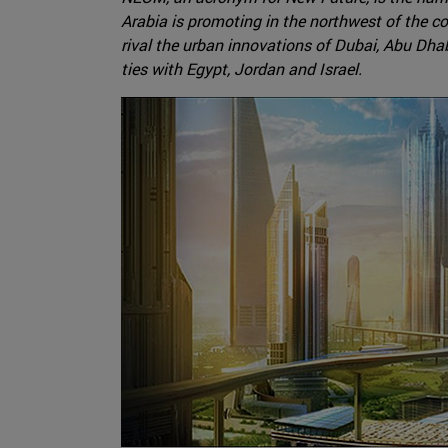
Arabia is promoting in the northwest of the co
rival the urban innovations of Dubai, Abu Dhab
ties with Egypt, Jordan and Israel.