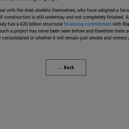
par with the Arab sheikhs themselves, who have adopted a far-s
en if construction is still underway and not completely finished. A
ady has a €20 billion structural
financing commitment
with Bla
h a project has never been seen before and therefore there are 
ly consolidated or whether it will remain just smoke and mirror
← Back