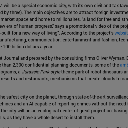
ill be a special economic city, with its own civil and tax la
ed by three). The main objectives are to attract foreign investm
market space and home to millionaires, "a land for free and stres
ew era of human progress," says a promotional video of the proje
built for a new way of living". According to the project's
websi
 manufacturing, communication, entertainment and fashion, techn
 100 billion dollars a year.
eet Journal and prepared by the consulting firms Oliver Wyman
e than 2,300 confidential planning documents, some of the
amb
olograms, a
Jurassic Park-style
theme park of robot dinosaurs an
, resorts and restaurants, mechanisms that create clouds to caus
he safest city on the planet, through state-of-the-art surveill
ines and an AI capable of reporting crimes without the need for
 the city will be an ecological center of great projection, basin
s, as they have a whole desert to install them.