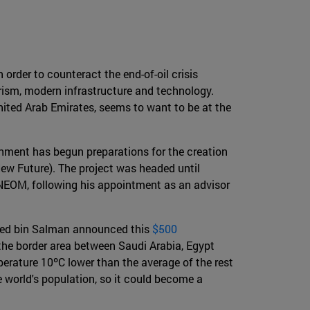
 order to counteract the end-of-oil crisis
urism, modern infrastructure and technology.
nited Arab Emirates, seems to want to be at the
ernment has begun preparations for the creation
ew Future). The project was headed until
NEOM, following his appointment as an advisor
mmed bin Salman announced this
$500
 the border area between Saudi Arabia, Egypt
erature 10ºC lower than the average of the rest
e world's population, so it could become a