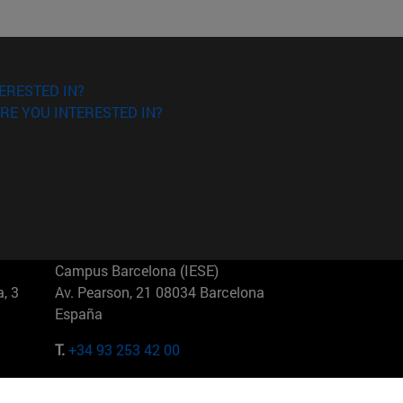
ERESTED IN?
RE YOU INTERESTED IN?
Campus Barcelona (IESE)
, 3
Av. Pearson, 21 08034 Barcelona
España
T.
+34 93 253 42 00
Campus Sao Paulo (IESE)