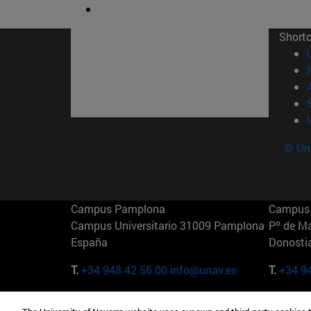
Short
© Uni
Campus Pamplona
Campus 
Campus Universitario 31009 Pamplona
Pº de M
España
Donosti
T.
+34 948 42 56 00
info@unav.es
T.
+34 9
Campus Madrid (IESE)
Campus 