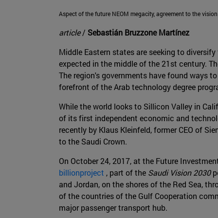
Aspect of the future NEOM megacity, agreement to the vision
article
/
Sebastián Bruzzone Martínez
Middle Eastern states are seeking to diversify 
expected in the middle of the 21st century. T
The region's governments have found ways to u
forefront of the Arab technology degree prog
While the world looks to Sillicon Valley in Ca
of its first independent economic and techno
recently by Klaus Kleinfeld, former CEO of S
to the Saudi Crown.
On October 24, 2017, at the Future Investmen
billionproject
, part of the
Saudi Vision 2030
po
and Jordan, on the shores of the Red Sea, thr
of the countries of the Gulf Cooperation commi
major passenger transport hub.