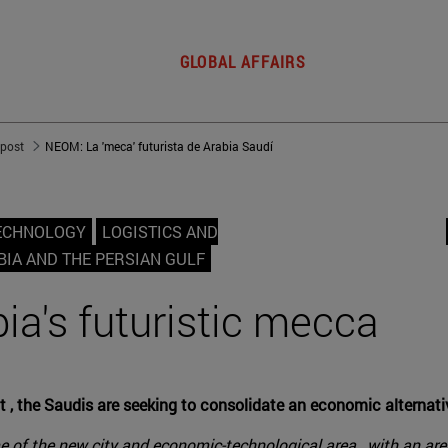
GLOBAL AFFAIRS
 post
NEOM: La 'meca' futurista de Arabia Saudí
TECHNOLOGY
LOGISTICS AND
BIA AND THE PERSIAN GULF
a's futuristic mecca
 , the Saudis are seeking to consolidate an economic alternativ
of the new city and economic-technological area , with an area