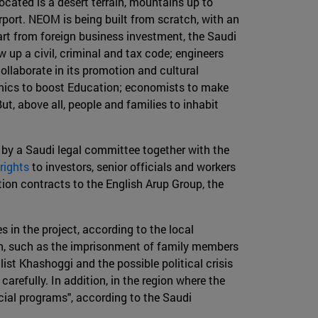
located is a desert terrain, mountains up to
rport. NEOM is being built from scratch, with an
t from foreign business investment, the Saudi
aw up a civil, criminal and tax code; engineers
ollaborate in its promotion and cultural
emics to boost Education; economists to make
t, above all, people and families to inhabit
y a Saudi legal committee together with the
rights
to investors, senior officials and workers
on contracts to the English Arup Group, the
s in the project, according to the local
own, such as the imprisonment of family members
list Khashoggi and the possible political crisis
refully. In addition, in the region where the
cial programs", according to the Saudi