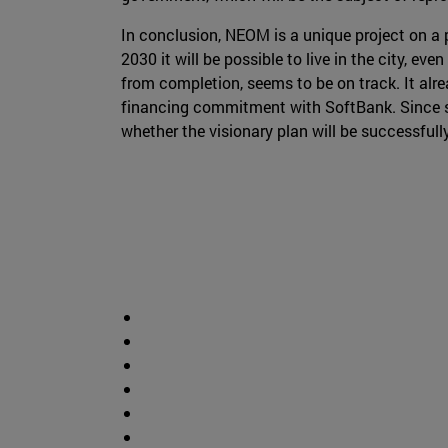
In conclusion, NEOM is a unique project on a 
2030 it will be possible to live in the city, ev
from completion, seems to be on track. It alre
financing commitment with SoftBank. Since suc
whether the visionary plan will be successful