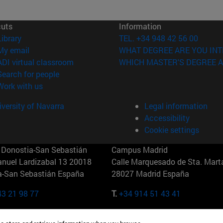
cuts
Information
(opens in new window)
Library
TEL. +34 948 42 56 00
(opens in new window)
My email
WHAT DEGREE ARE YOU INT
(opens in new window)
ADI virtual classroom
WHICH MASTER'S DEGREE A
(opens in new window)
Search for people
(opens in new window)
Work with us
versity of Navarra
Legal information
Accessibility
Cookie settings
Donostia-San Sebastián
Campus Madrid
anuel Lardizabal 13 20018
Calle Marquesado de Sta. Marta
a-San Sebastián España
28027 Madrid España
43 21 98 77
T.
+34 914 51 43 41
Nueva York (IESE)
Campus Munich (IESE)