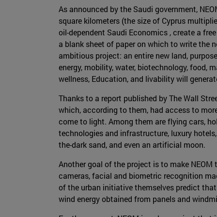
As announced by the Saudi government, NEOM w
square kilometers (the size of Cyprus multipli
oil-dependent Saudi Economics , create a free 
a blank sheet of paper on which to write the n
ambitious project: an entire new land, purpose-
energy, mobility, water, biotechnology, food,
wellness, Education, and livability will generate
Thanks to a report published by The Wall Str
which, according to them, had access to mor
come to light. Among them are flying cars, h
technologies and infrastructure, luxury hotels
the-dark sand, and even an artificial moon.
Another goal of the project is to make NEOM t
cameras, facial and biometric recognition mach
of the urban initiative themselves predict that
wind energy obtained from panels and windmill