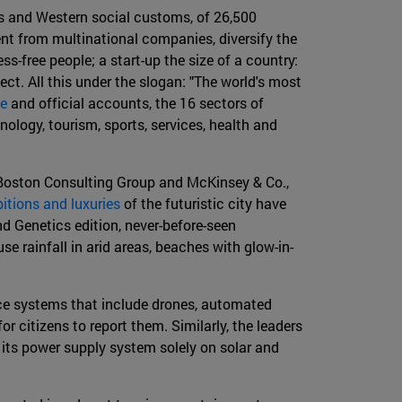
ws and Western social customs, of 26,500
ent from multinational companies, diversify the
s-free people; a start-up the size of a country:
ct. All this under the slogan: "The world's most
te
and official accounts, the 16 sectors of
ology, tourism, sports, services, health and
, Boston Consulting Group and McKinsey & Co.,
itions and luxuries
of the futuristic city have
d Genetics edition, never-before-seen
e rainfall in arid areas, beaches with glow-in-
ance systems that include drones, automated
 citizens to report them. Similarly, the leaders
g its power supply system solely on solar and