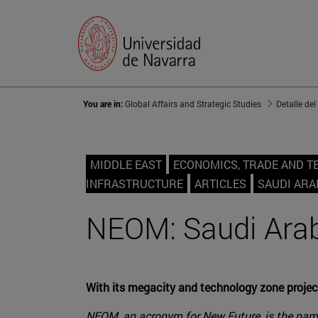
You are in:
Global Affairs and Strategic Studies
Detalle del
MIDDLE EAST
ECONOMICS, TRADE AND 
INFRASTRUCTURE
ARTICLES
SAUDI ARA
NEOM: Saudi Arabi
With its megacity and technology zone project
NEOM, an acronym for New Future, is the name 