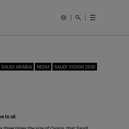
SAUDI ARABIA
NEOM
SAUDI VISION 2030
e to oil.
 three times the size of Cyprus, that Saudi