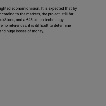
ighted economic vision. It is expected that by
ccording to the markets, the project, still far
ckStone, and a €45 billion technology
no references, it is difficult to determine
s and huge losses of money.