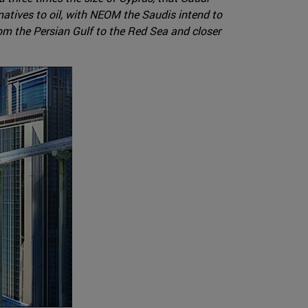
rnatives to oil, with NEOM the Saudis intend to
rom the Persian Gulf to the Red Sea and closer