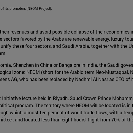
 of its promoters [NEOM Project].
their revenues and avoid possible collapse of their economies in
he sectors favored by the Arabs are renewable energy, luxury to
nify these four sectors, and Saudi Arabia, together with the U
ram
lifornia, Shenzhen in China or Bangalore in India, the Saudi gov
logical zone: NEOM (short for the Arabic term Neo-Mustaqbal, N
iemens AG, who has been replaced by Nadhmi Al Nasr as CEO of 
t Initiative lecture held in Riyadh, Saudi Crown Prince Moha
litical program. The territory where NEOM will be located is in
ough which almost ten percent of world trade flows, with a temp
ttee , and located less than eight hours' flight from 70% of th