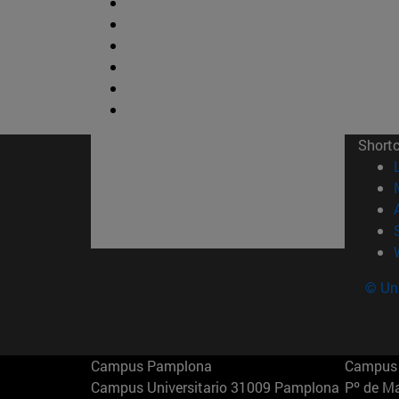
Short
© Uni
Campus Pamplona
Campus 
Campus Universitario 31009 Pamplona
Pº de M