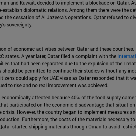
Oman and Kuwait, decided to implement a blockade on Qatar. As 
-establish diplomatic relations. Among them there were the det
and the cessation of Al Jazeera's operations. Qatar refused to g
y's sovereignty.
on of economic activities between Qatar and these countries. 
C states. A year later, Qatar filed a complaint with the
Internat
lies that had been separated due to the expulsion of their relati
 should be permitted to continue their studies without any in
itizens could apply for UAE visas as Qatar responded that it wa
ued to rise and no real improvement was achieved.
was economically affected because 40% of the food supply came 
r that participated on the economic disadvantage that situation
he crisis. However, the country began to implement measures and
roduction. Furthermore, the costs of the materials necessary to
Qatar started shipping materials through Oman to avoid restric