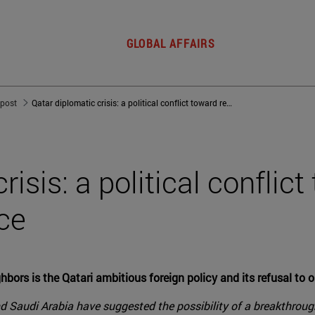
GLOBAL AFFAIRS
 post
Qatar diplomatic crisis: a political conflict toward regional dominance
risis: a political conflic
ce
bors is the Qatari ambitious foreign policy and its refusal to 
Saudi Arabia have suggested the possibility of a breakthrough 