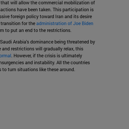
 that will allow the commercial mobilization of
 actions have been taken. This participation is
ssive foreign policy toward Iran and its desire
 transition for the
administration of Joe Biden
m to put an end to the restrictions.
bout Saudi Arabia's dominance being threatened by
 and restrictions will gradually relax, this
ormal
. However, if the crisis is ultimately
nsurgencies and instability. All the countries
to turn situations like these around.