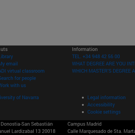
cuts
Information
(opens in new window)
Library
TEL. +34 948 42 56 00
(opens in new window)
My email
WHAT DEGREE ARE YOU INT
(opens in new window)
ADI virtual classroom
WHICH MASTER'S DEGREE A
(opens in new window)
Search for people
(opens in new window)
Work with us
versity of Navarra
Legal information
Accessibility
Cookie settings
Donostia-San Sebastián
Campus Madrid
anuel Lardizabal 13 20018
Calle Marquesado de Sta. Marta