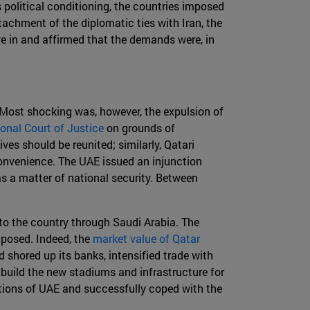
political conditioning, the countries imposed
achment of the diplomatic ties with Iran, the
ive in and affirmed that the demands were, in
Most shocking was, however, the expulsion of
ional Court of Justice
on grounds of
ves should be reunited; similarly, Qatari
convenience. The UAE issued an injunction
s a matter of national security. Between
to the country through Saudi Arabia. The
 posed. Indeed, the
market value of Qatar
 shored up its banks, intensified trade with
 build the new stadiums and infrastructure for
tions of UAE and successfully coped with the