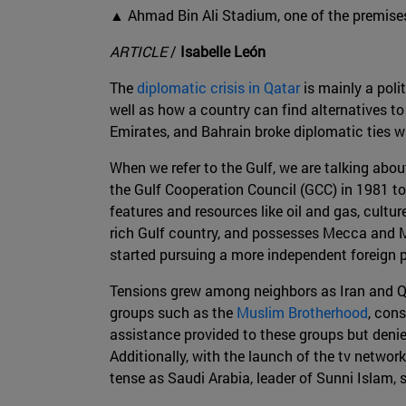
▲ Ahmad Bin Ali Stadium, one of the premises
ARTICLE
/
Isabelle León
The
diplomatic crisis in Qatar
is mainly a poli
well as how a country can find alternatives to
Emirates, and Bahrain broke diplomatic ties w
When we refer to the Gulf, we are talking abo
the Gulf Cooperation Council (GCC) in 1981 to 
features and resources like oil and gas, culture
rich Gulf country, and possesses Mecca and M
started pursuing a more independent foreign p
Tensions grew among neighbors as Iran and Qat
groups such as the
Muslim Brotherhood
, con
assistance provided to these groups but denies
Additionally, with the launch of the tv netwo
tense as Saudi Arabia, leader of Sunni Islam, s