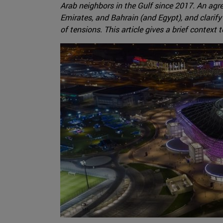
Arab neighbors in the Gulf since 2017. An agr
Emirates, and Bahrain (and Egypt), and clarify
of tensions. This article gives a brief context