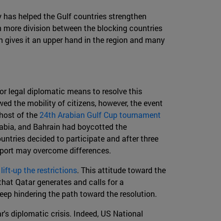
ly has helped the Gulf countries strengthen
 more division between the blocking countries
ch gives it an upper hand in the region and many
or legal diplomatic means to resolve this
ed the mobility of citizens, however, the event
 host of the
24th Arabian Gulf Cup tournament
rabia, and Bahrain had boycotted the
untries decided to participate and after three
sport may overcome differences.
o
lift-up the restrictions
. This attitude toward the
that Qatar generates and calls for a
keep hindering the path toward the resolution.
r's diplomatic crisis. Indeed, US National