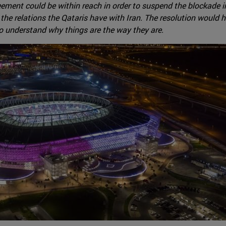
eement could be within reach in order to suspend the blockade
 the relations the Qataris have with Iran. The resolution would
 to understand why things are the way they are.