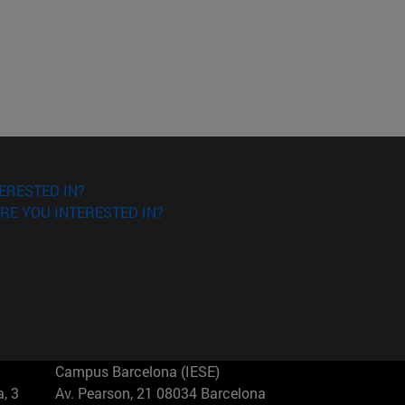
ERESTED IN?
RE YOU INTERESTED IN?
Campus Barcelona (IESE)
, 3
Av. Pearson, 21 08034 Barcelona