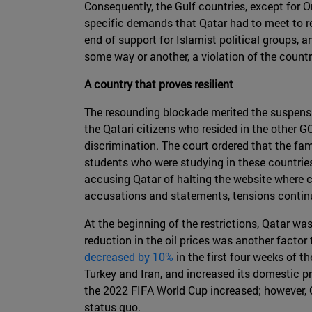
Consequently, the Gulf countries, except for 
specific demands that Qatar had to meet to re
end of support for Islamist political groups, 
some way or another, a violation of the countr
A country that proves resilient
The resounding blockade merited the suspensi
the Qatari citizens who resided in the other GC
discrimination. The court ordered that the fami
students who were studying in these countries
accusing Qatar of halting the website where c
accusations and statements, tensions contin
At the beginning of the restrictions, Qatar 
reduction in the oil prices was another facto
decreased by 10%
in the first four weeks of t
Turkey and Iran, and increased its domestic p
the 2022 FIFA World Cup increased; however, 
status quo.