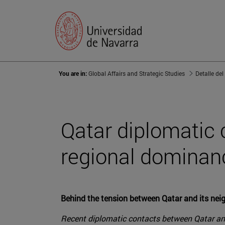
You are in:
Global Affairs and Strategic Studies
Detalle del
Qatar diplomatic c
regional dominan
Behind the tension between Qatar and its neigh
Recent diplomatic contacts between Qatar and 