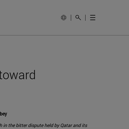
t toward
obey
in the bitter dispute held by Qatar and its