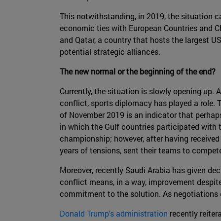
This notwithstanding, in 2019, the situation
economic ties with European Countries and Ch
and Qatar, a country that hosts the largest US
potential strategic alliances.
The new normal or the beginning of the end?
Currently, the situation is slowly opening-up
conflict, sports diplomacy has played a role. 
of November 2019 is an indicator that perhaps
in which the Gulf countries participated with
championship; however, after having received 
years of tensions, sent their teams to comp
Moreover, recently Saudi Arabia has given decl
conflict means, in a way, improvement despite
commitment to the solution. As negotiations c
Donald Trump's administration
recently reiter