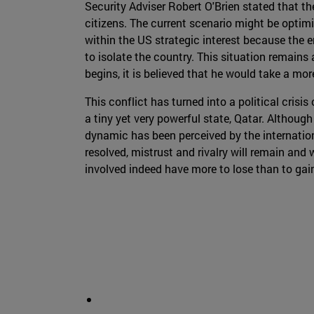
Security Adviser Robert O'Brien stated that t
citizens. The current scenario might be optimi
within the US strategic interest because the en
to isolate the country. This situation remains 
begins, it is believed that he would take a mo
This conflict has turned into a political crisi
a tiny yet very powerful state, Qatar. Although 
dynamic has been perceived by the internati
resolved, mistrust and rivalry will remain and 
involved indeed have more to lose than to gain