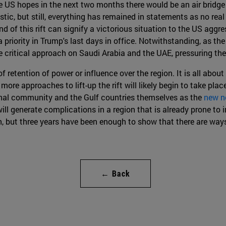
he US hopes in the next two months there would be an air bridge
stic, but still, everything has remained in statements as no real
d of this rift can signify a victorious situation to the US aggre
a priority in Trump's last days in office. Notwithstanding, as the
re critical approach on Saudi Arabia and the UAE, pressuring the
s of retention of power or influence over the region. It is all a
more approaches to lift-up the rift will likely begin to take place
onal community and the Gulf countries themselves as the
new n
will generate complications in a region that is already prone to i
, but three years have been enough to show that there are ways 
← Back