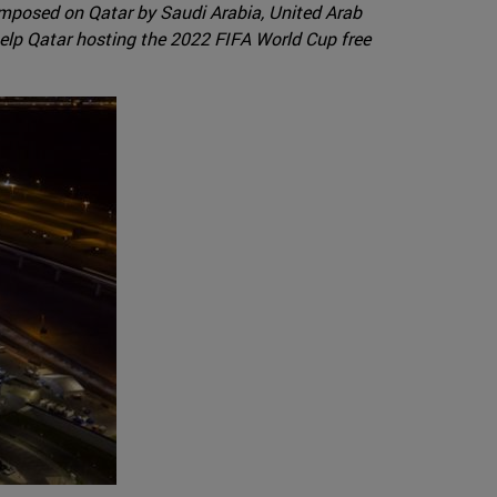
 imposed on Qatar by Saudi Arabia, United Arab
 help Qatar hosting the 2022 FIFA World Cup free