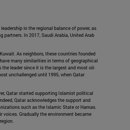
 leadership in the regional balance of power, as
g partners. In 2017, Saudi Arabia, United Arab
d Kuwait. As neighbors, these countries founded
 have many similarities in terms of geographical
 the leader since it is the largest and most oil-
most unchallenged until 1995, when Qatar
r, Qatar started supporting Islamist political
. Indeed, Qatar acknowledges the support and
rganizations such as the Islamic State or Hamas.
eir voices. Gradually the environment became
region.