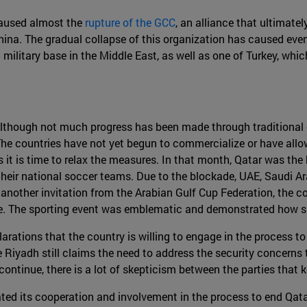
 caused almost the
rupture of the GCC
, an alliance that ultimate
ina. The gradual collapse of this organization has caused even
 military base in the Middle East, as well as one of Turkey, whi
. Although not much progress has been made through traditional 
The countries have not yet begun to commercialize or have allow
 it is time to relax the measures. In that month, Qatar was the
 their national soccer teams. Due to the blockade, UAE, Saudi A
another invitation from the Arabian Gulf Cup Federation, the co
ete. The sporting event was emblematic and demonstrated how 
arations that the country is willing to engage in the process t
 Riyadh still claims the need to address the security concerns 
ontinue, there is a lot of skepticism between the parties that 
ated its cooperation and involvement in the process to end Qata