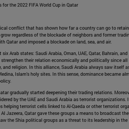
 for the 2022 FIFA World Cup in Qatar
tical conflict that has shown how far a country can go to retain
 grow regardless of the blockade of neighbors and former tradin
ith Qatar and imposed a blockade on land, sea, and air.
ut six Arab states: Saudi Arabia, Oman, UAE, Qatar, Bahrain, an
strengthen their relation economically and politically since all
, and religion. In this alliance, Saudi Arabia always saw itself as
edina, Islam's holy sites. In this sense, dominance became al
olicy.
ar gradually started deepening their trading relations. Moreove
sidered by the UAE and Saudi Arabia as terrorist organizations
 helping terrorist cells linked to Al-Qaeda or other terrorist o
rk Al Jazeera, Qatar gave these groups a means to broadcast th
aw the Shia political groups as a threat to its leadership in the 