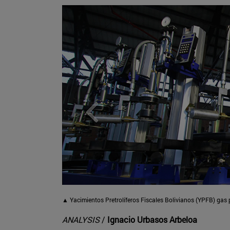
▲
Yacimientos Pretrolíferos Fiscales Bolivianos (YPFB) gas
ANALYSIS
/
Ignacio Urbasos Arbeloa