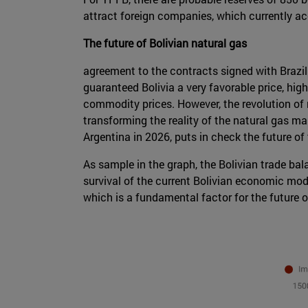
attract foreign companies, which currently ac
The future of Bolivian natural gas
agreement to the contracts signed with Brazil
guaranteed Bolivia a very favorable price, hi
commodity prices. However, the revolution of
transforming the reality of the natural gas ma
Argentina in 2026, puts in check the future of
As sample in the graph, the Bolivian trade bal
survival of the current Bolivian economic mod
which is a fundamental factor for the future of