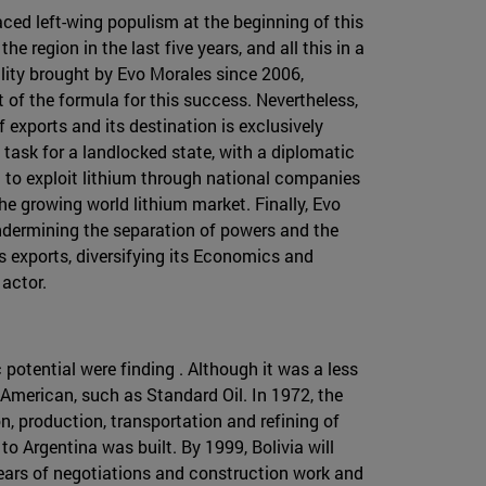
aced left-wing populism at the beginning of this
region in the last five years, and all this in a
ility brought by Evo Morales since 2006,
f the formula for this success. Nevertheless,
 exports and its destination is exclusively
y task for a landlocked state, with a diplomatic
 to exploit lithium through national companies
the growing world lithium market. Finally, Evo
undermining the separation of powers and the
as exports, diversifying its Economics and
 actor.
 potential were finding . Although it was a less
 American, such as Standard Oil. In 1972, the
n, production, transportation and refining of
to Argentina was built. By 1999, Bolivia will
years of negotiations and construction work and