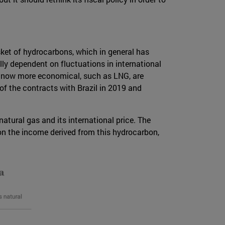
sket of hydrocarbons, which in general has
lly dependent on fluctuations in international
, now more economical, such as LNG, are
 of the contracts with Brazil in 2019 and
atural gas and its international price. The
on the income derived from this hydrocarbon,