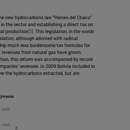
 the new hydrocarbons law "Heroes del Chaco"
in the sector and establishing a direct tax on
ual production
[3].
This legislation, in the words
slation, although adorned with radical
rnship much less burdensome tax formulas for
ax revenues from natural gas have grown
dition, this reform was accompanied by record
mpanies' revenues. In 2009 Bolivia included in
ver the hydrocarbons extracted, but are