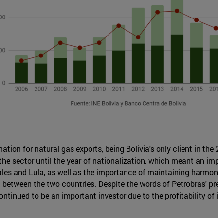
tion for natural gas exports, being Bolivia's only client in the
 the sector until the year of nationalization, which meant an i
les and Lula, as well as the importance of maintaining harmony
between the two countries. Despite the words of Petrobras' pres
ontinued to be an important investor due to the profitability of 