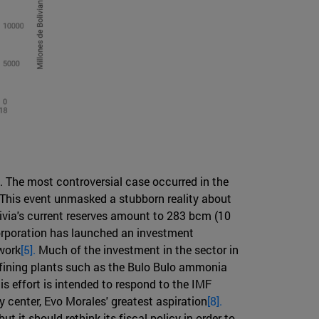
. The most controversial case occurred in the
. This event unmasked a stubborn reality about
olivia's current reserves amount to 283 bcm (10
 corporation has launched an investment
 work
[5].
Much of the investment in the sector in
refining plants such as the Bulo Bulo ammonia
is effort is intended to respond to the IMF
gy center, Evo Morales' greatest aspiration
[8].
t it should rethink its fiscal policy in order to