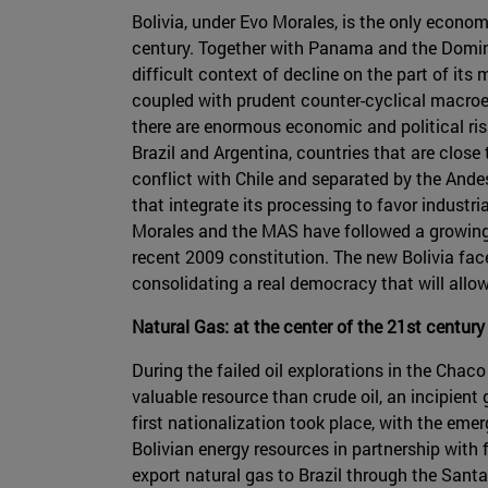
Bolivia, under Evo Morales, is the only econo
century. Together with Panama and the Dominica
difficult context of decline on the part of its
coupled with prudent counter-cyclical macroe
there are enormous economic and political risk
Brazil and Argentina, countries that are close 
conflict with Chile and separated by the Ande
that integrate its processing to favor industri
Morales and the MAS have followed a growing a
recent 2009 constitution. The new Bolivia face
consolidating a real democracy that will allow
Natural Gas: at the center of the 21st century
During the failed oil explorations in the Chac
valuable resource than crude oil, an incipien
first nationalization took place, with the eme
Bolivian energy resources in partnership with f
export natural gas to Brazil through the Sant