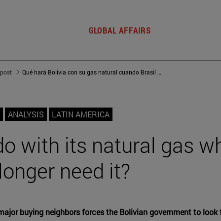
GLOBAL AFFAIRS
 post
Qué hará Bolivia con su gas natural cuando Brasil y Argentina ya no lo necesiten
ANALYSIS
LATIN AMERICA
do with its natural gas w
longer need it?
major buying neighbors forces the Bolivian government to look 