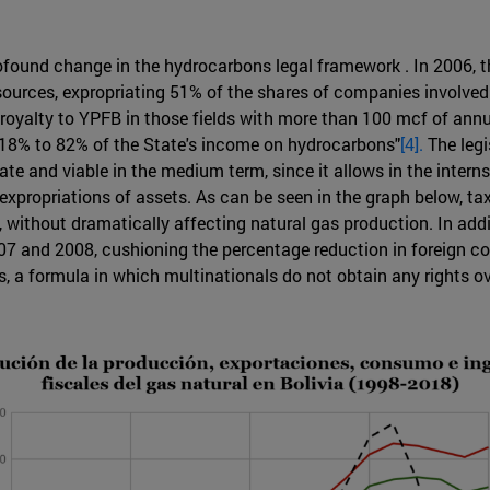
rofound change in the hydrocarbons legal framework . In 2006,
sources, expropriating 51% of the shares of companies involved 
royalty to YPFB in those fields with more than 100 mcf of ann
m 18% to 82% of the State's income on hydrocarbons"
[4].
The legi
rate and viable in the medium term, since it allows in the inte
 expropriations of assets. As can be seen in the graph below, t
, without dramatically affecting natural gas production. In ad
2007 and 2008, cushioning the percentage reduction in foreign co
ts, a formula in which multinationals do not obtain any rights o