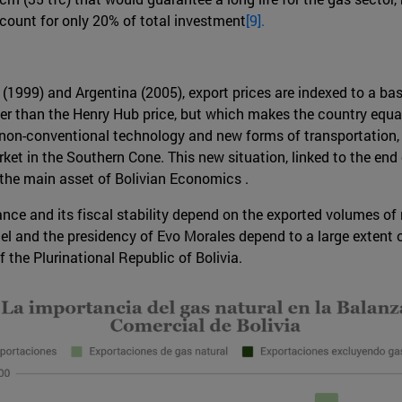
count for only 20% of total investment
[9].
 (1999) and Argentina (2005), export prices are indexed to a ba
gher than the Henry Hub price, but which makes the country equa
 non-conventional technology and new forms of transportation
rket in the Southern Cone. This new situation, linked to the end
 the main asset of Bolivian Economics .
ance and its fiscal stability depend on the exported volumes of n
el and the presidency of Evo Morales depend to a large extent 
 the Plurinational Republic of Bolivia.