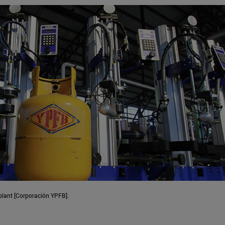
 plant [Corporación YPFB].