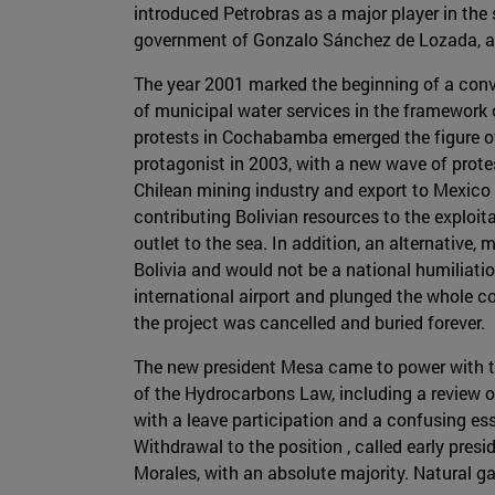
introduced Petrobras as a major player in the s
government of Gonzalo Sánchez de Lozada, an
The year 2001 marked the beginning of a convul
of municipal water services in the framework 
protests in Cochabamba emerged the figure of
protagonist in 2003, with a new wave of protes
Chilean mining industry and export to Mexico 
contributing Bolivian resources to the exploit
outlet to the sea. In addition, an alternative
Bolivia and would not be a national humiliatio
international airport and plunged the whole c
the project was cancelled and buried forever.
The new president Mesa came to power with th
of the Hydrocarbons Law, including a review o
with a leave participation and a confusing ess
Withdrawal to the position , called early presi
Morales, with an absolute majority. Natural ga