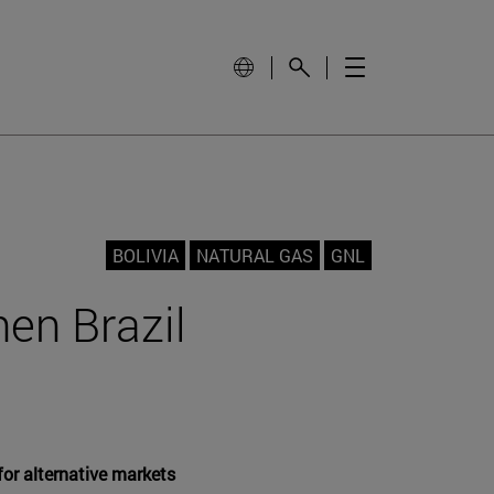
BOLIVIA
NATURAL GAS
GNL
hen Brazil
for alternative markets