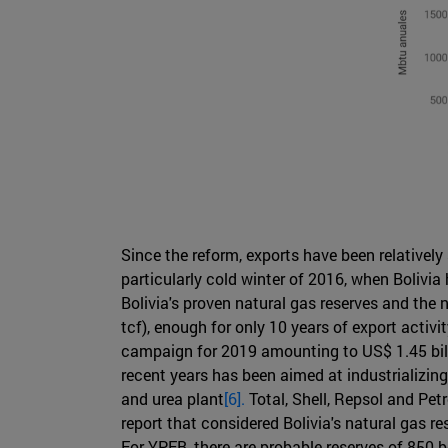
Since the reform, exports have been relativel
particularly cold winter of 2016, when Bolivi
Bolivia's proven natural gas reserves and the 
tcf), enough for only 10 years of export activ
campaign for 2019 amounting to US$ 1.45 billi
recent years has been aimed at industrializin
and urea plant
[6].
Total, Shell, Repsol and Pet
report that considered Bolivia's natural gas re
For YPFB, there are probable reserves of 850 bc