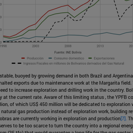
y stable, buoyed by growing demand in both Brazil and Argentina
a halted exports due to maintenance work at the Margarita field
need to increase exploration and drilling work in the country. B
ity at the current rate. Aware of this limiting status , the YPFB
on, of which US$ 450 million will be dedicated to exploration
g natural gas production instead of exploration work, building 
robras are currently working in exploration and production
[7].
Th
serves to be too scarce to turn the country into a regional ener
m (35 tfc) that would guarantee a long life for the gas sector, bu