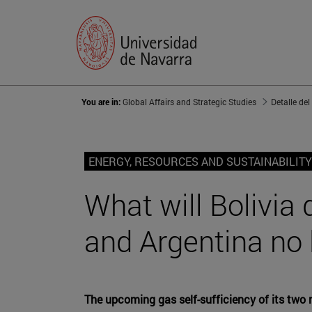
You are in:
Global Affairs and Strategic Studies
Detalle del
ENERGY, RESOURCES AND SUSTAINABILITY
What will Bolivia 
and Argentina no 
The upcoming gas self-sufficiency of its two 