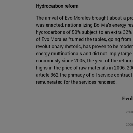
Hydrocarbon reform
The arrival of Evo Morales brought about a p
was enacted, nationalizing Bolivia's energy re
hydrocarbons of 50% subject to an extra 32% 
of Evo Morales "turned the tables, going fro
revolutionary rhetoric, has proven to be mode
energy multinationals and did not imply large
enormously since 2005, the year of the reform
highs in the price of raw materials in 2006, 
article 362 the primacy of oil service contrac
remunerated for the services rendered.