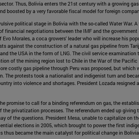
ector. Thus, Bolivia enters the 21st century with a growing gas 
d boosted by a very favorable fiscal model for foreign compa
sive political stage in Bolivia with the so-called Water War. A
of financial negotiations between the IMF and the government 
 Evo Morales, a coca growers' leader who will increase his po
ts against the construction of a natural gas pipeline from Tari
and the USA in the form of LNG. The civil service examination t
ation of the mining region lost to Chile in the War of the Pacifi
, more costly gas pipeline through Peru was proposed, but which
n. The protests took a nationalist and indigenist turn and beca
ountry into violence and shortages. President Lozada resigned 
e promise to call for a binding referendum on gas, the establ
f the privatization processes. The referendum ended up giving t
ay of the questions. President Mesa, unable to capitalize on th
dential elections in 2005, which brought to power the first indige
s thus became the main catalyst for political change in Bolivia