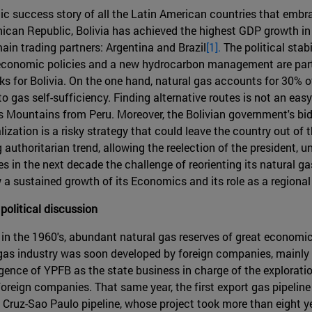
mic success story of all the Latin American countries that embr
n Republic, Bolivia has achieved the highest GDP growth in the 
 main trading partners: Argentina and Brazil
[1].
The political stab
conomic policies and a new hydrocarbon management are part o
s for Bolivia. On the one hand, natural gas accounts for 30% of
to gas self-sufficiency. Finding alternative routes is not an eas
s Mountains from Peru. Moreover, the Bolivian government's bid
alization is a risky strategy that could leave the country out of 
uthoritarian trend, allowing the reelection of the president, 
s in the next decade the challenge of reorienting its natural g
 a sustained growth of its Economics and its role as a regional
 political discussion
o in the 1960's, abundant natural gas reserves of great economic
t gas industry was soon developed by foreign companies, mainly
rgence of YPFB as the state business in charge of the exploratio
oreign companies. That same year, the first export gas pipeline 
a Cruz-Sao Paulo pipeline, whose project took more than eight 