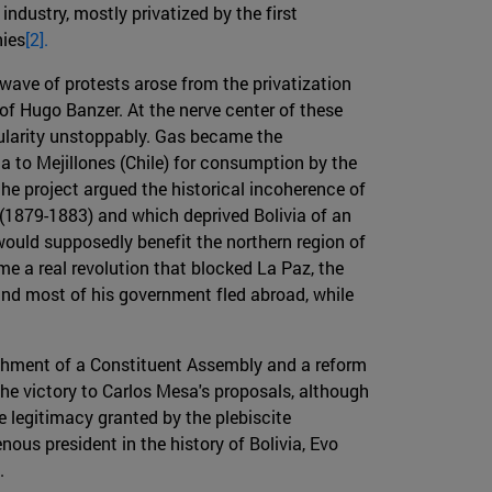
industry, mostly privatized by the first
nies
[2].
 wave of protests arose from the privatization
of Hugo Banzer. At the nerve center of these
pularity unstoppably. Gas became the
ja to Mejillones (Chile) for consumption by the
he project argued the historical incoherence of
c (1879-1883) and which deprived Bolivia of an
 would supposedly benefit the northern region of
me a real revolution that blocked La Paz, the
and most of his government fled abroad, while
ishment of a Constituent Assembly and a reform
he victory to Carlos Mesa's proposals, although
e legitimacy granted by the plebiscite
nous president in the history of Bolivia, Evo
.