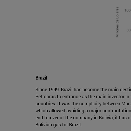
Brazil
Since 1999, Brazil has become the main destina
Petrobras to entrance as the main investor in
countries. It was the complicity between Mora
which allowed avoiding a major confrontation 
end forever of the company in Bolivia, it has c
Bolivian gas for Brazil.