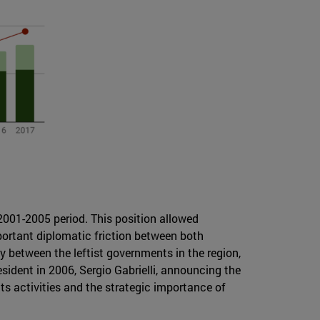
 2001-2005 period. This position allowed
mportant diplomatic friction between both
 between the leftist governments in the region,
ident in 2006, Sergio Gabrielli, announcing the
its activities and the strategic importance of