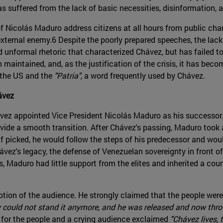
s suffered from the lack of basic necessities, disinformation, a
 Nicolás Maduro address citizens at all hours from public chan
xternal enemy.6 Despite the poorly prepared speeches, the lack
 unformal rhetoric that characterized Chávez, but has failed to
 maintained, and, as the justification of the crisis, it has bec
 the US and the
"Patria",
a word frequently used by Chávez.
ávez
vez appointed Vice President Nicolás Maduro as his successor
ide a smooth transition. After Chávez's passing, Maduro too
f picked, he would follow the steps of his predecessor and wou
vez's legacy, the defense of Venezuelan sovereignty in front o
, Maduro had little support from the elites and inherited a co
ion of the audience. He strongly claimed that the people were 
y could not stand it anymore, and he was released and now throu
for the people and a crying audience exclaimed
"Chávez lives, 