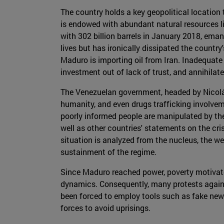
The country holds a key geopolitical location 
is endowed with abundant natural resources like
with 302 billion barrels in January 2018, eman
lives but has ironically dissipated the countr
Maduro is importing oil from Iran. Inadequate
investment out of lack of trust, and annihilat
The Venezuelan government, headed by Nicolá
humanity, and even drugs trafficking involvem
poorly informed people are manipulated by the
well as other countries' statements on the cris
situation is analyzed from the nucleus, the w
sustainment of the regime.
Since Maduro reached power, poverty motivate
dynamics. Consequently, many protests again
been forced to employ tools such as fake new
forces to avoid uprisings.