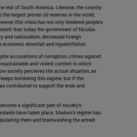
he rest of South America. Likewise, the country
the largest proven oil reserves in the world,
ever, this crisis has not only hindered people's
n extent that today the government of Nicolás
ity and nationalism, decreased foreign
y's economic downfall and hyperinflation.
ite accusations of corruption, crimes against
 unsustainable and violent context in which
w society perceives the actual situation, as
keeps bolstering this regime, but if the
has contributed to support the ends and
ecome a significant part of society's
andards have taken place. Maduro's regime has
anipulating them and brainwashing the armed