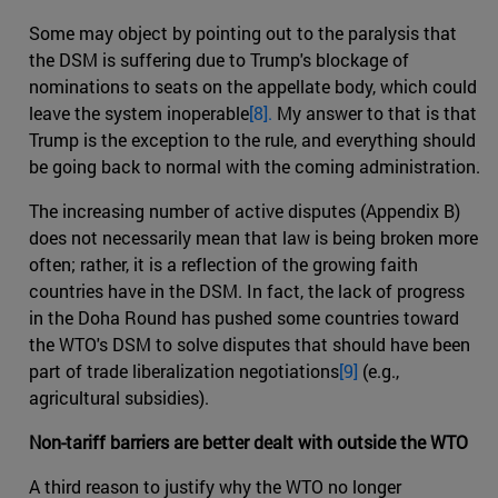
Some may object by pointing out to the paralysis that
the DSM is suffering due to Trump's blockage of
nominations to seats on the appellate body, which could
leave the system inoperable
[8].
My answer to that is that
Trump is the exception to the rule, and everything should
be going back to normal with the coming administration.
The increasing number of active disputes (Appendix B)
does not necessarily mean that law is being broken more
often; rather, it is a reflection of the growing faith
countries have in the DSM. In fact, the lack of progress
in the Doha Round has pushed some countries toward
the WTO's DSM to solve disputes that should have been
part of trade liberalization negotiations
[9]
(e.g.,
agricultural subsidies).
Non-tariff barriers are better dealt with outside the WTO
A third reason to justify why the WTO no longer