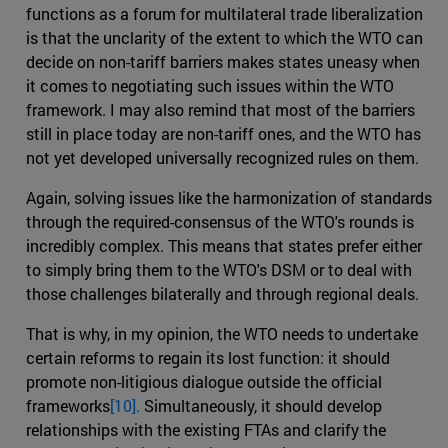
functions as a forum for multilateral trade liberalization
is that the unclarity of the extent to which the WTO can
decide on non-tariff barriers makes states uneasy when
it comes to negotiating such issues within the WTO
framework. I may also remind that most of the barriers
still in place today are non-tariff ones, and the WTO has
not yet developed universally recognized rules on them.
Again, solving issues like the harmonization of standards
through the required-consensus of the WTO's rounds is
incredibly complex. This means that states prefer either
to simply bring them to the WTO's DSM or to deal with
those challenges bilaterally and through regional deals.
That is why, in my opinion, the WTO needs to undertake
certain reforms to regain its lost function: it should
promote non-litigious dialogue outside the official
frameworks
[10].
Simultaneously, it should develop
relationships with the existing FTAs and clarify the