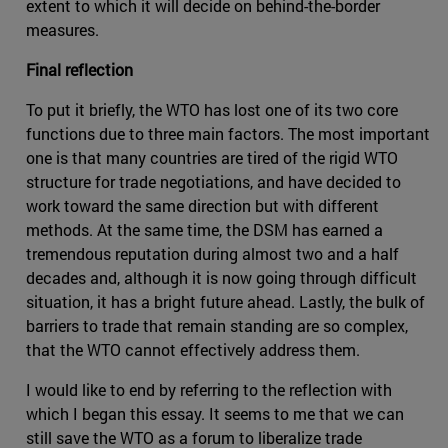
extent to which it will decide on behind-the-border
measures.
Final reflection
To put it briefly, the WTO has lost one of its two core
functions due to three main factors. The most important
one is that many countries are tired of the rigid WTO
structure for trade negotiations, and have decided to
work toward the same direction but with different
methods. At the same time, the DSM has earned a
tremendous reputation during almost two and a half
decades and, although it is now going through difficult
situation, it has a bright future ahead. Lastly, the bulk of
barriers to trade that remain standing are so complex,
that the WTO cannot effectively address them.
I would like to end by referring to the reflection with
which I began this essay. It seems to me that we can
still save the WTO as a forum to liberalize trade