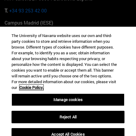
T.
+34 93 253 42 00
Campus Madrid (IESE)
Camino del Cerro Águila 3 28023 Madrid España
The University of Navarra website uses our own and third-
party cookies to store and retrieve information when you
T.
+34 912 11 30 00
browse. Different types of cookies have different purposes.
For example, to identify you as a user, obtain information
Campus Nueva York (IESE)
about your browsing habits respecting your privacy, or
165 W 57th St 10019-2201 Nueva York EE.UU
personalize how the content is displayed. You can select the
cookies you want to enable or accept them all. This banner
T.
+1 646 346 8850
will remain active until you choose one of the two options.
For more detailed information about our cookies, please visit
Campus Munich (IESE)
our
Cookie Policy.
Maria-Theresia-Straße 15 81675 Múnich Alemania
Manage cookies
T.
+49 89 24209790
Reject All
Campus Sao Paulo (IESE)
Rua Martiniano de Carvalho, 573 01321001 Bela Vista Brasil
Accept All Cookies