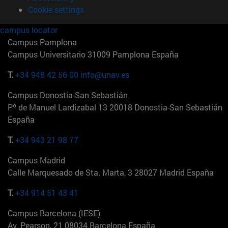
Cookie settings
campus locator
Campus Pamplona
Campus Universitario 31009 Pamplona España
T.
+34 948 42 56 00
info@unav.es
Campus Donostia-San Sebastián
Pº de Manuel Lardizabal 13 20018 Donostia-San Sebastián
España
T.
+34 943 21 98 77
Campus Madrid
Calle Marquesado de Sta. Marta, 3 28027 Madrid España
T.
+34 914 51 43 41
Campus Barcelona (IESE)
Av. Pearson, 21 08034 Barcelona España