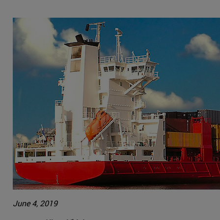
June 4, 2019