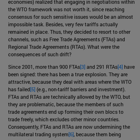
economies) realized that engaging in negotiations within
the WTO framework was not worth it, since reaching
consensus for such sensitive issues would be an almost
impossible task. Besides, very few tariffs actually
remained in place. Thus, they decided to resort to other
channels, such as Free Trade Agreements (FTAs) and
Regional Trade Agreements (RTAs). What were the
consequences of such drift?
Since 2001, more than 900 FTAs
[3]
and 291 RTAs
[4]
have
been signed: there has been a true explosion. They are
attractive, because they deal with areas where the WTO
has failed
[5]
(e.g., non-tariff barriers and investment).
FTAs and RTAs are technically allowed by the WTO, but
they are problematic, because the members of such
trade agreements end up forming their own blocs to
trade freely, which excludes other minor countries.
Consequently, FTAs and RTAs are now undermining the
multilateral trading system
[6]
, because them being