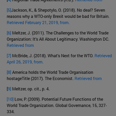
[5]
Jackson, K., & Shepotylo, O. (2018). No deal? Seven
reasons why a WTO-only Brexit would be bad for Britain.
Retrieved February 21, 2019, from.
[6]
Meltzer, J. (2011). The Challenges to the World Trade
Organization: It's All About Legitimacy. Washington DC.
Retrieved from
[7]
McBride, J. (2018). What's Next for the WTO.
Retrieved
April 26, 2019, from.
[8]
America holds the World Trade Organisation
hostageTitle (2017). The Economist.
Retrieved from
[
9]
Meltzer, op. cit., p. 4.
[10]
Low, P. (2009). Potential Future Functions of the
World Trade Organization. Global Governance, 15, 327-
334.