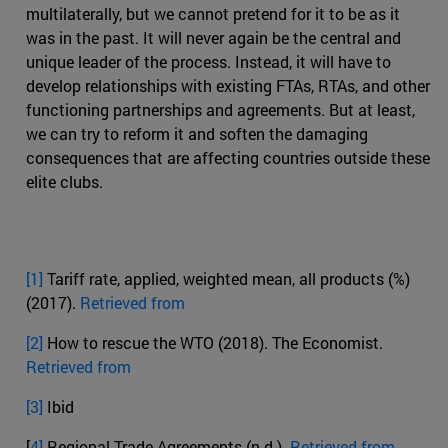
multilaterally, but we cannot pretend for it to be as it
was in the past. It will never again be the central and
unique leader of the process. Instead, it will have to
develop relationships with existing FTAs, RTAs, and other
functioning partnerships and agreements. But at least,
we can try to reform it and soften the damaging
consequences that are affecting countries outside these
elite clubs.
[1]
Tariff rate, applied, weighted mean, all products (%)
(2017).
Retrieved from
[2]
How to rescue the WTO (2018). The Economist.
Retrieved from
[3]
Ibid
[
4]
Regional Trade Agreements (n.d.).
Retrieved from