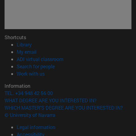
Shortcuts
(opens in new window)
Library
(opens in new window)
My email
(opens in new window)
ADI virtual classroom
(opens in new window)
Search for people
(opens in new window)
Work with us
Information
TEL. +34 948 42 56 00
WHAT DEGREE ARE YOU INTERESTED IN?
WHICH MASTER'S DEGREE ARE YOU INTERESTED IN?
© University of Navarra
Legal information
Accessibility