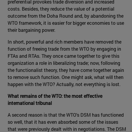
preferential provokes trade diversion and increased
costs. Besides, they reduce the value of a potential
outcome from the Doha Round and, by abandoning the
WTO framework, it is easier for bigger economies to use
their bargaining power.
In short, powerful and rich members have removed the
function of freeing trade from the WTO by engaging in
FTAs and RTAs. They once came together to give this
organization a role in liberalizing trade; now, following
the functionalist theory, they have come together again
to remove such function. One might ask, what will then
happen with the WTO? Actually, not everything is lost.
What remains of the WTO: the most effective
international tribunal
A second reason is that the WTO's DSM has functioned
so well, that it has even absorbed some of the issues
that were previously dealt with in negotiations. The DSM