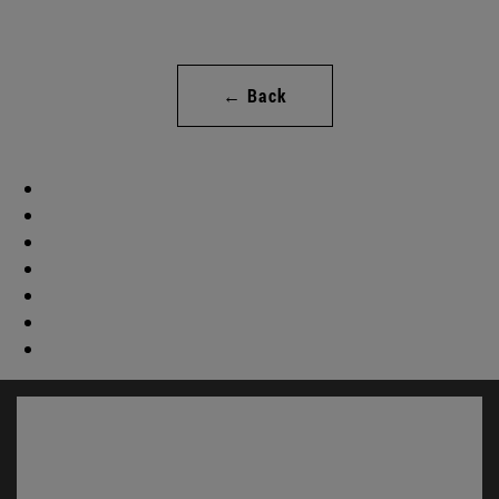
← Back