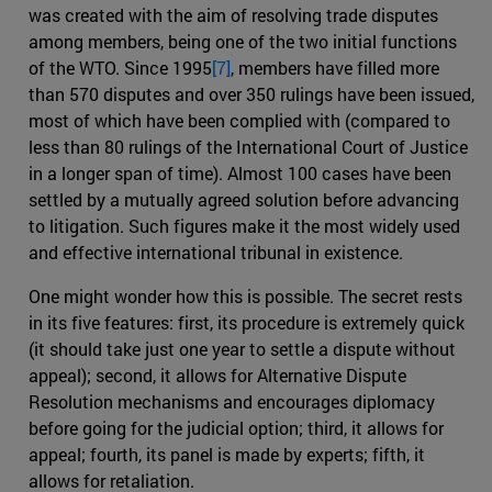
was created with the aim of resolving trade disputes
among members, being one of the two initial functions
of the WTO. Since 1995
[7]
, members have filled more
than 570 disputes and over 350 rulings have been issued,
most of which have been complied with (compared to
less than 80 rulings of the International Court of Justice
in a longer span of time). Almost 100 cases have been
settled by a mutually agreed solution before advancing
to litigation. Such figures make it the most widely used
and effective international tribunal in existence.
One might wonder how this is possible. The secret rests
in its five features: first, its procedure is extremely quick
(it should take just one year to settle a dispute without
appeal); second, it allows for Alternative Dispute
Resolution mechanisms and encourages diplomacy
before going for the judicial option; third, it allows for
appeal; fourth, its panel is made by experts; fifth, it
allows for retaliation.