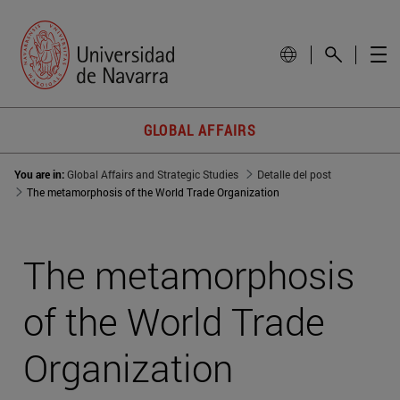
GLOBAL AFFAIRS
You are in:
Global Affairs and Strategic Studies
Detalle del post
The metamorphosis of the World Trade Organization
The metamorphosis
of the World Trade
Organization