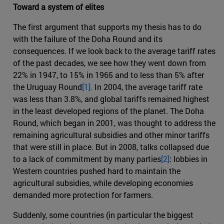
Toward a system of elites
The first argument that supports my thesis has to do
with the failure of the Doha Round and its
consequences. If we look back to the average tariff rates
of the past decades, we see how they went down from
22% in 1947, to 15% in 1965 and to less than 5% after
the Uruguay Round
[1].
In 2004, the average tariff rate
was less than 3.8%, and global tariffs remained highest
in the least developed regions of the planet. The Doha
Round, which began in 2001, was thought to address the
remaining agricultural subsidies and other minor tariffs
that were still in place. But in 2008, talks collapsed due
to a lack of commitment by many parties
[2]
: lobbies in
Western countries pushed hard to maintain the
agricultural subsidies, while developing economies
demanded more protection for farmers.
Suddenly, some countries (in particular the biggest