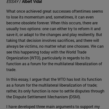
ESSAY
/
Albert Vidal
What once achieved great successes oftentimes seems
to lose its momentum and, sometimes, it can even
become obsolete forever. When this occurs, there are
usually two options: one can either try to reform it and
save it, or adapt to the changes and play resiliently. But
taking that decision involves sacrifices, and there will
always be victims, no matter what one chooses. We can
see this happening today with the World Trade
Organization (WTO), particularly in regards to its
function as a forum for the multilateral liberalization of
trade.
In this essay, I argue that the WTO has lost its function
as a forum for the multilateral liberalization of trade;
rather, its only function is now to settle disputes through
the Dispute Settlement Mechanism (DSM).
I have developed three main arguments to support my