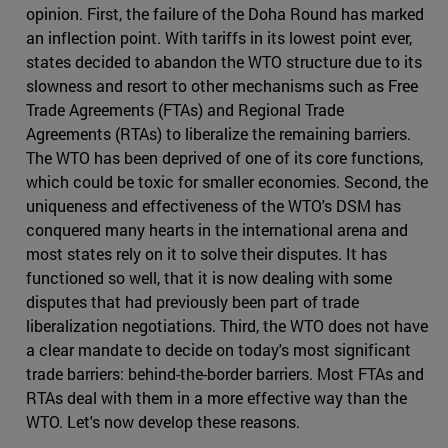
opinion. First, the failure of the Doha Round has marked
an inflection point. With tariffs in its lowest point ever,
states decided to abandon the WTO structure due to its
slowness and resort to other mechanisms such as Free
Trade Agreements (FTAs) and Regional Trade
Agreements (RTAs) to liberalize the remaining barriers.
The WTO has been deprived of one of its core functions,
which could be toxic for smaller economies. Second, the
uniqueness and effectiveness of the WTO's DSM has
conquered many hearts in the international arena and
most states rely on it to solve their disputes. It has
functioned so well, that it is now dealing with some
disputes that had previously been part of trade
liberalization negotiations. Third, the WTO does not have
a clear mandate to decide on today's most significant
trade barriers: behind-the-border barriers. Most FTAs and
RTAs deal with them in a more effective way than the
WTO. Let's now develop these reasons.