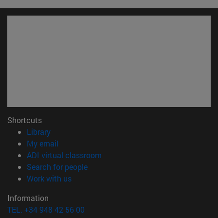
Shortcuts
(opens in new window)
Library
(opens in new window)
My email
(opens in new window)
ADI virtual classroom
(opens in new window)
Search for people
(opens in new window)
Work with us
Information
TEL. +34 948 42 56 00