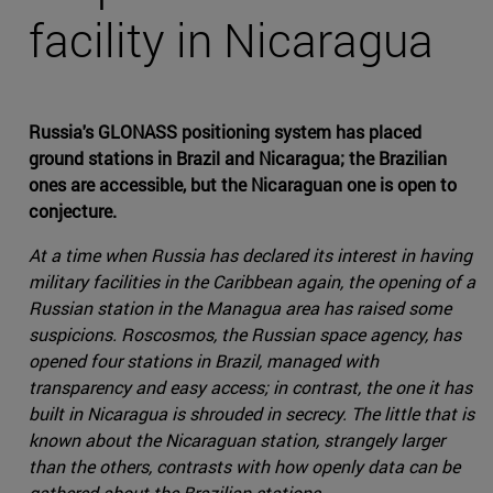
facility in Nicaragua
Russia's GLONASS positioning system has placed
ground stations in Brazil and Nicaragua; the Brazilian
ones are accessible, but the Nicaraguan one is open to
conjecture.
At a time when Russia has declared its interest in having
military facilities in the Caribbean again, the opening of a
Russian station in the Managua area has raised some
suspicions. Roscosmos, the Russian space agency, has
opened four stations in Brazil, managed with
transparency and easy access; in contrast, the one it has
built in Nicaragua is shrouded in secrecy. The little that is
known about the Nicaraguan station, strangely larger
than the others, contrasts with how openly data can be
gathered about the Brazilian stations.