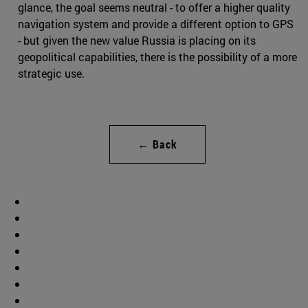
glance, the goal seems neutral - to offer a higher quality
navigation system and provide a different option to GPS
- but given the new value Russia is placing on its
geopolitical capabilities, there is the possibility of a more
strategic use.
← Back