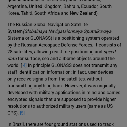
Argentina, United Kingdom, Bahrain, Ecuador, South
Korea, Tahiti, South Africa and New Zealand).
The Russian Global Navigation Satellite
System
(Globalnaya Navigatsionnaya Sputnikovaya
Sistema or GLONASS) is a positioning system operated
by the Russian Aerospace Defense Forces. It consists of
28 satellites, allowing real-time positioning and
speed
data
for surface, sea and airborne objects around the
world. [
4]
In principle GLONASS does not transmit any
staff identification information; in fact, user devices
only receive signals from the satellites, without
transmitting anything back. However, it was originally
developed with military applications in mind and carries
encrypted signals that are supposed to provide higher
resolutions to authorized military users (same as US
GPS).
[5]
In Brazil, there are four ground stations used to track