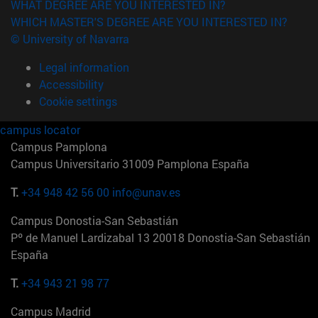
WHAT DEGREE ARE YOU INTERESTED IN?
WHICH MASTER'S DEGREE ARE YOU INTERESTED IN?
© University of Navarra
Legal information
Accessibility
Cookie settings
campus locator
Campus Pamplona
Campus Universitario 31009 Pamplona España
T.
+34 948 42 56 00
info@unav.es
Campus Donostia-San Sebastián
Pº de Manuel Lardizabal 13 20018 Donostia-San Sebastián
España
T.
+34 943 21 98 77
Campus Madrid