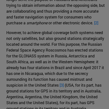
trying to obtain information about the opposing side, but
are collaborating and thus providing a more accurate
and faster navigation system for consumers who
purchase a
smartphone
or other electronic device.
[2]
However, to achieve global coverage both systems need
not only satellites, but also ground stations strategically
located around the world. For this purpose, the Russian
Federal Space Agency Roscosmos has erected stations
for the GLONASS system in Russia, Antarctica and
South Africa, as well as in the Western Hemisphere: it
already has four stations in Brazil and since April 2017 it
has one in Nicaragua, which due to the secrecy
surrounding its function has caused mistrust and
suspicion in the United States
[3]
(USA, for its part, has
ground stations for GPS in its territory and in Australia,
Argentina, Argentina, the United Kingdom, the United
States and the United States), for its part, has GPS
ground stations in its territory and in Australia,