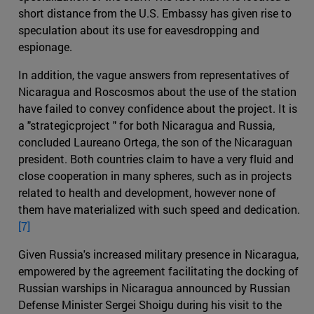
short distance from the U.S. Embassy has given rise to
speculation about its use for eavesdropping and
espionage.
In addition, the vague answers from representatives of
Nicaragua and Roscosmos about the use of the station
have failed to convey confidence about the project. It is
a "strategicproject " for both Nicaragua and Russia,
concluded Laureano Ortega, the son of the Nicaraguan
president. Both countries claim to have a very fluid and
close cooperation in many spheres, such as in projects
related to health and development, however none of
them have materialized with such speed and dedication.
[7]
Given Russia's increased military presence in Nicaragua,
empowered by the agreement facilitating the docking of
Russian warships in Nicaragua announced by Russian
Defense Minister Sergei Shoigu during his visit to the