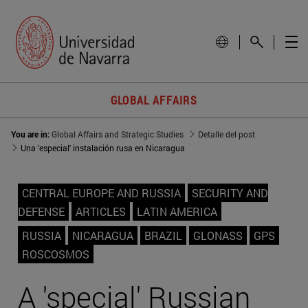
GLOBAL AFFAIRS
You are in:
Global Affairs and Strategic Studies
Detalle del post
Una 'especial' instalación rusa en Nicaragua
CENTRAL EUROPE AND RUSSIA
SECURITY AND
DEFENSE
ARTICLES
LATIN AMERICA
RUSSIA
NICARAGUA
BRAZIL
GLONASS
GPS
ROSCOSMOS
A 'special' Russian