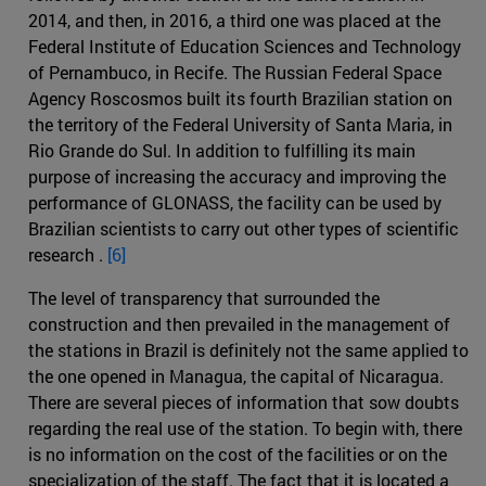
2014, and then, in 2016, a third one was placed at the
Federal Institute of Education Sciences and Technology
of Pernambuco, in Recife. The Russian Federal Space
Agency Roscosmos built its fourth Brazilian station on
the territory of the Federal University of Santa Maria, in
Rio Grande do Sul. In addition to fulfilling its main
purpose of increasing the accuracy and improving the
performance of GLONASS, the facility can be used by
Brazilian scientists to carry out other types of scientific
research .
[6]
The level of transparency that surrounded the
construction and then prevailed in the management of
the stations in Brazil is definitely not the same applied to
the one opened in Managua, the capital of Nicaragua.
There are several pieces of information that sow doubts
regarding the real use of the station. To begin with, there
is no information on the cost of the facilities or on the
specialization of the staff. The fact that it is located a