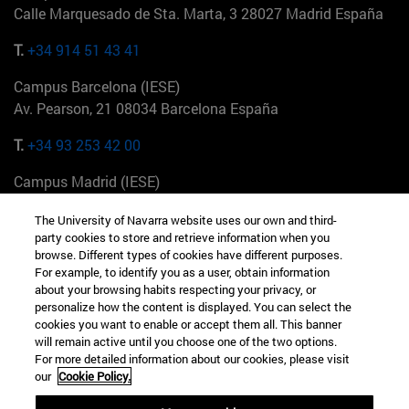
Calle Marquesado de Sta. Marta, 3 28027 Madrid España
T.
+34 914 51 43 41
Campus Barcelona (IESE)
Av. Pearson, 21 08034 Barcelona España
T.
+34 93 253 42 00
Campus Madrid (IESE)
Camino del Cerro Águila 3 28023 Madrid España
The University of Navarra website uses our own and third-
party cookies to store and retrieve information when you
T.
+34 912 11 30 00
browse. Different types of cookies have different purposes.
For example, to identify you as a user, obtain information
Campus Nueva York (IESE)
about your browsing habits respecting your privacy, or
165 W 57th St 10019-2201 Nueva York EE.UU
personalize how the content is displayed. You can select the
cookies you want to enable or accept them all. This banner
T.
+1 646 346 8850
will remain active until you choose one of the two options.
For more detailed information about our cookies, please visit
Campus Munich (IESE)
our
Cookie Policy.
Maria-Theresia-Straße 15 81675 Múnich Alemania