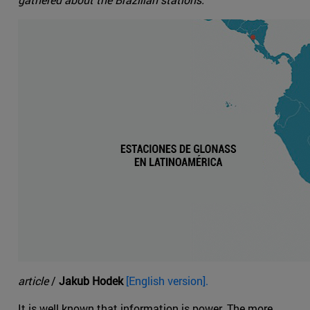
article
/
Jakub Hodek
[English version].
It is well known that information is power. The more