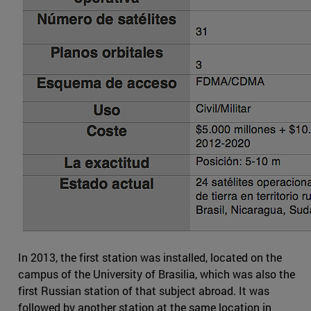
In 2013, the first station was installed, located on the
campus of the University of Brasilia, which was also the
first Russian station of that subject abroad. It was
followed by another station at the same location in