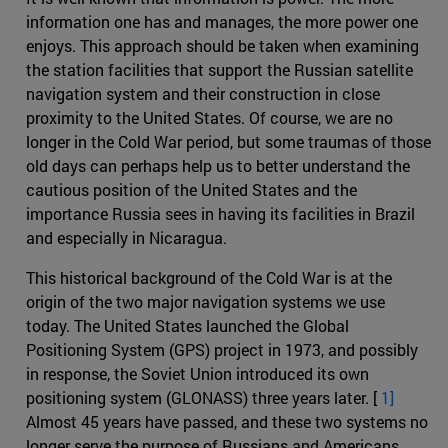
information one has and manages, the more power one
enjoys. This approach should be taken when examining
the station facilities that support the Russian satellite
navigation system and their construction in close
proximity to the United States. Of course, we are no
longer in the Cold War period, but some traumas of those
old days can perhaps help us to better understand the
cautious position of the United States and the
importance Russia sees in having its facilities in Brazil
and especially in Nicaragua.
This historical background of the Cold War is at the
origin of the two major navigation systems we use
today. The United States launched the Global
Positioning System (GPS) project in 1973, and possibly
in response, the Soviet Union introduced its own
positioning system (GLONASS) three years later. [
1]
Almost 45 years have passed, and these two systems no
longer serve the purpose of Russians and Americans