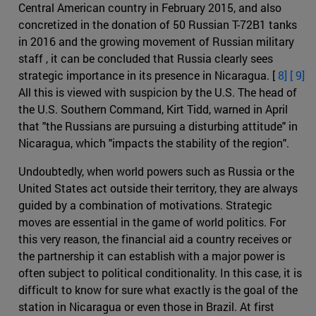
Central American country in February 2015, and also
concretized in the donation of 50 Russian T-72B1 tanks
in 2016 and the growing movement of Russian military
staff , it can be concluded that Russia clearly sees
strategic importance in its presence in Nicaragua. [
8] [
9]
All this is viewed with suspicion by the U.S. The head of
the U.S. Southern Command, Kirt Tidd, warned in April
that "the Russians are pursuing a disturbing attitude" in
Nicaragua, which "impacts the stability of the region".
Undoubtedly, when world powers such as Russia or the
United States act outside their territory, they are always
guided by a combination of motivations. Strategic
moves are essential in the game of world politics. For
this very reason, the financial aid a country receives or
the partnership it can establish with a major power is
often subject to political conditionality. In this case, it is
difficult to know for sure what exactly is the goal of the
station in Nicaragua or even those in Brazil. At first