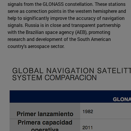
signals from the GLONASS constellation. These stations
serve as correction points in the western hemisphere and
help to significantly improve the accuracy of navigation
signals. Russia is in close and transparent partnership
with the Brazilian space agency (AEB), promoting
research and development of the South American
country's aerospace sector.