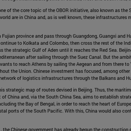
 one of the core topic of the OBOR initiative, also known as the
e world are in China and, as is well known, these infrastructures
in Fujian province and pass through Guangdong, Guangxi and Hai
ntinue to Kolkata and Colombo, then cross the rest of the Indi
ss the strategic Gulf of Aden until it reaches the Red Sea. Beijin
editerranean after sailing through the Suez Canal. But the ambi
ants to reach Athens by sailing the Aegean and from there to Ve
ghout the Union. Chinese investment has focused, among other t
 network of logistics infrastructures through the Balkans and H
is strategic map of routes devised in Beijing. Thus, the maritim
of China and, via the South China Sea, aims to establish strateg
ncluding the Bay of Bengal, in order to reach the heart of Europe
stal ports of the South Pacific. With this, China would also cont
 , the Chinese government has already begun the construction o