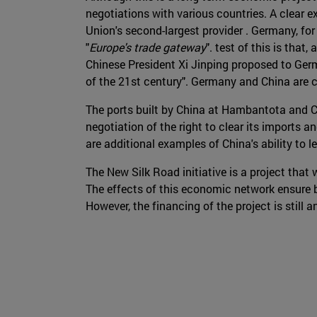
negotiations with various countries. A clear e
Union's second-largest provider . Germany, for 
"
Europe's trade gateway
". test of this is that
Chinese President Xi Jinping proposed to Germ
of the 21st century". Germany and China are c
The ports built by China at Hambantota and 
negotiation of the right to clear its imports
are additional examples of China's ability to 
The New Silk Road initiative is a project that w
The effects of this economic network ensure ben
However, the financing of the project is still 