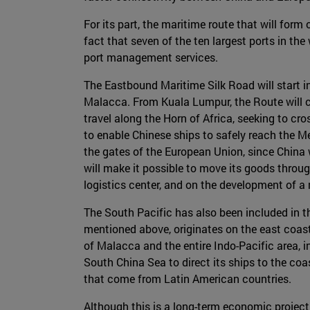
For its part, the maritime route that will form
fact that seven of the ten largest ports in th
port management services.
The Eastbound Maritime Silk Road will start 
Malacca. From Kuala Lumpur, the Route will co
travel along the Horn of Africa, seeking to cro
to enable Chinese ships to safely reach the M
the gates of the European Union, since China w
will make it possible to move its goods throu
logistics center, and on the development of a
The South Pacific has also been included in th
mentioned above, originates on the east coast 
of Malacca and the entire Indo-Pacific area, i
South China Sea to direct its ships to the coa
that come from Latin American countries.
Although this is a long-term economic project