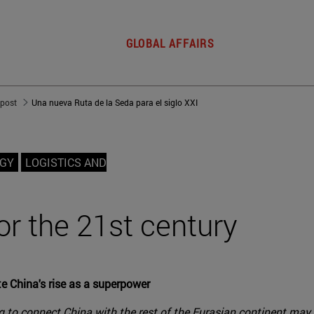
GLOBAL AFFAIRS
 post
Una nueva Ruta de la Seda para el siglo XXI
OGY
LOGISTICS AND
or the 21st century
e China's rise as a superpower
g to connect China with the rest of the Eurasian continent may p