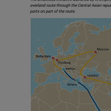
overland route through the Central Asian repub
ports on part of the route.