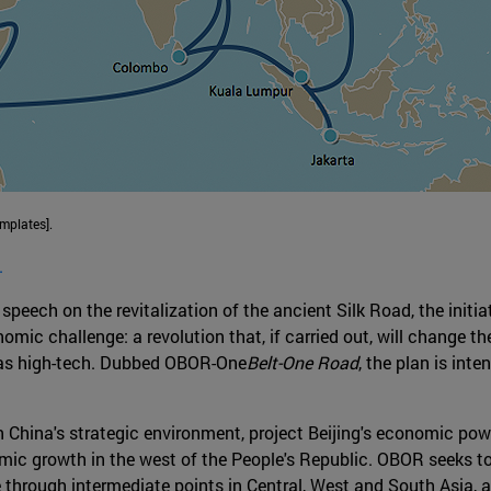
mplates].
.
peech on the revitalization of the ancient Silk Road, the initia
ic challenge: a revolution that, if carried out, will change th
l as high-tech. Dubbed OBOR-One
Belt-One Road
, the plan is inte
gn China's strategic environment, project Beijing's economic po
ic growth in the west of the People's Republic. OBOR seeks to
through intermediate points in Central, West and South Asia, a