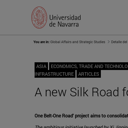
You are in:
Global Affairs and Strategic Studies
Detalle del
ASIA
ECONOMICS, TRADE AND TECHNOL
INFRASTRUCTURE
ARTICLES
A new Silk Road f
One Belt-One Road' project aims to consolidat
The ambitious initiative launched by Xi Jinpin