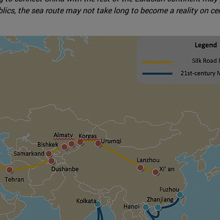
lics, the sea route may not take long to become a reality on ce