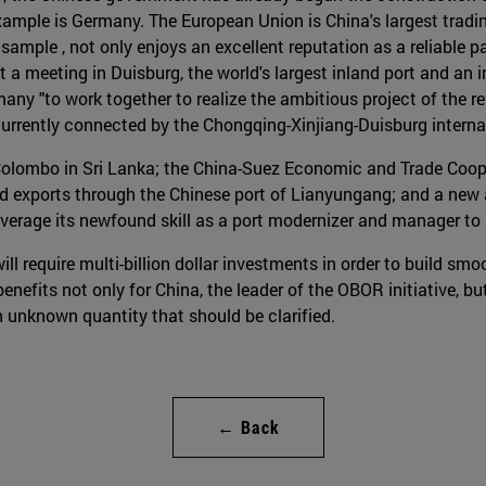
xample is Germany. The European Union is China's largest trading
sample , not only enjoys an excellent reputation as a reliable pa
, at a meeting in Duisburg, the world's largest inland port and an
any "to work together to realize the ambitious project of the r
urrently connected by the Chongqing-Xinjiang-Duisburg internati
Colombo in Sri Lanka; the China-Suez Economic and Trade Coop
 and exports through the Chinese port of Lianyungang; and a new
leverage its newfound skill as a port modernizer and manager to 
ill require multi-billion dollar investments in order to build smo
efits not only for China, the leader of the OBOR initiative, but 
an unknown quantity that should be clarified.
← Back