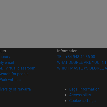
cuts
Information
(opens in new window)
Library
TEL. +34 948 42 56 00
(opens in new window)
My email
WHAT DEGREE ARE YOU INT
(opens in new window)
ADI virtual classroom
WHICH MASTER'S DEGREE A
(opens in new window)
Search for people
(opens in new window)
Work with us
versity of Navarra
Legal information
Accessibility
Cookie settings