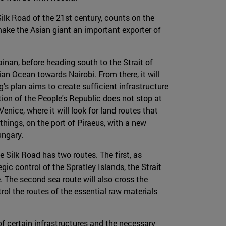
 Silk Road of the 21st century, counts on the
 make the Asian giant an important exporter of
nan, before heading south to the Strait of
an Ocean towards Nairobi. From there, it will
g's plan aims to create sufficient infrastructure
tion of the People's Republic does not stop at
nice, where it will look for land routes that
hings, on the port of Piraeus, with a new
ungary.
e Silk Road has two routes. The first, as
ic control of the Spratley Islands, the Strait
. The second sea route will also cross the
rol the routes of the essential raw materials
f certain infrastructures and the necessary