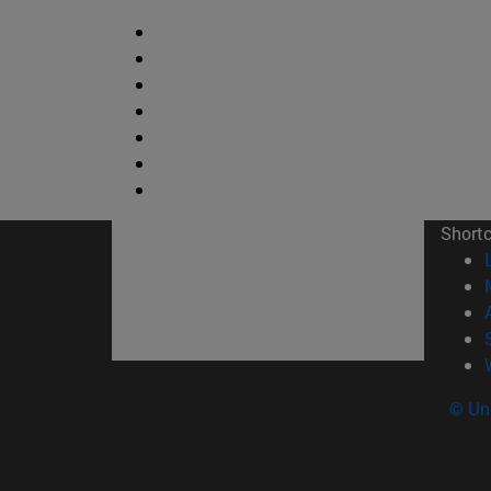
Short
© Uni