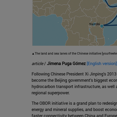
▲The land and sea lanes of the Chinese initiative [yourfreete
article
/
Jimena Puga Gómez
[English version]
Following Chinese President Xi Jinping's 2013 s
become the Beijing government's biggest econom
hydrocarbon transport infrastructure, as wel
regional superpower.
The OBOR initiative is a grand plan to redesi
energy and mineral supplies, and boost econom
faster connectivity between China and Europe 