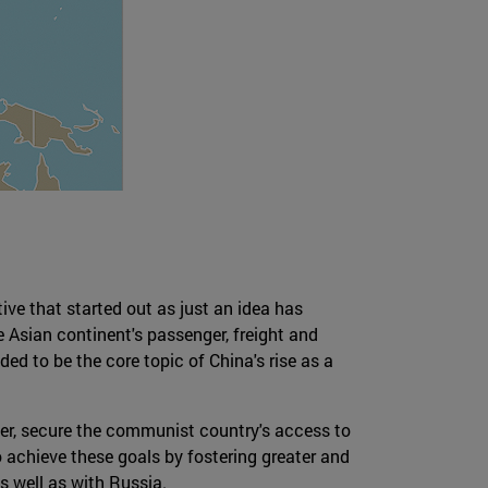
tive that started out as just an idea has
e Asian continent's passenger, freight and
nded to be the core topic of China's rise as a
wer, secure the communist country's access to
 achieve these goals by fostering greater and
s well as with Russia.