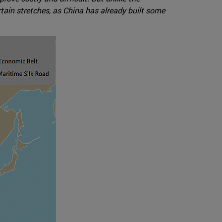
rtain stretches, as China has already built some