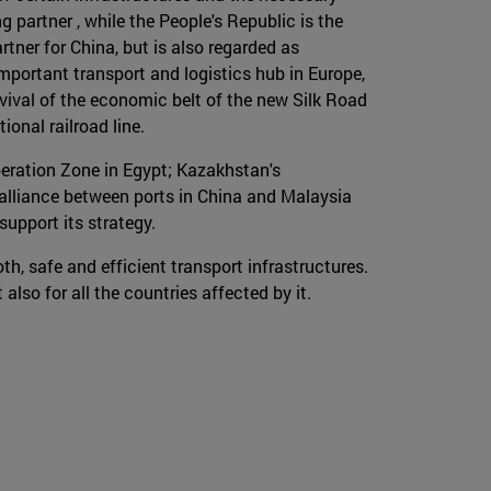
 partner , while the People's Republic is the
rtner for China, but is also regarded as
 important transport and logistics hub in Europe,
evival of the economic belt of the new Silk Road
onal railroad line.
eration Zone in Egypt; Kazakhstan's
 alliance between ports in China and Malaysia
support its strategy.
oth, safe and efficient transport infrastructures.
also for all the countries affected by it.