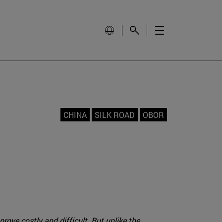
CHINA
SILK ROAD
OBOR
rove costly and difficult. But unlike the