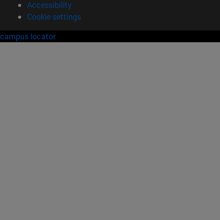
Accessibility
Cookie settings
campus locator