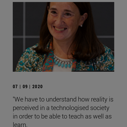
07 | 09 | 2020
"We have to understand how reality is
perceived in a technologised society
in order to be able to teach as well as
learn.