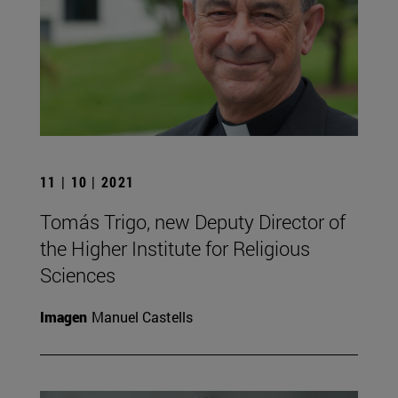
11 | 10 | 2021
Tomás Trigo, new Deputy Director of
the Higher Institute for Religious
Sciences
Imagen
Manuel Castells