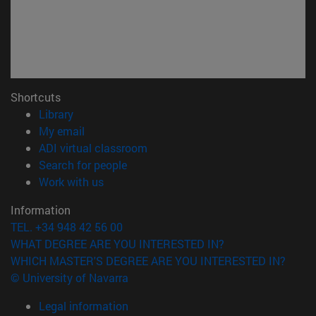
Shortcuts
(opens in new window)
Library
(opens in new window)
My email
(opens in new window)
ADI virtual classroom
(opens in new window)
Search for people
(opens in new window)
Work with us
Information
TEL. +34 948 42 56 00
WHAT DEGREE ARE YOU INTERESTED IN?
WHICH MASTER'S DEGREE ARE YOU INTERESTED IN?
© University of Navarra
Legal information