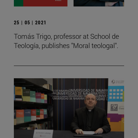
25 | 05 | 2021
Tomás Trigo, professor at School de
Teología, publishes "Moral teologal".