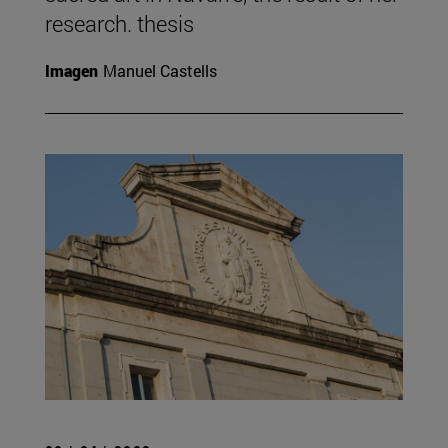
research. thesis
Imagen
Manuel Castells