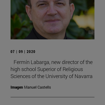
07 | 09 | 2020
Fermín Labarga, new director of the
high school Superior of Religious
Sciences of the University of Navarra
Imagen
Manuel Castells