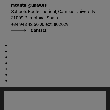
mcantal@unav.es
Schools Ecclesiastical, Campus University
31009 Pamplona, Spain
+34 948 42 56 00 ext. 802629
Contact