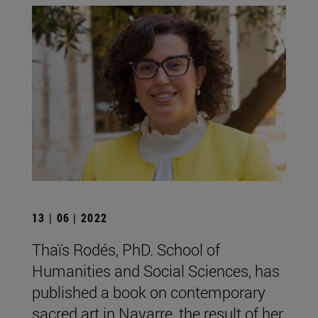
13 | 06 | 2022
Thaïs Rodés, PhD. School of
Humanities and Social Sciences, has
published a book on contemporary
sacred art in Navarre, the result of her