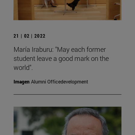
21 | 02 | 2022
María Iraburu: "May each former
student leave a good mark on the
world".
Imagen
Alumni Officedevelopment