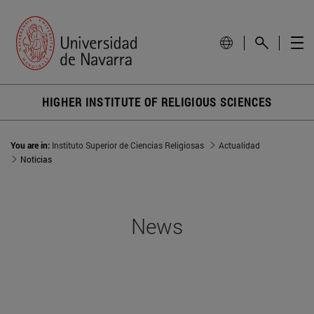
HIGHER INSTITUTE OF RELIGIOUS SCIENCES
You are in:
Instituto Superior de Ciencias Religiosas
Actualidad
Noticias
News