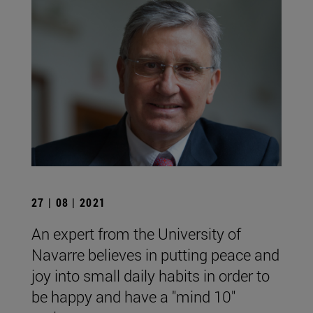
27 | 08 | 2021
An expert from the University of
Navarre believes in putting peace and
joy into small daily habits in order to
be happy and have a "mind 10"