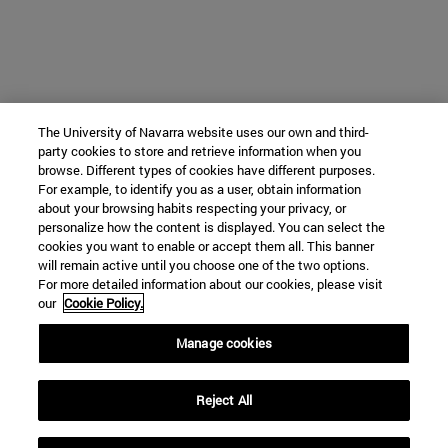
The University of Navarra website uses our own and third-
party cookies to store and retrieve information when you
browse. Different types of cookies have different purposes.
For example, to identify you as a user, obtain information
about your browsing habits respecting your privacy, or
personalize how the content is displayed. You can select the
cookies you want to enable or accept them all. This banner
will remain active until you choose one of the two options.
For more detailed information about our cookies, please visit
our
Cookie Policy.
Manage cookies
Reject All