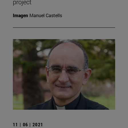
project
Imagen
Manuel Castells
11 | 06 | 2021