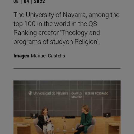
08 | 04 | 2022
The University of Navarra, among the
top 100 in the world in the QS
Ranking areafor 'Theology and
programs of studyon Religion'.
Imagen
Manuel Castells