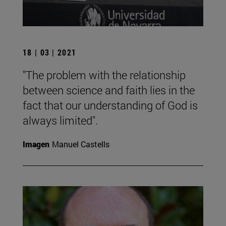
18 | 03 | 2021
"The problem with the relationship
between science and faith lies in the
fact that our understanding of God is
always limited".
Imagen
Manuel Castells