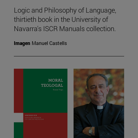
Logic and Philosophy of Language,
thirtieth book in the University of
Navarra's ISCR Manuals collection.
Imagen
Manuel Castells