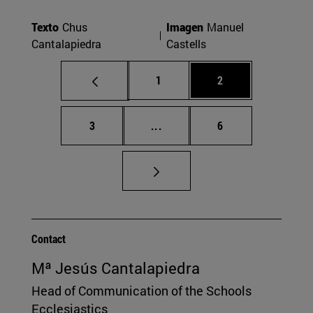
Texto
Chus
Imagen
Manuel
Cantalapiedra
Castells
Page
Page
1
2
Page
Intermediate pages Use TAB t
Page
3
...
6
Contact
Mª Jesús Cantalapiedra
Head of Communication of the Schools
Ecclesiastics