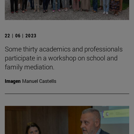
22 | 06 | 2023
Some thirty academics and professionals
participate in a workshop on school and
family mediation.
Imagen
Manuel Castells