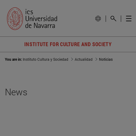
INSTITUTE FOR CULTURE AND SOCIETY
You are in:
Instituto Cultura y Sociedad
Actualidad
Noticias
News