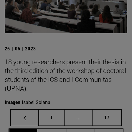
26 | 05 | 2023
18 young researchers present their thesis in
the third edition of the workshop of doctoral
students of the ICS and I-Communitas
(UPNA).
Imagen
Isabel Solana
Page
Intermediate pages Use
Page
1
...
17