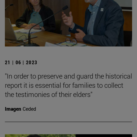
21 | 06 | 2023
"In order to preserve and guard the historical
report it is essential for families to collect
the testimonies of their elders"
Imagen
Ceded