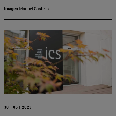
Imagen
Manuel Castells
30 | 06 | 2023