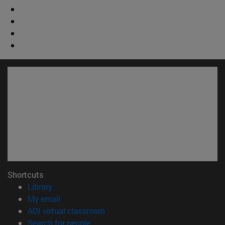
Shortcuts
(opens in new window)
Library
(opens in new window)
My email
(opens in new window)
ADI virtual classroom
(opens in new window)
Search for people