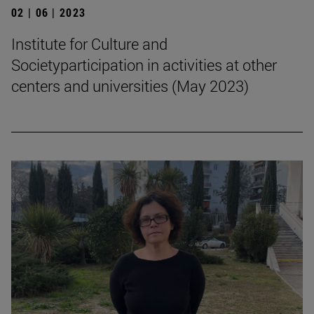
02 | 06 | 2023
Institute for Culture and
Societyparticipation in activities at other
centers and universities (May 2023)