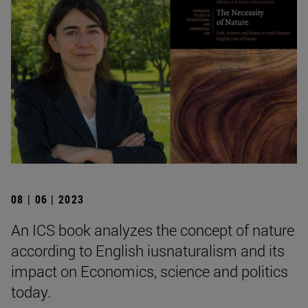
08 | 06 | 2023
An ICS book analyzes the concept of nature
according to English iusnaturalism and its
impact on Economics, science and politics
today.