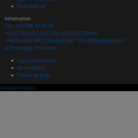
(opens in new window)
Work with us
Information
TEL. +34 948 42 56 00
WHAT DEGREE ARE YOU INTERESTED IN?
WHICH MASTER'S DEGREE ARE YOU INTERESTED IN?
© University of Navarra
Legal information
Accessibility
Cookie settings
campus locator