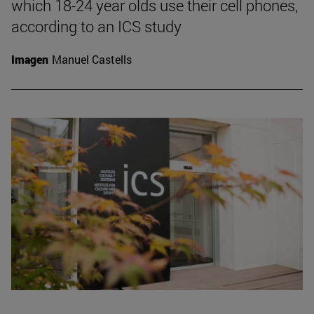
which 18-24 year olds use their cell phones,
according to an ICS study
Imagen
Manuel Castells