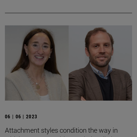
06 | 06 | 2023
Attachment styles condition the way in