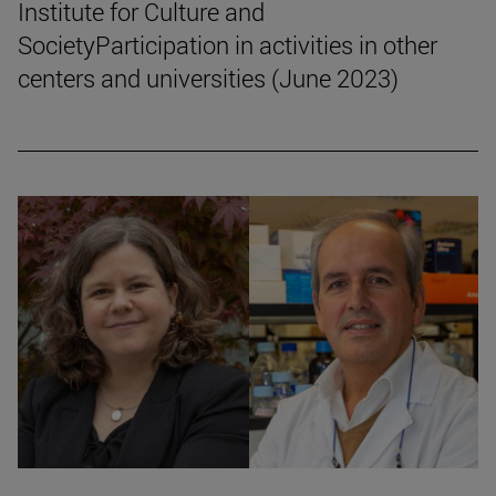
Institute for Culture and
SocietyParticipation in activities in other
centers and universities (June 2023)