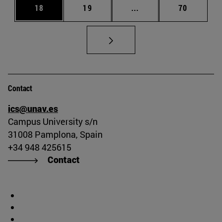
Page
Page
Intermediate pages Us
Page
18
19
...
70
Contact
ics@unav.es
Campus University s/n
31008 Pamplona, Spain
+34 948 425615
Contact