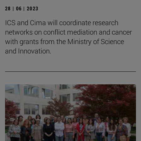
28 | 06 | 2023
ICS and Cima will coordinate research
networks on conflict mediation and cancer
with grants from the Ministry of Science
and Innovation.