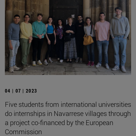
04 | 07 | 2023
Five students from international universities
do internships in Navarrese villages through
a project co-financed by the European
Commission