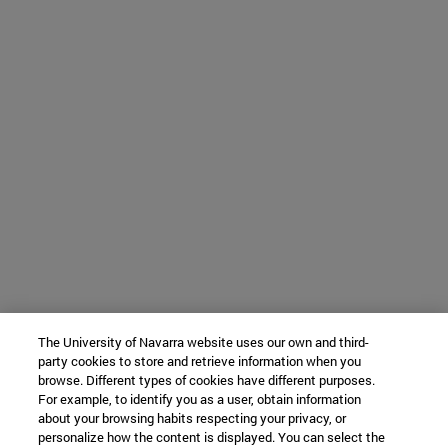
The University of Navarra website uses our own and third-
party cookies to store and retrieve information when you
browse. Different types of cookies have different purposes.
For example, to identify you as a user, obtain information
about your browsing habits respecting your privacy, or
personalize how the content is displayed. You can select the