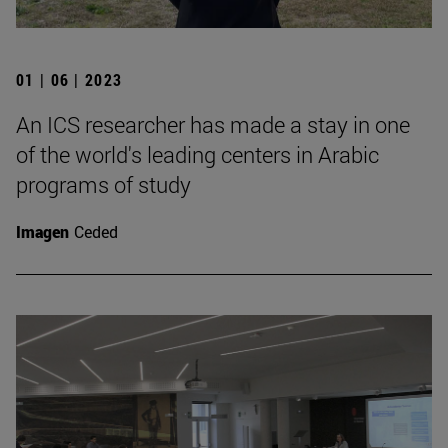
01 | 06 | 2023
An ICS researcher has made a stay in one
of the world's leading centers in Arabic
programs of study
Imagen
Ceded