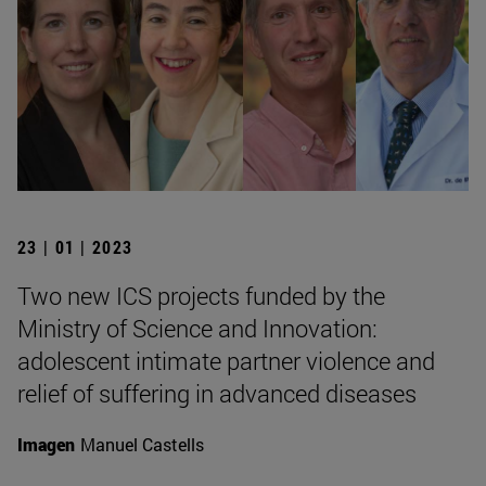
23 | 01 | 2023
Two new ICS projects funded by the
Ministry of Science and Innovation:
adolescent intimate partner violence and
relief of suffering in advanced diseases
Imagen
Manuel Castells