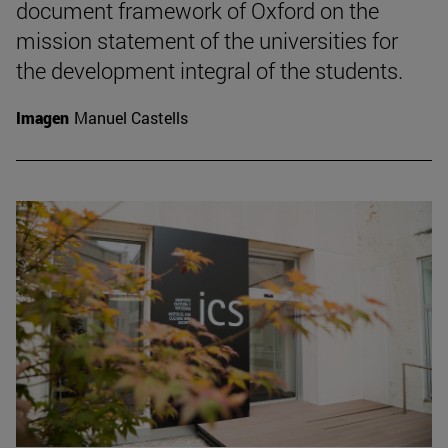
document framework of Oxford on the
mission statement of the universities for
the development integral of the students.
Imagen
Manuel Castells