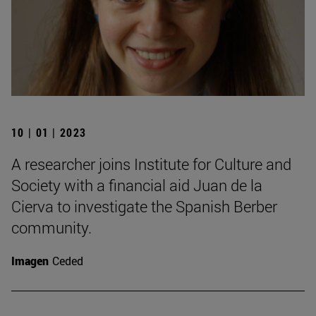
10 | 01 | 2023
A researcher joins Institute for Culture and
Society with a financial aid Juan de la
Cierva to investigate the Spanish Berber
community.
Imagen
Ceded