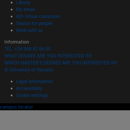
(opens in new window)
Library
(opens in new window)
My email
(opens in new window)
ADI virtual classroom
(opens in new window)
Search for people
(opens in new window)
Work with us
Information
TEL. +34 948 42 56 00
WHAT DEGREE ARE YOU INTERESTED IN?
WHICH MASTER'S DEGREE ARE YOU INTERESTED IN?
© University of Navarra
Legal information
Accessibility
Cookie settings
campus locator