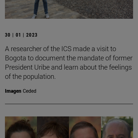
30 | 01 | 2023
A researcher of the ICS made a visit to
Bogota to document the mandate of former
President Uribe and learn about the feelings
of the population.
Imagen
Ceded