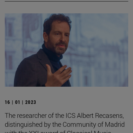
16 | 01 | 2023
The researcher of the ICS Albert Recasens,
distinguished by the Community of Madrid