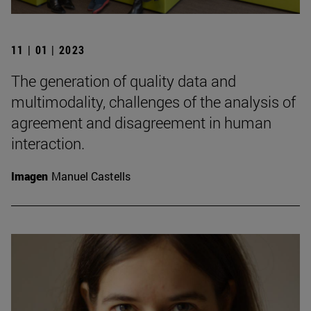
11 | 01 | 2023
The generation of quality data and
multimodality, challenges of the analysis of
agreement and disagreement in human
interaction.
Imagen
Manuel Castells