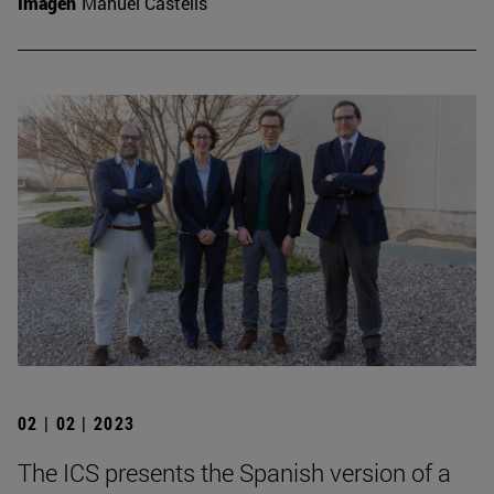
Imagen
Manuel Castells
02 | 02 | 2023
The ICS presents the Spanish version of a