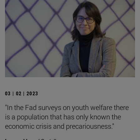
03 | 02 | 2023
"In the Fad surveys on youth welfare there
is a population that has only known the
economic crisis and precariousness."