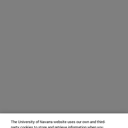
The University of Navarra website uses our own and third-
party cookies to store and retrieve information when you