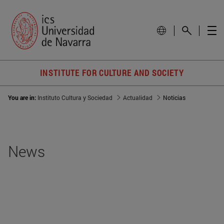
INSTITUTE FOR CULTURE AND SOCIETY
You are in:
Instituto Cultura y Sociedad
Actualidad
Noticias
News