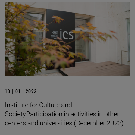
10 | 01 | 2023
Institute for Culture and
SocietyParticipation in activities in other
centers and universities (December 2022)