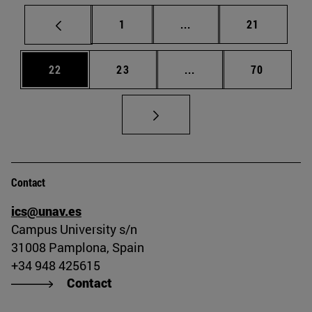
Page
Intermediate pages Use
Page
1
...
21
Page
Page
Intermediate pages Us
Page
22
23
...
70
Contact
ics@unav.es
Campus University s/n
31008 Pamplona, Spain
+34 948 425615
Contact