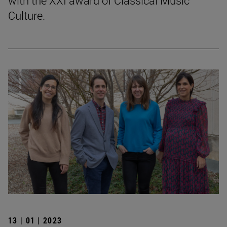
with the XXI award of Classical Music
Culture.
13 | 01 | 2023