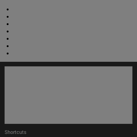
Shortcuts