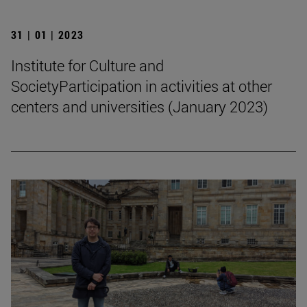
31 | 01 | 2023
Institute for Culture and
SocietyParticipation in activities at other
centers and universities (January 2023)