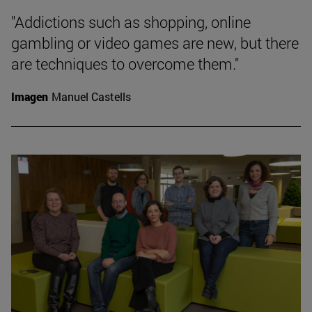
"Addictions such as shopping, online
gambling or video games are new, but there
are techniques to overcome them."
Imagen
Manuel Castells