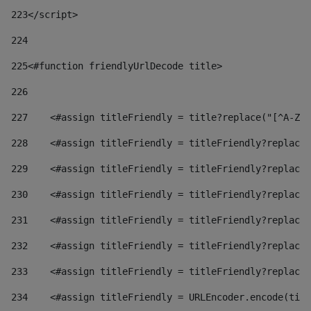
223
</script> 
224
225
<#function friendlyUrlDecode title> 
226
227
    <#assign titleFriendly = title?replace("[^A-Za
228
    <#assign titleFriendly = titleFriendly?replace(
229
    <#assign titleFriendly = titleFriendly?replace(
230
    <#assign titleFriendly = titleFriendly?replace(
231
    <#assign titleFriendly = titleFriendly?replace(
232
    <#assign titleFriendly = titleFriendly?replace(
233
    <#assign titleFriendly = titleFriendly?replace(
234
    <#assign titleFriendly = URLEncoder.encode(titl