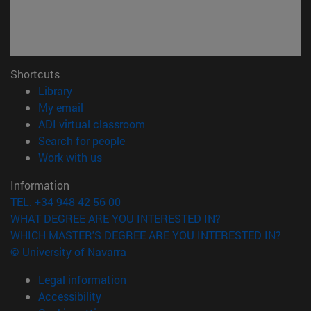
Shortcuts
(opens in new window)
Library
(opens in new window)
My email
(opens in new window)
ADI virtual classroom
(opens in new window)
Search for people
(opens in new window)
Work with us
Information
TEL. +34 948 42 56 00
WHAT DEGREE ARE YOU INTERESTED IN?
WHICH MASTER'S DEGREE ARE YOU INTERESTED IN?
© University of Navarra
Legal information
Accessibility