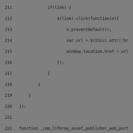
211
               if(link) { 
212
                   $(link).click(function(e){  
213
                       e.preventDefault(); 
214
                       var url = $(this).attr('href
215
                       window.location.href = url +
216
                   }); 
217
               } 
218
           } 
219
       } 
220
   }); 
221
222
   function _com_liferay_asset_publisher_web_portle