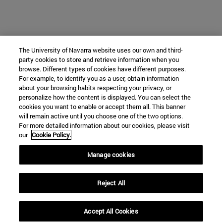
The University of Navarra website uses our own and third-
party cookies to store and retrieve information when you
browse. Different types of cookies have different purposes.
For example, to identify you as a user, obtain information
about your browsing habits respecting your privacy, or
personalize how the content is displayed. You can select the
cookies you want to enable or accept them all. This banner
will remain active until you choose one of the two options.
For more detailed information about our cookies, please visit
our
Cookie Policy.
Manage cookies
Reject All
Accept All Cookies