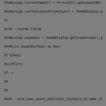
29
<#assign currentPageUrl = PortalUtil.getLayoutURL(t
30
<#assign currentLayoutFriendlyUrl = themeDisplay.get
31
32
<#-- custom fields  
33
<#assign expandos = themeDisplay.getScopeGroup().get
34
<#list expandos?keys as key> 
35
 ${key} 
36
</#list> 
37-->
38
39
40
<#-- site_news_asset_publisher_instance_id name of t