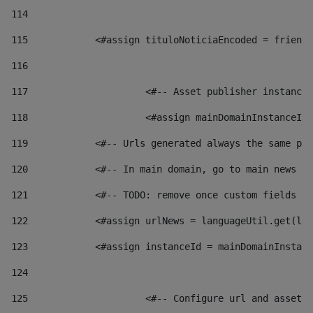
114
115
            <#assign tituloNoticiaEncoded = friendl
116
117
 			<#-- Asset publisher instanc
118
 			<#assign mainDomainInstanceI
119
            <#-- Urls generated always the same pag
120
            <#-- In main domain, go to main news pa
121
            <#-- TODO: remove once custom fields ar
122
            <#assign urlNews = languageUtil.get(loc
123
            <#assign instanceId = mainDomainInstanc
124
125
 			<#-- Configure url and asse