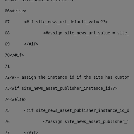
66
<#else> 
67
	<#if site_news_url_default_value??> 
68
		<#assign site_news_url_value = site_n
69
	</#if> 
70
</#if> 
71
72
<#-- assign the instance id if the site has custom 
73
<#if site_news_asset_publisher_instance_id??> 
74
<#else> 
75
	<#if site_news_asset_publisher_instance_id_de
76
		<#assign site_news_asset_publisher_i
77
	</#if> 