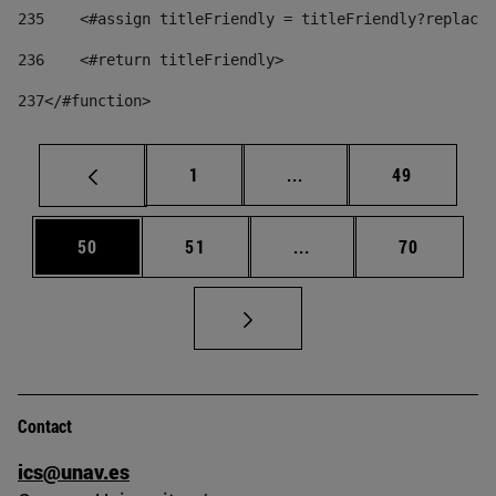
235
    <#assign titleFriendly = titleFriendly?replace(
236
    <#return titleFriendly> 
237
</#function> 
Page
Intermediate pages Use
Page
1
...
49
Page
Page
Intermediate pages Us
Page
50
51
...
70
Contact
ics@unav.es