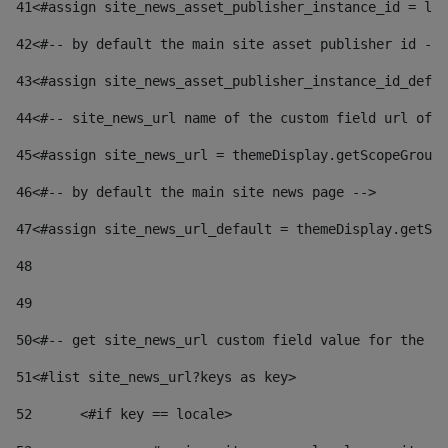
41
<#assign site_news_asset_publisher_instance_id = lay
42
<#-- by default the main site asset publisher id -->
43
<#assign site_news_asset_publisher_instance_id_defau
44
<#-- site_news_url name of the custom field url of t
45
<#assign site_news_url = themeDisplay.getScopeGroup(
46
<#-- by default the main site news page --> 
47
<#assign site_news_url_default = themeDisplay.getSco
48
49
50
<#-- get site_news_url custom field value for the si
51
<#list site_news_url?keys as key> 
52
	<#if key == locale> 