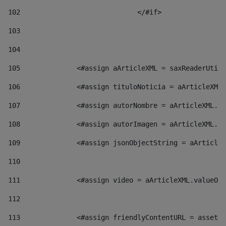
102
				</#if>		 
103
104
105
    		 <#assign aArticleXML = saxReaderU
106
    		 <#assign tituloNoticia = aArticl
107
    		 <#assign autorNombre = aArticleXM
108
    		 <#assign autorImagen = aArticleXM
109
    		 <#assign jsonObjectString = aArti
110
111
    		 <#assign video = aArticleXML.valu
112
113
    		 <#assign friendlyContentURL = as