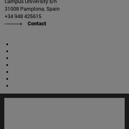
Campus University s/n
31008 Pamplona, Spain
+34 948 425615
Contact