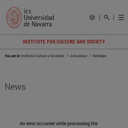
INSTITUTE FOR CULTURE AND SOCIETY
You are in:
Instituto Cultura y Sociedad
Actualidad
Noticias
News
An error occurred while processing the