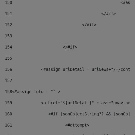
150
						
151
					</#if> 
152
				</#if> 
153
154
			</#if> 
155
156
            <#assign urlDetail = urlNews+"/-/conten
157
158
<#assign foto = "" > 
159
            <a href="${urlDetail}" class="unav-news
160
    		  <#if jsonObjectString?? && jsonOb
161
    		         <#attempt> 