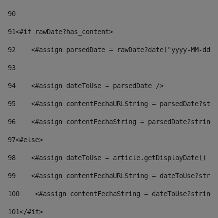
90
91
<#if rawDate?has_content> 
92
    <#assign parsedDate = rawDate?date("yyyy-MM-dd")
93
94
    <#assign dateToUse = parsedDate /> 
95
    <#assign contentFechaURLString = parsedDate?stri
96
    <#assign contentFechaString = parsedDate?string[
97
<#else> 
98
    <#assign dateToUse = article.getDisplayDate() />
99
    <#assign contentFechaURLString = dateToUse?strin
100
    <#assign contentFechaString = dateToUse?string[
101
</#if> 