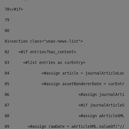
78
</#if> 
79
80
81
<section class="unav-news-list"> 
82
    <#if entries?has_content> 
83
    	<#list entries as curEntry> 
84
    		<#assign article = journalArticleL
85
    		<#assign assetRendererDate = curEnt
86
				<#assign journalArt
87
88
				<#assign aArticleXM
89
        <#assign rawDate = aArticleXML.valueOf("//dy