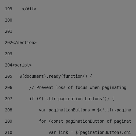
199
    </#if> 
200
201
202
</section> 
203
204
<script> 
205
   $(document).ready(function() { 
206
       // Prevent loss of focus when paginating 
207
       if ($('.lfr-pagination-buttons')) { 
208
           var paginationButtons = $('.lfr-paginati
209
           for (const paginationButton of paginatio
210
               var link = $(paginationButton).child