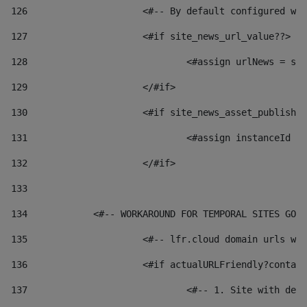
126
 			<#-- By default configured
127
			<#if site_news_url_value??> 
128
129
			</#if> 
130
			<#if site_news_asset_publish
131
132
			</#if> 
133
134
            <#-- WORKAROUND FOR TEMPORAL SITES GO L
135
			<#-- lfr.cloud domain urls 
136
			<#if actualURLFriendly?conta
137
				<#-- 1. Site with 