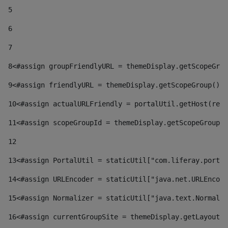
5
6
7
8
<#assign groupFriendlyURL = themeDisplay.getScopeGrou
9
<#assign friendlyURL = themeDisplay.getScopeGroup().g
10
<#assign actualURLFriendly = portalUtil.getHost(requ
11
<#assign scopeGroupId = themeDisplay.getScopeGroupId
12
13
<#assign PortalUtil = staticUtil["com.liferay.portal
14
<#assign URLEncoder = staticUtil["java.net.URLEncode
15
<#assign Normalizer = staticUtil["java.text.Normaliz
16
<#assign currentGroupSite = themeDisplay.getLayout()