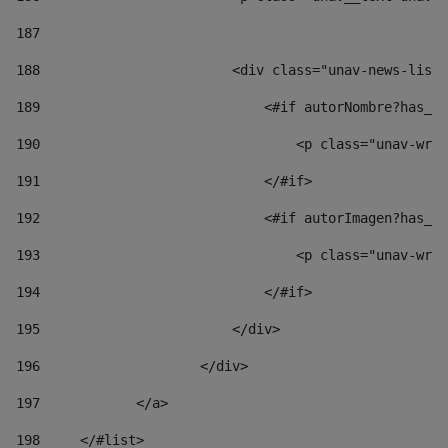
187
188
                        <div class="unav-news-list_
189
                            <#if autorNombre?has_co
190
                                <p class="unav-writ
191
                            </#if> 
192
                            <#if autorImagen?has_co
193
                                <p class="unav-writ
194
                            </#if> 
195
                        </div> 
196
                    </div> 
197
            </a> 
198
    	</#list> 