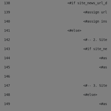
138
				<#if site_news_url_
139
					<#assign u
140
					<#assign i
141
				<#else> 
142
					<#-- 2. S
143
					<#if site_
144
						
145
						
146
147
					<#-- 3. S
148
					<#else> 
149
						