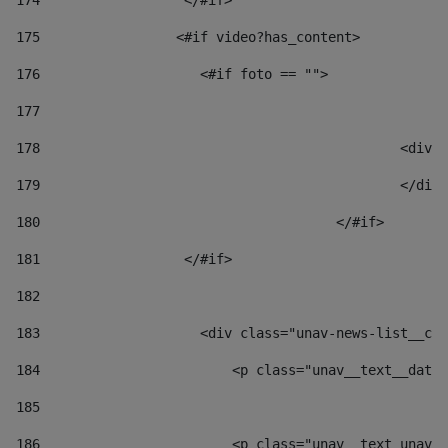
174
                  </#if>     
175
                 <#if video?has_content> 
176
                    <#if foto == "">  
177
178
						
179
						</
180
					</#if> 
181
                  </#if> 
182
183
                    <div class="unav-news-list__con
184
                        <p class="unav__text__date"
185
186
                        <p class="unav__text unav__