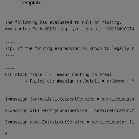
template.
The following has evaluated to null or missing:

==> contentFechaURLString  [in template "10136#10174#1
----

Tip: If the failing expression is known to legally ref
----

----

FTL stack trace ("~" means nesting-related):

	- Failed at: #assign urlDetail = urlNews + "/-/con...  [in template "10136#10174#153676729" at line 156, column 13]

----
1
<#assign journalArticleLocalService = serviceLocator.
2
<#assign dlFileEntryLocalService = serviceLocator.fin
3
<#assign assetEntryLocalService = serviceLocator.find
4