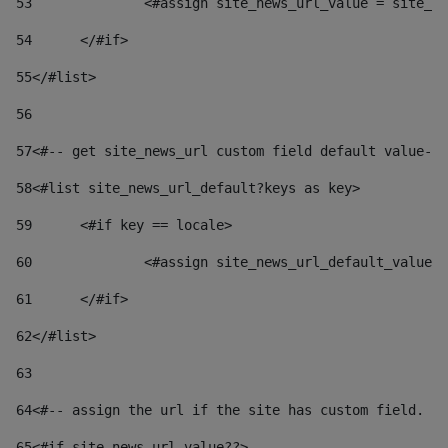
53
		<#assign site_news_url_value = site_n
54
	</#if> 
55
</#list> 
56
57
<#-- get site_news_url custom field default value-->
58
<#list site_news_url_default?keys as key> 
59
	<#if key == locale> 
60
		<#assign site_news_url_default_value
61
	</#if> 
62
</#list> 
63
64
<#-- assign the url if the site has custom field. Us
65
<#if site_news_url_value??> 