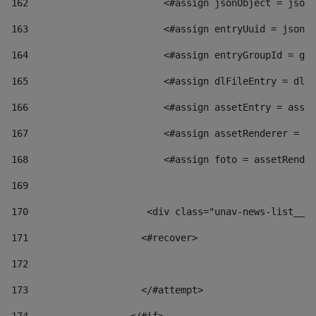
162
                        <#assign jsonObject = jsonO
163
                        <#assign entryUuid = jsonOb
164
                        <#assign entryGroupId = get
165
                        <#assign dlFileEntry = dlFi
166
                        <#assign assetEntry = asset
167
                        <#assign assetRenderer = as
168
                        <#assign foto = assetRender
169
170
            	        <div class="unav-news-
171
                    <#recover> 
172
173
                    </#attempt> 