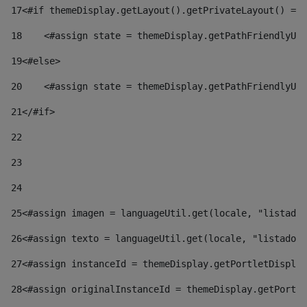
17
<#if themeDisplay.getLayout().getPrivateLayout() == 
18
    <#assign state = themeDisplay.getPathFriendlyURL
19
<#else> 
20
    <#assign state = themeDisplay.getPathFriendlyURL
21
</#if> 
22
23
24
25
<#assign imagen = languageUtil.get(locale, "listado.
26
<#assign texto = languageUtil.get(locale, "listado.n
27
<#assign instanceId = themeDisplay.getPortletDisplay
28
<#assign originalInstanceId = themeDisplay.getPortle