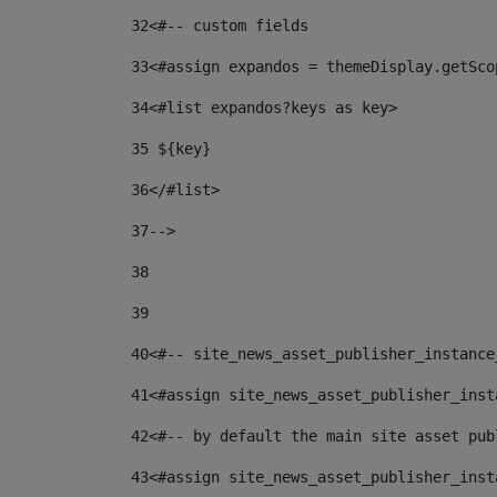
32
<#-- custom fields  
33
<#assign expandos = themeDisplay.getSco
34
<#list expandos?keys as key> 
35
 ${key} 
36
</#list> 
37-->
38
39
40
<#-- site_news_asset_publisher_instance
41
<#assign site_news_asset_publisher_inst
42
<#-- by default the main site asset pub
43
<#assign site_news_asset_publisher_inst