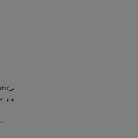
sher_web_portlet_AssetPublisherPortlet_INSTANCE_", "")> 
et_publisher_web_portlet_AssetPublisherPortlet_INSTANCE_
> 