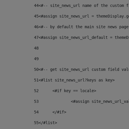
44
<#-- site_news_url name of the custom f
45
<#assign site_news_url = themeDisplay.g
46
<#-- by default the main site news page
47
<#assign site_news_url_default = themeD
48
49
50
<#-- get site_news_url custom field val
51
<#list site_news_url?keys as key> 
52
	<#if key == locale> 
53
		<#assign site_news_url_v
54
	</#if> 
55
</#list> 