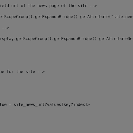
ield url of the news page of the site --> 
etScopeGroup().getExpandoBridge().getAttribute("site_new
 --> 
isplay.getScopeGroup().getExpandoBridge().getAttributeDe
ue for the site --> 
alue = site_news_url?values[key?index]> 