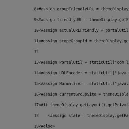
8
<#assign groupFriendlyURL = themeDisplay
9
<#assign friendlyURL = themeDisplay.getS
10
<#assign actualURLFriendly = portalUtil
11
<#assign scopeGroupId = themeDisplay.ge
12
13
<#assign PortalUtil = staticUtil["com.l
14
<#assign URLEncoder = staticUtil["java.
15
<#assign Normalizer = staticUtil["java.
16
<#assign currentGroupSite = themeDispla
17
<#if themeDisplay.getLayout().getPrivat
18
    <#assign state = themeDisplay.getPa
19
<#else> 