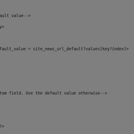
ault value--> 
y> 
default_value = site_news_url_default?values[key?index]> 
tom field. Use the default value otherwise--> 
?> 