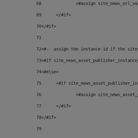
68
		<#assign site_news_url_v
69
	</#if> 
70
</#if> 
71
72
<#-- assign the instance id if the site
73
<#if site_news_asset_publisher_instance
74
<#else> 
75
	<#if site_news_asset_publisher_i
76
		<#assign site_news_asse
77
	</#if> 
78
</#if> 
79