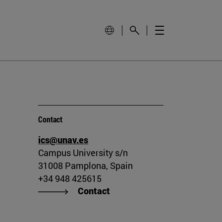
Contact
ics@unav.es
Campus University s/n
31008 Pamplona, Spain
+34 948 425615
Contact