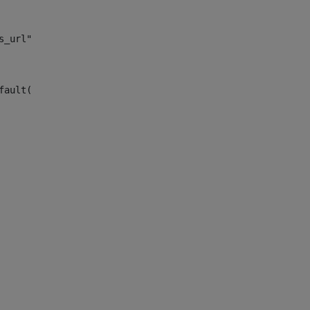
s_url")> 
fault("site_news_url")> 