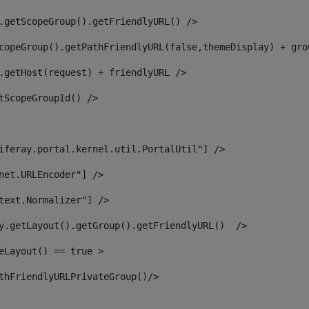
.getScopeGroup().getFriendlyURL() /> 
copeGroup().getPathFriendlyURL(false,themeDisplay) + gro
.getHost(request) + friendlyURL /> 
tScopeGroupId() /> 
iferay.portal.kernel.util.PortalUtil"] /> 
net.URLEncoder"] /> 
text.Normalizer"] /> 
y.getLayout().getGroup().getFriendlyURL()  /> 
eLayout() == true > 
thFriendlyURLPrivateGroup()/> 