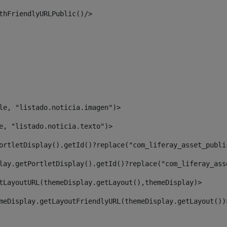
thFriendlyURLPublic()/> 
le, "listado.noticia.imagen")> 
e, "listado.noticia.texto")> 
ortletDisplay().getId()?replace("com_liferay_asset_publi
lay.getPortletDisplay().getId()?replace("com_liferay_ass
tLayoutURL(themeDisplay.getLayout(),themeDisplay)> 
meDisplay.getLayoutFriendlyURL(themeDisplay.getLayout())