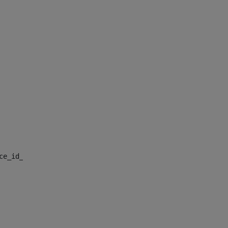
nce_id_default> 