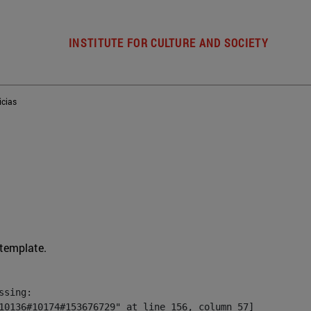
INSTITUTE FOR CULTURE AND SOCIETY
icias
 template.
sing:

10136#10174#153676729" at line 156, column 57]
