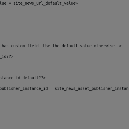
alue = site_news_url_default_value> 
 has custom field. Use the default value otherwise--> 
_id??> 
nstance_id_default??> 
t_publisher_instance_id = site_news_asset_publisher_insta