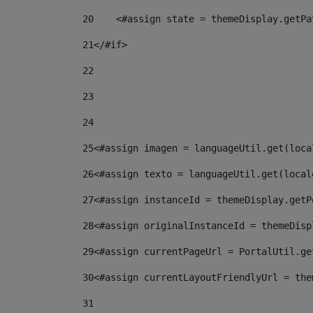
20
    <#assign state = themeDisplay.getPa
21
</#if> 
22
23
24
25
<#assign imagen = languageUtil.get(loca
26
<#assign texto = languageUtil.get(local
27
<#assign instanceId = themeDisplay.getP
28
<#assign originalInstanceId = themeDisp
29
<#assign currentPageUrl = PortalUtil.ge
30
<#assign currentLayoutFriendlyUrl = the
31