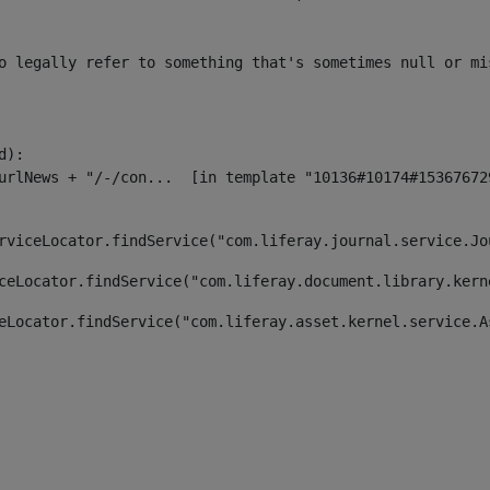
o legally refer to something that's sometimes null or mi
):

rviceLocator.findService("com.liferay.journal.service.Jo
ceLocator.findService("com.liferay.document.library.kern
eLocator.findService("com.liferay.asset.kernel.service.A