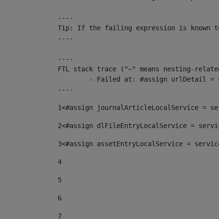
----

Tip: If the failing expression is known t
----

----

FTL stack trace ("~" means nesting-related
	- Failed at: #assign urlDetail = urlNews + "/-/con...  [in template "10136#10174#153676729" at line 156, column 13]

----
1
<#assign journalArticleLocalService = se
2
<#assign dlFileEntryLocalService = servi
3
<#assign assetEntryLocalService = servic
4
5
6
7