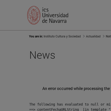
You are in:
Instituto Cultura y Sociedad
Actualidad
Not
News
An error occurred while processing the
The following has evaluated to null or mis
==> contentFechaURLString  [in template "