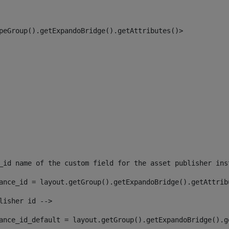
peGroup().getExpandoBridge().getAttributes()> 
_id name of the custom field for the asset publisher ins
ance_id = layout.getGroup().getExpandoBridge().getAttrib
lisher id --> 
ance_id_default = layout.getGroup().getExpandoBridge().g