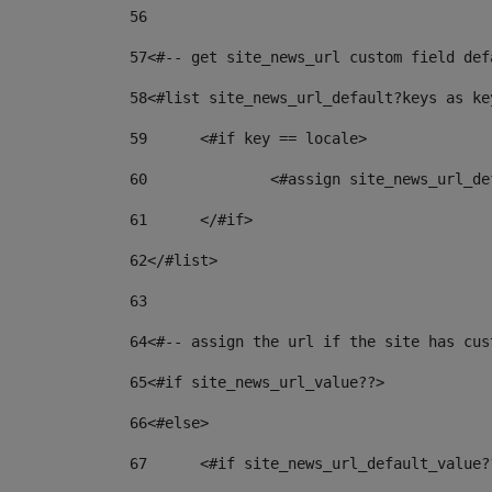
56
57
<#-- get site_news_url custom field def
58
<#list site_news_url_default?keys as ke
59
	<#if key == locale> 
60
		<#assign site_news_url_
61
	</#if> 
62
</#list> 
63
64
<#-- assign the url if the site has cus
65
<#if site_news_url_value??> 
66
<#else> 
67
	<#if site_news_url_default_value?