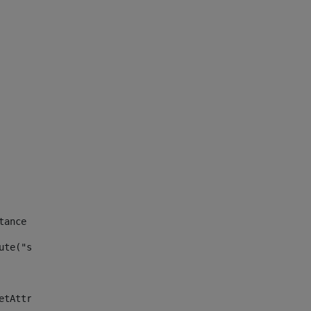
tance id of the site --> 
ute("site_news_asset_publisher_instance_id")> 
etAttributeDefault("site_news_asset_publisher_instance_i