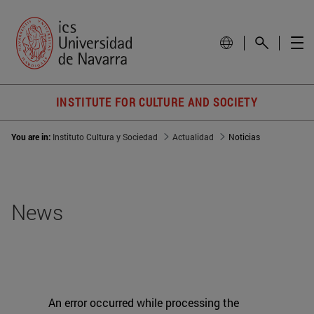
INSTITUTE FOR CULTURE AND SOCIETY
You are in:
Instituto Cultura y Sociedad
Actualidad
Noticias
News
An error occurred while processing the