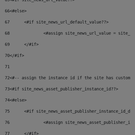
66
<#else> 
67
	<#if site_news_url_default_value??> 
68
		<#assign site_news_url_value = site_n
69
	</#if> 
70
</#if> 
71
72
<#-- assign the instance id if the site has custom 
73
<#if site_news_asset_publisher_instance_id??> 
74
<#else> 
75
	<#if site_news_asset_publisher_instance_id_de
76
		<#assign site_news_asset_publisher_i
77
	</#if> 