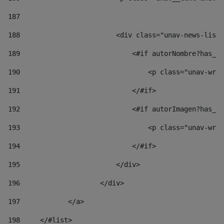
187
188
                        <div class="unav-news-list_
189
                            <#if autorNombre?has_co
190
                                <p class="unav-writ
191
                            </#if> 
192
                            <#if autorImagen?has_co
193
                                <p class="unav-writ
194
                            </#if> 
195
                        </div> 
196
                    </div> 
197
            </a> 
198
    	</#list> 