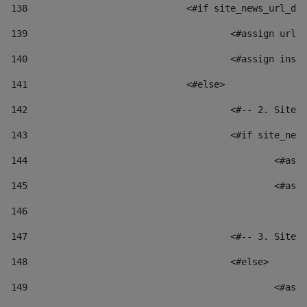
138
				<#if site_news_url_
139
					<#assign u
140
					<#assign i
141
				<#else> 
142
					<#-- 2. S
143
					<#if site_
144
						
145
						
146
147
					<#-- 3. S
148
					<#else> 
149
						