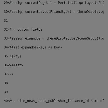
29
<#assign currentPageUrl = PortalUtil.getLayoutURL(t
30
<#assign currentLayoutFriendlyUrl = themeDisplay.get
31
32
<#-- custom fields  
33
<#assign expandos = themeDisplay.getScopeGroup().get
34
<#list expandos?keys as key> 
35
 ${key} 
36
</#list> 
37-->
38
39
40
<#-- site_news_asset_publisher_instance_id name of t