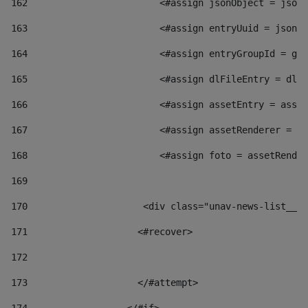
162
                        <#assign jsonObject = jsonO
163
                        <#assign entryUuid = jsonOb
164
                        <#assign entryGroupId = get
165
                        <#assign dlFileEntry = dlFi
166
                        <#assign assetEntry = asset
167
                        <#assign assetRenderer = as
168
                        <#assign foto = assetRender
169
170
            	        <div class="unav-news-
171
                    <#recover> 
172
173
                    </#attempt> 