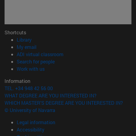
Shortcuts
(opens in new window)
Library
(opens in new window)
My email
(opens in new window)
ADI virtual classroom
(opens in new window)
Search for people
(opens in new window)
Work with us
Information
TEL. +34 948 42 56 00
WHAT DEGREE ARE YOU INTERESTED IN?
WHICH MASTER'S DEGREE ARE YOU INTERESTED IN?
© University of Navarra
Legal information
Accessibility