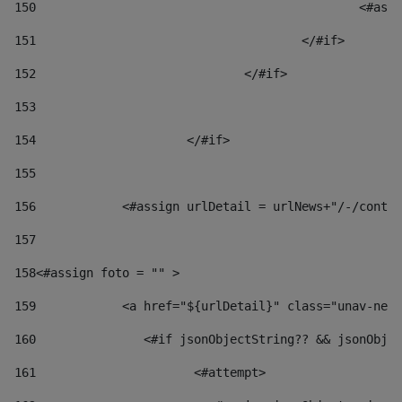
150
						
151
					</#if> 
152
				</#if> 
153
154
			</#if> 
155
156
            <#assign urlDetail = urlNews+"/-/conten
157
158
<#assign foto = "" > 
159
            <a href="${urlDetail}" class="unav-news
160
    		  <#if jsonObjectString?? && jsonOb
161
    		         <#attempt> 