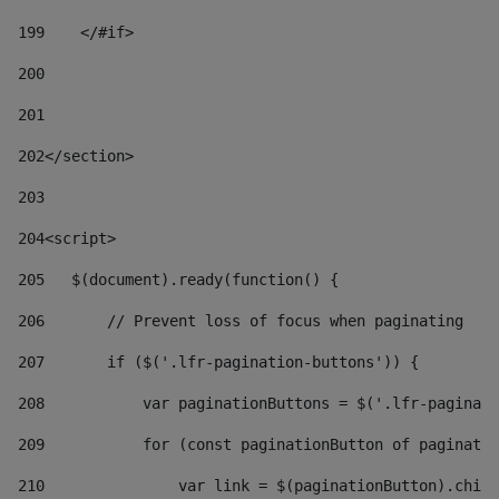
199
    </#if> 
200
201
202
</section> 
203
204
<script> 
205
   $(document).ready(function() { 
206
       // Prevent loss of focus when paginating 
207
       if ($('.lfr-pagination-buttons')) { 
208
           var paginationButtons = $('.lfr-paginati
209
           for (const paginationButton of paginatio
210
               var link = $(paginationButton).child