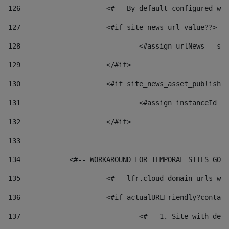
126
 			<#-- By default configured
127
			<#if site_news_url_value??> 
128
129
			</#if> 
130
			<#if site_news_asset_publish
131
132
			</#if> 
133
134
            <#-- WORKAROUND FOR TEMPORAL SITES GO L
135
			<#-- lfr.cloud domain urls 
136
			<#if actualURLFriendly?conta
137
				<#-- 1. Site with 