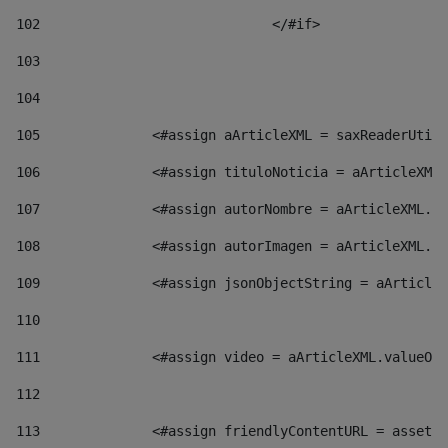
102
				</#if>		 
103
104
105
    		 <#assign aArticleXML = saxReaderU
106
    		 <#assign tituloNoticia = aArticl
107
    		 <#assign autorNombre = aArticleXM
108
    		 <#assign autorImagen = aArticleXM
109
    		 <#assign jsonObjectString = aArti
110
111
    		 <#assign video = aArticleXML.valu
112
113
    		 <#assign friendlyContentURL = as