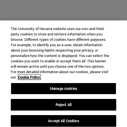
The University of Navarra website uses our own and third-
party cookies to store and retrieve information when you
browse. Different types of cookies have different purposes.
For example, to identify you as a user, obtain information
about your browsing habits respecting your privacy, or
personalize how the content is displayed. You can select the
cookies you want to enable or accept them all. This banner
will remain active until you choose one of the two options.
For more detailed information about our cookies, please visit
our
Cookie Policy.
Manage cookies
Reject All
Accept All Cookies