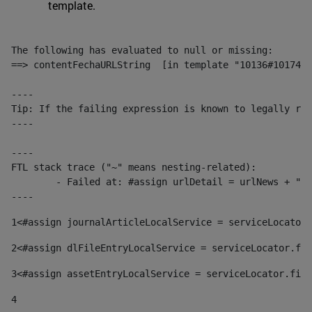
template.
The following has evaluated to null or missing:

==> contentFechaURLString  [in template "10136#10174#1
----

Tip: If the failing expression is known to legally ref
----

----

FTL stack trace ("~" means nesting-related):

	- Failed at: #assign urlDetail = urlNews + "/-/con...  [in template "10136#10174#153676729" at line 156, column 13]

----
1
<#assign journalArticleLocalService = serviceLocator.
2
<#assign dlFileEntryLocalService = serviceLocator.fin
3
<#assign assetEntryLocalService = serviceLocator.find
4