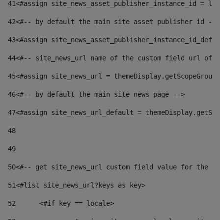
41
<#assign site_news_asset_publisher_instance_id = lay
42
<#-- by default the main site asset publisher id -->
43
<#assign site_news_asset_publisher_instance_id_defau
44
<#-- site_news_url name of the custom field url of t
45
<#assign site_news_url = themeDisplay.getScopeGroup(
46
<#-- by default the main site news page --> 
47
<#assign site_news_url_default = themeDisplay.getSco
48
49
50
<#-- get site_news_url custom field value for the si
51
<#list site_news_url?keys as key> 
52
	<#if key == locale> 