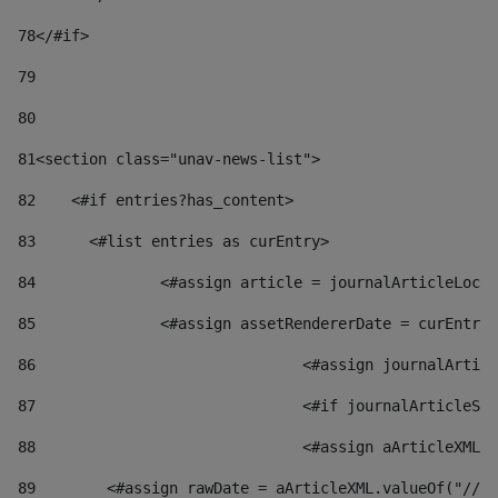
78
</#if> 
79
80
81
<section class="unav-news-list"> 
82
    <#if entries?has_content> 
83
    	<#list entries as curEntry> 
84
    		<#assign article = journalArticleL
85
    		<#assign assetRendererDate = curEnt
86
				<#assign journalArt
87
88
				<#assign aArticleXM
89
        <#assign rawDate = aArticleXML.valueOf("//dy