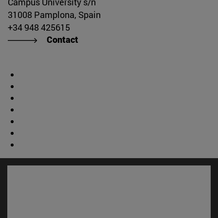
Campus University s/n
31008 Pamplona, Spain
+34 948 425615
Contact