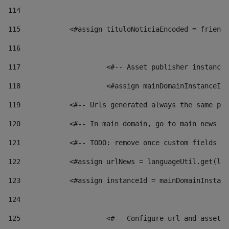
114
115
            <#assign tituloNoticiaEncoded = friendl
116
117
 			<#-- Asset publisher instanc
118
 			<#assign mainDomainInstanceI
119
            <#-- Urls generated always the same pag
120
            <#-- In main domain, go to main news pa
121
            <#-- TODO: remove once custom fields ar
122
            <#assign urlNews = languageUtil.get(loc
123
            <#assign instanceId = mainDomainInstanc
124
125
 			<#-- Configure url and asse