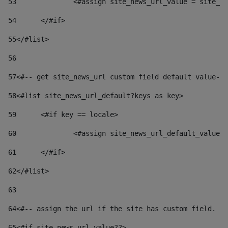
53
		<#assign site_news_url_value = site_n
54
	</#if> 
55
</#list> 
56
57
<#-- get site_news_url custom field default value-->
58
<#list site_news_url_default?keys as key> 
59
	<#if key == locale> 
60
		<#assign site_news_url_default_value
61
	</#if> 
62
</#list> 
63
64
<#-- assign the url if the site has custom field. Us
65
<#if site_news_url_value??> 