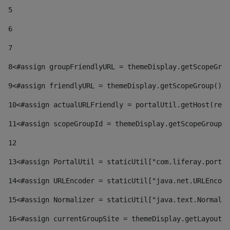
5
6
7
8
<#assign groupFriendlyURL = themeDisplay.getScopeGrou
9
<#assign friendlyURL = themeDisplay.getScopeGroup().g
10
<#assign actualURLFriendly = portalUtil.getHost(requ
11
<#assign scopeGroupId = themeDisplay.getScopeGroupId
12
13
<#assign PortalUtil = staticUtil["com.liferay.portal
14
<#assign URLEncoder = staticUtil["java.net.URLEncode
15
<#assign Normalizer = staticUtil["java.text.Normaliz
16
<#assign currentGroupSite = themeDisplay.getLayout()