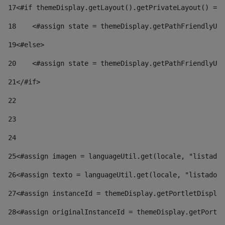
17
<#if themeDisplay.getLayout().getPrivateLayout() == 
18
    <#assign state = themeDisplay.getPathFriendlyURL
19
<#else> 
20
    <#assign state = themeDisplay.getPathFriendlyURL
21
</#if> 
22
23
24
25
<#assign imagen = languageUtil.get(locale, "listado.
26
<#assign texto = languageUtil.get(locale, "listado.n
27
<#assign instanceId = themeDisplay.getPortletDisplay
28
<#assign originalInstanceId = themeDisplay.getPortle