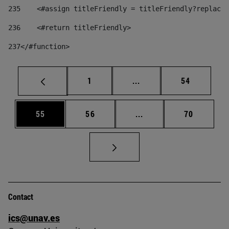
235
    <#assign titleFriendly = titleFriendly?replace(
236
    <#return titleFriendly> 
237
</#function> 
Page
Intermediate pages Use
Page
1
...
54
Page
Page
Intermediate pages Us
Page
55
56
...
70
Contact
ics@unav.es