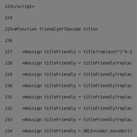
223
</script> 
224
225
<#function friendlyUrlDecode title> 
226
227
    <#assign titleFriendly = title?replace("[^A-Za
228
    <#assign titleFriendly = titleFriendly?replace(
229
    <#assign titleFriendly = titleFriendly?replace(
230
    <#assign titleFriendly = titleFriendly?replace(
231
    <#assign titleFriendly = titleFriendly?replace(
232
    <#assign titleFriendly = titleFriendly?replace(
233
    <#assign titleFriendly = titleFriendly?replace(
234
    <#assign titleFriendly = URLEncoder.encode(titl