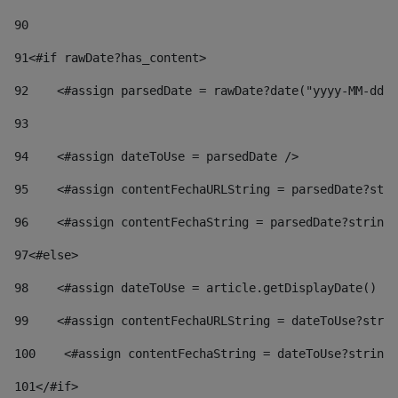
90
91
<#if rawDate?has_content> 
92
    <#assign parsedDate = rawDate?date("yyyy-MM-dd")
93
94
    <#assign dateToUse = parsedDate /> 
95
    <#assign contentFechaURLString = parsedDate?stri
96
    <#assign contentFechaString = parsedDate?string[
97
<#else> 
98
    <#assign dateToUse = article.getDisplayDate() />
99
    <#assign contentFechaURLString = dateToUse?strin
100
    <#assign contentFechaString = dateToUse?string[
101
</#if> 