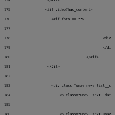
174
                  </#if>     
175
                 <#if video?has_content> 
176
                    <#if foto == "">  
177
178
						
179
						</
180
					</#if> 
181
                  </#if> 
182
183
                    <div class="unav-news-list__con
184
                        <p class="unav__text__date"
185
186
                        <p class="unav__text unav__