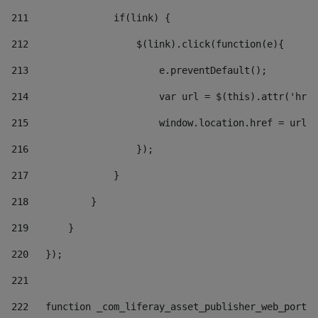
211
               if(link) { 
212
                   $(link).click(function(e){  
213
                       e.preventDefault(); 
214
                       var url = $(this).attr('href
215
                       window.location.href = url +
216
                   }); 
217
               } 
218
           } 
219
       } 
220
   }); 
221
222
   function _com_liferay_asset_publisher_web_portle