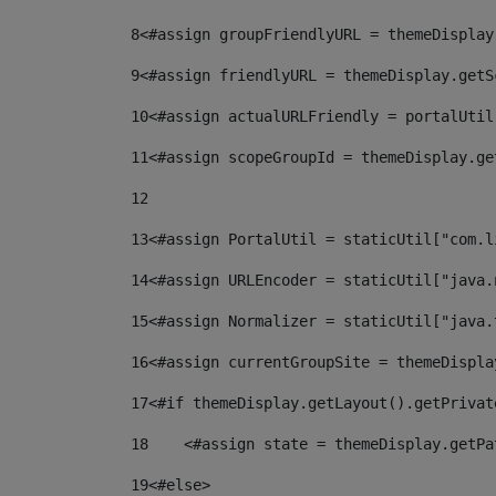
8
<#assign groupFriendlyURL = themeDisplay
9
<#assign friendlyURL = themeDisplay.getS
10
<#assign actualURLFriendly = portalUtil
11
<#assign scopeGroupId = themeDisplay.ge
12
13
<#assign PortalUtil = staticUtil["com.l
14
<#assign URLEncoder = staticUtil["java.
15
<#assign Normalizer = staticUtil["java.
16
<#assign currentGroupSite = themeDispla
17
<#if themeDisplay.getLayout().getPrivat
18
    <#assign state = themeDisplay.getPa
19
<#else> 