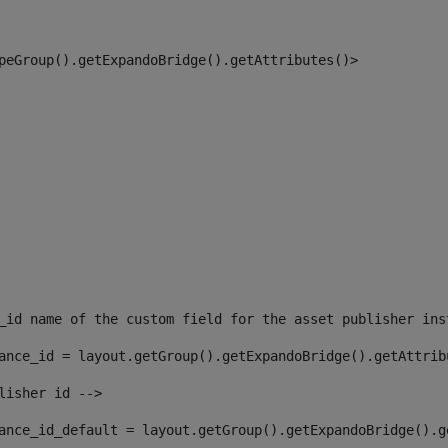
peGroup().getExpandoBridge().getAttributes()> 
_id name of the custom field for the asset publisher ins
ance_id = layout.getGroup().getExpandoBridge().getAttrib
lisher id --> 
ance_id_default = layout.getGroup().getExpandoBridge().g