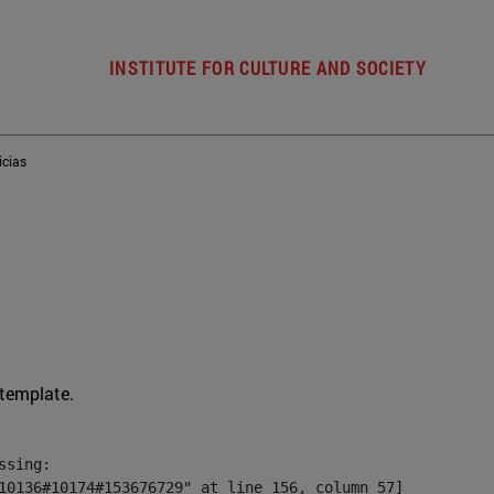
INSTITUTE FOR CULTURE AND SOCIETY
icias
 template.
sing:

10136#10174#153676729" at line 156, column 57]
