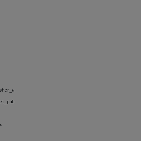
sher_web_portlet_AssetPublisherPortlet_INSTANCE_", "")> 
et_publisher_web_portlet_AssetPublisherPortlet_INSTANCE_
> 