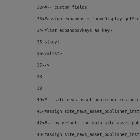
32
<#-- custom fields  
33
<#assign expandos = themeDisplay.getSco
34
<#list expandos?keys as key> 
35
 ${key} 
36
</#list> 
37-->
38
39
40
<#-- site_news_asset_publisher_instance
41
<#assign site_news_asset_publisher_inst
42
<#-- by default the main site asset pub
43
<#assign site_news_asset_publisher_inst