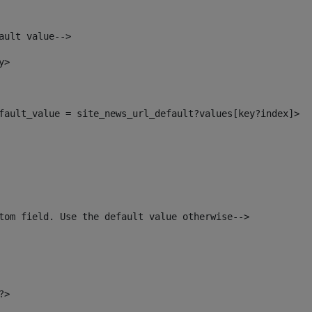
ault value--> 
y> 
default_value = site_news_url_default?values[key?index]> 
tom field. Use the default value otherwise--> 
?> 