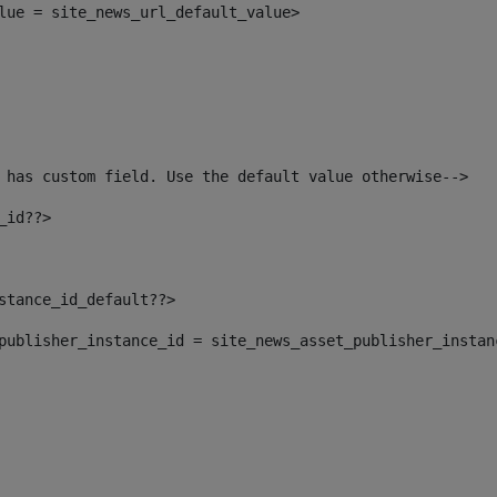
alue = site_news_url_default_value> 
 has custom field. Use the default value otherwise--> 
_id??> 
nstance_id_default??> 
t_publisher_instance_id = site_news_asset_publisher_insta