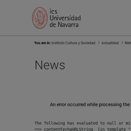
You are in:
Instituto Cultura y Sociedad
Actualidad
Not
News
An error occurred while processing the
The following has evaluated to null or mis
==> contentFechaURLString  [in template "