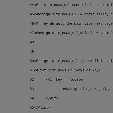
44
<#-- site_news_url name of the custom f
45
<#assign site_news_url = themeDisplay.g
46
<#-- by default the main site news page
47
<#assign site_news_url_default = themeD
48
49
50
<#-- get site_news_url custom field val
51
<#list site_news_url?keys as key> 
52
	<#if key == locale> 
53
		<#assign site_news_url_v
54
	</#if> 
55
</#list> 