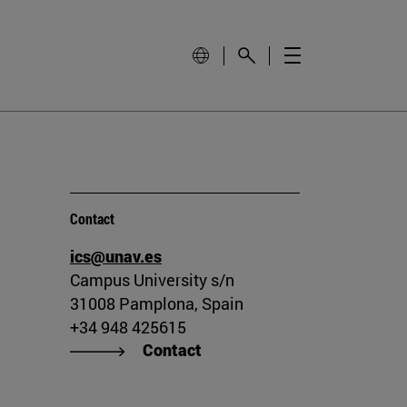
Contact
ics@unav.es
Campus University s/n
31008 Pamplona, Spain
+34 948 425615
Contact