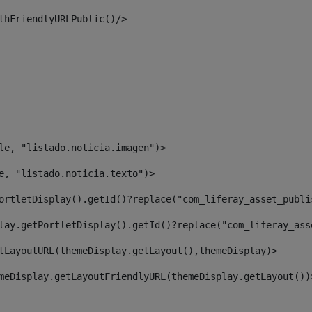
thFriendlyURLPublic()/> 
le, "listado.noticia.imagen")> 
e, "listado.noticia.texto")> 
ortletDisplay().getId()?replace("com_liferay_asset_publi
lay.getPortletDisplay().getId()?replace("com_liferay_ass
tLayoutURL(themeDisplay.getLayout(),themeDisplay)> 
meDisplay.getLayoutFriendlyURL(themeDisplay.getLayout())