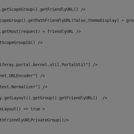
.getScopeGroup().getFriendlyURL() /> 
copeGroup().getPathFriendlyURL(false,themeDisplay) + gro
.getHost(request) + friendlyURL /> 
tScopeGroupId() /> 
iferay.portal.kernel.util.PortalUtil"] /> 
net.URLEncoder"] /> 
text.Normalizer"] /> 
y.getLayout().getGroup().getFriendlyURL()  /> 
eLayout() == true > 
thFriendlyURLPrivateGroup()/> 