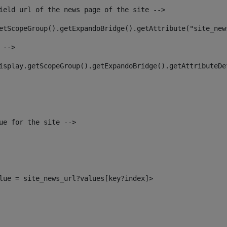
ield url of the news page of the site --> 
etScopeGroup().getExpandoBridge().getAttribute("site_new
 --> 
isplay.getScopeGroup().getExpandoBridge().getAttributeDe
ue for the site --> 
alue = site_news_url?values[key?index]> 