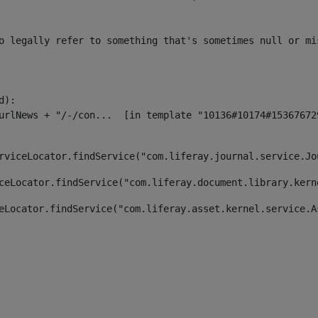
o legally refer to something that's sometimes null or mi
):

rviceLocator.findService("com.liferay.journal.service.Jo
ceLocator.findService("com.liferay.document.library.kern
eLocator.findService("com.liferay.asset.kernel.service.A