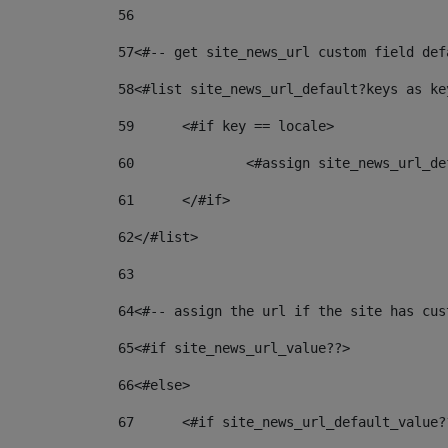
56
57
<#-- get site_news_url custom field def
58
<#list site_news_url_default?keys as ke
59
	<#if key == locale> 
60
		<#assign site_news_url_
61
	</#if> 
62
</#list> 
63
64
<#-- assign the url if the site has cus
65
<#if site_news_url_value??> 
66
<#else> 
67
	<#if site_news_url_default_value?