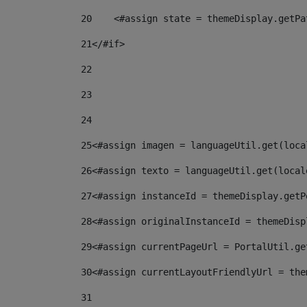
20
    <#assign state = themeDisplay.getPa
21
</#if> 
22
23
24
25
<#assign imagen = languageUtil.get(loca
26
<#assign texto = languageUtil.get(local
27
<#assign instanceId = themeDisplay.getP
28
<#assign originalInstanceId = themeDisp
29
<#assign currentPageUrl = PortalUtil.ge
30
<#assign currentLayoutFriendlyUrl = the
31