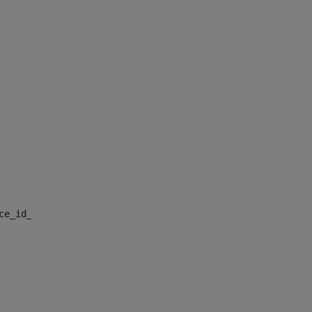
nce_id_default> 