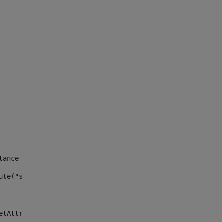
tance id of the site --> 
ute("site_news_asset_publisher_instance_id")> 
etAttributeDefault("site_news_asset_publisher_instance_i