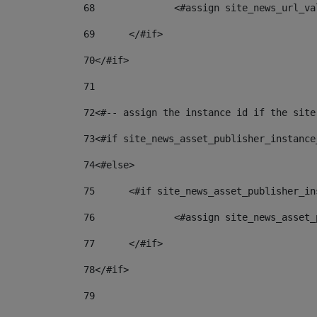
68
		<#assign site_news_url_v
69
	</#if> 
70
</#if> 
71
72
<#-- assign the instance id if the site
73
<#if site_news_asset_publisher_instance
74
<#else> 
75
	<#if site_news_asset_publisher_i
76
		<#assign site_news_asse
77
	</#if> 
78
</#if> 
79