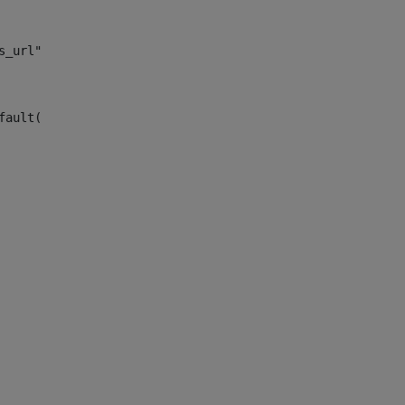
s_url")> 
fault("site_news_url")> 