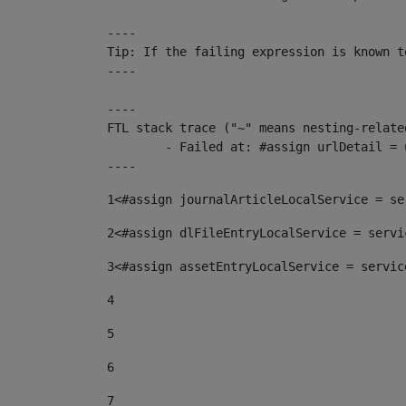
----

Tip: If the failing expression is known t
----

----

FTL stack trace ("~" means nesting-related
	- Failed at: #assign urlDetail = urlNews + "/-/con...  [in template "10136#10174#153676729" at line 156, column 13]

----
1
<#assign journalArticleLocalService = se
2
<#assign dlFileEntryLocalService = servi
3
<#assign assetEntryLocalService = servic
4
5
6
7