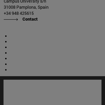
Campus University s/n
31008 Pamplona, Spain
+34 948 425615
Contact