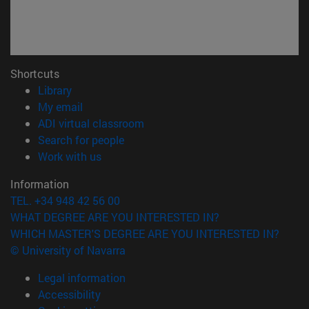
Shortcuts
(opens in new window)
Library
(opens in new window)
My email
(opens in new window)
ADI virtual classroom
(opens in new window)
Search for people
(opens in new window)
Work with us
Information
TEL. +34 948 42 56 00
WHAT DEGREE ARE YOU INTERESTED IN?
WHICH MASTER'S DEGREE ARE YOU INTERESTED IN?
© University of Navarra
Legal information
Accessibility