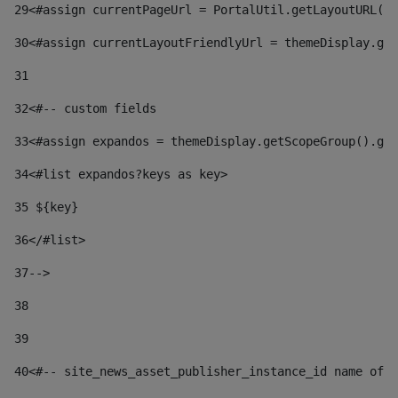
29
<#assign currentPageUrl = PortalUtil.getLayoutURL(t
30
<#assign currentLayoutFriendlyUrl = themeDisplay.get
31
32
<#-- custom fields  
33
<#assign expandos = themeDisplay.getScopeGroup().get
34
<#list expandos?keys as key> 
35
 ${key} 
36
</#list> 
37-->
38
39
40
<#-- site_news_asset_publisher_instance_id name of t