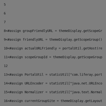
5
6
7
8
<#assign groupFriendlyURL = themeDisplay.getScopeGrou
9
<#assign friendlyURL = themeDisplay.getScopeGroup().g
10
<#assign actualURLFriendly = portalUtil.getHost(requ
11
<#assign scopeGroupId = themeDisplay.getScopeGroupId
12
13
<#assign PortalUtil = staticUtil["com.liferay.portal
14
<#assign URLEncoder = staticUtil["java.net.URLEncode
15
<#assign Normalizer = staticUtil["java.text.Normaliz
16
<#assign currentGroupSite = themeDisplay.getLayout()