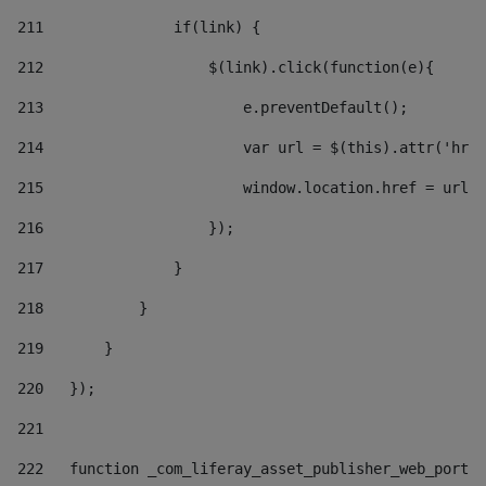
211
               if(link) { 
212
                   $(link).click(function(e){  
213
                       e.preventDefault(); 
214
                       var url = $(this).attr('href
215
                       window.location.href = url +
216
                   }); 
217
               } 
218
           } 
219
       } 
220
   }); 
221
222
   function _com_liferay_asset_publisher_web_portle