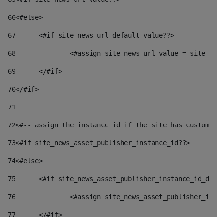
66
<#else> 
67
	<#if site_news_url_default_value??> 
68
		<#assign site_news_url_value = site_n
69
	</#if> 
70
</#if> 
71
72
<#-- assign the instance id if the site has custom 
73
<#if site_news_asset_publisher_instance_id??> 
74
<#else> 
75
	<#if site_news_asset_publisher_instance_id_de
76
		<#assign site_news_asset_publisher_i
77
	</#if> 