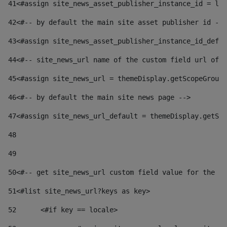
41
<#assign site_news_asset_publisher_instance_id = lay
42
<#-- by default the main site asset publisher id -->
43
<#assign site_news_asset_publisher_instance_id_defau
44
<#-- site_news_url name of the custom field url of t
45
<#assign site_news_url = themeDisplay.getScopeGroup(
46
<#-- by default the main site news page --> 
47
<#assign site_news_url_default = themeDisplay.getSco
48
49
50
<#-- get site_news_url custom field value for the si
51
<#list site_news_url?keys as key> 
52
	<#if key == locale> 