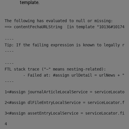
template.
The following has evaluated to null or missing:

==> contentFechaURLString  [in template "10136#10174#1
----

Tip: If the failing expression is known to legally ref
----

----

FTL stack trace ("~" means nesting-related):

	- Failed at: #assign urlDetail = urlNews + "/-/con...  [in template "10136#10174#153676729" at line 156, column 13]

----
1
<#assign journalArticleLocalService = serviceLocator.
2
<#assign dlFileEntryLocalService = serviceLocator.fin
3
<#assign assetEntryLocalService = serviceLocator.find
4