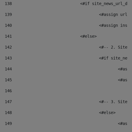
138
				<#if site_news_url_
139
					<#assign u
140
					<#assign i
141
				<#else> 
142
					<#-- 2. S
143
					<#if site_
144
						
145
						
146
147
					<#-- 3. S
148
					<#else> 
149
						