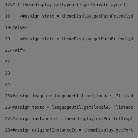
17
<#if themeDisplay.getLayout().getPrivateLayout() == 
18
    <#assign state = themeDisplay.getPathFriendlyURL
19
<#else> 
20
    <#assign state = themeDisplay.getPathFriendlyURL
21
</#if> 
22
23
24
25
<#assign imagen = languageUtil.get(locale, "listado.
26
<#assign texto = languageUtil.get(locale, "listado.n
27
<#assign instanceId = themeDisplay.getPortletDisplay
28
<#assign originalInstanceId = themeDisplay.getPortle