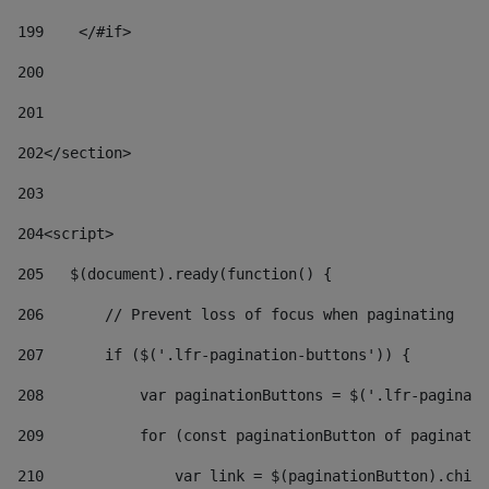
199
    </#if> 
200
201
202
</section> 
203
204
<script> 
205
   $(document).ready(function() { 
206
       // Prevent loss of focus when paginating 
207
       if ($('.lfr-pagination-buttons')) { 
208
           var paginationButtons = $('.lfr-paginati
209
           for (const paginationButton of paginatio
210
               var link = $(paginationButton).child