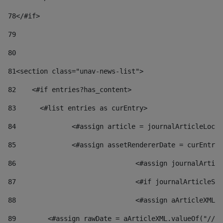
78
</#if> 
79
80
81
<section class="unav-news-list"> 
82
    <#if entries?has_content> 
83
    	<#list entries as curEntry> 
84
    		<#assign article = journalArticleL
85
    		<#assign assetRendererDate = curEnt
86
				<#assign journalArt
87
88
				<#assign aArticleXM
89
        <#assign rawDate = aArticleXML.valueOf("//dy