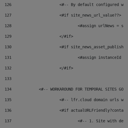
126
 			<#-- By default configured
127
			<#if site_news_url_value??> 
128
129
			</#if> 
130
			<#if site_news_asset_publish
131
132
			</#if> 
133
134
            <#-- WORKAROUND FOR TEMPORAL SITES GO L
135
			<#-- lfr.cloud domain urls 
136
			<#if actualURLFriendly?conta
137
				<#-- 1. Site with 