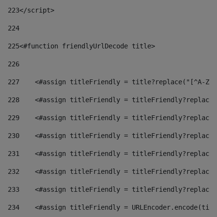
223
</script> 
224
225
<#function friendlyUrlDecode title> 
226
227
    <#assign titleFriendly = title?replace("[^A-Za
228
    <#assign titleFriendly = titleFriendly?replace(
229
    <#assign titleFriendly = titleFriendly?replace(
230
    <#assign titleFriendly = titleFriendly?replace(
231
    <#assign titleFriendly = titleFriendly?replace(
232
    <#assign titleFriendly = titleFriendly?replace(
233
    <#assign titleFriendly = titleFriendly?replace(
234
    <#assign titleFriendly = URLEncoder.encode(titl