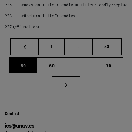
235
    <#assign titleFriendly = titleFriendly?replace(
236
    <#return titleFriendly> 
237
</#function> 
Page
Intermediate pages Use
Page
1
...
58
Page
Page
Intermediate pages Us
Page
59
60
...
70
Contact
ics@unav.es