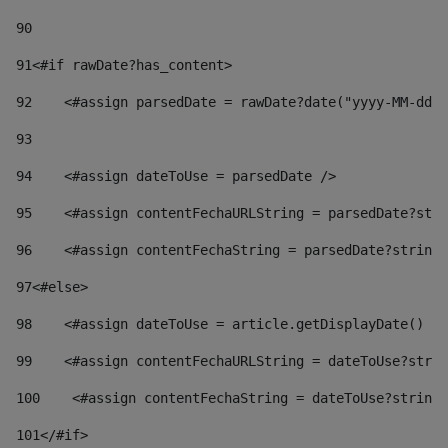
90
91
<#if rawDate?has_content> 
92
    <#assign parsedDate = rawDate?date("yyyy-MM-dd")
93
94
    <#assign dateToUse = parsedDate /> 
95
    <#assign contentFechaURLString = parsedDate?stri
96
    <#assign contentFechaString = parsedDate?string[
97
<#else> 
98
    <#assign dateToUse = article.getDisplayDate() />
99
    <#assign contentFechaURLString = dateToUse?strin
100
    <#assign contentFechaString = dateToUse?string[
101
</#if> 