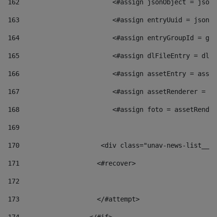
162
                        <#assign jsonObject = jsonO
163
                        <#assign entryUuid = jsonOb
164
                        <#assign entryGroupId = get
165
                        <#assign dlFileEntry = dlFi
166
                        <#assign assetEntry = asset
167
                        <#assign assetRenderer = as
168
                        <#assign foto = assetRender
169
170
            	        <div class="unav-news-
171
                    <#recover> 
172
173
                    </#attempt> 