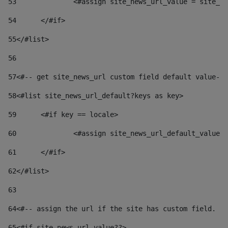
53
		<#assign site_news_url_value = site_n
54
	</#if> 
55
</#list> 
56
57
<#-- get site_news_url custom field default value-->
58
<#list site_news_url_default?keys as key> 
59
	<#if key == locale> 
60
		<#assign site_news_url_default_value
61
	</#if> 
62
</#list> 
63
64
<#-- assign the url if the site has custom field. Us
65
<#if site_news_url_value??> 