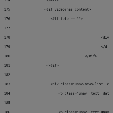
174
                  </#if>     
175
                 <#if video?has_content> 
176
                    <#if foto == "">  
177
178
						
179
						</
180
					</#if> 
181
                  </#if> 
182
183
                    <div class="unav-news-list__con
184
                        <p class="unav__text__date"
185
186
                        <p class="unav__text unav__