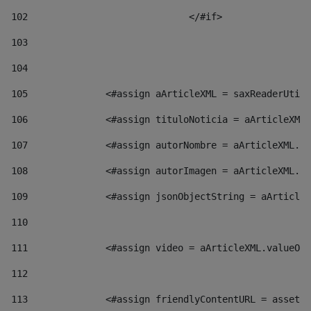
102
				</#if>		 
103
104
105
    		 <#assign aArticleXML = saxReaderU
106
    		 <#assign tituloNoticia = aArticl
107
    		 <#assign autorNombre = aArticleXM
108
    		 <#assign autorImagen = aArticleXM
109
    		 <#assign jsonObjectString = aArti
110
111
    		 <#assign video = aArticleXML.valu
112
113
    		 <#assign friendlyContentURL = as