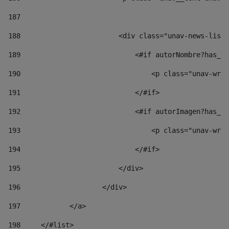
187
188
                        <div class="unav-news-list_
189
                            <#if autorNombre?has_co
190
                                <p class="unav-writ
191
                            </#if> 
192
                            <#if autorImagen?has_co
193
                                <p class="unav-writ
194
                            </#if> 
195
                        </div> 
196
                    </div> 
197
            </a> 
198
    	</#list> 