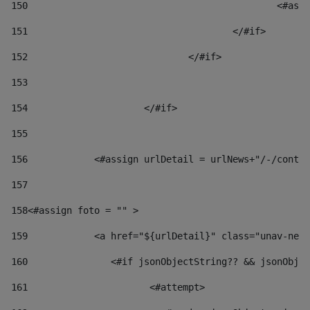
150
						
151
					</#if> 
152
				</#if> 
153
154
			</#if> 
155
156
            <#assign urlDetail = urlNews+"/-/conten
157
158
<#assign foto = "" > 
159
            <a href="${urlDetail}" class="unav-news
160
    		  <#if jsonObjectString?? && jsonOb
161
    		         <#attempt> 