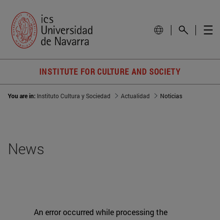
INSTITUTE FOR CULTURE AND SOCIETY
You are in:
Instituto Cultura y Sociedad
Actualidad
Noticias
News
An error occurred while processing the