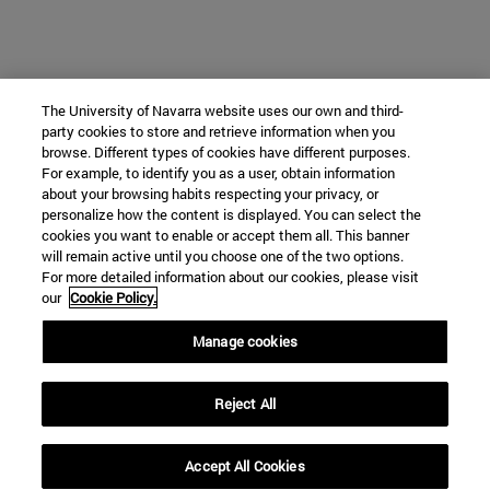
The University of Navarra website uses our own and third-
party cookies to store and retrieve information when you
browse. Different types of cookies have different purposes.
For example, to identify you as a user, obtain information
about your browsing habits respecting your privacy, or
personalize how the content is displayed. You can select the
cookies you want to enable or accept them all. This banner
will remain active until you choose one of the two options.
For more detailed information about our cookies, please visit
our
Cookie Policy.
Manage cookies
Reject All
Accept All Cookies