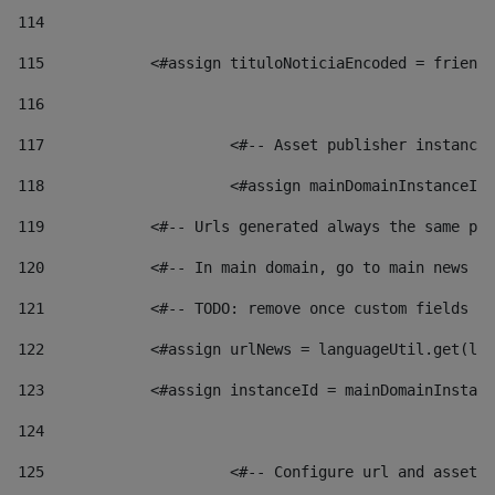
114
115
            <#assign tituloNoticiaEncoded = friendl
116
117
 			<#-- Asset publisher instanc
118
 			<#assign mainDomainInstanceI
119
            <#-- Urls generated always the same pag
120
            <#-- In main domain, go to main news pa
121
            <#-- TODO: remove once custom fields ar
122
            <#assign urlNews = languageUtil.get(loc
123
            <#assign instanceId = mainDomainInstanc
124
125
 			<#-- Configure url and asse