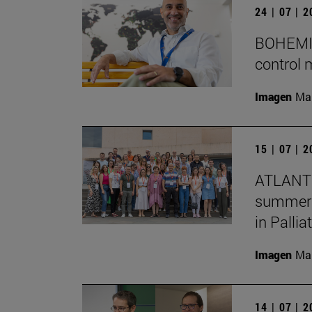
24 | 07 | 
BOHEMIA 
control 
Imagen
Man
15 | 07 | 
ATLANTE
summer s
in Pallia
Imagen
Man
14 | 07 | 