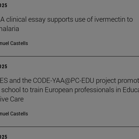
2025
clinical essay supports use of ivermectin to
malaria
uel Castells
2025
S and the CODE-YAA@PC-EDU project promot
chool to train European professionals in Educ
tive Care
uel Castells
2025