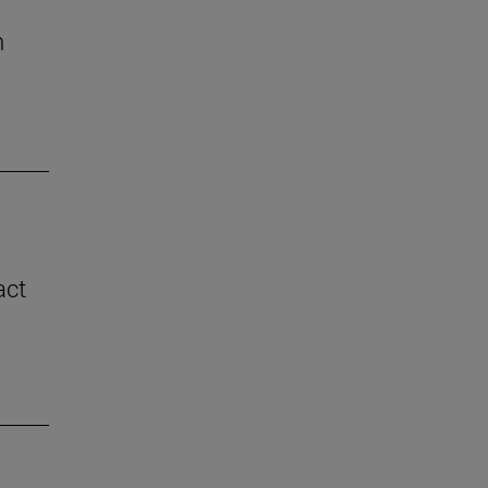
n
act