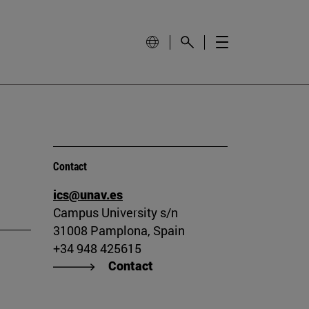
Contact
ics@unav.es
Campus University s/n
31008 Pamplona, Spain
+34 948 425615
Contact