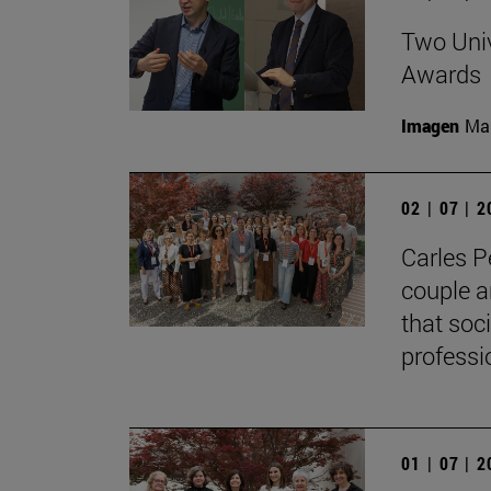
Two Univ
Awards
Imagen
Man
02 | 07 | 
Carles P
couple a
that soc
professi
01 | 07 | 