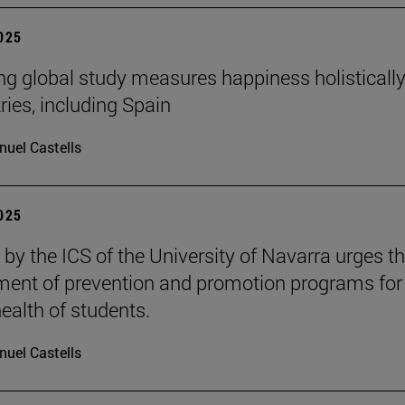
2025
ng global study measures happiness holistically
ries, including Spain
uel Castells
2025
 by the ICS of the University of Navarra urges t
ent of prevention and promotion programs for
ealth of students.
uel Castells