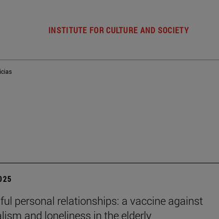
INSTITUTE FOR CULTURE AND SOCIETY
icias
2025
ul personal relationships: a vaccine against
alism and loneliness in the elderly