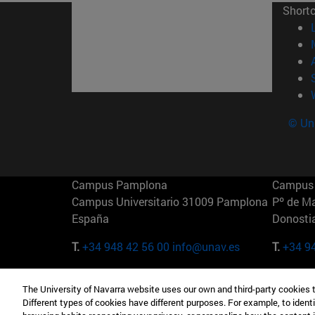
Short
© Uni
Campus Pamplona
Campus 
Campus Universitario 31009 Pamplona
Pº de M
España
Donosti
T.
+34 948 42 56 00
info@unav.es
T.
+34 9
Campus Madrid (IESE)
Campus 
The University of Navarra website uses our own and third-party cookies 
Camino del Cerro Águila 3 28023
165 W 5
Different types of cookies have different purposes. For example, to identi
Madrid España
EE.UU