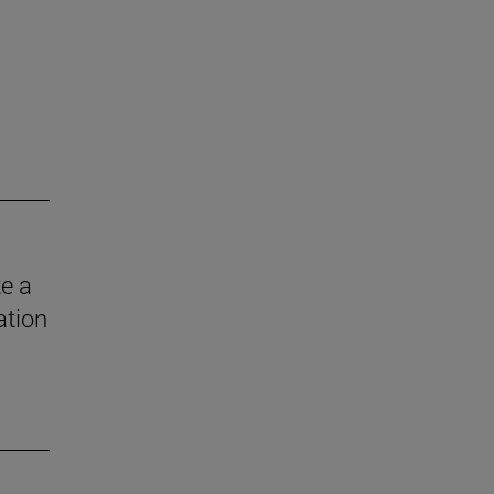
e a
ation