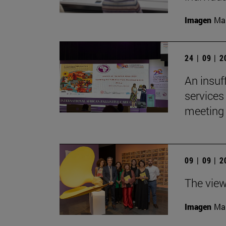
Imagen
Man
24 | 09 | 
An insuf
services 
meeting 
09 | 09 | 
The view
Imagen
Man