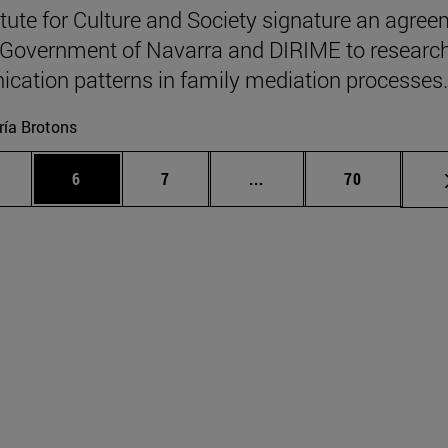
itute for Culture and Society signature an agre
 Government of Navarra and DIRIME to researc
ation patterns in family mediation processes.
ía Brotons
 pages Use TAB to scroll.
age
Page
Page
Intermediate pages Use T
Page
6
7
...
70