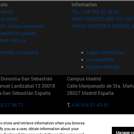
cuts
Information
(opens in new window)
Library
TEL. +34 948 42 56 00
(opens in new window)
My email
WHAT DEGREE ARE YOU INT
(opens in new window)
ADI virtual classroom
WHICH MASTER'S DEGREE A
(opens in new window)
Search for people
(opens in new window)
Work with us
versity of Navarra
Legal information
Accessibility
Cookie settings
Donostia-San Sebastián
Campus Madrid
anuel Lardizabal 13 20018
Calle Marquesado de Sta. Marta
a-San Sebastián España
28027 Madrid España
43 21 98 77
T.
+34 914 51 43 41
Nueva York (IESE)
Campus Munich (IESE)
to store and retrieve information when you browse.
7th St 10019-2201 Nueva York
Maria-Theresia-Straße 15 8167
fy you as a user, obtain information about your
Múnich Alemania
Manage c