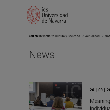
You are in:
Instituto Cultura y Sociedad
Actualidad
Not
News
26 | 09 | 
Meaningf
individu