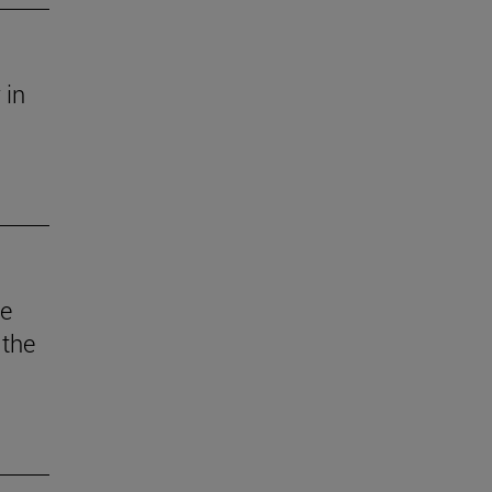
 in
he
 the