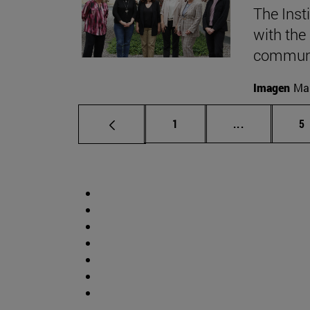
The Inst
with the
communic
Imagen
Mar
Page
Intermediate
P
1
...
5