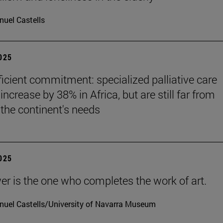
uel Castells
2025
ficient commitment: specialized palliative care
increase by 38% in Africa, but are still far from
the continent's needs
2025
er is the one who completes the work of art.
uel Castells/University of Navarra Museum