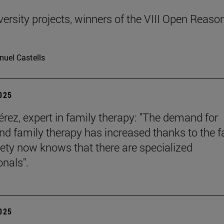
ersity projects, winners of the VIII Open Reaso
uel Castells
2025
érez, expert in family therapy: "The demand for
nd family therapy has increased thanks to the f
iety now knows that there are specialized
onals".
2025