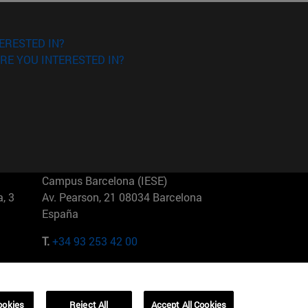
ERESTED IN?
RE YOU INTERESTED IN?
Campus Barcelona (IESE)
, 3
Av. Pearson, 21 08034 Barcelona
España
T.
+34 93 253 42 00
Campus Sao Paulo (IESE)
5
Rua Martiniano de Carvalho, 573
01321001 Bela Vista Brasil
ookies
Reject All
Accept All Cookies