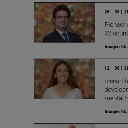
26 | 08 | 
Pioneeri
22 count
Imagen
Man
12 | 08 | 
research
developm
mental h
Imagen
Man