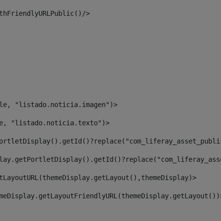
thFriendlyURLPublic()/> 
le, "listado.noticia.imagen")> 
e, "listado.noticia.texto")> 
ortletDisplay().getId()?replace("com_liferay_asset_publi
lay.getPortletDisplay().getId()?replace("com_liferay_ass
tLayoutURL(themeDisplay.getLayout(),themeDisplay)> 
meDisplay.getLayoutFriendlyURL(themeDisplay.getLayout())