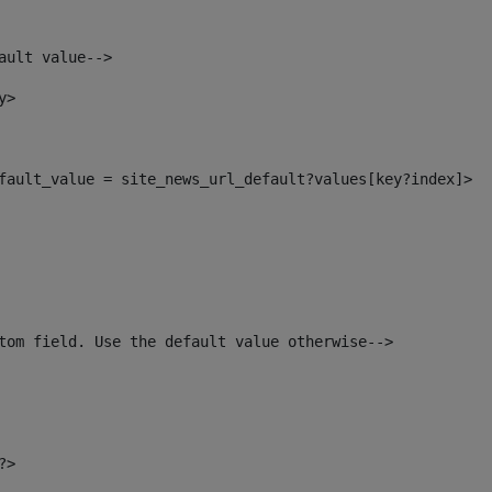
ault value--> 
y> 
default_value = site_news_url_default?values[key?index]> 
tom field. Use the default value otherwise--> 
?> 