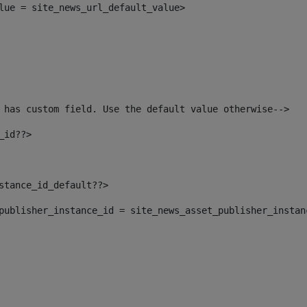
alue = site_news_url_default_value> 
 has custom field. Use the default value otherwise--> 
_id??> 
nstance_id_default??> 
t_publisher_instance_id = site_news_asset_publisher_insta