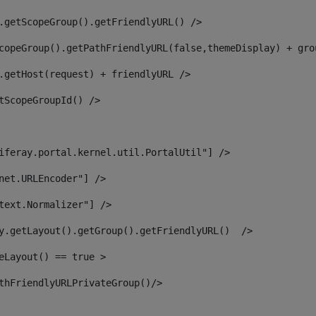
.getScopeGroup().getFriendlyURL() /> 
copeGroup().getPathFriendlyURL(false,themeDisplay) + gro
.getHost(request) + friendlyURL /> 
tScopeGroupId() /> 
iferay.portal.kernel.util.PortalUtil"] /> 
net.URLEncoder"] /> 
text.Normalizer"] /> 
y.getLayout().getGroup().getFriendlyURL()  /> 
eLayout() == true > 
thFriendlyURLPrivateGroup()/> 