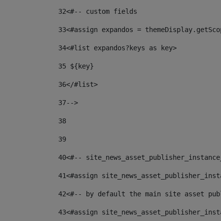
32
<#-- custom fields  
33
<#assign expandos = themeDisplay.getSco
34
<#list expandos?keys as key> 
35
 ${key} 
36
</#list> 
37-->
38
39
40
<#-- site_news_asset_publisher_instance
41
<#assign site_news_asset_publisher_inst
42
<#-- by default the main site asset pub
43
<#assign site_news_asset_publisher_inst