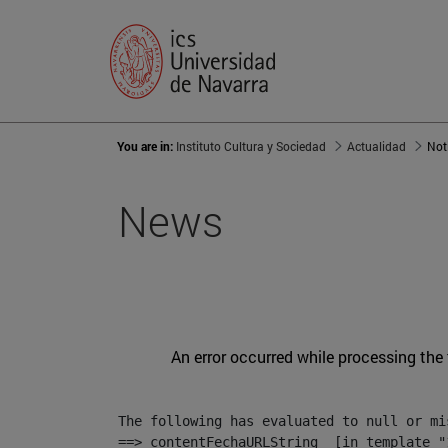
You are in:
Instituto Cultura y Sociedad
Actualidad
Not
News
An error occurred while processing the
The following has evaluated to null or mis
==> contentFechaURLString  [in template "