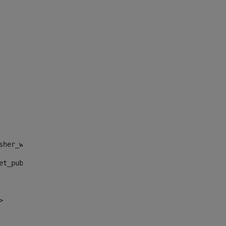
sher_web_portlet_AssetPublisherPortlet_INSTANCE_", "")> 
et_publisher_web_portlet_AssetPublisherPortlet_INSTANCE_
> 