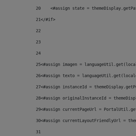
20
    <#assign state = themeDisplay.getPa
21
</#if> 
22
23
24
25
<#assign imagen = languageUtil.get(loca
26
<#assign texto = languageUtil.get(local
27
<#assign instanceId = themeDisplay.getP
28
<#assign originalInstanceId = themeDisp
29
<#assign currentPageUrl = PortalUtil.ge
30
<#assign currentLayoutFriendlyUrl = the
31