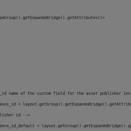
peGroup().getExpandoBridge().getAttributes()> 
_id name of the custom field for the asset publisher ins
ance_id = layout.getGroup().getExpandoBridge().getAttrib
lisher id --> 
ance_id_default = layout.getGroup().getExpandoBridge().g