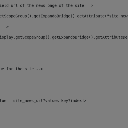
ield url of the news page of the site --> 
etScopeGroup().getExpandoBridge().getAttribute("site_new
 --> 
isplay.getScopeGroup().getExpandoBridge().getAttributeDe
ue for the site --> 
alue = site_news_url?values[key?index]> 