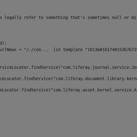
o legally refer to something that's sometimes null or mi
):

rviceLocator.findService("com.liferay.journal.service.Jo
ceLocator.findService("com.liferay.document.library.kern
eLocator.findService("com.liferay.asset.kernel.service.A