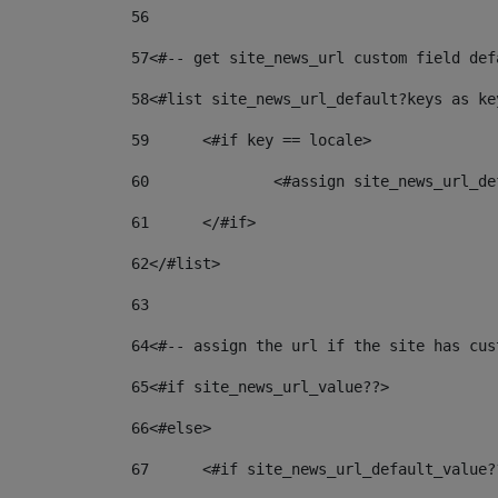
56
57
<#-- get site_news_url custom field def
58
<#list site_news_url_default?keys as ke
59
	<#if key == locale> 
60
		<#assign site_news_url_
61
	</#if> 
62
</#list> 
63
64
<#-- assign the url if the site has cus
65
<#if site_news_url_value??> 
66
<#else> 
67
	<#if site_news_url_default_value?