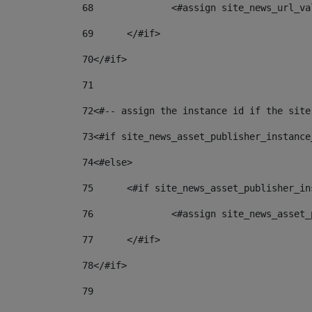
68
		<#assign site_news_url_v
69
	</#if> 
70
</#if> 
71
72
<#-- assign the instance id if the site
73
<#if site_news_asset_publisher_instance
74
<#else> 
75
	<#if site_news_asset_publisher_i
76
		<#assign site_news_asse
77
	</#if> 
78
</#if> 
79