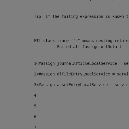
----

Tip: If the failing expression is known t
----

----

FTL stack trace ("~" means nesting-related
	- Failed at: #assign urlDetail = urlNews + "/-/con...  [in template "10136#10174#153676729" at line 156, column 13]

----
1
<#assign journalArticleLocalService = se
2
<#assign dlFileEntryLocalService = servi
3
<#assign assetEntryLocalService = servic
4
5
6
7