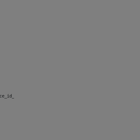
nce_id_default> 