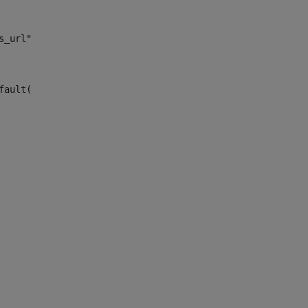
s_url")> 
fault("site_news_url")> 