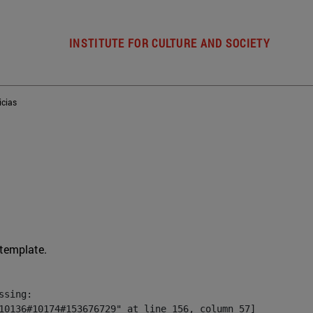
INSTITUTE FOR CULTURE AND SOCIETY
icias
 template.
sing:

10136#10174#153676729" at line 156, column 57]
