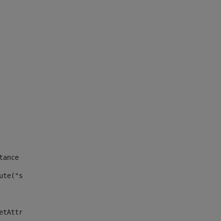
tance id of the site --> 
ute("site_news_asset_publisher_instance_id")> 
etAttributeDefault("site_news_asset_publisher_instance_i