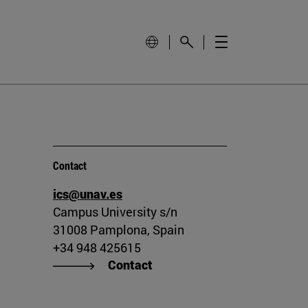
Contact
ics@unav.es
Campus University s/n
31008 Pamplona, Spain
+34 948 425615
Contact