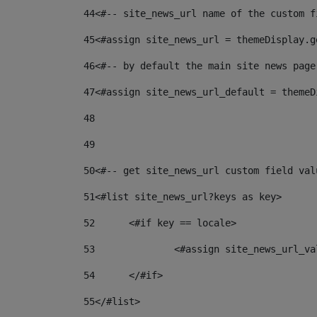
44
<#-- site_news_url name of the custom f
45
<#assign site_news_url = themeDisplay.g
46
<#-- by default the main site news page
47
<#assign site_news_url_default = themeD
48
49
50
<#-- get site_news_url custom field val
51
<#list site_news_url?keys as key> 
52
	<#if key == locale> 
53
		<#assign site_news_url_v
54
	</#if> 
55
</#list> 