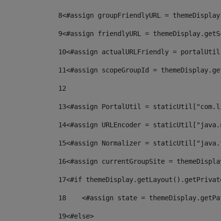
8
<#assign groupFriendlyURL = themeDisplay
9
<#assign friendlyURL = themeDisplay.getS
10
<#assign actualURLFriendly = portalUtil
11
<#assign scopeGroupId = themeDisplay.ge
12
13
<#assign PortalUtil = staticUtil["com.l
14
<#assign URLEncoder = staticUtil["java.
15
<#assign Normalizer = staticUtil["java.
16
<#assign currentGroupSite = themeDispla
17
<#if themeDisplay.getLayout().getPrivat
18
    <#assign state = themeDisplay.getPa
19
<#else> 