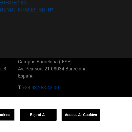
ERESTED IN?
RE YOU INTERESTED IN?
Campus Barcelona (IESE)
, 3
Av. Pearson, 21 08034 Barcelona
España
T.
+34 93 253 42 00
Campus Sao Paulo (IESE)
5
Rua Martiniano de Carvalho, 573
01321001 Bela Vista Brasil
ookies
Reject All
Accept All Cookies
T.
+55 11 3177-8300