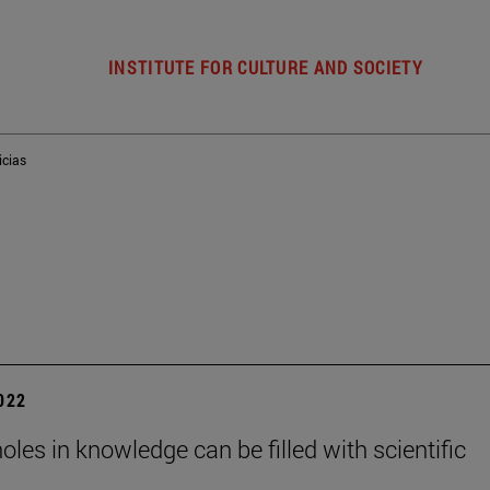
INSTITUTE FOR CULTURE AND SOCIETY
icias
2022
holes in knowledge can be filled with scientific