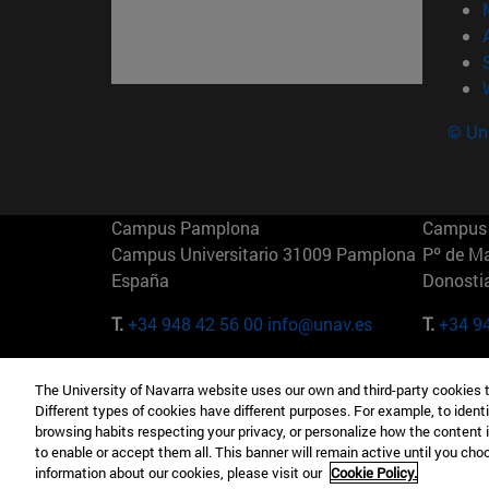
© Uni
Campus Pamplona
Campus 
Campus Universitario 31009 Pamplona
Pº de M
España
Donosti
T.
+34 948 42 56 00
info@unav.es
T.
+34 9
Campus Madrid (IESE)
Campus 
The University of Navarra website uses our own and third-party cookies 
Camino del Cerro Águila 3 28023
165 W 5
Different types of cookies have different purposes. For example, to identi
Madrid España
EE.UU
browsing habits respecting your privacy, or personalize how the content 
to enable or accept them all. This banner will remain active until you ch
T.
+34 912 11 30 00
T.
+1 64
information about our cookies, please visit our
Cookie Policy.