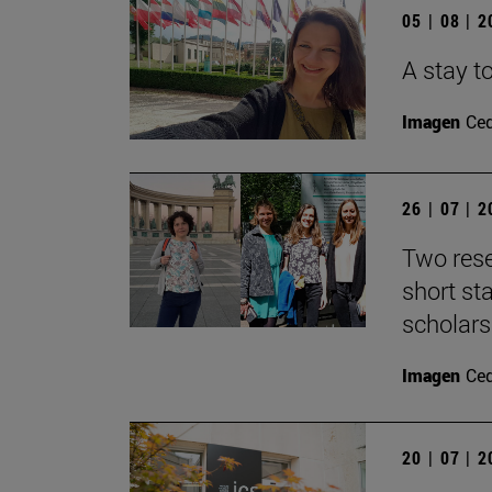
05 | 08 | 
A stay to
Imagen
Ce
26 | 07 | 
Two rese
short s
scholars
Imagen
Ce
20 | 07 | 