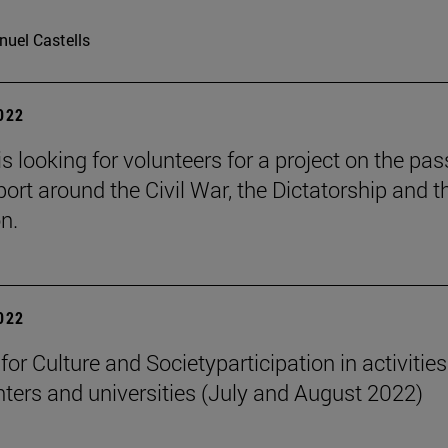
uel Castells
2022
is looking for volunteers for a project on the pa
port around the Civil War, the Dictatorship and t
n.
2022
 for Culture and Societyparticipation in activities
nters and universities (July and August 2022)