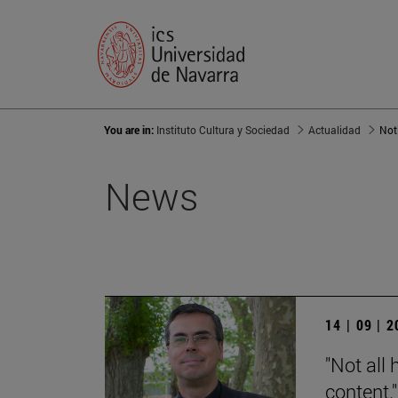
You are in:
Instituto Cultura y Sociedad
Actualidad
Not
News
14 | 09 | 
"Not all 
content."