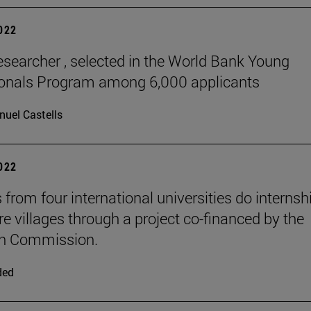
2022
esearcher , selected in the World Bank Young
ionals Program among 6,000 applicants
uel Castells
2022
 from four international universities do internsh
re villages through a project co-financed by the
n Commission.
ded