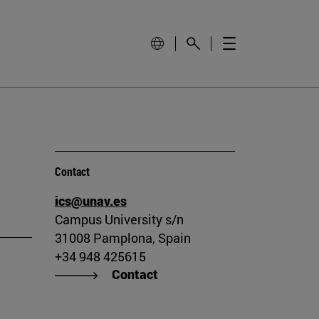
Contact
ics@unav.es
Campus University s/n
31008 Pamplona, Spain
+34 948 425615
Contact