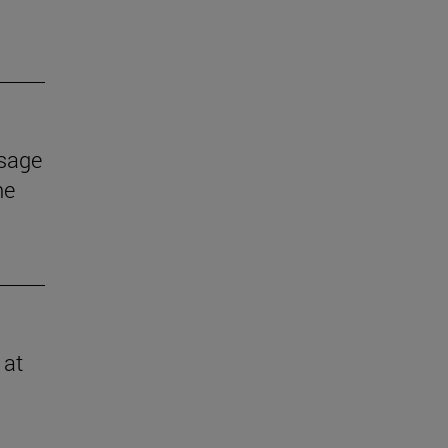
ssage
he
 at