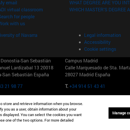
(opens in new window)
My email
WHAT DEGREE ARE YOU INT
(opens in new window)
ADI virtual classroom
WHICH MASTER'S DEGREE A
(opens in new window)
Search for people
(opens in new window)
Work with us
versity of Navarra
Legal information
Accessibility
Cookie settings
Donostia-San Sebastián
Campus Madrid
anuel Lardizabal 13 20018
Calle Marquesado de Sta. Marta
a-San Sebastián España
28027 Madrid España
43 21 98 77
T.
+34 914 51 43 41
Nueva York (IESE)
Campus Munich (IESE)
to store and retrieve information when you browse.
7th St 10019-2201 Nueva York
Maria-Theresia-Straße 15 8167
fy you as a user, obtain information about your
Múnich Alemania
Manage c
is displayed. You can select the cookies you want
oose one of the two options. For more detailed
6 346 8850
T.
+49 89 24209790