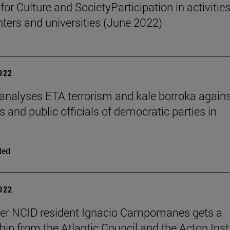
 for Culture and SocietyParticipation in activities
nters and universities (June 2022)
2022
 analyses ETA terrorism and kale borroka again
and public officials of democratic parties in
ded
2022
her NCID resident Ignacio Campomanes gets a
hip from the Atlantic Council and the Acton Inst