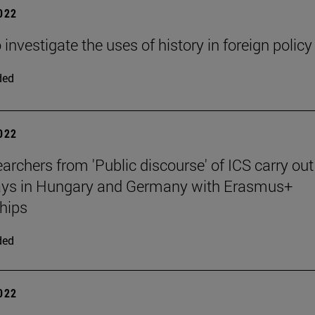
2022
 investigate the uses of history in foreign policy
ded
2022
archers from 'Public discourse' of ICS carry out
tays in Hungary and Germany with Erasmus+
hips
ded
2022