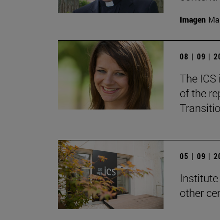
Imagen
Man
08 | 09 | 
The ICS 
of the re
Transitio
05 | 09 | 
Institute
other ce