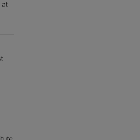
 at
st
itute