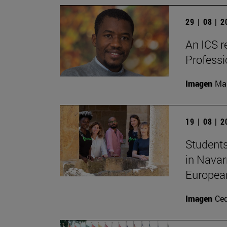
29 | 08 | 
An ICS r
Profess
Imagen
Man
19 | 08 | 
Students
in Navar
Europea
Imagen
Ce