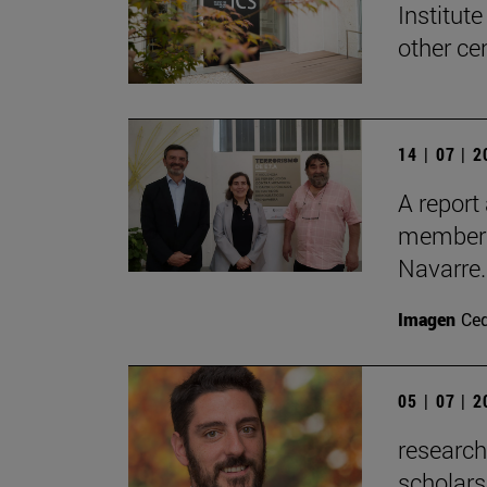
Institute
other ce
14 | 07 | 
A report
members 
Navarre.
Imagen
Ce
05 | 07 | 
researc
scholars