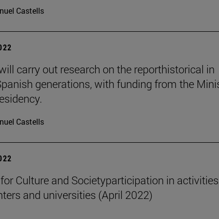
uel Castells
2022
ill carry out research on the reporthistorical in
Spanish generations, with funding from the Mini
residency.
uel Castells
2022
 for Culture and Societyparticipation in activities
nters and universities (April 2022)