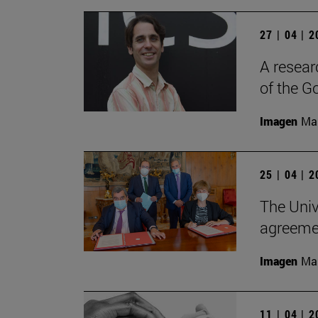
27 | 04 | 
A resear
of the G
Imagen
Man
25 | 04 | 
The Univ
agreemen
Imagen
Man
11 | 04 | 