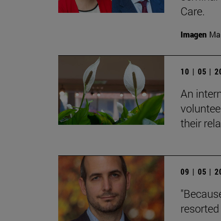
Care.
Imagen
Man
10 | 05 | 
An inter
voluntee
their rel
09 | 05 | 
"Because
resorted