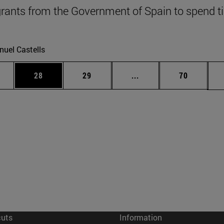
grants from the Government of Spain to spend 
uel Castells
ages Use TAB to scroll.
e
Page
Page
Intermediate pages Use
Page
28
29
...
70
cuts
Information