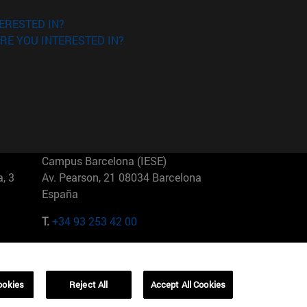
ERESTED IN?
RE YOU INTERESTED IN?
Campus Barcelona (IESE)
, 3
Av. Pearson, 21 08034 Barcelona
España
T.
+34 93 253 42 00
Campus Sao Paulo (IESE)
5
Rua Martiniano de Carvalho, 573
01321001 Bela Vista Brasil
ookies
Reject All
Accept All Cookies