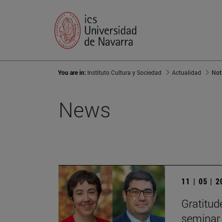
You are in:
Instituto Cultura y Sociedad
Actualidad
Not
News
11 | 05 | 
Gratitude
seminar 