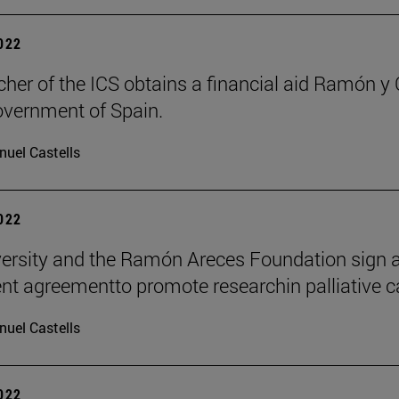
2022
cher of the ICS obtains a financial aid Ramón y 
overnment of Spain.
uel Castells
2022
ersity and the Ramón Areces Foundation sign 
t agreementto promote researchin palliative c
uel Castells
2022