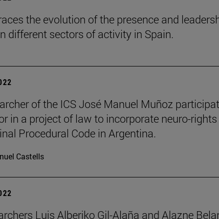
races the evolution of the presence and leadersh
different sectors of activity in Spain.
2022
archer of the ICS José Manuel Muñoz participa
r in a project of law to incorporate neuro-rights
inal Procedural Code in Argentina.
uel Castells
2022
archers Luis Alberiko Gil-Alaña and Alazne Bela