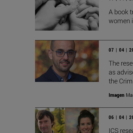
A book t
women in 
07 | 04 | 
The rese
as adviso
the Crim
Imagen
Man
06 | 04 | 
ICS rese