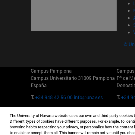
© Uni
Campus Pamplona
Campus 
Campus Universitario 31009 Pamplona
Pº de M
España
Donosti
T.
+34 948 42 56 00
info@unav.es
T.
+34 9
Campus Madrid (IESE)
Campus 
The University of Navarra website uses our own and third-party cookies 
Camino del Cerro Águila 3 28023
165 W 5
Different types of cookies have different purposes. For example, to identi
Madrid España
EE.UU
browsing habits respecting your privacy, or personalize how the content 
to enable or accept them all. This banner will remain active until you ch