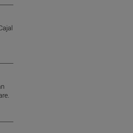
Cajal
an
are.