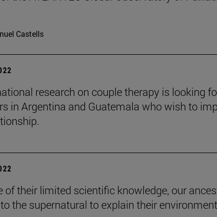
uel Castells
2022
national research on couple therapy is looking fo
rs in Argentina and Guatemala who wish to im
ationship.
2022
 of their limited scientific knowledge, our ances
 to the supernatural to explain their environment