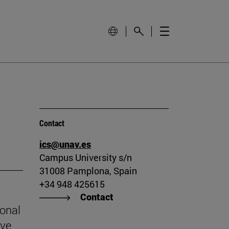
Contact
ics@unav.es
Campus University s/n
31008 Pamplona, Spain
+34 948 425615
Contact
ional
ive