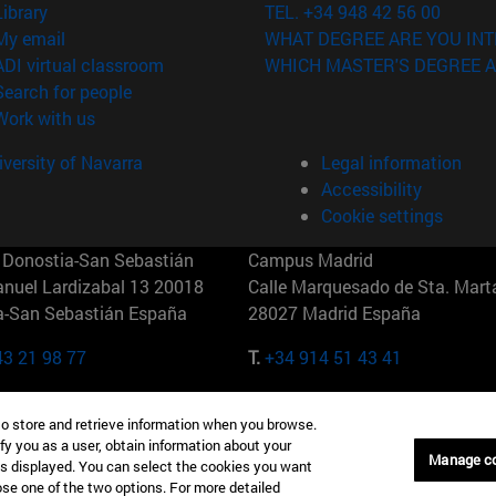
(opens in new window)
Library
TEL. +34 948 42 56 00
(opens in new window)
My email
WHAT DEGREE ARE YOU INT
(opens in new window)
ADI virtual classroom
WHICH MASTER'S DEGREE A
(opens in new window)
Search for people
(opens in new window)
Work with us
versity of Navarra
Legal information
Accessibility
Cookie settings
Donostia-San Sebastián
Campus Madrid
anuel Lardizabal 13 20018
Calle Marquesado de Sta. Marta
a-San Sebastián España
28027 Madrid España
43 21 98 77
T.
+34 914 51 43 41
Nueva York (IESE)
Campus Munich (IESE)
to store and retrieve information when you browse.
7th St 10019-2201 Nueva York
Maria-Theresia-Straße 15 8167
fy you as a user, obtain information about your
Múnich Alemania
Manage c
is displayed. You can select the cookies you want
oose one of the two options. For more detailed