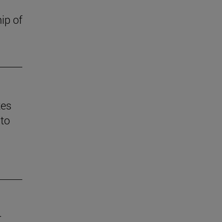
ip of
tes
 to
r