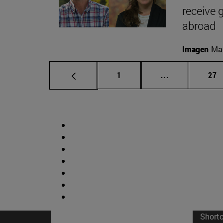
receive 
abroad
Imagen
Man
Page
Intermediate p
Pag
1
...
27
Short