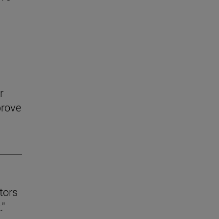
r
prove
tors
."