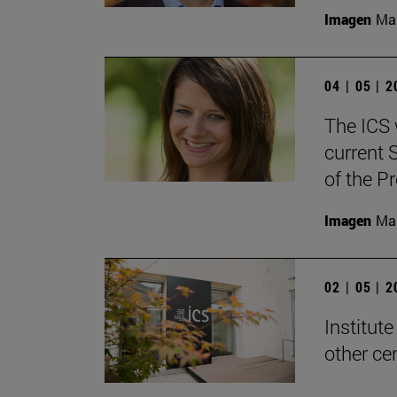
Imagen
Man
04 | 05 | 
The ICS w
current 
of the P
Imagen
Man
02 | 05 | 
Institute
other ce