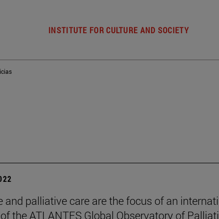
INSTITUTE FOR CULTURE AND SOCIETY
icias
2022
 and palliative care are the focus of an internat
of the ATLANTES Global Observatory of Palliat