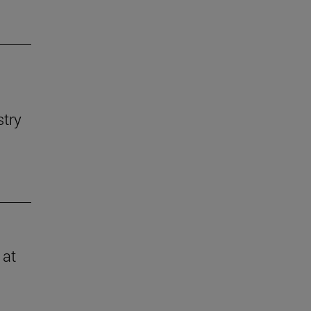
stry
 at