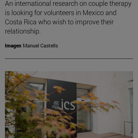
An international research on couple therapy
is looking for volunteers in Mexico and
Costa Rica who wish to improve their
relationship.
Imagen
Manuel Castells