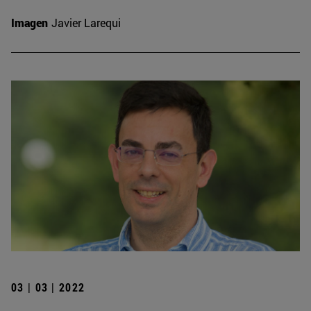
Imagen
Javier Larequi
03 | 03 | 2022