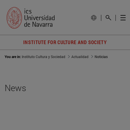
INSTITUTE FOR CULTURE AND SOCIETY
You are in:
Instituto Cultura y Sociedad
Actualidad
Noticias
News