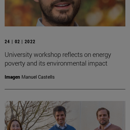
24 | 02 | 2022
University workshop reflects on energy
poverty and its environmental impact
Imagen
Manuel Castells