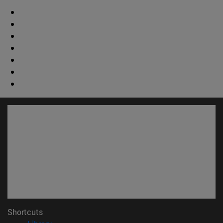
Shortcuts