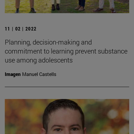
11 | 02 | 2022
Planning, decision-making and
commitment to learning prevent substance
use among adolescents
Imagen
Manuel Castells