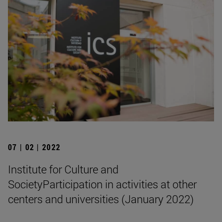
07 | 02 | 2022
Institute for Culture and
SocietyParticipation in activities at other
centers and universities (January 2022)