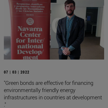
07 | 03 | 2022
"Green bonds are effective for financing
environmentally friendly energy
infrastructures in countries at development
."