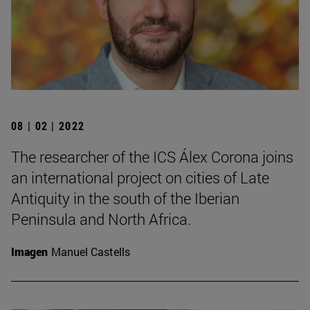
08 | 02 | 2022
The researcher of the ICS Álex Corona joins
an international project on cities of Late
Antiquity in the south of the Iberian
Peninsula and North Africa.
Imagen
Manuel Castells