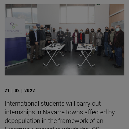
21 | 02 | 2022
International students will carry out
internships in Navarre towns affected by
depopulation in the framework of an