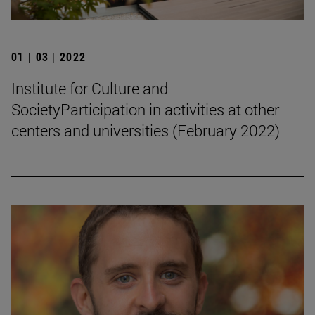
01 | 03 | 2022
Institute for Culture and
SocietyParticipation in activities at other
centers and universities (February 2022)