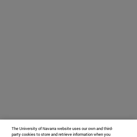
The University of Navarra website uses our own and third-
party cookies to store and retrieve information when you