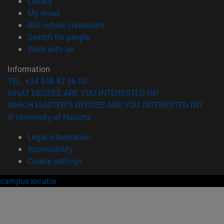
(opens in new window)
Library
(opens in new window)
My email
(opens in new window)
ADI virtual classroom
(opens in new window)
Search for people
(opens in new window)
Work with us
Information
TEL. +34 948 42 56 00
WHAT DEGREE ARE YOU INTERESTED IN?
WHICH MASTER'S DEGREE ARE YOU INTERESTED IN?
© University of Navarra
Legal information
Accessibility
Cookie settings
campus locator