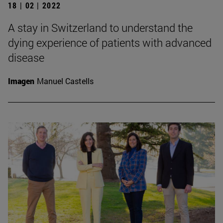
18 | 02 | 2022
A stay in Switzerland to understand the
dying experience of patients with advanced
disease
Imagen
Manuel Castells