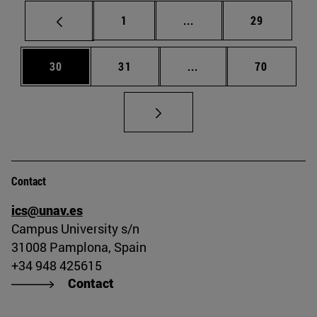
Page
Intermediate pages Use
Page
1
...
29
Page
Page
Intermediate pages Us
Page
30
31
...
70
Contact
ics@unav.es
Campus University s/n
31008 Pamplona, Spain
+34 948 425615
Contact