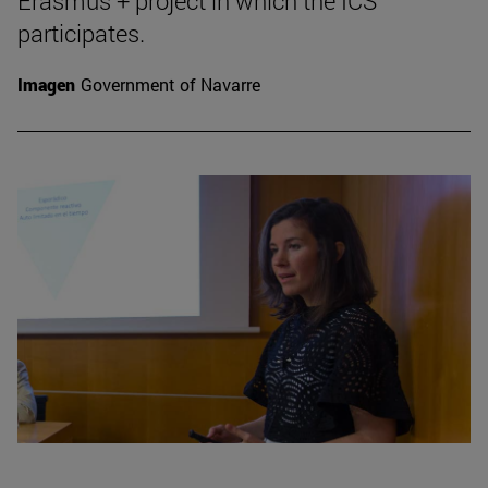
Erasmus + project in which the ICS
participates.
Imagen
Government of Navarre