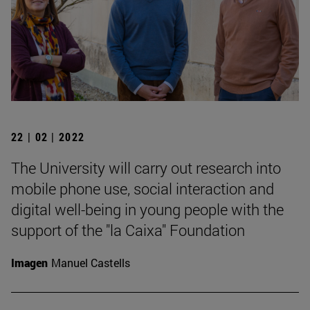
22 | 02 | 2022
The University will carry out research into
mobile phone use, social interaction and
digital well-being in young people with the
support of the "la Caixa" Foundation
Imagen
Manuel Castells