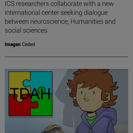
ICS researchers collaborate with a new
international center seeking dialogue
between neuroscience, Humanities and
social sciences
Imagen
Ceded