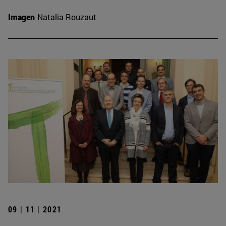
Imagen
Natalia Rouzaut
09 | 11 | 2021