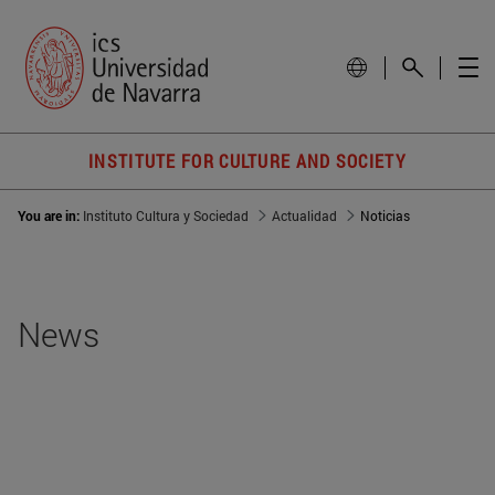
INSTITUTE FOR CULTURE AND SOCIETY
You are in:
Instituto Cultura y Sociedad
Actualidad
Noticias
News