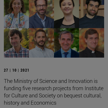
27 | 10 | 2021
The Ministry of Science and Innovation is
funding five research projects from Institute
for Culture and Society on bequest cultural,
history and Economics