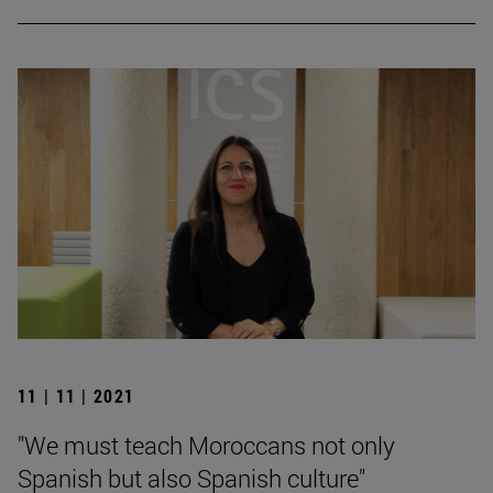
11 | 11 | 2021
"We must teach Moroccans not only
Spanish but also Spanish culture"