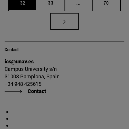
Page
Page
Intermediate pages Us
Page
32
33
...
70
Contact
ics@unav.es
Campus University s/n
31008 Pamplona, Spain
+34 948 425615
Contact