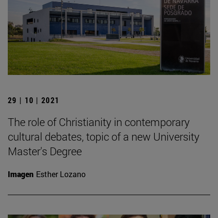
29 | 10 | 2021
The role of Christianity in contemporary
cultural debates, topic of a new University
Master's Degree
Imagen
Esther Lozano