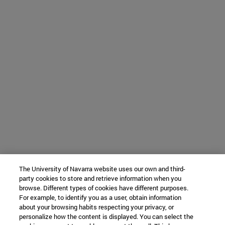
The University of Navarra website uses our own and third-
party cookies to store and retrieve information when you
browse. Different types of cookies have different purposes.
For example, to identify you as a user, obtain information
about your browsing habits respecting your privacy, or
personalize how the content is displayed. You can select the