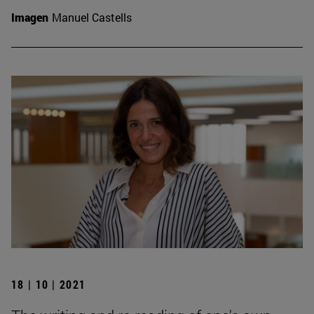
Imagen
Manuel Castells
18 | 10 | 2021