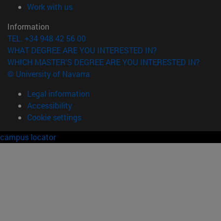
(opens in new window)
Work with us
Information
TEL. +34 948 42 56 00
WHAT DEGREE ARE YOU INTERESTED IN?
WHICH MASTER'S DEGREE ARE YOU INTERESTED IN?
© University of Navarra
Legal information
Accessibility
Cookie settings
campus locator