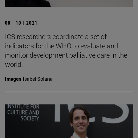
08 | 10 | 2021
ICS researchers coordinate a set of
indicators for the WHO to evaluate and
monitor development palliative care in the
world.
Imagen
Isabel Solana