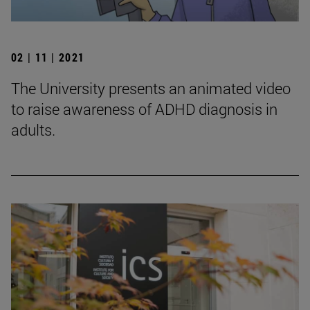
02 | 11 | 2021
The University presents an animated video
to raise awareness of ADHD diagnosis in
adults.