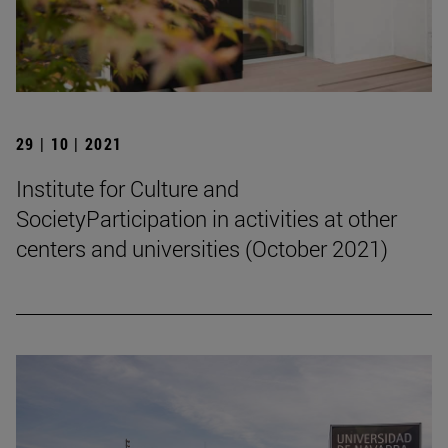
29 | 10 | 2021
Institute for Culture and
SocietyParticipation in activities at other
centers and universities (October 2021)