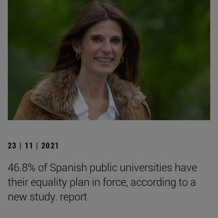
23 | 11 | 2021
46.8% of Spanish public universities have
their equality plan in force, according to a
new study. report