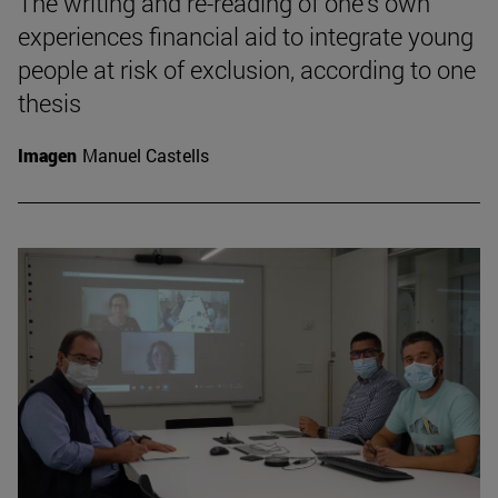
The writing and re-reading of one's own
experiences financial aid to integrate young
people at risk of exclusion, according to one
thesis
Imagen
Manuel Castells