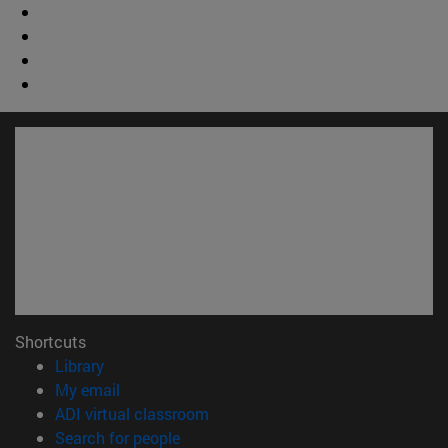
Shortcuts
(opens in new window)
Library
(opens in new window)
My email
(opens in new window)
ADI virtual classroom
(opens in new window)
Search for people