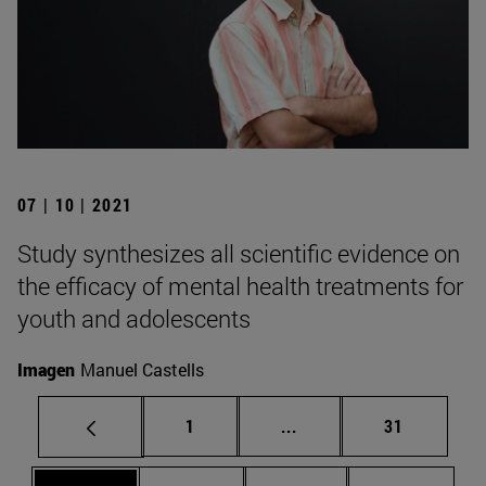
07 | 10 | 2021
Study synthesizes all scientific evidence on
the efficacy of mental health treatments for
youth and adolescents
Imagen
Manuel Castells
Page
Intermediate pages Use
Page
1
...
31