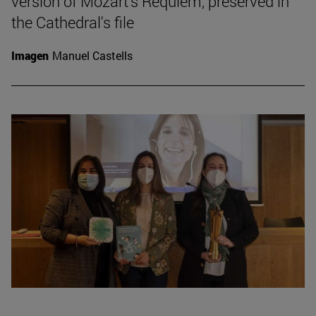
version of Mozart's Requiem, preserved in
the Cathedral's file
Imagen
Manuel Castells