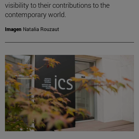
visibility to their contributions to the
contemporary world.
Imagen
Natalia Rouzaut