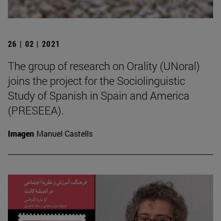
26 | 02 | 2021
The group of research on Orality (UNoral)
joins the project for the Sociolinguistic
Study of Spanish in Spain and America
(PRESEEA).
Imagen
Manuel Castells