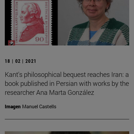
18 | 02 | 2021
Kant's philosophical bequest reaches Iran: a
book published in Persian with works by the
researcher Ana Marta González
Imagen
Manuel Castells