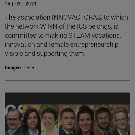
15 | 02 | 2021
The association INNOVACTORAS, to which
the network WINN of the ICS belongs, is
committed to making STEAM vocations,
innovation and female entrepreneurship
visible and supporting them.
Imagen
Ceded