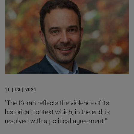
11 | 03 | 2021
"The Koran reflects the violence of its
historical context which, in the end, is
resolved with a political agreement "