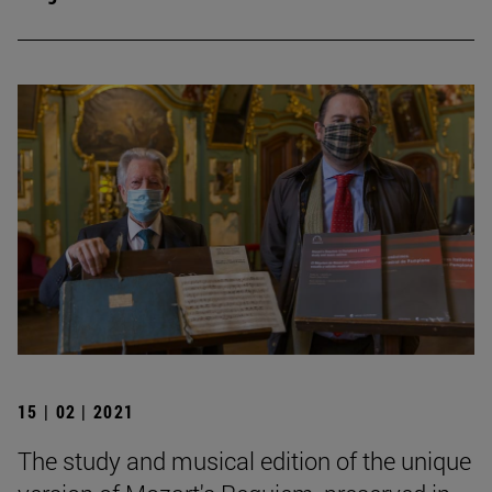
15 | 02 | 2021
The study and musical edition of the unique