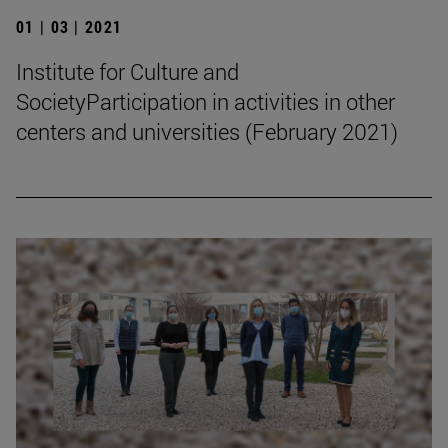
01 | 03 | 2021
Institute for Culture and
SocietyParticipation in activities in other
centers and universities (February 2021)