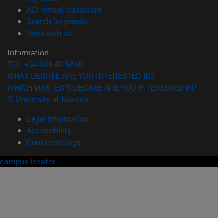
(opens in new window)
ADI virtual classroom
(opens in new window)
Search for people
(opens in new window)
Work with us
Information
TEL. +34 948 42 56 00
WHAT DEGREE ARE YOU INTERESTED IN?
WHICH MASTER'S DEGREE ARE YOU INTERESTED IN?
© University of Navarra
Legal information
Accessibility
Cookie settings
campus locator