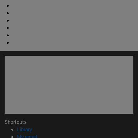
Shortcuts
(opens in new window)
Library
(opens in new window)
My email