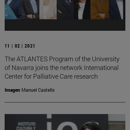
11 | 02 | 2021
The ATLANTES Program of the University
of Navarra joins the network International
Center for Palliative Care research
Imagen
Manuel Castells