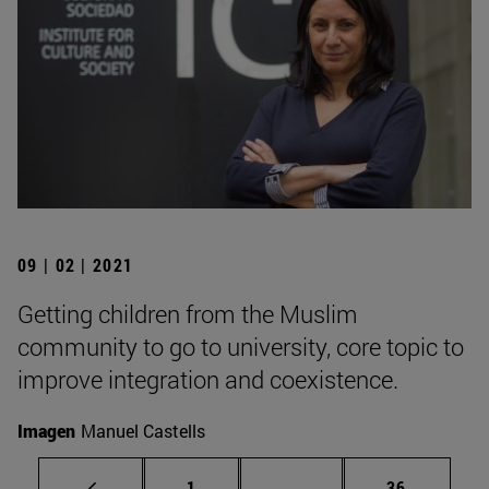
09 | 02 | 2021
Getting children from the Muslim
community to go to university, core topic to
improve integration and coexistence.
Imagen
Manuel Castells
Page
Intermediate pages Use
Page
1
...
36