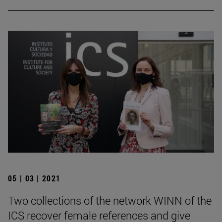
05 | 03 | 2021
Two collections of the network WINN of the
ICS recover female references and give