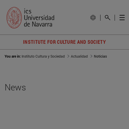
INSTITUTE FOR CULTURE AND SOCIETY
You are in:
Instituto Cultura y Sociedad
Actualidad
Noticias
News