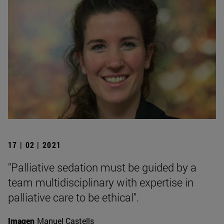
17 | 02 | 2021
"Palliative sedation must be guided by a
team multidisciplinary with expertise in
palliative care to be ethical".
Imagen
Manuel Castells