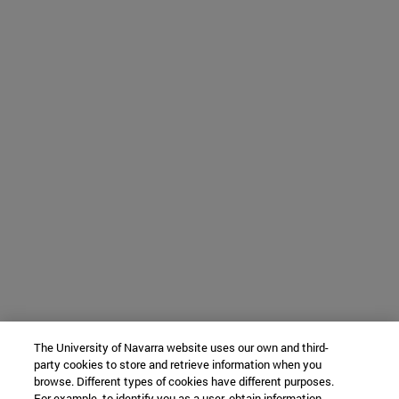
The University of Navarra website uses our own and third-
party cookies to store and retrieve information when you
browse. Different types of cookies have different purposes.
For example, to identify you as a user, obtain information