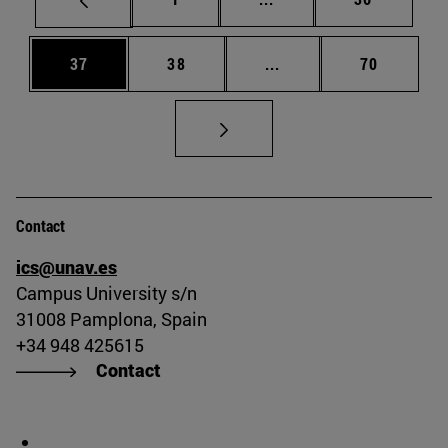
Page
Page
Intermediate pages Us
Page
37
38
...
70
Contact
ics@unav.es
Campus University s/n
31008 Pamplona, Spain
+34 948 425615
Contact