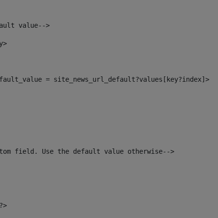
ault value--> 
y> 
default_value = site_news_url_default?values[key?index]> 
tom field. Use the default value otherwise--> 
?> 