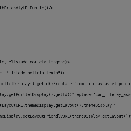
thFriendlyURLPublic()/> 
le, "listado.noticia.imagen")> 
e, "listado.noticia.texto")> 
ortletDisplay().getId()?replace("com_liferay_asset_publi
lay.getPortletDisplay().getId()?replace("com_liferay_ass
tLayoutURL(themeDisplay.getLayout(),themeDisplay)> 
meDisplay.getLayoutFriendlyURL(themeDisplay.getLayout())