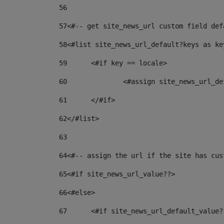
56
57
<#-- get site_news_url custom field def
58
<#list site_news_url_default?keys as ke
59
	<#if key == locale> 
60
		<#assign site_news_url_
61
	</#if> 
62
</#list> 
63
64
<#-- assign the url if the site has cus
65
<#if site_news_url_value??> 
66
<#else> 
67
	<#if site_news_url_default_value?