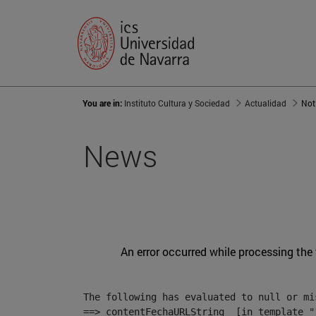
You are in:
Instituto Cultura y Sociedad
Actualidad
Not
News
An error occurred while processing the
The following has evaluated to null or mis
==> contentFechaURLString  [in template "