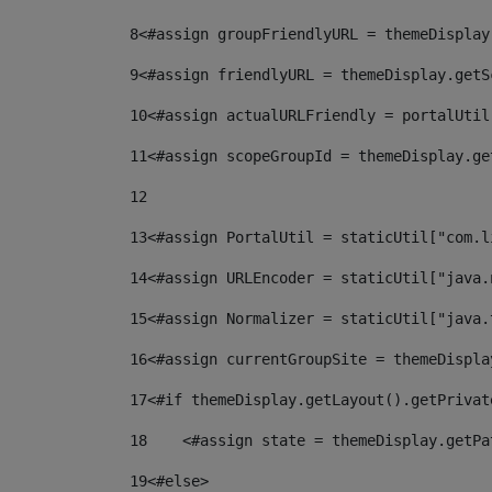
8
<#assign groupFriendlyURL = themeDisplay
9
<#assign friendlyURL = themeDisplay.getS
10
<#assign actualURLFriendly = portalUtil
11
<#assign scopeGroupId = themeDisplay.ge
12
13
<#assign PortalUtil = staticUtil["com.l
14
<#assign URLEncoder = staticUtil["java.
15
<#assign Normalizer = staticUtil["java.
16
<#assign currentGroupSite = themeDispla
17
<#if themeDisplay.getLayout().getPrivat
18
    <#assign state = themeDisplay.getPa
19
<#else> 