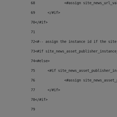
68
		<#assign site_news_url_v
69
	</#if> 
70
</#if> 
71
72
<#-- assign the instance id if the site
73
<#if site_news_asset_publisher_instance
74
<#else> 
75
	<#if site_news_asset_publisher_i
76
		<#assign site_news_asse
77
	</#if> 
78
</#if> 
79