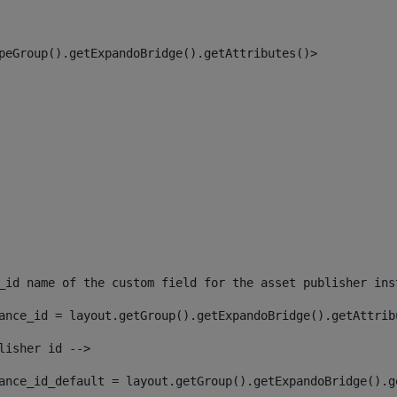
peGroup().getExpandoBridge().getAttributes()> 
_id name of the custom field for the asset publisher ins
ance_id = layout.getGroup().getExpandoBridge().getAttrib
lisher id --> 
ance_id_default = layout.getGroup().getExpandoBridge().g