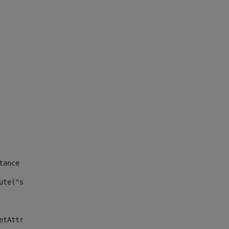
tance id of the site --> 
ute("site_news_asset_publisher_instance_id")> 
etAttributeDefault("site_news_asset_publisher_instance_i