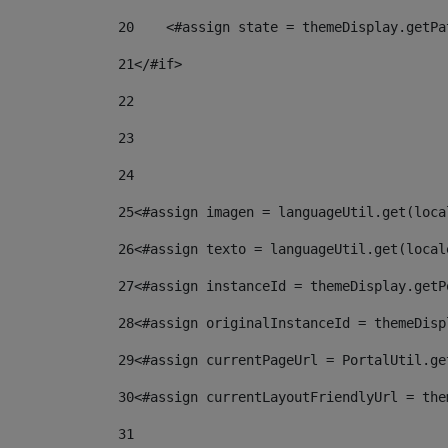
20
    <#assign state = themeDisplay.getPa
21
</#if> 
22
23
24
25
<#assign imagen = languageUtil.get(loca
26
<#assign texto = languageUtil.get(local
27
<#assign instanceId = themeDisplay.getP
28
<#assign originalInstanceId = themeDisp
29
<#assign currentPageUrl = PortalUtil.ge
30
<#assign currentLayoutFriendlyUrl = the
31