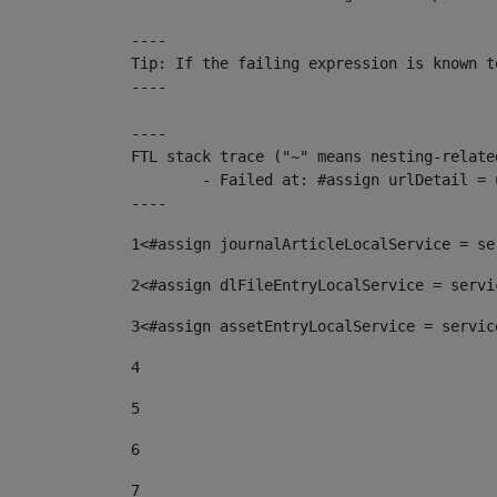
----

Tip: If the failing expression is known t
----

----

FTL stack trace ("~" means nesting-related
	- Failed at: #assign urlDetail = urlNews + "/-/con...  [in template "10136#10174#153676729" at line 156, column 13]

----
1
<#assign journalArticleLocalService = se
2
<#assign dlFileEntryLocalService = servi
3
<#assign assetEntryLocalService = servic
4
5
6
7