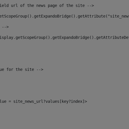
ield url of the news page of the site --> 
etScopeGroup().getExpandoBridge().getAttribute("site_new
 --> 
isplay.getScopeGroup().getExpandoBridge().getAttributeDe
ue for the site --> 
alue = site_news_url?values[key?index]> 