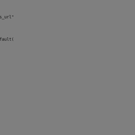
s_url")> 
fault("site_news_url")> 