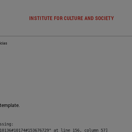
INSTITUTE FOR CULTURE AND SOCIETY
icias
 template.
sing:

10136#10174#153676729" at line 156, column 57]
