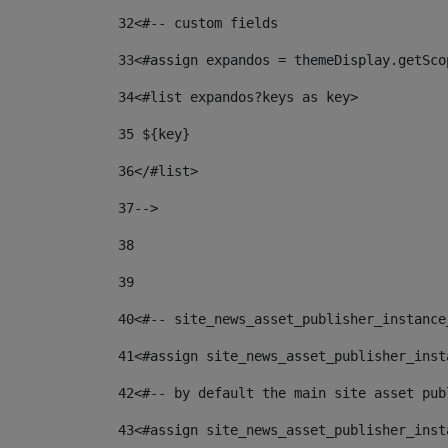
32
<#-- custom fields  
33
<#assign expandos = themeDisplay.getSco
34
<#list expandos?keys as key> 
35
 ${key} 
36
</#list> 
37-->
38
39
40
<#-- site_news_asset_publisher_instance
41
<#assign site_news_asset_publisher_inst
42
<#-- by default the main site asset pub
43
<#assign site_news_asset_publisher_inst