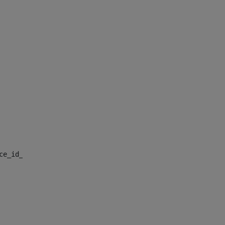
nce_id_default> 