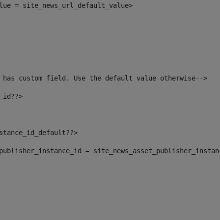
alue = site_news_url_default_value> 
 has custom field. Use the default value otherwise--> 
_id??> 
nstance_id_default??> 
t_publisher_instance_id = site_news_asset_publisher_insta