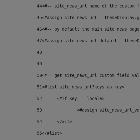
44
<#-- site_news_url name of the custom f
45
<#assign site_news_url = themeDisplay.g
46
<#-- by default the main site news page
47
<#assign site_news_url_default = themeD
48
49
50
<#-- get site_news_url custom field val
51
<#list site_news_url?keys as key> 
52
	<#if key == locale> 
53
		<#assign site_news_url_v
54
	</#if> 
55
</#list> 