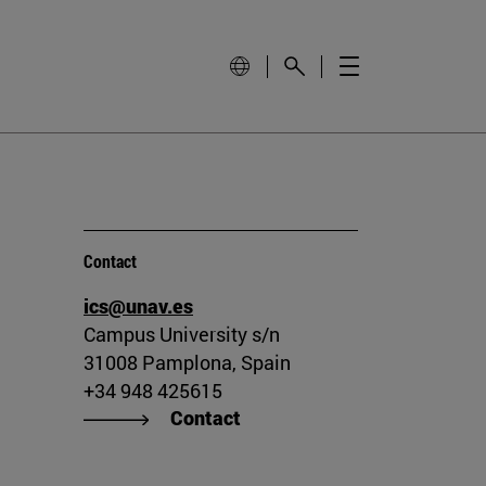
Contact
ics@unav.es
Campus University s/n
31008 Pamplona, Spain
+34 948 425615
Contact