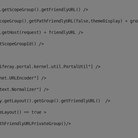
.getScopeGroup().getFriendlyURL() /> 
copeGroup().getPathFriendlyURL(false,themeDisplay) + gro
.getHost(request) + friendlyURL /> 
tScopeGroupId() /> 
iferay.portal.kernel.util.PortalUtil"] /> 
net.URLEncoder"] /> 
text.Normalizer"] /> 
y.getLayout().getGroup().getFriendlyURL()  /> 
eLayout() == true > 
thFriendlyURLPrivateGroup()/> 