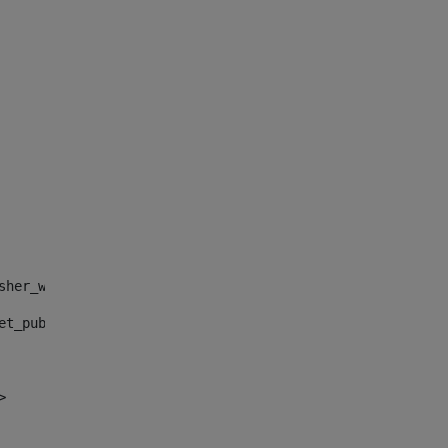
sher_web_portlet_AssetPublisherPortlet_INSTANCE_", "")> 
et_publisher_web_portlet_AssetPublisherPortlet_INSTANCE_
> 