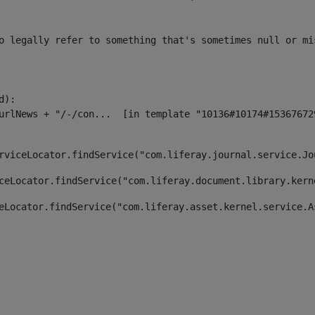
o legally refer to something that's sometimes null or mi
):

rviceLocator.findService("com.liferay.journal.service.Jo
ceLocator.findService("com.liferay.document.library.kern
eLocator.findService("com.liferay.asset.kernel.service.A