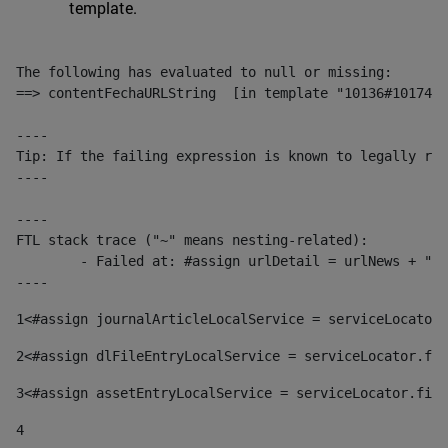
template.
The following has evaluated to null or missing:

==> contentFechaURLString  [in template "10136#10174#1
----

Tip: If the failing expression is known to legally ref
----

----

FTL stack trace ("~" means nesting-related):

	- Failed at: #assign urlDetail = urlNews + "/-/con...  [in template "10136#10174#153676729" at line 156, column 13]

----
1
<#assign journalArticleLocalService = serviceLocator.
2
<#assign dlFileEntryLocalService = serviceLocator.fin
3
<#assign assetEntryLocalService = serviceLocator.find
4