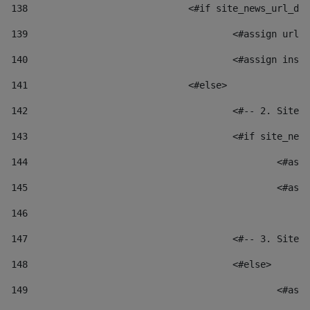
138
				<#if site_news_url_
139
					<#assign u
140
					<#assign i
141
				<#else> 
142
					<#-- 2. S
143
					<#if site_
144
						
145
						
146
147
					<#-- 3. S
148
					<#else> 
149
						