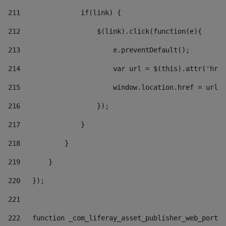
211
               if(link) { 
212
                   $(link).click(function(e){  
213
                       e.preventDefault(); 
214
                       var url = $(this).attr('href
215
                       window.location.href = url +
216
                   }); 
217
               } 
218
           } 
219
       } 
220
   }); 
221
222
   function _com_liferay_asset_publisher_web_portle