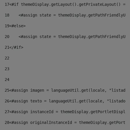
17
<#if themeDisplay.getLayout().getPrivateLayout() == 
18
    <#assign state = themeDisplay.getPathFriendlyURL
19
<#else> 
20
    <#assign state = themeDisplay.getPathFriendlyURL
21
</#if> 
22
23
24
25
<#assign imagen = languageUtil.get(locale, "listado.
26
<#assign texto = languageUtil.get(locale, "listado.n
27
<#assign instanceId = themeDisplay.getPortletDisplay
28
<#assign originalInstanceId = themeDisplay.getPortle