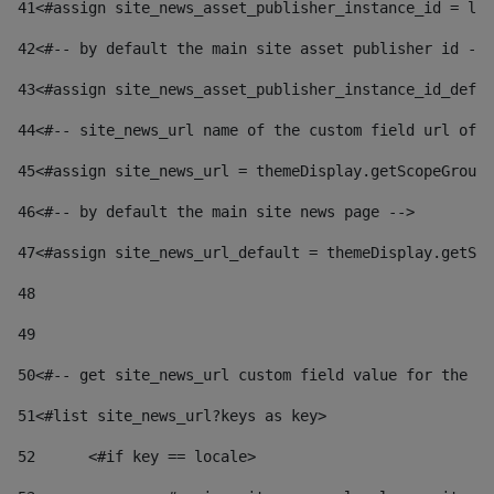
41
<#assign site_news_asset_publisher_instance_id = lay
42
<#-- by default the main site asset publisher id -->
43
<#assign site_news_asset_publisher_instance_id_defau
44
<#-- site_news_url name of the custom field url of t
45
<#assign site_news_url = themeDisplay.getScopeGroup(
46
<#-- by default the main site news page --> 
47
<#assign site_news_url_default = themeDisplay.getSco
48
49
50
<#-- get site_news_url custom field value for the si
51
<#list site_news_url?keys as key> 
52
	<#if key == locale> 