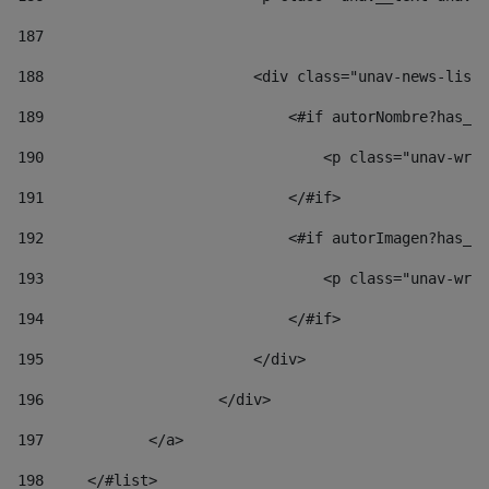
187
188
                        <div class="unav-news-list_
189
                            <#if autorNombre?has_co
190
                                <p class="unav-writ
191
                            </#if> 
192
                            <#if autorImagen?has_co
193
                                <p class="unav-writ
194
                            </#if> 
195
                        </div> 
196
                    </div> 
197
            </a> 
198
    	</#list> 