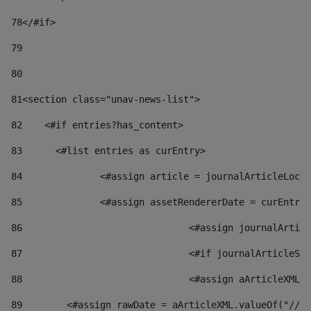
78
</#if> 
79
80
81
<section class="unav-news-list"> 
82
    <#if entries?has_content> 
83
    	<#list entries as curEntry> 
84
    		<#assign article = journalArticleL
85
    		<#assign assetRendererDate = curEnt
86
				<#assign journalArt
87
88
				<#assign aArticleXM
89
        <#assign rawDate = aArticleXML.valueOf("//dy