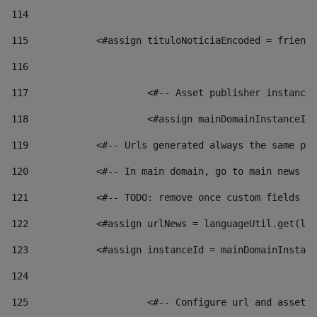
114
115
            <#assign tituloNoticiaEncoded = friendl
116
117
 			<#-- Asset publisher instanc
118
 			<#assign mainDomainInstanceI
119
            <#-- Urls generated always the same pag
120
            <#-- In main domain, go to main news pa
121
            <#-- TODO: remove once custom fields ar
122
            <#assign urlNews = languageUtil.get(loc
123
            <#assign instanceId = mainDomainInstanc
124
125
 			<#-- Configure url and asse