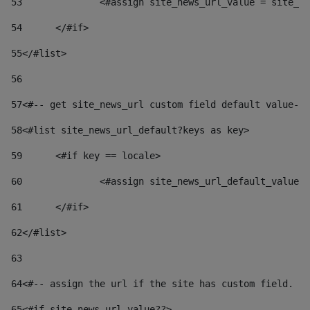
53
		<#assign site_news_url_value = site_n
54
	</#if> 
55
</#list> 
56
57
<#-- get site_news_url custom field default value-->
58
<#list site_news_url_default?keys as key> 
59
	<#if key == locale> 
60
		<#assign site_news_url_default_value
61
	</#if> 
62
</#list> 
63
64
<#-- assign the url if the site has custom field. Us
65
<#if site_news_url_value??> 