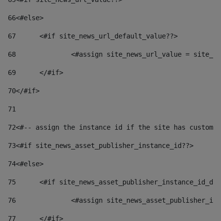
66
<#else> 
67
	<#if site_news_url_default_value??> 
68
		<#assign site_news_url_value = site_n
69
	</#if> 
70
</#if> 
71
72
<#-- assign the instance id if the site has custom 
73
<#if site_news_asset_publisher_instance_id??> 
74
<#else> 
75
	<#if site_news_asset_publisher_instance_id_de
76
		<#assign site_news_asset_publisher_i
77
	</#if> 