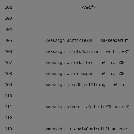
102
				</#if>		 
103
104
105
    		 <#assign aArticleXML = saxReaderU
106
    		 <#assign tituloNoticia = aArticl
107
    		 <#assign autorNombre = aArticleXM
108
    		 <#assign autorImagen = aArticleXM
109
    		 <#assign jsonObjectString = aArti
110
111
    		 <#assign video = aArticleXML.valu
112
113
    		 <#assign friendlyContentURL = as