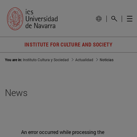
INSTITUTE FOR CULTURE AND SOCIETY
You are in:
Instituto Cultura y Sociedad
Actualidad
Noticias
News
An error occurred while processing the