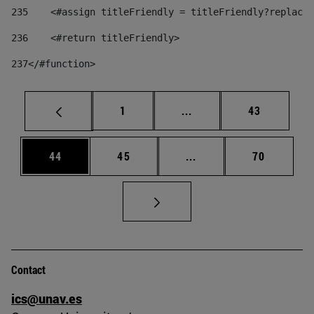
235
    <#assign titleFriendly = titleFriendly?replace(
236
    <#return titleFriendly> 
237
</#function> 
Page
Intermediate pages Use
Page
1
...
43
Page
Page
Intermediate pages Us
Page
44
45
...
70
Contact
ics@unav.es