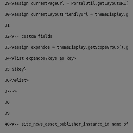
29
<#assign currentPageUrl = PortalUtil.getLayoutURL(t
30
<#assign currentLayoutFriendlyUrl = themeDisplay.get
31
32
<#-- custom fields  
33
<#assign expandos = themeDisplay.getScopeGroup().get
34
<#list expandos?keys as key> 
35
 ${key} 
36
</#list> 
37-->
38
39
40
<#-- site_news_asset_publisher_instance_id name of t