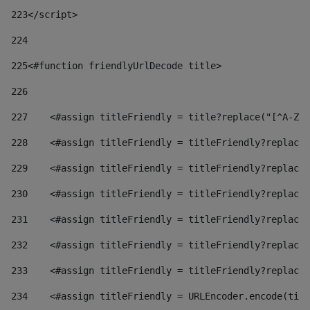
223
</script> 
224
225
<#function friendlyUrlDecode title> 
226
227
    <#assign titleFriendly = title?replace("[^A-Za
228
    <#assign titleFriendly = titleFriendly?replace(
229
    <#assign titleFriendly = titleFriendly?replace(
230
    <#assign titleFriendly = titleFriendly?replace(
231
    <#assign titleFriendly = titleFriendly?replace(
232
    <#assign titleFriendly = titleFriendly?replace(
233
    <#assign titleFriendly = titleFriendly?replace(
234
    <#assign titleFriendly = URLEncoder.encode(titl