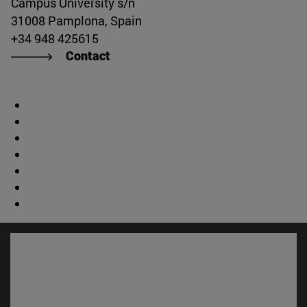
Campus University s/n
31008 Pamplona, Spain
+34 948 425615
Contact