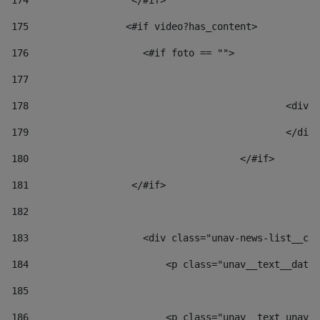
174
                  </#if>     
175
                 <#if video?has_content> 
176
                    <#if foto == "">  
177
178
						
179
						</
180
					</#if> 
181
                  </#if> 
182
183
                    <div class="unav-news-list__con
184
                        <p class="unav__text__date"
185
186
                        <p class="unav__text unav__