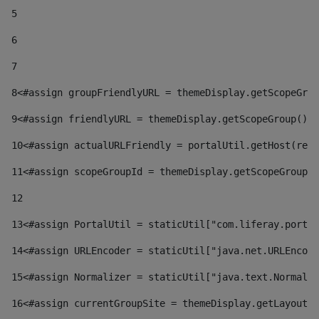
5
6
7
8
<#assign groupFriendlyURL = themeDisplay.getScopeGrou
9
<#assign friendlyURL = themeDisplay.getScopeGroup().g
10
<#assign actualURLFriendly = portalUtil.getHost(requ
11
<#assign scopeGroupId = themeDisplay.getScopeGroupId
12
13
<#assign PortalUtil = staticUtil["com.liferay.portal
14
<#assign URLEncoder = staticUtil["java.net.URLEncode
15
<#assign Normalizer = staticUtil["java.text.Normaliz
16
<#assign currentGroupSite = themeDisplay.getLayout()