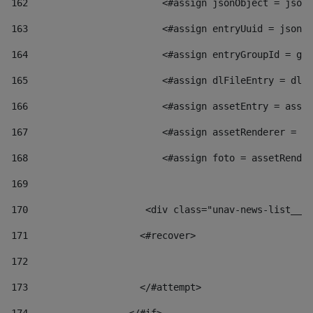
162
                        <#assign jsonObject = jsonO
163
                        <#assign entryUuid = jsonOb
164
                        <#assign entryGroupId = get
165
                        <#assign dlFileEntry = dlFi
166
                        <#assign assetEntry = asset
167
                        <#assign assetRenderer = as
168
                        <#assign foto = assetRender
169
170
            	        <div class="unav-news-
171
                    <#recover> 
172
173
                    </#attempt> 