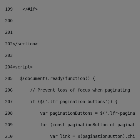
199
    </#if> 
200
201
202
</section> 
203
204
<script> 
205
   $(document).ready(function() { 
206
       // Prevent loss of focus when paginating 
207
       if ($('.lfr-pagination-buttons')) { 
208
           var paginationButtons = $('.lfr-paginati
209
           for (const paginationButton of paginatio
210
               var link = $(paginationButton).child