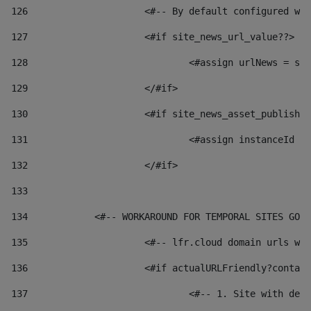
126
 			<#-- By default configured
127
			<#if site_news_url_value??> 
128
129
			</#if> 
130
			<#if site_news_asset_publish
131
132
			</#if> 
133
134
            <#-- WORKAROUND FOR TEMPORAL SITES GO L
135
			<#-- lfr.cloud domain urls 
136
			<#if actualURLFriendly?conta
137
				<#-- 1. Site with 