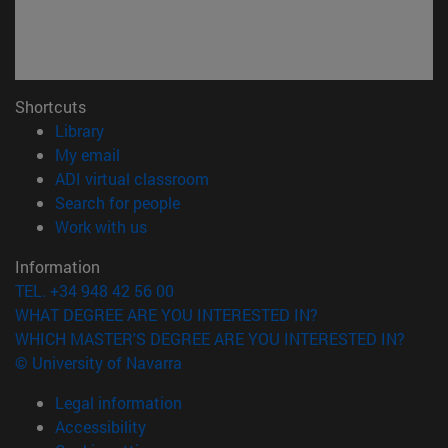
Shortcuts
(opens in new window)
Library
(opens in new window)
My email
(opens in new window)
ADI virtual classroom
(opens in new window)
Search for people
(opens in new window)
Work with us
Information
TEL. +34 948 42 56 00
WHAT DEGREE ARE YOU INTERESTED IN?
WHICH MASTER'S DEGREE ARE YOU INTERESTED IN?
© University of Navarra
Legal information
Accessibility