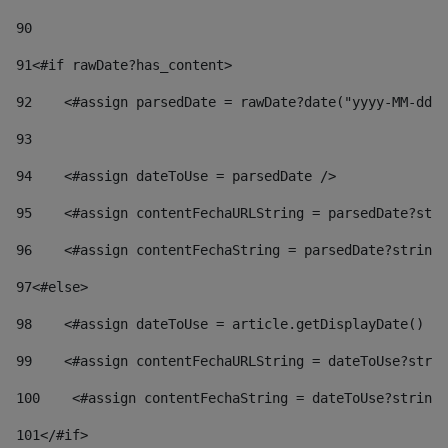
90
91
<#if rawDate?has_content> 
92
    <#assign parsedDate = rawDate?date("yyyy-MM-dd")
93
94
    <#assign dateToUse = parsedDate /> 
95
    <#assign contentFechaURLString = parsedDate?stri
96
    <#assign contentFechaString = parsedDate?string[
97
<#else> 
98
    <#assign dateToUse = article.getDisplayDate() />
99
    <#assign contentFechaURLString = dateToUse?strin
100
    <#assign contentFechaString = dateToUse?string[
101
</#if> 