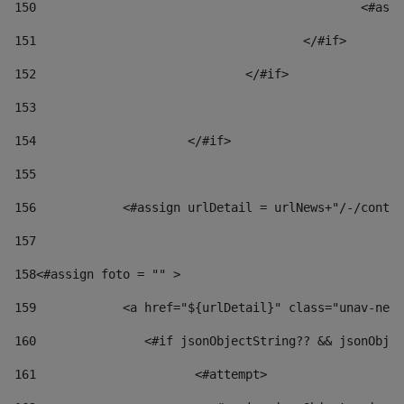
150
						
151
					</#if> 
152
				</#if> 
153
154
			</#if> 
155
156
            <#assign urlDetail = urlNews+"/-/conten
157
158
<#assign foto = "" > 
159
            <a href="${urlDetail}" class="unav-news
160
    		  <#if jsonObjectString?? && jsonOb
161
    		         <#attempt> 