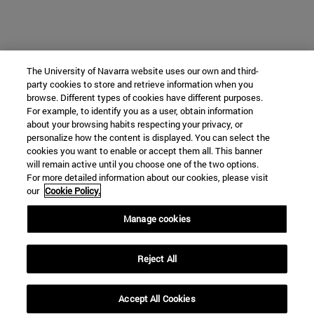
The University of Navarra website uses our own and third-
party cookies to store and retrieve information when you
browse. Different types of cookies have different purposes.
For example, to identify you as a user, obtain information
about your browsing habits respecting your privacy, or
personalize how the content is displayed. You can select the
cookies you want to enable or accept them all. This banner
will remain active until you choose one of the two options.
For more detailed information about our cookies, please visit
our
Cookie Policy.
Manage cookies
Reject All
Accept All Cookies