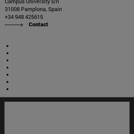
Campus University s/n
31008 Pamplona, Spain
+34 948 425615
Contact