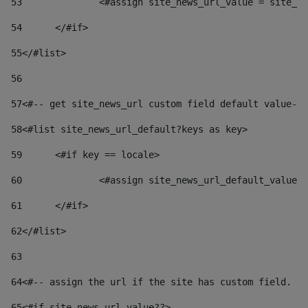
53
		<#assign site_news_url_value = site_n
54
	</#if> 
55
</#list> 
56
57
<#-- get site_news_url custom field default value-->
58
<#list site_news_url_default?keys as key> 
59
	<#if key == locale> 
60
		<#assign site_news_url_default_value
61
	</#if> 
62
</#list> 
63
64
<#-- assign the url if the site has custom field. Us
65
<#if site_news_url_value??> 