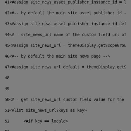
41
<#assign site_news_asset_publisher_instance_id = lay
42
<#-- by default the main site asset publisher id -->
43
<#assign site_news_asset_publisher_instance_id_defau
44
<#-- site_news_url name of the custom field url of t
45
<#assign site_news_url = themeDisplay.getScopeGroup(
46
<#-- by default the main site news page --> 
47
<#assign site_news_url_default = themeDisplay.getSco
48
49
50
<#-- get site_news_url custom field value for the si
51
<#list site_news_url?keys as key> 
52
	<#if key == locale> 