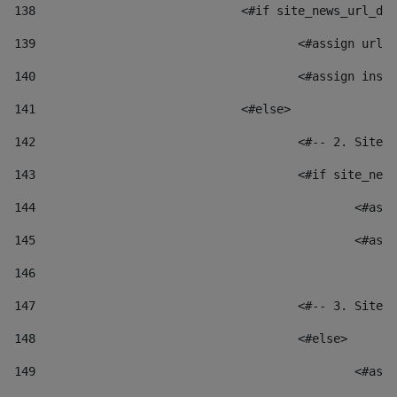
138
				<#if site_news_url_
139
					<#assign u
140
					<#assign i
141
				<#else> 
142
					<#-- 2. S
143
					<#if site_
144
						
145
						
146
147
					<#-- 3. S
148
					<#else> 
149
						