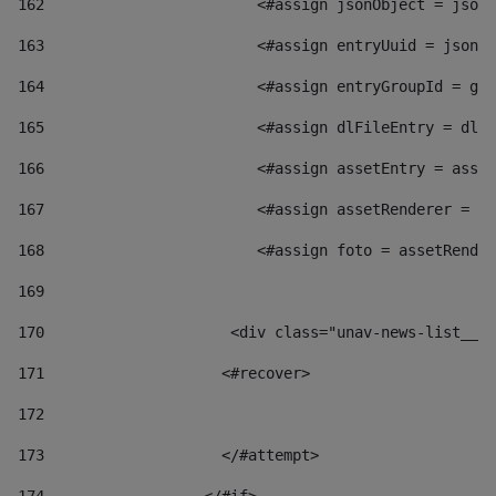
162
                        <#assign jsonObject = jsonO
163
                        <#assign entryUuid = jsonOb
164
                        <#assign entryGroupId = get
165
                        <#assign dlFileEntry = dlFi
166
                        <#assign assetEntry = asset
167
                        <#assign assetRenderer = as
168
                        <#assign foto = assetRender
169
170
            	        <div class="unav-news-
171
                    <#recover> 
172
173
                    </#attempt> 