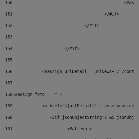
150
						
151
					</#if> 
152
				</#if> 
153
154
			</#if> 
155
156
            <#assign urlDetail = urlNews+"/-/conten
157
158
<#assign foto = "" > 
159
            <a href="${urlDetail}" class="unav-news
160
    		  <#if jsonObjectString?? && jsonOb
161
    		         <#attempt> 