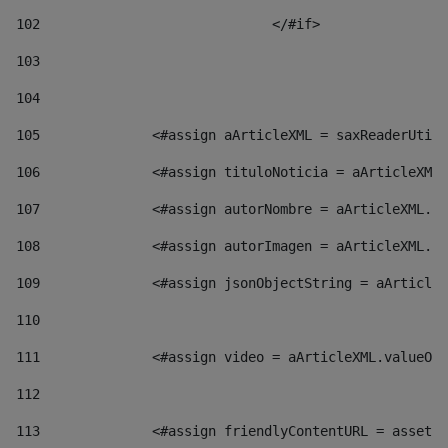
102
				</#if>		 
103
104
105
    		 <#assign aArticleXML = saxReaderU
106
    		 <#assign tituloNoticia = aArticl
107
    		 <#assign autorNombre = aArticleXM
108
    		 <#assign autorImagen = aArticleXM
109
    		 <#assign jsonObjectString = aArti
110
111
    		 <#assign video = aArticleXML.valu
112
113
    		 <#assign friendlyContentURL = as