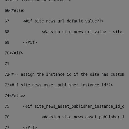
66
<#else> 
67
	<#if site_news_url_default_value??> 
68
		<#assign site_news_url_value = site_n
69
	</#if> 
70
</#if> 
71
72
<#-- assign the instance id if the site has custom 
73
<#if site_news_asset_publisher_instance_id??> 
74
<#else> 
75
	<#if site_news_asset_publisher_instance_id_de
76
		<#assign site_news_asset_publisher_i
77
	</#if> 