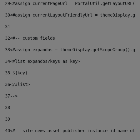
29
<#assign currentPageUrl = PortalUtil.getLayoutURL(t
30
<#assign currentLayoutFriendlyUrl = themeDisplay.get
31
32
<#-- custom fields  
33
<#assign expandos = themeDisplay.getScopeGroup().get
34
<#list expandos?keys as key> 
35
 ${key} 
36
</#list> 
37-->
38
39
40
<#-- site_news_asset_publisher_instance_id name of t