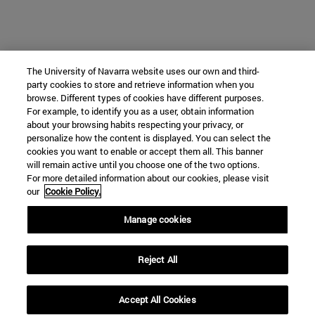
The University of Navarra website uses our own and third-
party cookies to store and retrieve information when you
browse. Different types of cookies have different purposes.
For example, to identify you as a user, obtain information
about your browsing habits respecting your privacy, or
personalize how the content is displayed. You can select the
cookies you want to enable or accept them all. This banner
will remain active until you choose one of the two options.
For more detailed information about our cookies, please visit
our
Cookie Policy.
Manage cookies
Reject All
Accept All Cookies