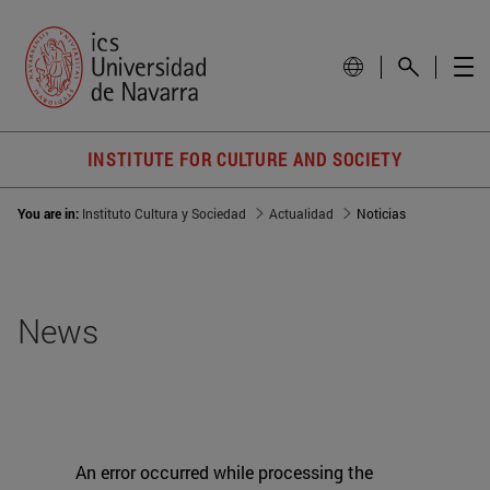
INSTITUTE FOR CULTURE AND SOCIETY
You are in:
Instituto Cultura y Sociedad
Actualidad
Noticias
News
An error occurred while processing the