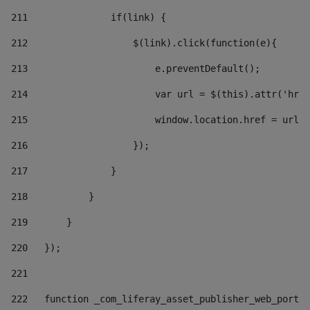
211
               if(link) { 
212
                   $(link).click(function(e){  
213
                       e.preventDefault(); 
214
                       var url = $(this).attr('href
215
                       window.location.href = url +
216
                   }); 
217
               } 
218
           } 
219
       } 
220
   }); 
221
222
   function _com_liferay_asset_publisher_web_portle