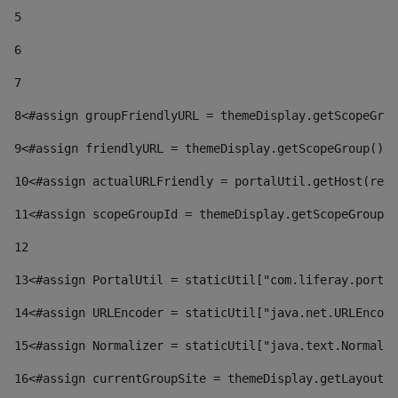
5
6
7
8
<#assign groupFriendlyURL = themeDisplay.getScopeGrou
9
<#assign friendlyURL = themeDisplay.getScopeGroup().g
10
<#assign actualURLFriendly = portalUtil.getHost(requ
11
<#assign scopeGroupId = themeDisplay.getScopeGroupId
12
13
<#assign PortalUtil = staticUtil["com.liferay.portal
14
<#assign URLEncoder = staticUtil["java.net.URLEncode
15
<#assign Normalizer = staticUtil["java.text.Normaliz
16
<#assign currentGroupSite = themeDisplay.getLayout()