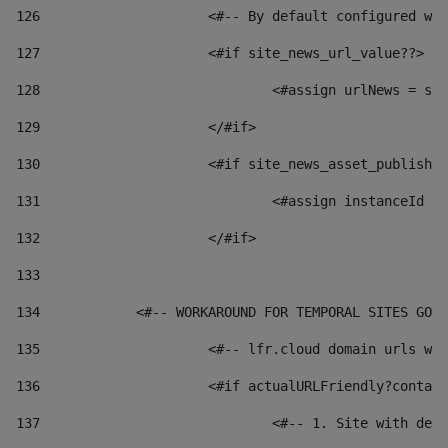
126
 			<#-- By default configured
127
			<#if site_news_url_value??> 
128
129
			</#if> 
130
			<#if site_news_asset_publish
131
132
			</#if> 
133
134
            <#-- WORKAROUND FOR TEMPORAL SITES GO L
135
			<#-- lfr.cloud domain urls 
136
			<#if actualURLFriendly?conta
137
				<#-- 1. Site with 