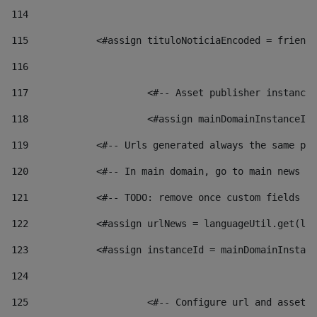
114
115
            <#assign tituloNoticiaEncoded = friendl
116
117
 			<#-- Asset publisher instanc
118
 			<#assign mainDomainInstanceI
119
            <#-- Urls generated always the same pag
120
            <#-- In main domain, go to main news pa
121
            <#-- TODO: remove once custom fields ar
122
            <#assign urlNews = languageUtil.get(loc
123
            <#assign instanceId = mainDomainInstanc
124
125
 			<#-- Configure url and asse