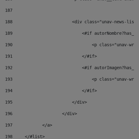
187
188
                        <div class="unav-news-list_
189
                            <#if autorNombre?has_co
190
                                <p class="unav-writ
191
                            </#if> 
192
                            <#if autorImagen?has_co
193
                                <p class="unav-writ
194
                            </#if> 
195
                        </div> 
196
                    </div> 
197
            </a> 
198
    	</#list> 