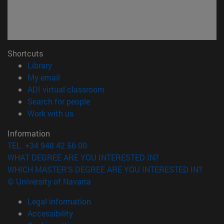
Shortcuts
(opens in new window)
Library
(opens in new window)
My email
(opens in new window)
ADI virtual classroom
(opens in new window)
Search for people
(opens in new window)
Work with us
Information
TEL. +34 948 42 56 00
WHAT DEGREE ARE YOU INTERESTED IN?
WHICH MASTER'S DEGREE ARE YOU INTERESTED IN?
© University of Navarra
Legal information
Accessibility