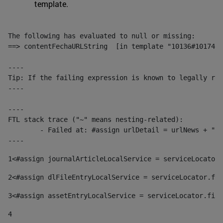
template.
The following has evaluated to null or missing:

==> contentFechaURLString  [in template "10136#10174#1
----

Tip: If the failing expression is known to legally ref
----

----

FTL stack trace ("~" means nesting-related):

	- Failed at: #assign urlDetail = urlNews + "/-/con...  [in template "10136#10174#153676729" at line 156, column 13]

----
1
<#assign journalArticleLocalService = serviceLocator.
2
<#assign dlFileEntryLocalService = serviceLocator.fin
3
<#assign assetEntryLocalService = serviceLocator.find
4