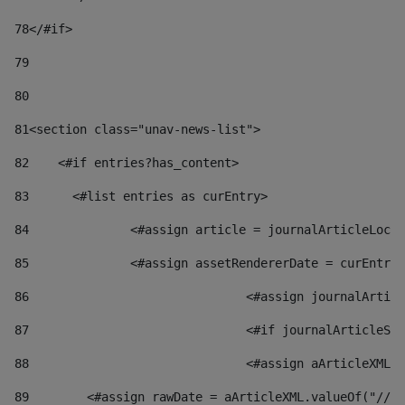
78
</#if> 
79
80
81
<section class="unav-news-list"> 
82
    <#if entries?has_content> 
83
    	<#list entries as curEntry> 
84
    		<#assign article = journalArticleL
85
    		<#assign assetRendererDate = curEnt
86
				<#assign journalArt
87
88
				<#assign aArticleXM
89
        <#assign rawDate = aArticleXML.valueOf("//dy