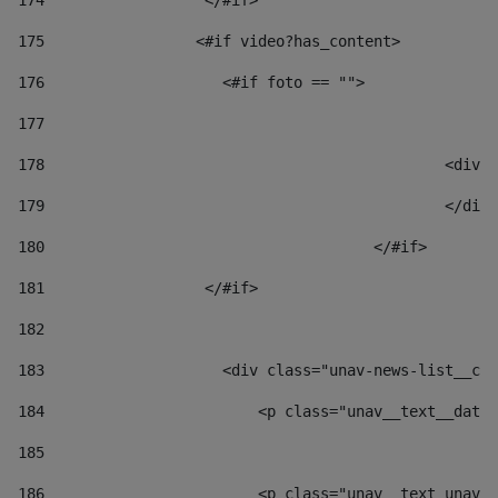
174
                  </#if>     
175
                 <#if video?has_content> 
176
                    <#if foto == "">  
177
178
						
179
						</
180
					</#if> 
181
                  </#if> 
182
183
                    <div class="unav-news-list__con
184
                        <p class="unav__text__date"
185
186
                        <p class="unav__text unav__