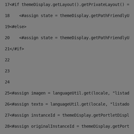
17
<#if themeDisplay.getLayout().getPrivateLayout() == 
18
    <#assign state = themeDisplay.getPathFriendlyURL
19
<#else> 
20
    <#assign state = themeDisplay.getPathFriendlyURL
21
</#if> 
22
23
24
25
<#assign imagen = languageUtil.get(locale, "listado.
26
<#assign texto = languageUtil.get(locale, "listado.n
27
<#assign instanceId = themeDisplay.getPortletDisplay
28
<#assign originalInstanceId = themeDisplay.getPortle