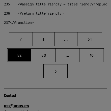
235
    <#assign titleFriendly = titleFriendly?replace(
236
    <#return titleFriendly> 
237
</#function> 
Page
Intermediate pages Use
Page
1
...
51
Page
Page
Intermediate pages Us
Page
52
53
...
70
Contact
ics@unav.es