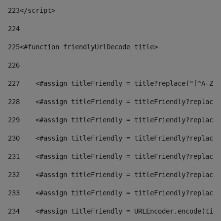
223
</script> 
224
225
<#function friendlyUrlDecode title> 
226
227
    <#assign titleFriendly = title?replace("[^A-Za
228
    <#assign titleFriendly = titleFriendly?replace(
229
    <#assign titleFriendly = titleFriendly?replace(
230
    <#assign titleFriendly = titleFriendly?replace(
231
    <#assign titleFriendly = titleFriendly?replace(
232
    <#assign titleFriendly = titleFriendly?replace(
233
    <#assign titleFriendly = titleFriendly?replace(
234
    <#assign titleFriendly = URLEncoder.encode(titl