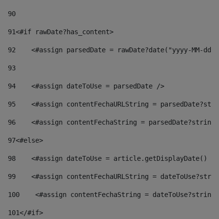
90
91
<#if rawDate?has_content> 
92
    <#assign parsedDate = rawDate?date("yyyy-MM-dd")
93
94
    <#assign dateToUse = parsedDate /> 
95
    <#assign contentFechaURLString = parsedDate?stri
96
    <#assign contentFechaString = parsedDate?string[
97
<#else> 
98
    <#assign dateToUse = article.getDisplayDate() />
99
    <#assign contentFechaURLString = dateToUse?strin
100
    <#assign contentFechaString = dateToUse?string[
101
</#if> 