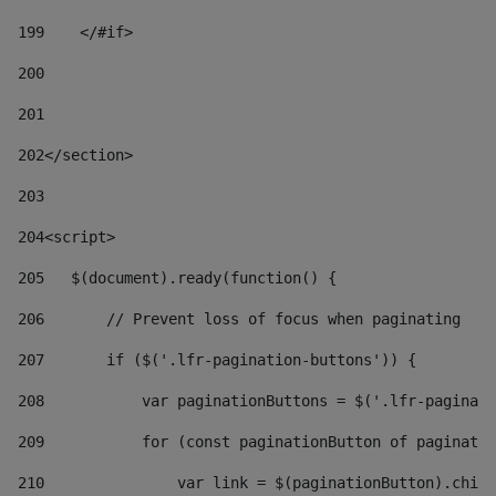
199
    </#if> 
200
201
202
</section> 
203
204
<script> 
205
   $(document).ready(function() { 
206
       // Prevent loss of focus when paginating 
207
       if ($('.lfr-pagination-buttons')) { 
208
           var paginationButtons = $('.lfr-paginati
209
           for (const paginationButton of paginatio
210
               var link = $(paginationButton).child