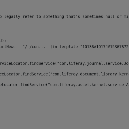
o legally refer to something that's sometimes null or mi
):

rviceLocator.findService("com.liferay.journal.service.Jo
ceLocator.findService("com.liferay.document.library.kern
eLocator.findService("com.liferay.asset.kernel.service.A