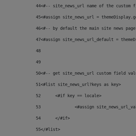
44
<#-- site_news_url name of the custom f
45
<#assign site_news_url = themeDisplay.g
46
<#-- by default the main site news page
47
<#assign site_news_url_default = themeD
48
49
50
<#-- get site_news_url custom field val
51
<#list site_news_url?keys as key> 
52
	<#if key == locale> 
53
		<#assign site_news_url_v
54
	</#if> 
55
</#list> 