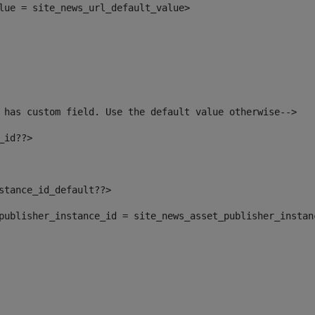
alue = site_news_url_default_value> 
 has custom field. Use the default value otherwise--> 
_id??> 
nstance_id_default??> 
t_publisher_instance_id = site_news_asset_publisher_insta