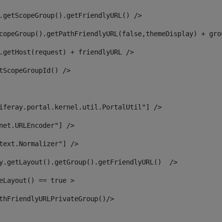
.getScopeGroup().getFriendlyURL() /> 
copeGroup().getPathFriendlyURL(false,themeDisplay) + gro
.getHost(request) + friendlyURL /> 
tScopeGroupId() /> 
iferay.portal.kernel.util.PortalUtil"] /> 
net.URLEncoder"] /> 
text.Normalizer"] /> 
y.getLayout().getGroup().getFriendlyURL()  /> 
eLayout() == true > 
thFriendlyURLPrivateGroup()/> 