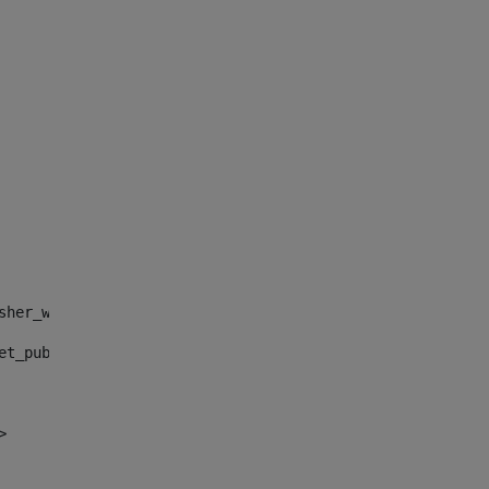
sher_web_portlet_AssetPublisherPortlet_INSTANCE_", "")> 
et_publisher_web_portlet_AssetPublisherPortlet_INSTANCE_
> 