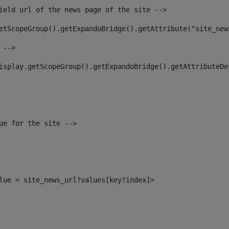
ield url of the news page of the site --> 
etScopeGroup().getExpandoBridge().getAttribute("site_new
 --> 
isplay.getScopeGroup().getExpandoBridge().getAttributeDe
ue for the site --> 
alue = site_news_url?values[key?index]> 