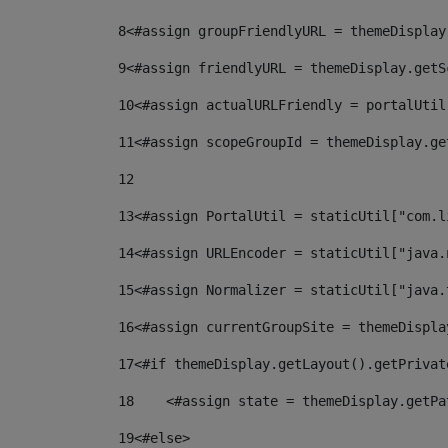
8
<#assign groupFriendlyURL = themeDisplay
9
<#assign friendlyURL = themeDisplay.getS
10
<#assign actualURLFriendly = portalUtil
11
<#assign scopeGroupId = themeDisplay.ge
12
13
<#assign PortalUtil = staticUtil["com.l
14
<#assign URLEncoder = staticUtil["java.
15
<#assign Normalizer = staticUtil["java.
16
<#assign currentGroupSite = themeDispla
17
<#if themeDisplay.getLayout().getPrivat
18
    <#assign state = themeDisplay.getPa
19
<#else> 