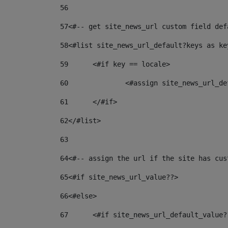
56
57
<#-- get site_news_url custom field def
58
<#list site_news_url_default?keys as ke
59
	<#if key == locale> 
60
		<#assign site_news_url_
61
	</#if> 
62
</#list> 
63
64
<#-- assign the url if the site has cus
65
<#if site_news_url_value??> 
66
<#else> 
67
	<#if site_news_url_default_value?