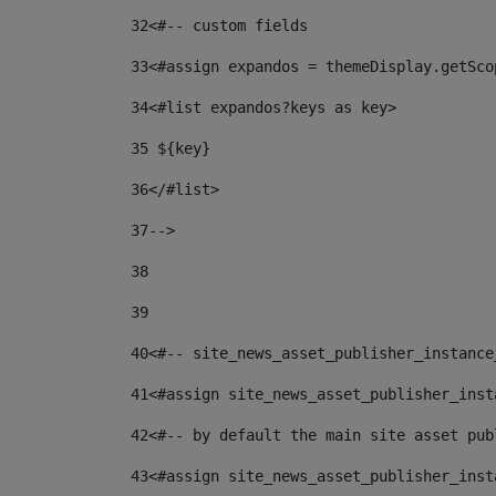
32
<#-- custom fields  
33
<#assign expandos = themeDisplay.getSco
34
<#list expandos?keys as key> 
35
 ${key} 
36
</#list> 
37-->
38
39
40
<#-- site_news_asset_publisher_instance
41
<#assign site_news_asset_publisher_inst
42
<#-- by default the main site asset pub
43
<#assign site_news_asset_publisher_inst