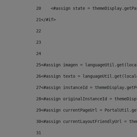
20
    <#assign state = themeDisplay.getPa
21
</#if> 
22
23
24
25
<#assign imagen = languageUtil.get(loca
26
<#assign texto = languageUtil.get(local
27
<#assign instanceId = themeDisplay.getP
28
<#assign originalInstanceId = themeDisp
29
<#assign currentPageUrl = PortalUtil.ge
30
<#assign currentLayoutFriendlyUrl = the
31