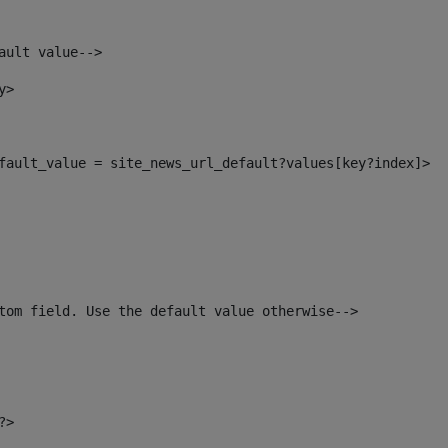
ault value--> 
y> 
default_value = site_news_url_default?values[key?index]> 
tom field. Use the default value otherwise--> 
?> 