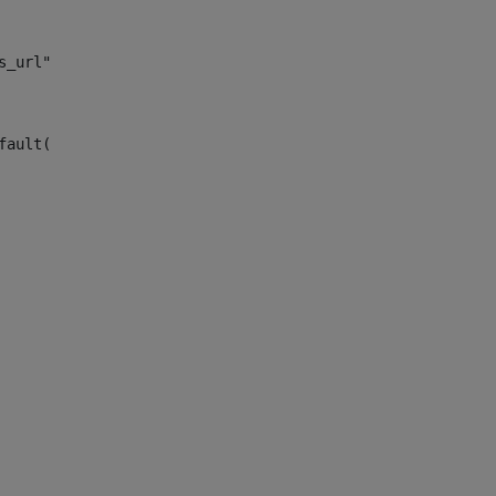
s_url")> 
fault("site_news_url")> 