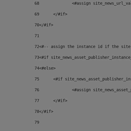
68
		<#assign site_news_url_v
69
	</#if> 
70
</#if> 
71
72
<#-- assign the instance id if the site
73
<#if site_news_asset_publisher_instance
74
<#else> 
75
	<#if site_news_asset_publisher_i
76
		<#assign site_news_asse
77
	</#if> 
78
</#if> 
79