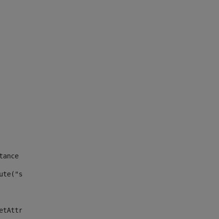
tance id of the site --> 
ute("site_news_asset_publisher_instance_id")> 
etAttributeDefault("site_news_asset_publisher_instance_i