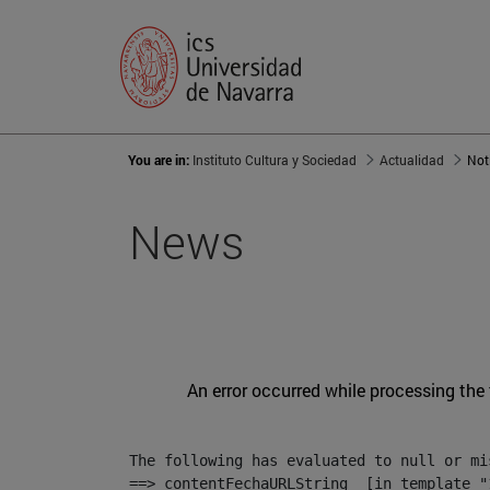
You are in:
Instituto Cultura y Sociedad
Actualidad
Not
News
An error occurred while processing the
The following has evaluated to null or mis
==> contentFechaURLString  [in template "