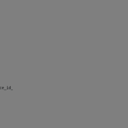
nce_id_default> 