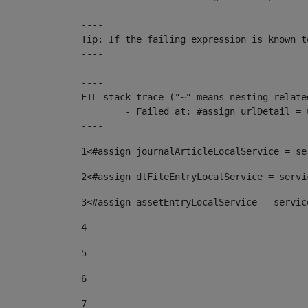
----

Tip: If the failing expression is known t
----

----

FTL stack trace ("~" means nesting-related
	- Failed at: #assign urlDetail = urlNews + "/-/con...  [in template "10136#10174#153676729" at line 156, column 13]

----
1
<#assign journalArticleLocalService = se
2
<#assign dlFileEntryLocalService = servi
3
<#assign assetEntryLocalService = servic
4
5
6
7