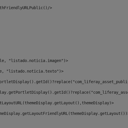
thFriendlyURLPublic()/> 
le, "listado.noticia.imagen")> 
e, "listado.noticia.texto")> 
ortletDisplay().getId()?replace("com_liferay_asset_publi
lay.getPortletDisplay().getId()?replace("com_liferay_ass
tLayoutURL(themeDisplay.getLayout(),themeDisplay)> 
meDisplay.getLayoutFriendlyURL(themeDisplay.getLayout())