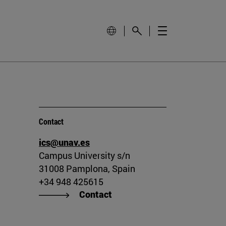
Contact
ics@unav.es
Campus University s/n
31008 Pamplona, Spain
+34 948 425615
Contact