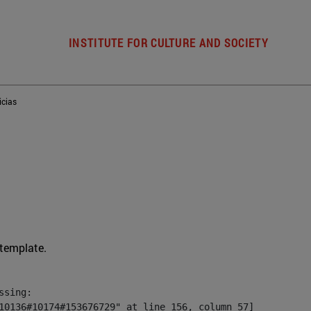
INSTITUTE FOR CULTURE AND SOCIETY
icias
 template.
sing:

10136#10174#153676729" at line 156, column 57]
