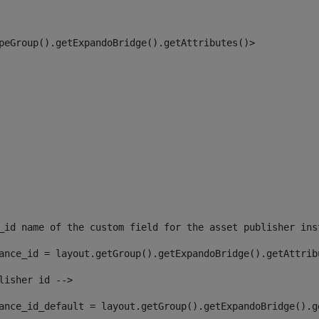
peGroup().getExpandoBridge().getAttributes()> 
_id name of the custom field for the asset publisher ins
ance_id = layout.getGroup().getExpandoBridge().getAttrib
lisher id --> 
ance_id_default = layout.getGroup().getExpandoBridge().g