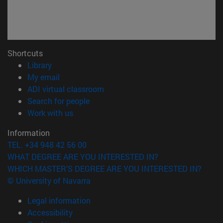
Shortcuts
(opens in new window)
Library
(opens in new window)
My email
(opens in new window)
ADI virtual classroom
(opens in new window)
Search for people
(opens in new window)
Work with us
Information
TEL. +34 948 42 56 00
WHAT DEGREE ARE YOU INTERESTED IN?
WHICH MASTER'S DEGREE ARE YOU INTERESTED IN?
© University of Navarra
Legal information
Accessibility