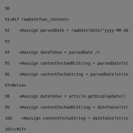
90
91
<#if rawDate?has_content> 
92
    <#assign parsedDate = rawDate?date("yyyy-MM-dd")
93
94
    <#assign dateToUse = parsedDate /> 
95
    <#assign contentFechaURLString = parsedDate?stri
96
    <#assign contentFechaString = parsedDate?string[
97
<#else> 
98
    <#assign dateToUse = article.getDisplayDate() />
99
    <#assign contentFechaURLString = dateToUse?strin
100
    <#assign contentFechaString = dateToUse?string[
101
</#if> 