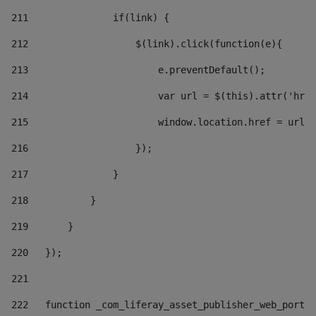
211
               if(link) { 
212
                   $(link).click(function(e){  
213
                       e.preventDefault(); 
214
                       var url = $(this).attr('href
215
                       window.location.href = url +
216
                   }); 
217
               } 
218
           } 
219
       } 
220
   }); 
221
222
   function _com_liferay_asset_publisher_web_portle