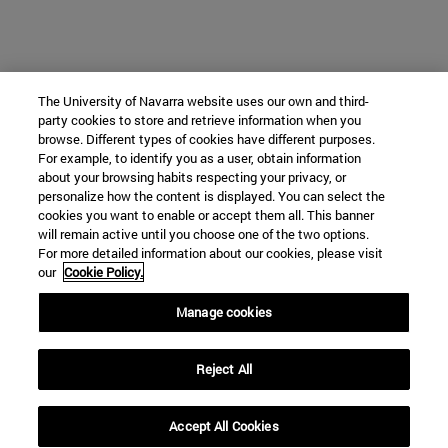
The University of Navarra website uses our own and third-
party cookies to store and retrieve information when you
browse. Different types of cookies have different purposes.
For example, to identify you as a user, obtain information
about your browsing habits respecting your privacy, or
personalize how the content is displayed. You can select the
cookies you want to enable or accept them all. This banner
will remain active until you choose one of the two options.
For more detailed information about our cookies, please visit
our
Cookie Policy.
Manage cookies
Reject All
Accept All Cookies