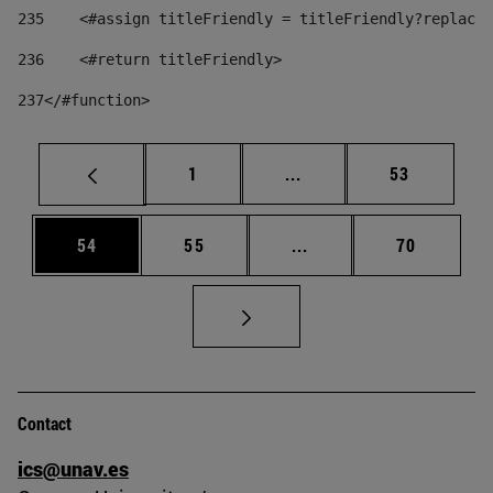
235
    <#assign titleFriendly = titleFriendly?replace(
236
    <#return titleFriendly> 
237
</#function> 
Page
Intermediate pages Use
Page
1
...
53
Page
Page
Intermediate pages Us
Page
54
55
...
70
Contact
ics@unav.es