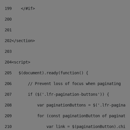
199
    </#if> 
200
201
202
</section> 
203
204
<script> 
205
   $(document).ready(function() { 
206
       // Prevent loss of focus when paginating 
207
       if ($('.lfr-pagination-buttons')) { 
208
           var paginationButtons = $('.lfr-paginati
209
           for (const paginationButton of paginatio
210
               var link = $(paginationButton).child