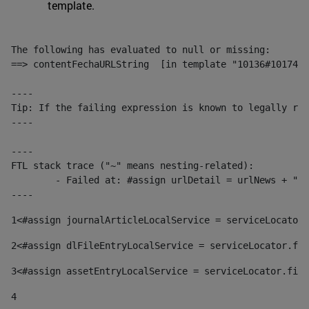
template.
The following has evaluated to null or missing:

==> contentFechaURLString  [in template "10136#10174#1
----

Tip: If the failing expression is known to legally ref
----

----

FTL stack trace ("~" means nesting-related):

	- Failed at: #assign urlDetail = urlNews + "/-/con...  [in template "10136#10174#153676729" at line 156, column 13]

----
1
<#assign journalArticleLocalService = serviceLocator.
2
<#assign dlFileEntryLocalService = serviceLocator.fin
3
<#assign assetEntryLocalService = serviceLocator.find
4