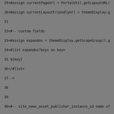
29
<#assign currentPageUrl = PortalUtil.getLayoutURL(t
30
<#assign currentLayoutFriendlyUrl = themeDisplay.get
31
32
<#-- custom fields  
33
<#assign expandos = themeDisplay.getScopeGroup().get
34
<#list expandos?keys as key> 
35
 ${key} 
36
</#list> 
37-->
38
39
40
<#-- site_news_asset_publisher_instance_id name of t