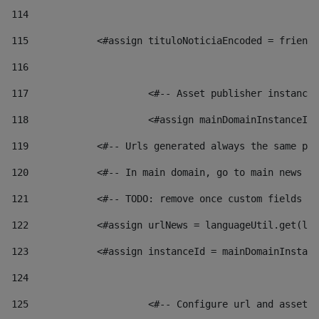
114
115
            <#assign tituloNoticiaEncoded = friendl
116
117
 			<#-- Asset publisher instanc
118
 			<#assign mainDomainInstanceI
119
            <#-- Urls generated always the same pag
120
            <#-- In main domain, go to main news pa
121
            <#-- TODO: remove once custom fields ar
122
            <#assign urlNews = languageUtil.get(loc
123
            <#assign instanceId = mainDomainInstanc
124
125
 			<#-- Configure url and asse