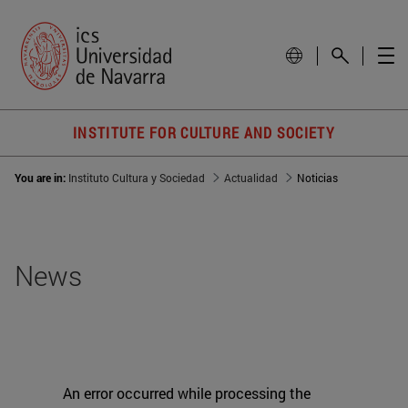
INSTITUTE FOR CULTURE AND SOCIETY
You are in:
Instituto Cultura y Sociedad
Actualidad
Noticias
News
An error occurred while processing the