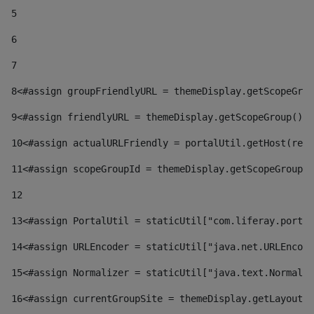
5
6
7
8
<#assign groupFriendlyURL = themeDisplay.getScopeGrou
9
<#assign friendlyURL = themeDisplay.getScopeGroup().g
10
<#assign actualURLFriendly = portalUtil.getHost(requ
11
<#assign scopeGroupId = themeDisplay.getScopeGroupId
12
13
<#assign PortalUtil = staticUtil["com.liferay.portal
14
<#assign URLEncoder = staticUtil["java.net.URLEncode
15
<#assign Normalizer = staticUtil["java.text.Normaliz
16
<#assign currentGroupSite = themeDisplay.getLayout()