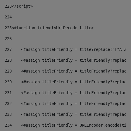
223
</script> 
224
225
<#function friendlyUrlDecode title> 
226
227
    <#assign titleFriendly = title?replace("[^A-Za
228
    <#assign titleFriendly = titleFriendly?replace(
229
    <#assign titleFriendly = titleFriendly?replace(
230
    <#assign titleFriendly = titleFriendly?replace(
231
    <#assign titleFriendly = titleFriendly?replace(
232
    <#assign titleFriendly = titleFriendly?replace(
233
    <#assign titleFriendly = titleFriendly?replace(
234
    <#assign titleFriendly = URLEncoder.encode(titl