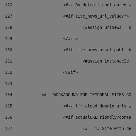
126
 			<#-- By default configured
127
			<#if site_news_url_value??> 
128
129
			</#if> 
130
			<#if site_news_asset_publish
131
132
			</#if> 
133
134
            <#-- WORKAROUND FOR TEMPORAL SITES GO L
135
			<#-- lfr.cloud domain urls 
136
			<#if actualURLFriendly?conta
137
				<#-- 1. Site with 