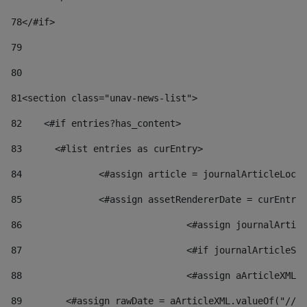
78
</#if> 
79
80
81
<section class="unav-news-list"> 
82
    <#if entries?has_content> 
83
    	<#list entries as curEntry> 
84
    		<#assign article = journalArticleL
85
    		<#assign assetRendererDate = curEnt
86
				<#assign journalArt
87
88
				<#assign aArticleXM
89
        <#assign rawDate = aArticleXML.valueOf("//dy