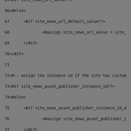
66
<#else> 
67
	<#if site_news_url_default_value??> 
68
		<#assign site_news_url_value = site_n
69
	</#if> 
70
</#if> 
71
72
<#-- assign the instance id if the site has custom 
73
<#if site_news_asset_publisher_instance_id??> 
74
<#else> 
75
	<#if site_news_asset_publisher_instance_id_de
76
		<#assign site_news_asset_publisher_i
77
	</#if> 