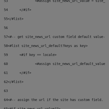
53
		<#assign site_news_url_value = site_n
54
	</#if> 
55
</#list> 
56
57
<#-- get site_news_url custom field default value-->
58
<#list site_news_url_default?keys as key> 
59
	<#if key == locale> 
60
		<#assign site_news_url_default_value
61
	</#if> 
62
</#list> 
63
64
<#-- assign the url if the site has custom field. Us
65
<#if site_news_url_value??> 