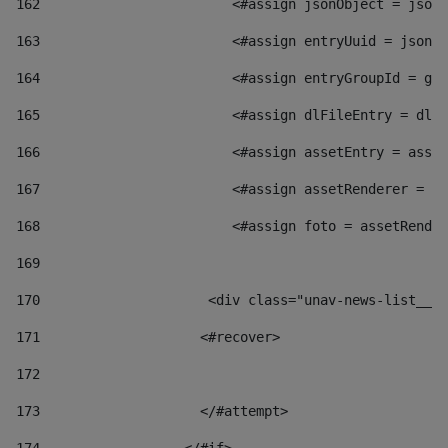
162
                        <#assign jsonObject = jsonO
163
                        <#assign entryUuid = jsonOb
164
                        <#assign entryGroupId = get
165
                        <#assign dlFileEntry = dlFi
166
                        <#assign assetEntry = asset
167
                        <#assign assetRenderer = as
168
                        <#assign foto = assetRender
169
170
            	        <div class="unav-news-
171
                    <#recover> 
172
173
                    </#attempt> 