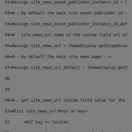
41
<#assign site_news_asset_publisher_instance_id = lay
42
<#-- by default the main site asset publisher id -->
43
<#assign site_news_asset_publisher_instance_id_defau
44
<#-- site_news_url name of the custom field url of t
45
<#assign site_news_url = themeDisplay.getScopeGroup(
46
<#-- by default the main site news page --> 
47
<#assign site_news_url_default = themeDisplay.getSco
48
49
50
<#-- get site_news_url custom field value for the si
51
<#list site_news_url?keys as key> 
52
	<#if key == locale> 