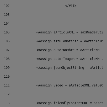
102
				</#if>		 
103
104
105
    		 <#assign aArticleXML = saxReaderU
106
    		 <#assign tituloNoticia = aArticl
107
    		 <#assign autorNombre = aArticleXM
108
    		 <#assign autorImagen = aArticleXM
109
    		 <#assign jsonObjectString = aArti
110
111
    		 <#assign video = aArticleXML.valu
112
113
    		 <#assign friendlyContentURL = as