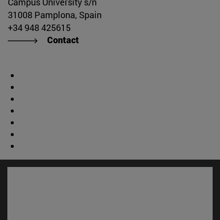
Campus University s/n
31008 Pamplona, Spain
+34 948 425615
Contact