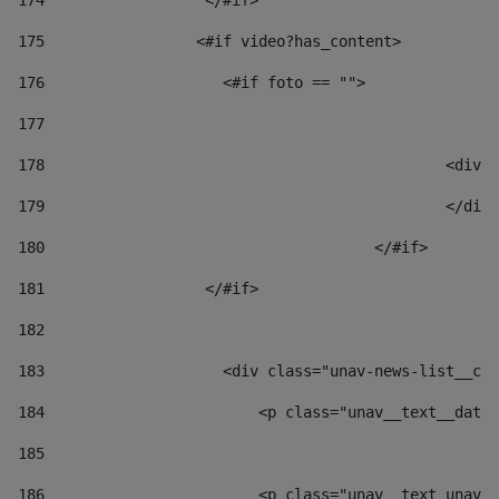
174
                  </#if>     
175
                 <#if video?has_content> 
176
                    <#if foto == "">  
177
178
						
179
						</
180
					</#if> 
181
                  </#if> 
182
183
                    <div class="unav-news-list__con
184
                        <p class="unav__text__date"
185
186
                        <p class="unav__text unav__