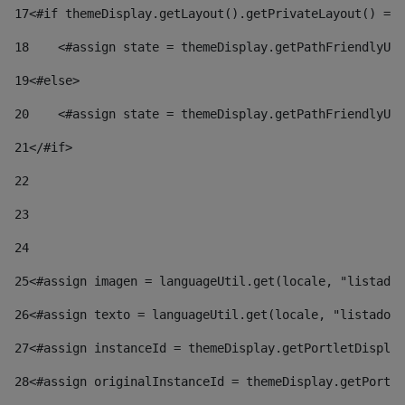
17
<#if themeDisplay.getLayout().getPrivateLayout() == 
18
    <#assign state = themeDisplay.getPathFriendlyURL
19
<#else> 
20
    <#assign state = themeDisplay.getPathFriendlyURL
21
</#if> 
22
23
24
25
<#assign imagen = languageUtil.get(locale, "listado.
26
<#assign texto = languageUtil.get(locale, "listado.n
27
<#assign instanceId = themeDisplay.getPortletDisplay
28
<#assign originalInstanceId = themeDisplay.getPortle