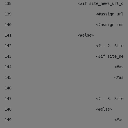
138
				<#if site_news_url_
139
					<#assign u
140
					<#assign i
141
				<#else> 
142
					<#-- 2. S
143
					<#if site_
144
						
145
						
146
147
					<#-- 3. S
148
					<#else> 
149
						