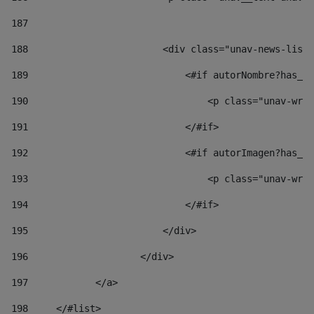
187
188
                        <div class="unav-news-list_
189
                            <#if autorNombre?has_co
190
                                <p class="unav-writ
191
                            </#if> 
192
                            <#if autorImagen?has_co
193
                                <p class="unav-writ
194
                            </#if> 
195
                        </div> 
196
                    </div> 
197
            </a> 
198
    	</#list> 