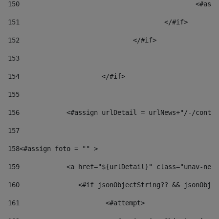
150
						
151
					</#if> 
152
				</#if> 
153
154
			</#if> 
155
156
            <#assign urlDetail = urlNews+"/-/conten
157
158
<#assign foto = "" > 
159
            <a href="${urlDetail}" class="unav-news
160
    		  <#if jsonObjectString?? && jsonOb
161
    		         <#attempt> 