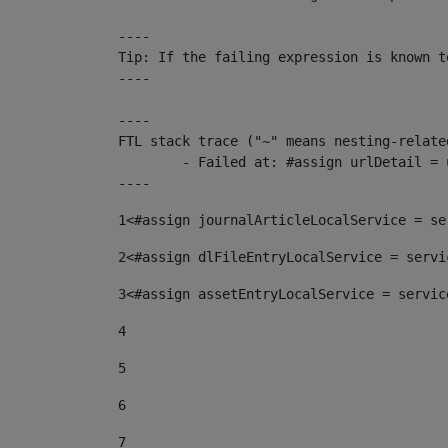
----

Tip: If the failing expression is known t
----

----

FTL stack trace ("~" means nesting-related
	- Failed at: #assign urlDetail = urlNews + "/-/con...  [in template "10136#10174#153676729" at line 156, column 13]

----
1
<#assign journalArticleLocalService = se
2
<#assign dlFileEntryLocalService = servi
3
<#assign assetEntryLocalService = servic
4
5
6
7