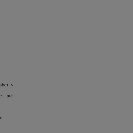
sher_web_portlet_AssetPublisherPortlet_INSTANCE_", "")> 
et_publisher_web_portlet_AssetPublisherPortlet_INSTANCE_
> 