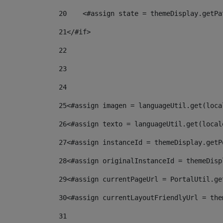
20
    <#assign state = themeDisplay.getPa
21
</#if> 
22
23
24
25
<#assign imagen = languageUtil.get(loca
26
<#assign texto = languageUtil.get(local
27
<#assign instanceId = themeDisplay.getP
28
<#assign originalInstanceId = themeDisp
29
<#assign currentPageUrl = PortalUtil.ge
30
<#assign currentLayoutFriendlyUrl = the
31