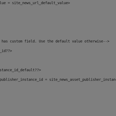
alue = site_news_url_default_value> 
 has custom field. Use the default value otherwise--> 
_id??> 
nstance_id_default??> 
t_publisher_instance_id = site_news_asset_publisher_insta