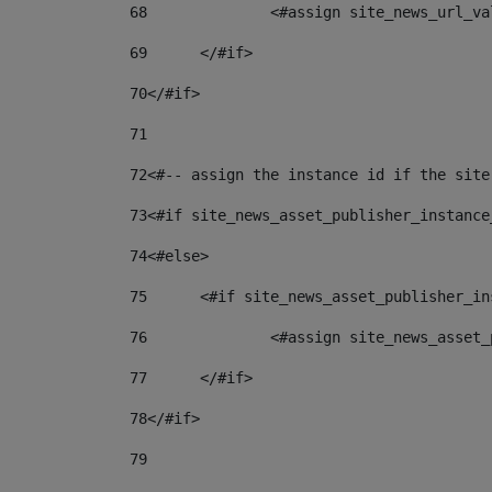
68
		<#assign site_news_url_v
69
	</#if> 
70
</#if> 
71
72
<#-- assign the instance id if the site
73
<#if site_news_asset_publisher_instance
74
<#else> 
75
	<#if site_news_asset_publisher_i
76
		<#assign site_news_asse
77
	</#if> 
78
</#if> 
79