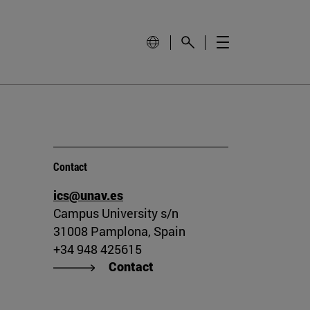
Contact
ics@unav.es
Campus University s/n
31008 Pamplona, Spain
+34 948 425615
Contact