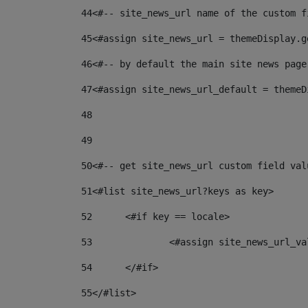
44
<#-- site_news_url name of the custom f
45
<#assign site_news_url = themeDisplay.g
46
<#-- by default the main site news page
47
<#assign site_news_url_default = themeD
48
49
50
<#-- get site_news_url custom field val
51
<#list site_news_url?keys as key> 
52
	<#if key == locale> 
53
		<#assign site_news_url_v
54
	</#if> 
55
</#list> 