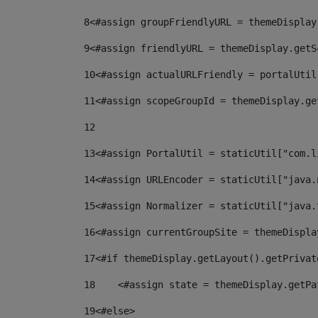
8
<#assign groupFriendlyURL = themeDisplay
9
<#assign friendlyURL = themeDisplay.getS
10
<#assign actualURLFriendly = portalUtil
11
<#assign scopeGroupId = themeDisplay.ge
12
13
<#assign PortalUtil = staticUtil["com.l
14
<#assign URLEncoder = staticUtil["java.
15
<#assign Normalizer = staticUtil["java.
16
<#assign currentGroupSite = themeDispla
17
<#if themeDisplay.getLayout().getPrivat
18
    <#assign state = themeDisplay.getPa
19
<#else> 