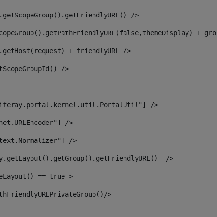
.getScopeGroup().getFriendlyURL() /> 
copeGroup().getPathFriendlyURL(false,themeDisplay) + gro
.getHost(request) + friendlyURL /> 
tScopeGroupId() /> 
iferay.portal.kernel.util.PortalUtil"] /> 
net.URLEncoder"] /> 
text.Normalizer"] /> 
y.getLayout().getGroup().getFriendlyURL()  /> 
eLayout() == true > 
thFriendlyURLPrivateGroup()/> 