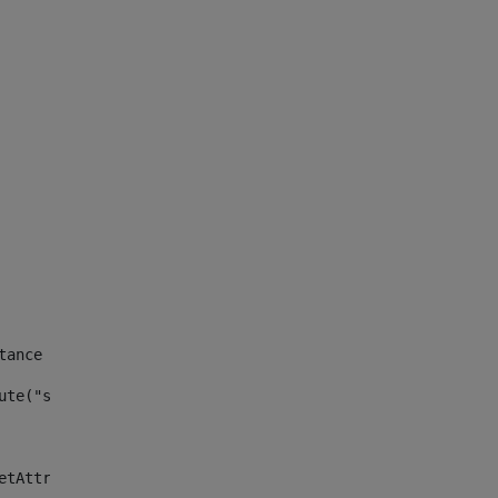
tance id of the site --> 
ute("site_news_asset_publisher_instance_id")> 
etAttributeDefault("site_news_asset_publisher_instance_i