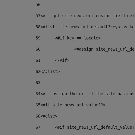
56
57
<#-- get site_news_url custom field def
58
<#list site_news_url_default?keys as ke
59
	<#if key == locale> 
60
		<#assign site_news_url_
61
	</#if> 
62
</#list> 
63
64
<#-- assign the url if the site has cus
65
<#if site_news_url_value??> 
66
<#else> 
67
	<#if site_news_url_default_value?