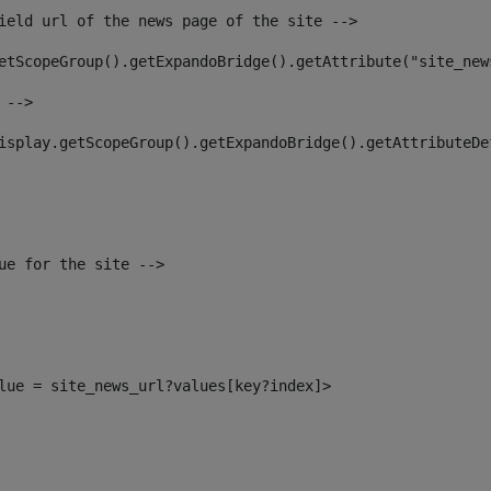
ield url of the news page of the site --> 
etScopeGroup().getExpandoBridge().getAttribute("site_new
 --> 
isplay.getScopeGroup().getExpandoBridge().getAttributeDe
ue for the site --> 
alue = site_news_url?values[key?index]> 