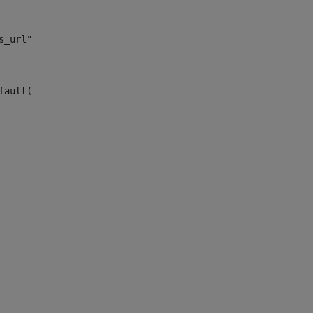
s_url")> 
fault("site_news_url")> 