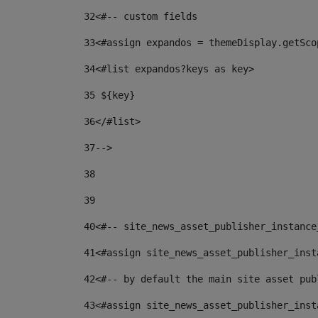
32
<#-- custom fields  
33
<#assign expandos = themeDisplay.getSco
34
<#list expandos?keys as key> 
35
 ${key} 
36
</#list> 
37-->
38
39
40
<#-- site_news_asset_publisher_instance
41
<#assign site_news_asset_publisher_inst
42
<#-- by default the main site asset pub
43
<#assign site_news_asset_publisher_inst