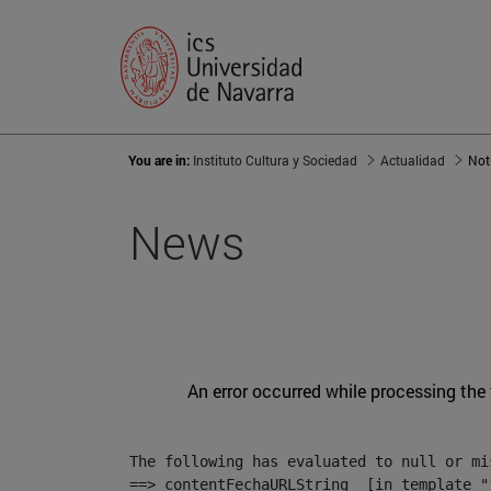
You are in:
Instituto Cultura y Sociedad
Actualidad
Not
News
An error occurred while processing the
The following has evaluated to null or mis
==> contentFechaURLString  [in template "