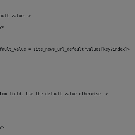
ault value--> 
y> 
default_value = site_news_url_default?values[key?index]> 
tom field. Use the default value otherwise--> 
?> 