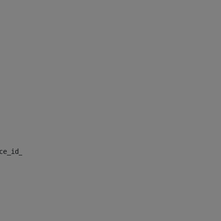
nce_id_default> 