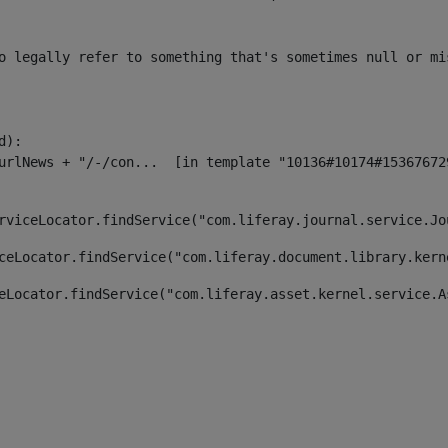
o legally refer to something that's sometimes null or mi
):

rviceLocator.findService("com.liferay.journal.service.Jo
ceLocator.findService("com.liferay.document.library.kern
eLocator.findService("com.liferay.asset.kernel.service.A