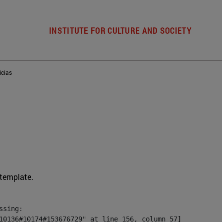
INSTITUTE FOR CULTURE AND SOCIETY
icias
 template.
sing:

10136#10174#153676729" at line 156, column 57]
