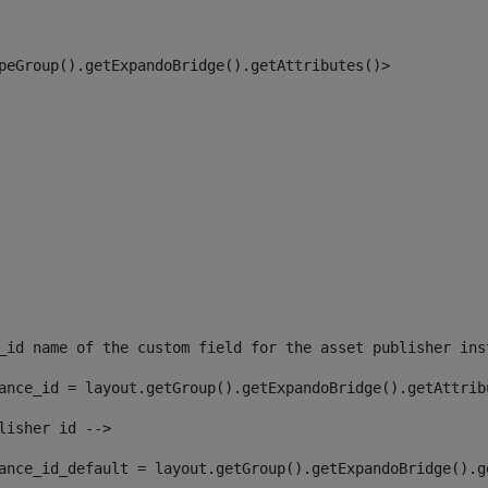
peGroup().getExpandoBridge().getAttributes()> 
_id name of the custom field for the asset publisher ins
ance_id = layout.getGroup().getExpandoBridge().getAttrib
lisher id --> 
ance_id_default = layout.getGroup().getExpandoBridge().g