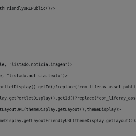
thFriendlyURLPublic()/> 
le, "listado.noticia.imagen")> 
e, "listado.noticia.texto")> 
ortletDisplay().getId()?replace("com_liferay_asset_publi
lay.getPortletDisplay().getId()?replace("com_liferay_ass
tLayoutURL(themeDisplay.getLayout(),themeDisplay)> 
meDisplay.getLayoutFriendlyURL(themeDisplay.getLayout())