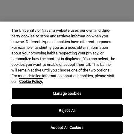
The University of Navarra website uses our own and third-
party cookies to store and retrieve information when you
browse. Different types of cookies have different purposes.
For example, to identify you as a user, obtain information
about your browsing habits respecting your privacy, or
personalize how the content is displayed. You can select the
cookies you want to enable or accept them all. This banner
will remain active until you choose one of the two options.
For more detailed information about our cookies, please visit
our
Cookie Policy.
Manage cookies
Reject All
Accept All Cookies