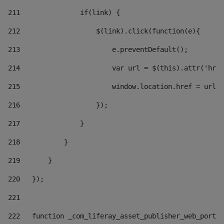
211
               if(link) { 
212
                   $(link).click(function(e){  
213
                       e.preventDefault(); 
214
                       var url = $(this).attr('href
215
                       window.location.href = url +
216
                   }); 
217
               } 
218
           } 
219
       } 
220
   }); 
221
222
   function _com_liferay_asset_publisher_web_portle