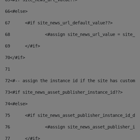
66
<#else> 
67
	<#if site_news_url_default_value??> 
68
		<#assign site_news_url_value = site_n
69
	</#if> 
70
</#if> 
71
72
<#-- assign the instance id if the site has custom 
73
<#if site_news_asset_publisher_instance_id??> 
74
<#else> 
75
	<#if site_news_asset_publisher_instance_id_de
76
		<#assign site_news_asset_publisher_i
77
	</#if> 