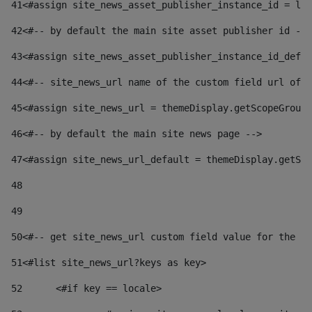
41
<#assign site_news_asset_publisher_instance_id = lay
42
<#-- by default the main site asset publisher id -->
43
<#assign site_news_asset_publisher_instance_id_defau
44
<#-- site_news_url name of the custom field url of t
45
<#assign site_news_url = themeDisplay.getScopeGroup(
46
<#-- by default the main site news page --> 
47
<#assign site_news_url_default = themeDisplay.getSco
48
49
50
<#-- get site_news_url custom field value for the si
51
<#list site_news_url?keys as key> 
52
	<#if key == locale> 