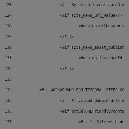
126
 			<#-- By default configured
127
			<#if site_news_url_value??> 
128
129
			</#if> 
130
			<#if site_news_asset_publish
131
132
			</#if> 
133
134
            <#-- WORKAROUND FOR TEMPORAL SITES GO L
135
			<#-- lfr.cloud domain urls 
136
			<#if actualURLFriendly?conta
137
				<#-- 1. Site with 