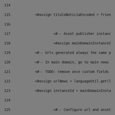
114
115
            <#assign tituloNoticiaEncoded = friendl
116
117
 			<#-- Asset publisher instanc
118
 			<#assign mainDomainInstanceI
119
            <#-- Urls generated always the same pag
120
            <#-- In main domain, go to main news pa
121
            <#-- TODO: remove once custom fields ar
122
            <#assign urlNews = languageUtil.get(loc
123
            <#assign instanceId = mainDomainInstanc
124
125
 			<#-- Configure url and asse