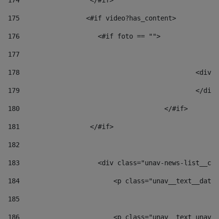
174
                  </#if>     
175
                 <#if video?has_content> 
176
                    <#if foto == "">  
177
178
						
179
						</
180
					</#if> 
181
                  </#if> 
182
183
                    <div class="unav-news-list__con
184
                        <p class="unav__text__date"
185
186
                        <p class="unav__text unav__