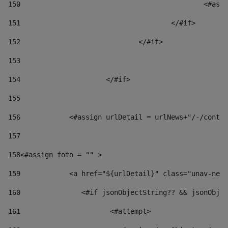
150
						
151
					</#if> 
152
				</#if> 
153
154
			</#if> 
155
156
            <#assign urlDetail = urlNews+"/-/conten
157
158
<#assign foto = "" > 
159
            <a href="${urlDetail}" class="unav-news
160
    		  <#if jsonObjectString?? && jsonOb
161
    		         <#attempt> 