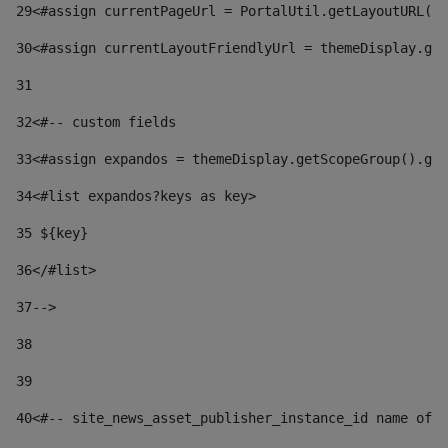
29
<#assign currentPageUrl = PortalUtil.getLayoutURL(t
30
<#assign currentLayoutFriendlyUrl = themeDisplay.get
31
32
<#-- custom fields  
33
<#assign expandos = themeDisplay.getScopeGroup().get
34
<#list expandos?keys as key> 
35
 ${key} 
36
</#list> 
37-->
38
39
40
<#-- site_news_asset_publisher_instance_id name of t