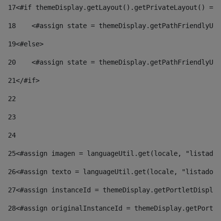
17
<#if themeDisplay.getLayout().getPrivateLayout() == 
18
    <#assign state = themeDisplay.getPathFriendlyURL
19
<#else> 
20
    <#assign state = themeDisplay.getPathFriendlyURL
21
</#if> 
22
23
24
25
<#assign imagen = languageUtil.get(locale, "listado.
26
<#assign texto = languageUtil.get(locale, "listado.n
27
<#assign instanceId = themeDisplay.getPortletDisplay
28
<#assign originalInstanceId = themeDisplay.getPortle