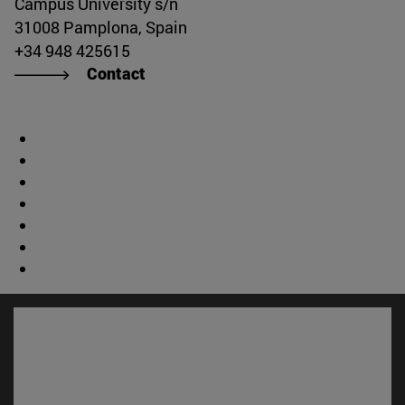
Campus University s/n
31008 Pamplona, Spain
+34 948 425615
Contact