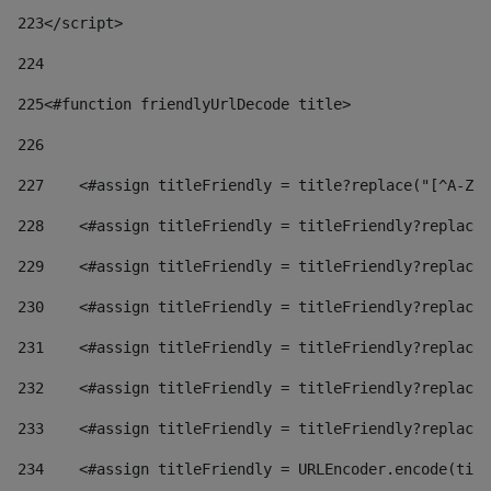
223
</script> 
224
225
<#function friendlyUrlDecode title> 
226
227
    <#assign titleFriendly = title?replace("[^A-Za
228
    <#assign titleFriendly = titleFriendly?replace(
229
    <#assign titleFriendly = titleFriendly?replace(
230
    <#assign titleFriendly = titleFriendly?replace(
231
    <#assign titleFriendly = titleFriendly?replace(
232
    <#assign titleFriendly = titleFriendly?replace(
233
    <#assign titleFriendly = titleFriendly?replace(
234
    <#assign titleFriendly = URLEncoder.encode(titl