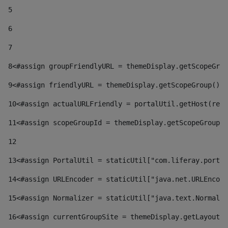
5
6
7
8
<#assign groupFriendlyURL = themeDisplay.getScopeGrou
9
<#assign friendlyURL = themeDisplay.getScopeGroup().g
10
<#assign actualURLFriendly = portalUtil.getHost(requ
11
<#assign scopeGroupId = themeDisplay.getScopeGroupId
12
13
<#assign PortalUtil = staticUtil["com.liferay.portal
14
<#assign URLEncoder = staticUtil["java.net.URLEncode
15
<#assign Normalizer = staticUtil["java.text.Normaliz
16
<#assign currentGroupSite = themeDisplay.getLayout()