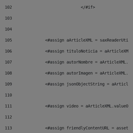
102
				</#if>		 
103
104
105
    		 <#assign aArticleXML = saxReaderU
106
    		 <#assign tituloNoticia = aArticl
107
    		 <#assign autorNombre = aArticleXM
108
    		 <#assign autorImagen = aArticleXM
109
    		 <#assign jsonObjectString = aArti
110
111
    		 <#assign video = aArticleXML.valu
112
113
    		 <#assign friendlyContentURL = as