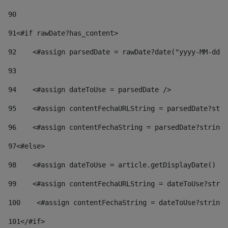
90
91
<#if rawDate?has_content> 
92
    <#assign parsedDate = rawDate?date("yyyy-MM-dd")
93
94
    <#assign dateToUse = parsedDate /> 
95
    <#assign contentFechaURLString = parsedDate?stri
96
    <#assign contentFechaString = parsedDate?string[
97
<#else> 
98
    <#assign dateToUse = article.getDisplayDate() />
99
    <#assign contentFechaURLString = dateToUse?strin
100
    <#assign contentFechaString = dateToUse?string[
101
</#if> 