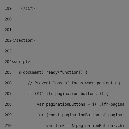
199
    </#if> 
200
201
202
</section> 
203
204
<script> 
205
   $(document).ready(function() { 
206
       // Prevent loss of focus when paginating 
207
       if ($('.lfr-pagination-buttons')) { 
208
           var paginationButtons = $('.lfr-paginati
209
           for (const paginationButton of paginatio
210
               var link = $(paginationButton).child