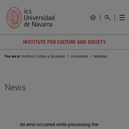
INSTITUTE FOR CULTURE AND SOCIETY
You are in:
Instituto Cultura y Sociedad
Actualidad
Noticias
News
An error occurred while processing the