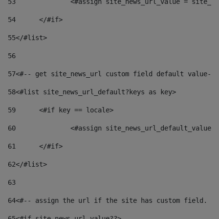
53
		<#assign site_news_url_value = site_n
54
	</#if> 
55
</#list> 
56
57
<#-- get site_news_url custom field default value-->
58
<#list site_news_url_default?keys as key> 
59
	<#if key == locale> 
60
		<#assign site_news_url_default_value
61
	</#if> 
62
</#list> 
63
64
<#-- assign the url if the site has custom field. Us
65
<#if site_news_url_value??> 