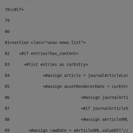
78
</#if> 
79
80
81
<section class="unav-news-list"> 
82
    <#if entries?has_content> 
83
    	<#list entries as curEntry> 
84
    		<#assign article = journalArticleL
85
    		<#assign assetRendererDate = curEnt
86
				<#assign journalArt
87
88
				<#assign aArticleXM
89
        <#assign rawDate = aArticleXML.valueOf("//dy