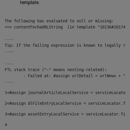
template.
The following has evaluated to null or missing:

==> contentFechaURLString  [in template "10136#10174#1
----

Tip: If the failing expression is known to legally ref
----

----

FTL stack trace ("~" means nesting-related):

	- Failed at: #assign urlDetail = urlNews + "/-/con...  [in template "10136#10174#153676729" at line 156, column 13]

----
1
<#assign journalArticleLocalService = serviceLocator.
2
<#assign dlFileEntryLocalService = serviceLocator.fin
3
<#assign assetEntryLocalService = serviceLocator.find
4