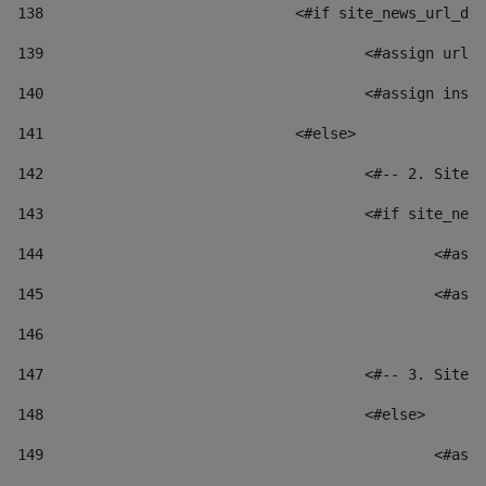
138
				<#if site_news_url_
139
					<#assign u
140
					<#assign i
141
				<#else> 
142
					<#-- 2. S
143
					<#if site_
144
						
145
						
146
147
					<#-- 3. S
148
					<#else> 
149
						