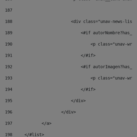
187
188
                        <div class="unav-news-list_
189
                            <#if autorNombre?has_co
190
                                <p class="unav-writ
191
                            </#if> 
192
                            <#if autorImagen?has_co
193
                                <p class="unav-writ
194
                            </#if> 
195
                        </div> 
196
                    </div> 
197
            </a> 
198
    	</#list> 