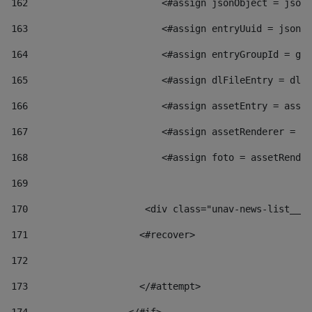
162
                        <#assign jsonObject = jsonO
163
                        <#assign entryUuid = jsonOb
164
                        <#assign entryGroupId = get
165
                        <#assign dlFileEntry = dlFi
166
                        <#assign assetEntry = asset
167
                        <#assign assetRenderer = as
168
                        <#assign foto = assetRender
169
170
            	        <div class="unav-news-
171
                    <#recover> 
172
173
                    </#attempt> 