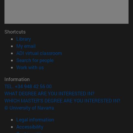
Shortcuts
(opens in new window)
Library
(opens in new window)
My email
(opens in new window)
ADI virtual classroom
(opens in new window)
Search for people
(opens in new window)
Work with us
Information
TEL. +34 948 42 56 00
WHAT DEGREE ARE YOU INTERESTED IN?
WHICH MASTER'S DEGREE ARE YOU INTERESTED IN?
© University of Navarra
Legal information
Accessibility