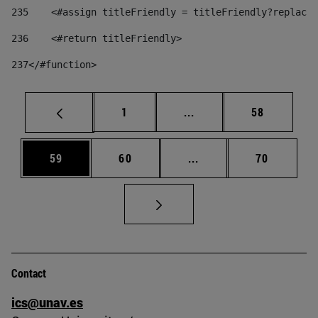
235
    <#assign titleFriendly = titleFriendly?replace(
236
    <#return titleFriendly> 
237
</#function> 
Page
Intermediate pages Use
Page
1
...
58
Page
Page
Intermediate pages Us
Page
59
60
...
70
Contact
ics@unav.es