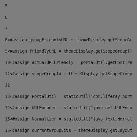
5
6
7
8
<#assign groupFriendlyURL = themeDisplay.getScopeGrou
9
<#assign friendlyURL = themeDisplay.getScopeGroup().g
10
<#assign actualURLFriendly = portalUtil.getHost(requ
11
<#assign scopeGroupId = themeDisplay.getScopeGroupId
12
13
<#assign PortalUtil = staticUtil["com.liferay.portal
14
<#assign URLEncoder = staticUtil["java.net.URLEncode
15
<#assign Normalizer = staticUtil["java.text.Normaliz
16
<#assign currentGroupSite = themeDisplay.getLayout()