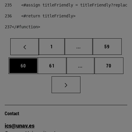
235
    <#assign titleFriendly = titleFriendly?replace(
236
    <#return titleFriendly> 
237
</#function> 
Page
Intermediate pages Use
Page
1
...
59
Page
Page
Intermediate pages Us
Page
60
61
...
70
Contact
ics@unav.es