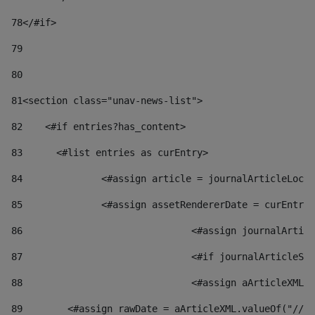
78
</#if> 
79
80
81
<section class="unav-news-list"> 
82
    <#if entries?has_content> 
83
    	<#list entries as curEntry> 
84
    		<#assign article = journalArticleL
85
    		<#assign assetRendererDate = curEnt
86
				<#assign journalArt
87
88
				<#assign aArticleXM
89
        <#assign rawDate = aArticleXML.valueOf("//dy