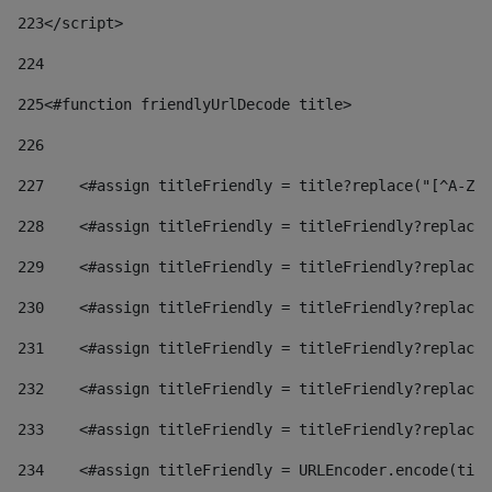
223
</script> 
224
225
<#function friendlyUrlDecode title> 
226
227
    <#assign titleFriendly = title?replace("[^A-Za
228
    <#assign titleFriendly = titleFriendly?replace(
229
    <#assign titleFriendly = titleFriendly?replace(
230
    <#assign titleFriendly = titleFriendly?replace(
231
    <#assign titleFriendly = titleFriendly?replace(
232
    <#assign titleFriendly = titleFriendly?replace(
233
    <#assign titleFriendly = titleFriendly?replace(
234
    <#assign titleFriendly = URLEncoder.encode(titl