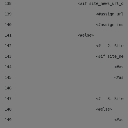
138
				<#if site_news_url_
139
					<#assign u
140
					<#assign i
141
				<#else> 
142
					<#-- 2. S
143
					<#if site_
144
						
145
						
146
147
					<#-- 3. S
148
					<#else> 
149
						