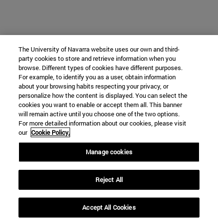
The University of Navarra website uses our own and third-
party cookies to store and retrieve information when you
browse. Different types of cookies have different purposes.
For example, to identify you as a user, obtain information
about your browsing habits respecting your privacy, or
personalize how the content is displayed. You can select the
cookies you want to enable or accept them all. This banner
will remain active until you choose one of the two options.
For more detailed information about our cookies, please visit
our
Cookie Policy.
Manage cookies
Reject All
Accept All Cookies