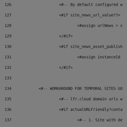
126
 			<#-- By default configured
127
			<#if site_news_url_value??> 
128
129
			</#if> 
130
			<#if site_news_asset_publish
131
132
			</#if> 
133
134
            <#-- WORKAROUND FOR TEMPORAL SITES GO L
135
			<#-- lfr.cloud domain urls 
136
			<#if actualURLFriendly?conta
137
				<#-- 1. Site with 