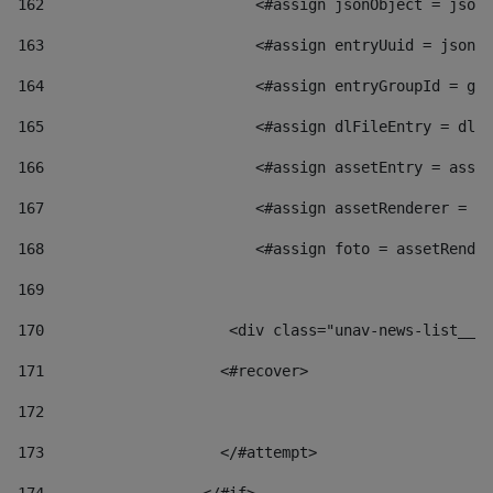
162
                        <#assign jsonObject = jsonO
163
                        <#assign entryUuid = jsonOb
164
                        <#assign entryGroupId = get
165
                        <#assign dlFileEntry = dlFi
166
                        <#assign assetEntry = asset
167
                        <#assign assetRenderer = as
168
                        <#assign foto = assetRender
169
170
            	        <div class="unav-news-
171
                    <#recover> 
172
173
                    </#attempt> 