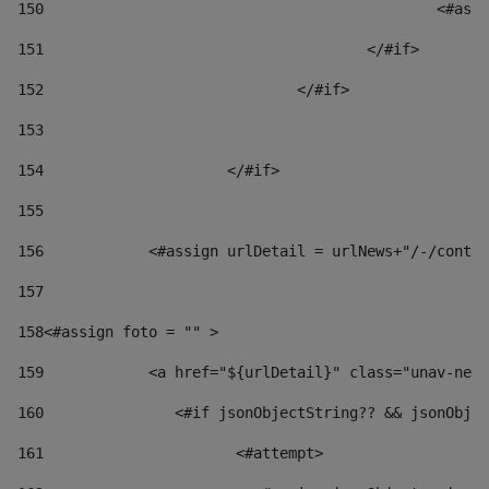
150
						
151
					</#if> 
152
				</#if> 
153
154
			</#if> 
155
156
            <#assign urlDetail = urlNews+"/-/conten
157
158
<#assign foto = "" > 
159
            <a href="${urlDetail}" class="unav-news
160
    		  <#if jsonObjectString?? && jsonOb
161
    		         <#attempt> 