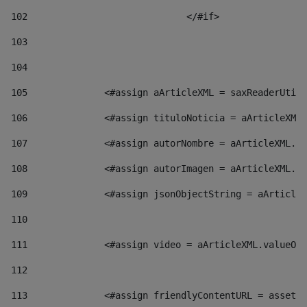
102
				</#if>		 
103
104
105
    		 <#assign aArticleXML = saxReaderU
106
    		 <#assign tituloNoticia = aArticl
107
    		 <#assign autorNombre = aArticleXM
108
    		 <#assign autorImagen = aArticleXM
109
    		 <#assign jsonObjectString = aArti
110
111
    		 <#assign video = aArticleXML.valu
112
113
    		 <#assign friendlyContentURL = as