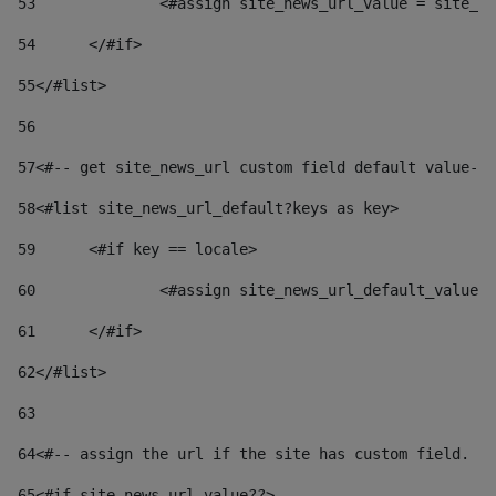
53
		<#assign site_news_url_value = site_n
54
	</#if> 
55
</#list> 
56
57
<#-- get site_news_url custom field default value-->
58
<#list site_news_url_default?keys as key> 
59
	<#if key == locale> 
60
		<#assign site_news_url_default_value
61
	</#if> 
62
</#list> 
63
64
<#-- assign the url if the site has custom field. Us
65
<#if site_news_url_value??> 