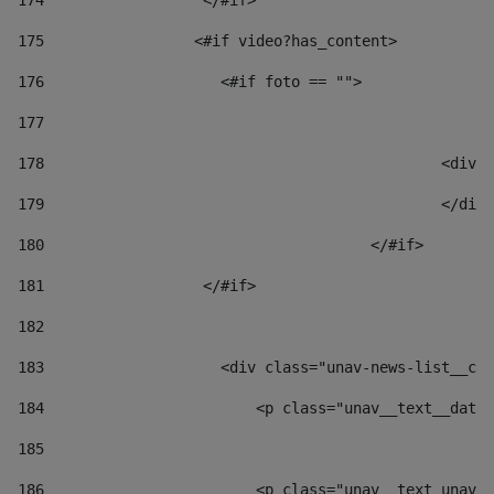
174
                  </#if>     
175
                 <#if video?has_content> 
176
                    <#if foto == "">  
177
178
						
179
						</
180
					</#if> 
181
                  </#if> 
182
183
                    <div class="unav-news-list__con
184
                        <p class="unav__text__date"
185
186
                        <p class="unav__text unav__