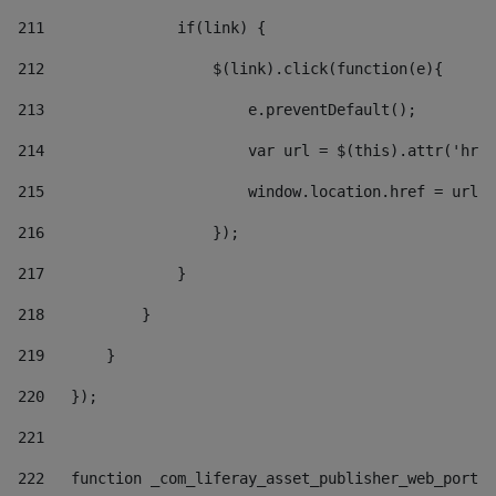
211
               if(link) { 
212
                   $(link).click(function(e){  
213
                       e.preventDefault(); 
214
                       var url = $(this).attr('href
215
                       window.location.href = url +
216
                   }); 
217
               } 
218
           } 
219
       } 
220
   }); 
221
222
   function _com_liferay_asset_publisher_web_portle