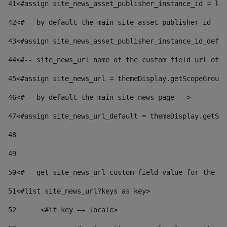
41
<#assign site_news_asset_publisher_instance_id = lay
42
<#-- by default the main site asset publisher id -->
43
<#assign site_news_asset_publisher_instance_id_defau
44
<#-- site_news_url name of the custom field url of t
45
<#assign site_news_url = themeDisplay.getScopeGroup(
46
<#-- by default the main site news page --> 
47
<#assign site_news_url_default = themeDisplay.getSco
48
49
50
<#-- get site_news_url custom field value for the si
51
<#list site_news_url?keys as key> 
52
	<#if key == locale> 