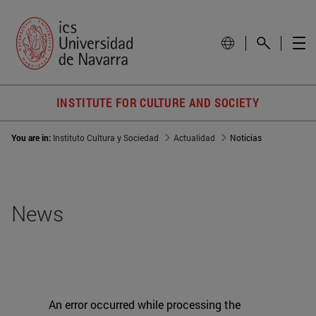
INSTITUTE FOR CULTURE AND SOCIETY
You are in:
Instituto Cultura y Sociedad
Actualidad
Noticias
News
An error occurred while processing the