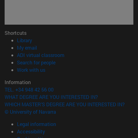
Shortcuts
(opens in new window)
Library
(opens in new window)
My email
(opens in new window)
ADI virtual classroom
(opens in new window)
Search for people
(opens in new window)
Work with us
Information
TEL. +34 948 42 56 00
WHAT DEGREE ARE YOU INTERESTED IN?
WHICH MASTER'S DEGREE ARE YOU INTERESTED IN?
© University of Navarra
Legal information
Accessibility