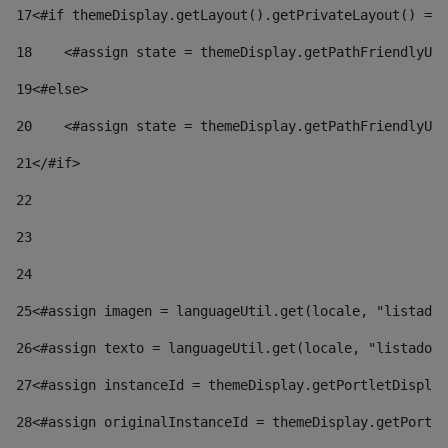
17
<#if themeDisplay.getLayout().getPrivateLayout() == 
18
    <#assign state = themeDisplay.getPathFriendlyURL
19
<#else> 
20
    <#assign state = themeDisplay.getPathFriendlyURL
21
</#if> 
22
23
24
25
<#assign imagen = languageUtil.get(locale, "listado.
26
<#assign texto = languageUtil.get(locale, "listado.n
27
<#assign instanceId = themeDisplay.getPortletDisplay
28
<#assign originalInstanceId = themeDisplay.getPortle