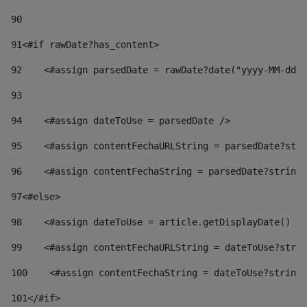
90
91
<#if rawDate?has_content> 
92
    <#assign parsedDate = rawDate?date("yyyy-MM-dd")
93
94
    <#assign dateToUse = parsedDate /> 
95
    <#assign contentFechaURLString = parsedDate?stri
96
    <#assign contentFechaString = parsedDate?string[
97
<#else> 
98
    <#assign dateToUse = article.getDisplayDate() />
99
    <#assign contentFechaURLString = dateToUse?strin
100
    <#assign contentFechaString = dateToUse?string[
101
</#if> 