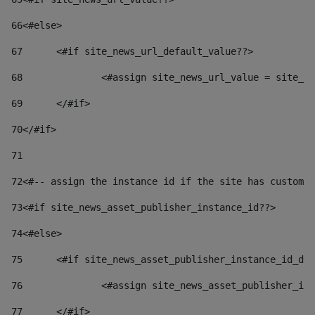
66
<#else> 
67
	<#if site_news_url_default_value??> 
68
		<#assign site_news_url_value = site_n
69
	</#if> 
70
</#if> 
71
72
<#-- assign the instance id if the site has custom 
73
<#if site_news_asset_publisher_instance_id??> 
74
<#else> 
75
	<#if site_news_asset_publisher_instance_id_de
76
		<#assign site_news_asset_publisher_i
77
	</#if> 