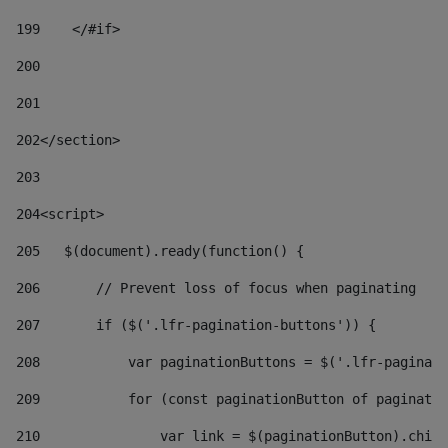
199
    </#if> 
200
201
202
</section> 
203
204
<script> 
205
   $(document).ready(function() { 
206
       // Prevent loss of focus when paginating 
207
       if ($('.lfr-pagination-buttons')) { 
208
           var paginationButtons = $('.lfr-paginati
209
           for (const paginationButton of paginatio
210
               var link = $(paginationButton).child