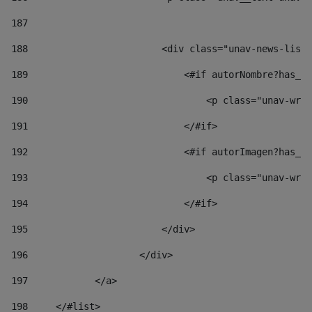
187
188
                        <div class="unav-news-list_
189
                            <#if autorNombre?has_co
190
                                <p class="unav-writ
191
                            </#if> 
192
                            <#if autorImagen?has_co
193
                                <p class="unav-writ
194
                            </#if> 
195
                        </div> 
196
                    </div> 
197
            </a> 
198
    	</#list> 