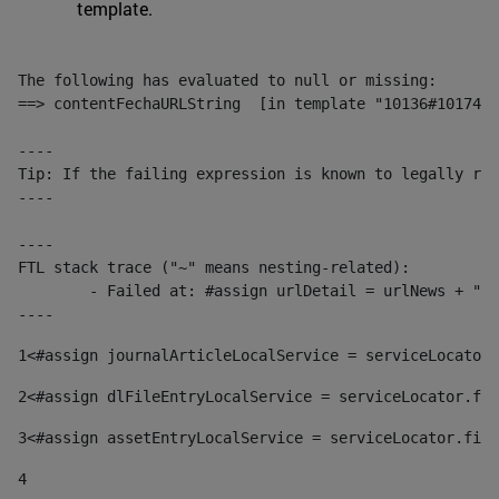
template.
The following has evaluated to null or missing:

==> contentFechaURLString  [in template "10136#10174#1
----

Tip: If the failing expression is known to legally ref
----

----

FTL stack trace ("~" means nesting-related):

	- Failed at: #assign urlDetail = urlNews + "/-/con...  [in template "10136#10174#153676729" at line 156, column 13]

----
1
<#assign journalArticleLocalService = serviceLocator.
2
<#assign dlFileEntryLocalService = serviceLocator.fin
3
<#assign assetEntryLocalService = serviceLocator.find
4