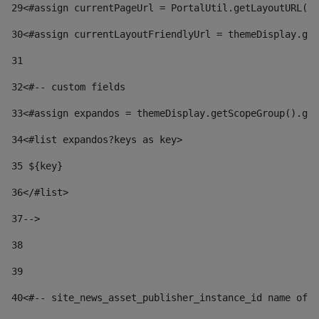
29
<#assign currentPageUrl = PortalUtil.getLayoutURL(t
30
<#assign currentLayoutFriendlyUrl = themeDisplay.get
31
32
<#-- custom fields  
33
<#assign expandos = themeDisplay.getScopeGroup().get
34
<#list expandos?keys as key> 
35
 ${key} 
36
</#list> 
37-->
38
39
40
<#-- site_news_asset_publisher_instance_id name of t