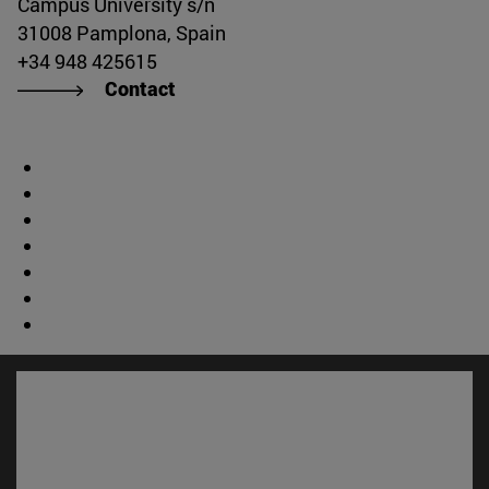
Campus University s/n
31008 Pamplona, Spain
+34 948 425615
Contact