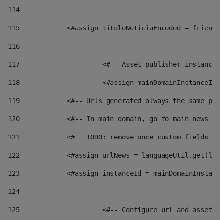
114
115
            <#assign tituloNoticiaEncoded = friendl
116
117
 			<#-- Asset publisher instanc
118
 			<#assign mainDomainInstanceI
119
            <#-- Urls generated always the same pag
120
            <#-- In main domain, go to main news pa
121
            <#-- TODO: remove once custom fields ar
122
            <#assign urlNews = languageUtil.get(loc
123
            <#assign instanceId = mainDomainInstanc
124
125
 			<#-- Configure url and asse