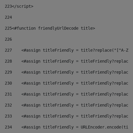
223
</script> 
224
225
<#function friendlyUrlDecode title> 
226
227
    <#assign titleFriendly = title?replace("[^A-Za
228
    <#assign titleFriendly = titleFriendly?replace(
229
    <#assign titleFriendly = titleFriendly?replace(
230
    <#assign titleFriendly = titleFriendly?replace(
231
    <#assign titleFriendly = titleFriendly?replace(
232
    <#assign titleFriendly = titleFriendly?replace(
233
    <#assign titleFriendly = titleFriendly?replace(
234
    <#assign titleFriendly = URLEncoder.encode(titl