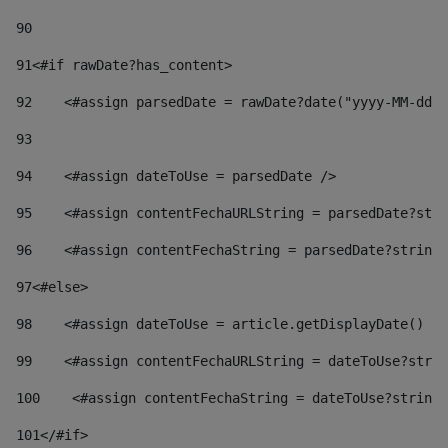
90
91
<#if rawDate?has_content> 
92
    <#assign parsedDate = rawDate?date("yyyy-MM-dd")
93
94
    <#assign dateToUse = parsedDate /> 
95
    <#assign contentFechaURLString = parsedDate?stri
96
    <#assign contentFechaString = parsedDate?string[
97
<#else> 
98
    <#assign dateToUse = article.getDisplayDate() />
99
    <#assign contentFechaURLString = dateToUse?strin
100
    <#assign contentFechaString = dateToUse?string[
101
</#if> 