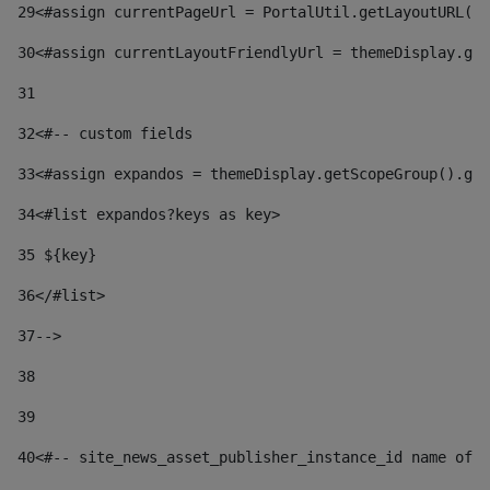
29
<#assign currentPageUrl = PortalUtil.getLayoutURL(t
30
<#assign currentLayoutFriendlyUrl = themeDisplay.get
31
32
<#-- custom fields  
33
<#assign expandos = themeDisplay.getScopeGroup().get
34
<#list expandos?keys as key> 
35
 ${key} 
36
</#list> 
37-->
38
39
40
<#-- site_news_asset_publisher_instance_id name of t