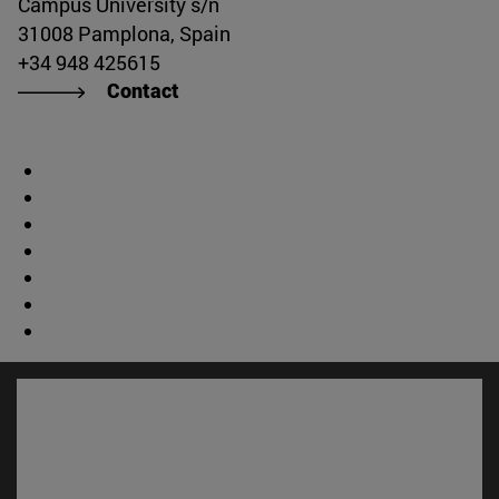
Campus University s/n
31008 Pamplona, Spain
+34 948 425615
Contact