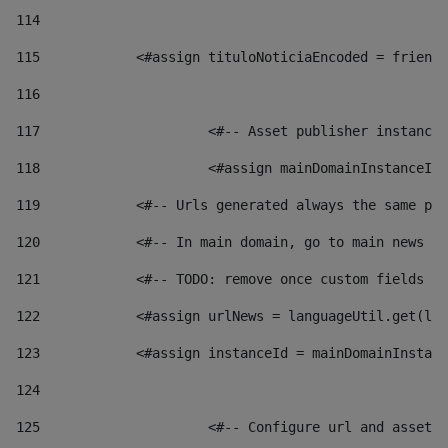
114
115
            <#assign tituloNoticiaEncoded = friendl
116
117
 			<#-- Asset publisher instanc
118
 			<#assign mainDomainInstanceI
119
            <#-- Urls generated always the same pag
120
            <#-- In main domain, go to main news pa
121
            <#-- TODO: remove once custom fields ar
122
            <#assign urlNews = languageUtil.get(loc
123
            <#assign instanceId = mainDomainInstanc
124
125
 			<#-- Configure url and asse