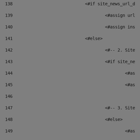
138
				<#if site_news_url_
139
					<#assign u
140
					<#assign i
141
				<#else> 
142
					<#-- 2. S
143
					<#if site_
144
						
145
						
146
147
					<#-- 3. S
148
					<#else> 
149
						