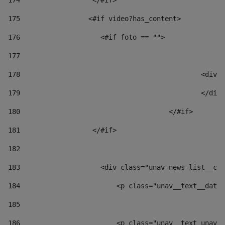
174
                  </#if>     
175
                 <#if video?has_content> 
176
                    <#if foto == "">  
177
178
						
179
						</
180
					</#if> 
181
                  </#if> 
182
183
                    <div class="unav-news-list__con
184
                        <p class="unav__text__date"
185
186
                        <p class="unav__text unav__