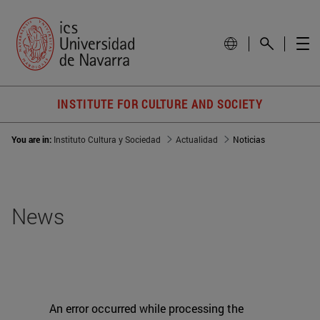
INSTITUTE FOR CULTURE AND SOCIETY
You are in:
Instituto Cultura y Sociedad
Actualidad
Noticias
News
An error occurred while processing the