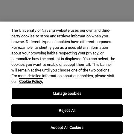
The University of Navarra website uses our own and third-
party cookies to store and retrieve information when you
browse. Different types of cookies have different purposes.
For example, to identify you as a user, obtain information
about your browsing habits respecting your privacy, or
personalize how the content is displayed. You can select the
cookies you want to enable or accept them all. This banner
will remain active until you choose one of the two options.
For more detailed information about our cookies, please visit
our
Cookie Policy.
Manage cookies
Reject All
Accept All Cookies