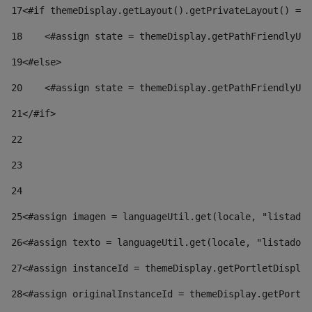
17
<#if themeDisplay.getLayout().getPrivateLayout() == 
18
    <#assign state = themeDisplay.getPathFriendlyURL
19
<#else> 
20
    <#assign state = themeDisplay.getPathFriendlyURL
21
</#if> 
22
23
24
25
<#assign imagen = languageUtil.get(locale, "listado.
26
<#assign texto = languageUtil.get(locale, "listado.n
27
<#assign instanceId = themeDisplay.getPortletDisplay
28
<#assign originalInstanceId = themeDisplay.getPortle