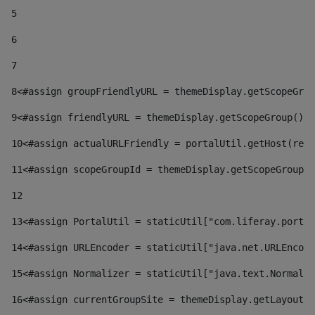
5
6
7
8
<#assign groupFriendlyURL = themeDisplay.getScopeGrou
9
<#assign friendlyURL = themeDisplay.getScopeGroup().g
10
<#assign actualURLFriendly = portalUtil.getHost(requ
11
<#assign scopeGroupId = themeDisplay.getScopeGroupId
12
13
<#assign PortalUtil = staticUtil["com.liferay.portal
14
<#assign URLEncoder = staticUtil["java.net.URLEncode
15
<#assign Normalizer = staticUtil["java.text.Normaliz
16
<#assign currentGroupSite = themeDisplay.getLayout()