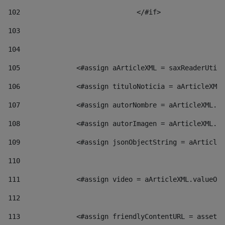
102
				</#if>		 
103
104
105
    		 <#assign aArticleXML = saxReaderU
106
    		 <#assign tituloNoticia = aArticl
107
    		 <#assign autorNombre = aArticleXM
108
    		 <#assign autorImagen = aArticleXM
109
    		 <#assign jsonObjectString = aArti
110
111
    		 <#assign video = aArticleXML.valu
112
113
    		 <#assign friendlyContentURL = as