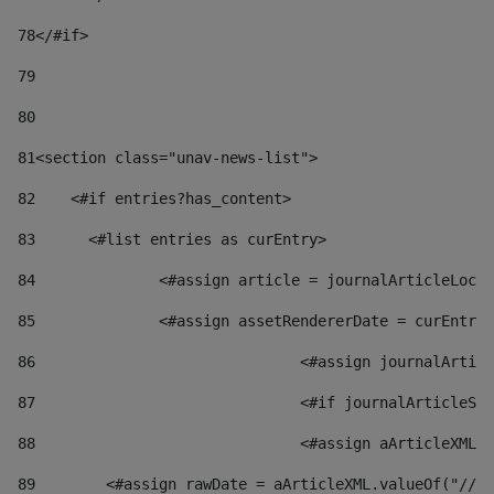
78
</#if> 
79
80
81
<section class="unav-news-list"> 
82
    <#if entries?has_content> 
83
    	<#list entries as curEntry> 
84
    		<#assign article = journalArticleL
85
    		<#assign assetRendererDate = curEnt
86
				<#assign journalArt
87
88
				<#assign aArticleXM
89
        <#assign rawDate = aArticleXML.valueOf("//dy