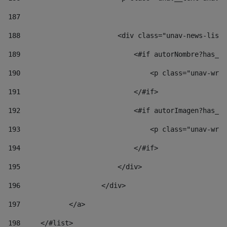
187
188
                        <div class="unav-news-list_
189
                            <#if autorNombre?has_co
190
                                <p class="unav-writ
191
                            </#if> 
192
                            <#if autorImagen?has_co
193
                                <p class="unav-writ
194
                            </#if> 
195
                        </div> 
196
                    </div> 
197
            </a> 
198
    	</#list> 