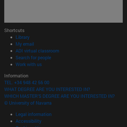
Shortcuts
(opens in new window)
Library
(opens in new window)
My email
(opens in new window)
ADI virtual classroom
(opens in new window)
Search for people
(opens in new window)
Work with us
Information
TEL. +34 948 42 56 00
WHAT DEGREE ARE YOU INTERESTED IN?
WHICH MASTER'S DEGREE ARE YOU INTERESTED IN?
© University of Navarra
Legal information
Accessibility