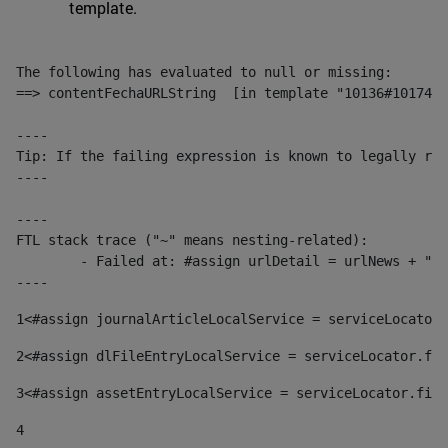
template.
The following has evaluated to null or missing:

==> contentFechaURLString  [in template "10136#10174#1
----

Tip: If the failing expression is known to legally ref
----

----

FTL stack trace ("~" means nesting-related):

	- Failed at: #assign urlDetail = urlNews + "/-/con...  [in template "10136#10174#153676729" at line 156, column 13]

----
1
<#assign journalArticleLocalService = serviceLocator.
2
<#assign dlFileEntryLocalService = serviceLocator.fin
3
<#assign assetEntryLocalService = serviceLocator.find
4