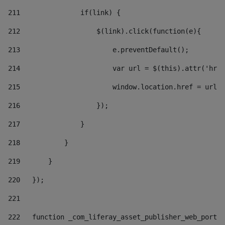
211
               if(link) { 
212
                   $(link).click(function(e){  
213
                       e.preventDefault(); 
214
                       var url = $(this).attr('href
215
                       window.location.href = url +
216
                   }); 
217
               } 
218
           } 
219
       } 
220
   }); 
221
222
   function _com_liferay_asset_publisher_web_portle