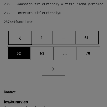
235
    <#assign titleFriendly = titleFriendly?replace(
236
    <#return titleFriendly> 
237
</#function> 
Page
Intermediate pages Use
Page
1
...
61
Page
Page
Intermediate pages Us
Page
62
63
...
70
Contact
ics@unav.es