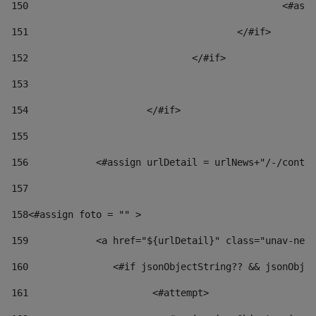
150
						
151
					</#if> 
152
				</#if> 
153
154
			</#if> 
155
156
            <#assign urlDetail = urlNews+"/-/conten
157
158
<#assign foto = "" > 
159
            <a href="${urlDetail}" class="unav-news
160
    		  <#if jsonObjectString?? && jsonOb
161
    		         <#attempt> 