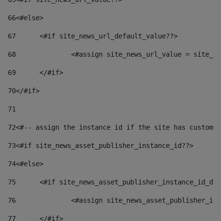
66
<#else> 
67
	<#if site_news_url_default_value??> 
68
		<#assign site_news_url_value = site_n
69
	</#if> 
70
</#if> 
71
72
<#-- assign the instance id if the site has custom 
73
<#if site_news_asset_publisher_instance_id??> 
74
<#else> 
75
	<#if site_news_asset_publisher_instance_id_de
76
		<#assign site_news_asset_publisher_i
77
	</#if> 