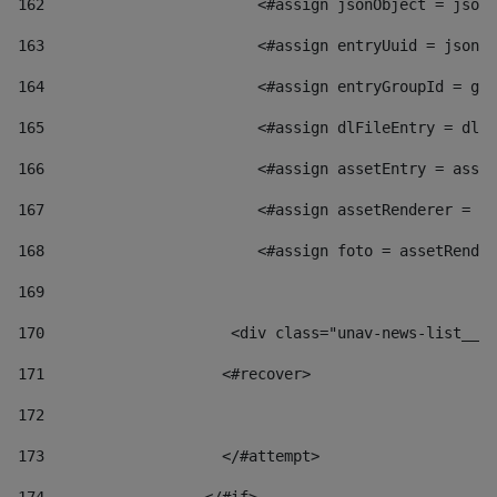
162
                        <#assign jsonObject = jsonO
163
                        <#assign entryUuid = jsonOb
164
                        <#assign entryGroupId = get
165
                        <#assign dlFileEntry = dlFi
166
                        <#assign assetEntry = asset
167
                        <#assign assetRenderer = as
168
                        <#assign foto = assetRender
169
170
            	        <div class="unav-news-
171
                    <#recover> 
172
173
                    </#attempt> 