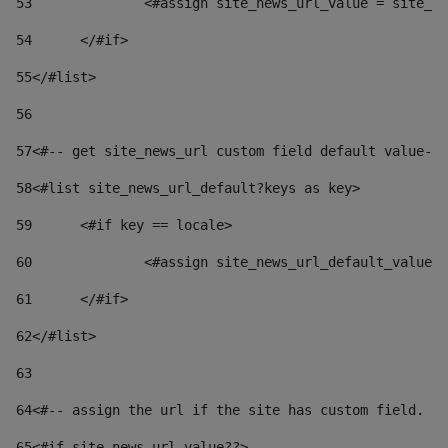
53
		<#assign site_news_url_value = site_n
54
	</#if> 
55
</#list> 
56
57
<#-- get site_news_url custom field default value-->
58
<#list site_news_url_default?keys as key> 
59
	<#if key == locale> 
60
		<#assign site_news_url_default_value
61
	</#if> 
62
</#list> 
63
64
<#-- assign the url if the site has custom field. Us
65
<#if site_news_url_value??> 