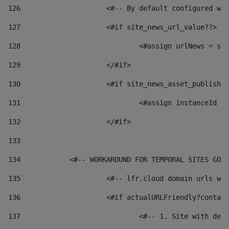
126
 			<#-- By default configured
127
			<#if site_news_url_value??> 
128
129
			</#if> 
130
			<#if site_news_asset_publish
131
132
			</#if> 
133
134
            <#-- WORKAROUND FOR TEMPORAL SITES GO L
135
			<#-- lfr.cloud domain urls 
136
			<#if actualURLFriendly?conta
137
				<#-- 1. Site with 