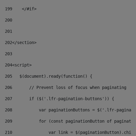
199
    </#if> 
200
201
202
</section> 
203
204
<script> 
205
   $(document).ready(function() { 
206
       // Prevent loss of focus when paginating 
207
       if ($('.lfr-pagination-buttons')) { 
208
           var paginationButtons = $('.lfr-paginati
209
           for (const paginationButton of paginatio
210
               var link = $(paginationButton).child