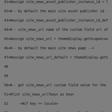
41
<#assign site_news_asset_publisher_instance_id = lay
42
<#-- by default the main site asset publisher id -->
43
<#assign site_news_asset_publisher_instance_id_defau
44
<#-- site_news_url name of the custom field url of t
45
<#assign site_news_url = themeDisplay.getScopeGroup(
46
<#-- by default the main site news page --> 
47
<#assign site_news_url_default = themeDisplay.getSco
48
49
50
<#-- get site_news_url custom field value for the si
51
<#list site_news_url?keys as key> 
52
	<#if key == locale> 