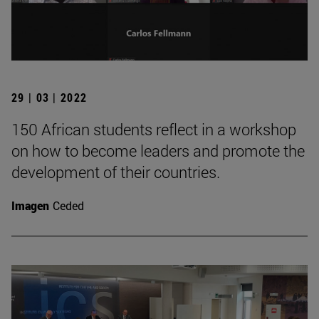
29 | 03 | 2022
150 African students reflect in a workshop
on how to become leaders and promote the
development of their countries.
Imagen
Ceded