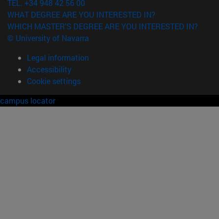
TEL. +34 948 42 56 00
WHAT DEGREE ARE YOU INTERESTED IN?
WHICH MASTER'S DEGREE ARE YOU INTERESTED IN?
© University of Navarra
Legal information
Accessibility
Cookie settings
campus locator