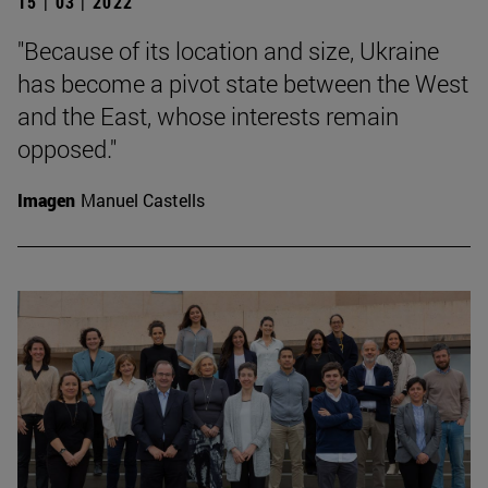
15 | 03 | 2022
"Because of its location and size, Ukraine
has become a pivot state between the West
and the East, whose interests remain
opposed."
Imagen
Manuel Castells