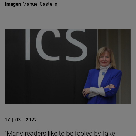
Imagen
Manuel Castells
17 | 03 | 2022
"Many readers like to be fooled by fake