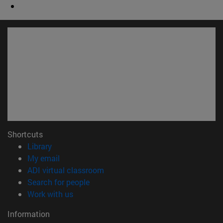
Shortcuts
(opens in new window)
Library
(opens in new window)
My email
(opens in new window)
ADI virtual classroom
(opens in new window)
Search for people
(opens in new window)
Work with us
Information