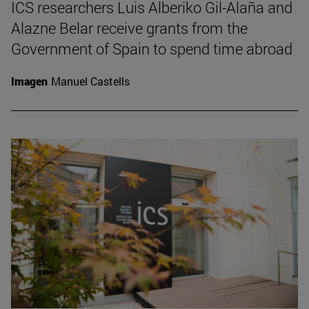
ICS researchers Luis Alberiko Gil-Alaña and
Alazne Belar receive grants from the
Government of Spain to spend time abroad
Imagen
Manuel Castells