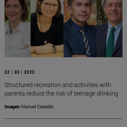
22 | 03 | 2022
Structured recreation and activities with
parents reduce the risk of teenage drinking
Imagen
Manuel Castells