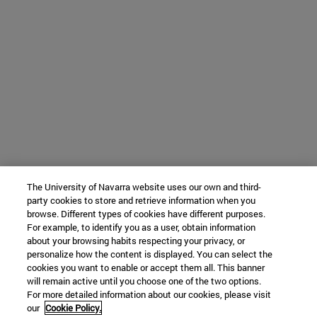
The University of Navarra website uses our own and third-
party cookies to store and retrieve information when you
browse. Different types of cookies have different purposes.
For example, to identify you as a user, obtain information
about your browsing habits respecting your privacy, or
personalize how the content is displayed. You can select the
cookies you want to enable or accept them all. This banner
will remain active until you choose one of the two options.
For more detailed information about our cookies, please visit
our
Cookie Policy.