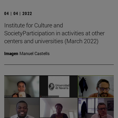
04 | 04 | 2022
Institute for Culture and
SocietyParticipation in activities at other
centers and universities (March 2022)
Imagen
Manuel Castells