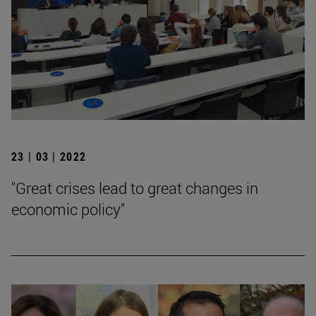
23 | 03 | 2022
"Great crises lead to great changes in
economic policy"