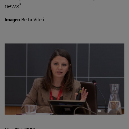
news".
Imagen
Berta Viteri