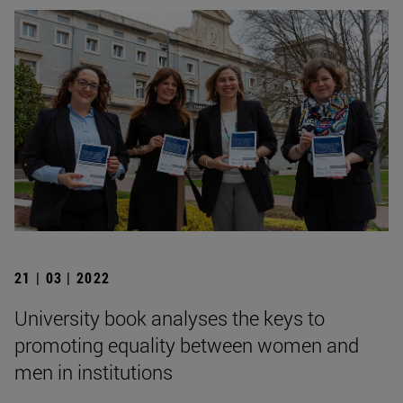
21 | 03 | 2022
University book analyses the keys to
promoting equality between women and
men in institutions