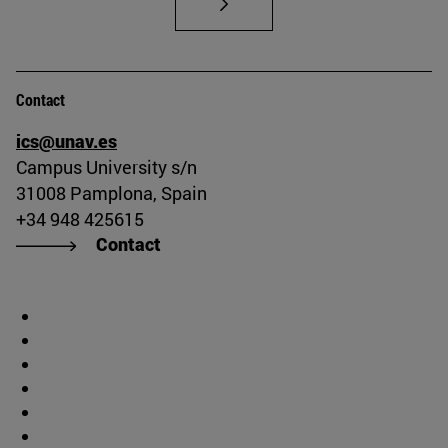
Contact
ics@unav.es
Campus University s/n
31008 Pamplona, Spain
+34 948 425615
Contact