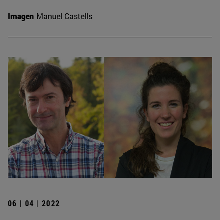
Imagen
Manuel Castells
06 | 04 | 2022