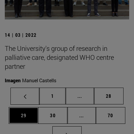
14 | 03 | 2022
The University's group of research in
palliative care, designated WHO centre
partner
Imagen
Manuel Castells
Page
Intermediate pages Use
Page
1
...
28
Page
Page
Intermediate pages Us
Page
29
30
...
70