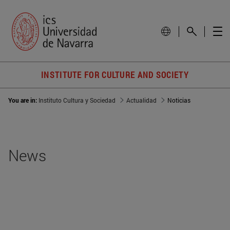
INSTITUTE FOR CULTURE AND SOCIETY
You are in:
Instituto Cultura y Sociedad
Actualidad
Noticias
News