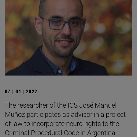
07 | 04 | 2022
The researcher of the ICS José Manuel
Muñoz participates as advisor in a project
of law to incorporate neuro-rights to the
Criminal Procedural Code in Argentina.