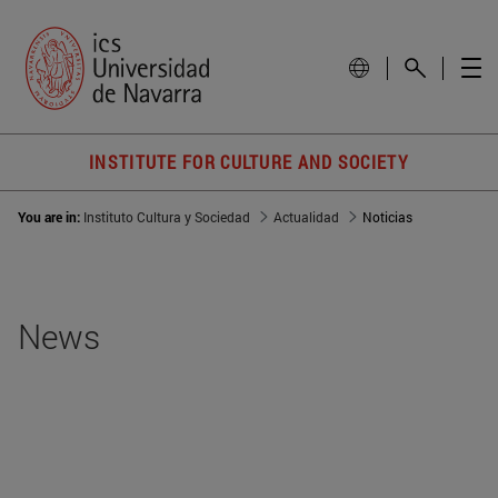
INSTITUTE FOR CULTURE AND SOCIETY
You are in:
Instituto Cultura y Sociedad
Actualidad
Noticias
News