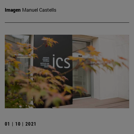
Imagen
Manuel Castells
01 | 10 | 2021