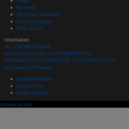
(opens in new window)
Library
(opens in new window)
My email
(opens in new window)
ADI virtual classroom
(opens in new window)
Search for people
(opens in new window)
Work with us
Information
TEL. +34 948 42 56 00
WHAT DEGREE ARE YOU INTERESTED IN?
WHICH MASTER'S DEGREE ARE YOU INTERESTED IN?
© University of Navarra
Legal information
Accessibility
Cookie settings
campus locator