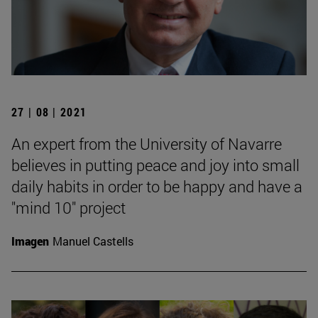
27 | 08 | 2021
An expert from the University of Navarre
believes in putting peace and joy into small
daily habits in order to be happy and have a
"mind 10" project
Imagen
Manuel Castells