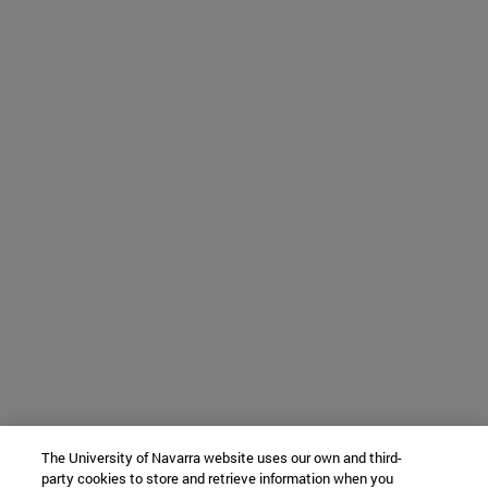
The University of Navarra website uses our own and third-
party cookies to store and retrieve information when you