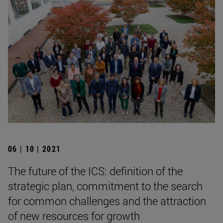
06 | 10 | 2021
The future of the ICS: definition of the
strategic plan, commitment to the search
for common challenges and the attraction
of new resources for growth