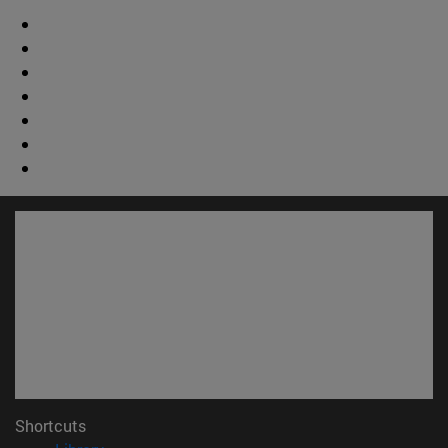
Shortcuts