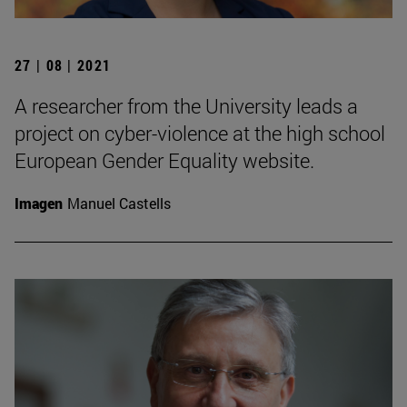
27 | 08 | 2021
A researcher from the University leads a
project on cyber-violence at the high school
European Gender Equality website.
Imagen
Manuel Castells