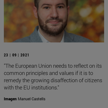
23 | 09 | 2021
"The European Union needs to reflect on its
common principles and values if it is to
remedy the growing disaffection of citizens
with the EU institutions."
Imagen
Manuel Castells