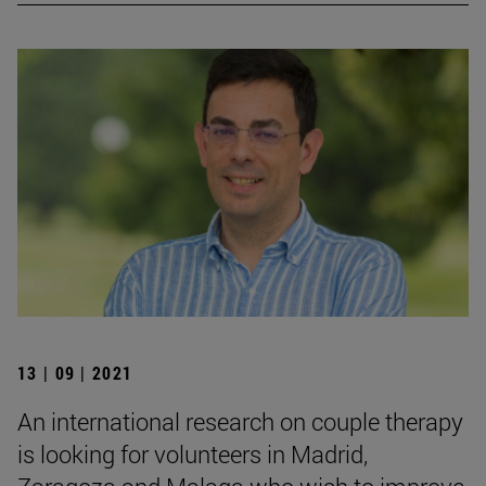
13 | 09 | 2021
An international research on couple therapy
is looking for volunteers in Madrid,