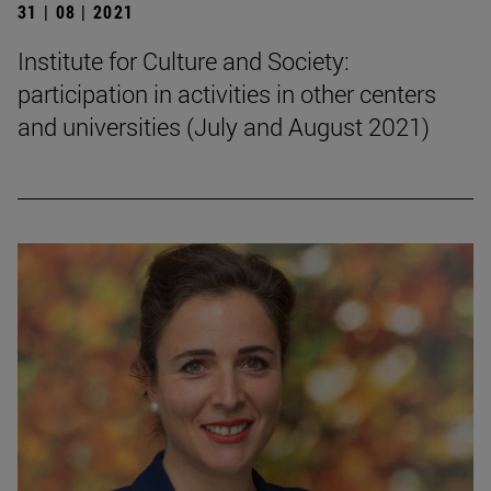
31 | 08 | 2021
Institute for Culture and Society:
participation in activities in other centers
and universities (July and August 2021)