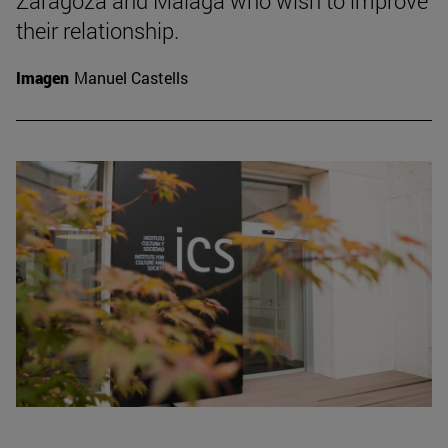
Zaragoza and Malaga who wish to improve
their relationship.
Imagen
Manuel Castells