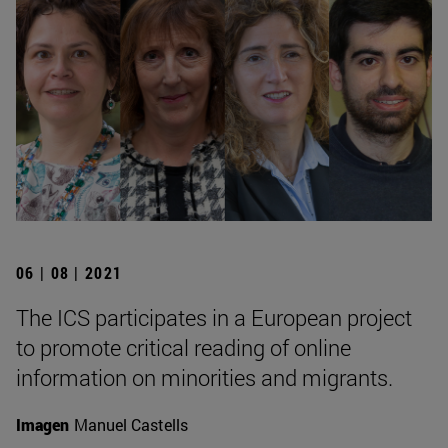
06 | 08 | 2021
The ICS participates in a European project
to promote critical reading of online
information on minorities and migrants.
Imagen
Manuel Castells