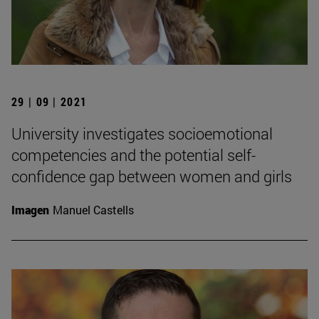
29 | 09 | 2021
University investigates socioemotional
competencies and the potential self-
confidence gap between women and girls
Imagen
Manuel Castells