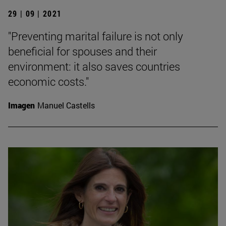
29 | 09 | 2021
"Preventing marital failure is not only
beneficial for spouses and their
environment: it also saves countries
economic costs."
Imagen
Manuel Castells