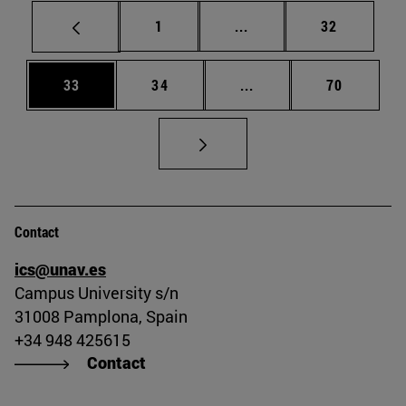
Page
Intermediate pages Use
Page
1
...
32
Page
Page
Intermediate pages Us
Page
33
34
...
70
Contact
ics@unav.es
Campus University s/n
31008 Pamplona, Spain
+34 948 425615
Contact