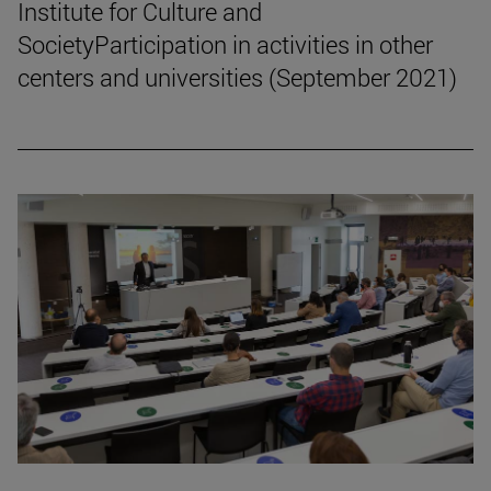
Institute for Culture and
SocietyParticipation in activities in other
centers and universities (September 2021)