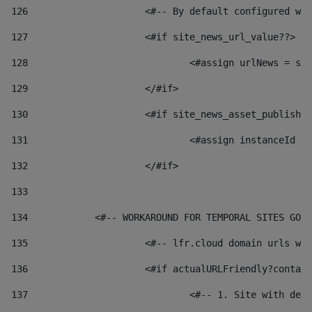
126
 			<#-- By default configured
127
			<#if site_news_url_value??> 
128
129
			</#if> 
130
			<#if site_news_asset_publish
131
132
			</#if> 
133
134
            <#-- WORKAROUND FOR TEMPORAL SITES GO L
135
			<#-- lfr.cloud domain urls 
136
			<#if actualURLFriendly?conta
137
				<#-- 1. Site with 