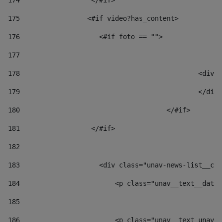
174
                  </#if>     
175
                 <#if video?has_content> 
176
                    <#if foto == "">  
177
178
						
179
						</
180
					</#if> 
181
                  </#if> 
182
183
                    <div class="unav-news-list__con
184
                        <p class="unav__text__date"
185
186
                        <p class="unav__text unav__