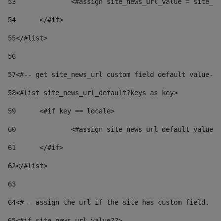
53
		<#assign site_news_url_value = site_n
54
	</#if> 
55
</#list> 
56
57
<#-- get site_news_url custom field default value-->
58
<#list site_news_url_default?keys as key> 
59
	<#if key == locale> 
60
		<#assign site_news_url_default_value
61
	</#if> 
62
</#list> 
63
64
<#-- assign the url if the site has custom field. Us
65
<#if site_news_url_value??> 