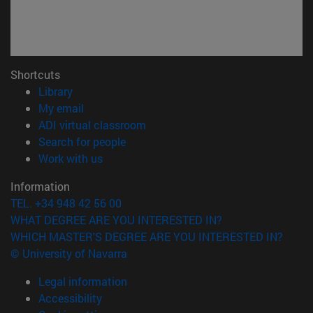
Shortcuts
(opens in new window)
Library
(opens in new window)
My email
(opens in new window)
ADI virtual classroom
(opens in new window)
Search for people
(opens in new window)
Work with us
Information
TEL. +34 948 42 56 00
WHAT DEGREE ARE YOU INTERESTED IN?
WHICH MASTER'S DEGREE ARE YOU INTERESTED IN?
© University of Navarra
Legal information
Accessibility