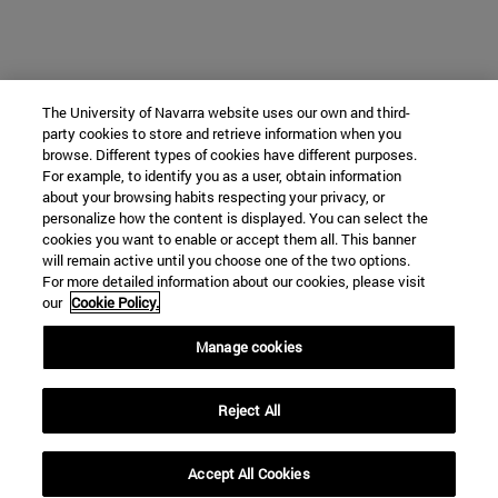
The University of Navarra website uses our own and third-
party cookies to store and retrieve information when you
browse. Different types of cookies have different purposes.
For example, to identify you as a user, obtain information
about your browsing habits respecting your privacy, or
personalize how the content is displayed. You can select the
cookies you want to enable or accept them all. This banner
will remain active until you choose one of the two options.
For more detailed information about our cookies, please visit
our
Cookie Policy.
Manage cookies
Reject All
Accept All Cookies