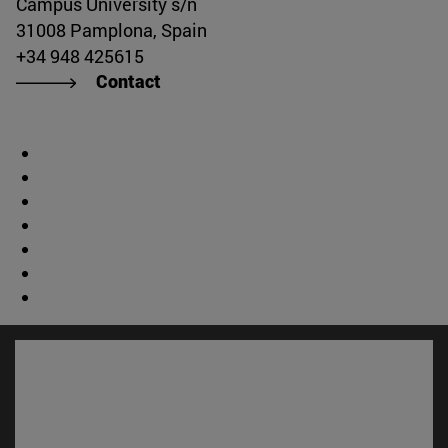
Campus University s/n
31008 Pamplona, Spain
+34 948 425615
Contact