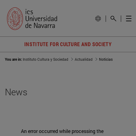
INSTITUTE FOR CULTURE AND SOCIETY
You are in:
Instituto Cultura y Sociedad
Actualidad
Noticias
News
An error occurred while processing the