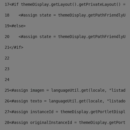
17
<#if themeDisplay.getLayout().getPrivateLayout() == 
18
    <#assign state = themeDisplay.getPathFriendlyURL
19
<#else> 
20
    <#assign state = themeDisplay.getPathFriendlyURL
21
</#if> 
22
23
24
25
<#assign imagen = languageUtil.get(locale, "listado.
26
<#assign texto = languageUtil.get(locale, "listado.n
27
<#assign instanceId = themeDisplay.getPortletDisplay
28
<#assign originalInstanceId = themeDisplay.getPortle