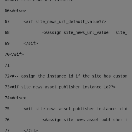
66
<#else> 
67
	<#if site_news_url_default_value??> 
68
		<#assign site_news_url_value = site_n
69
	</#if> 
70
</#if> 
71
72
<#-- assign the instance id if the site has custom 
73
<#if site_news_asset_publisher_instance_id??> 
74
<#else> 
75
	<#if site_news_asset_publisher_instance_id_de
76
		<#assign site_news_asset_publisher_i
77
	</#if> 