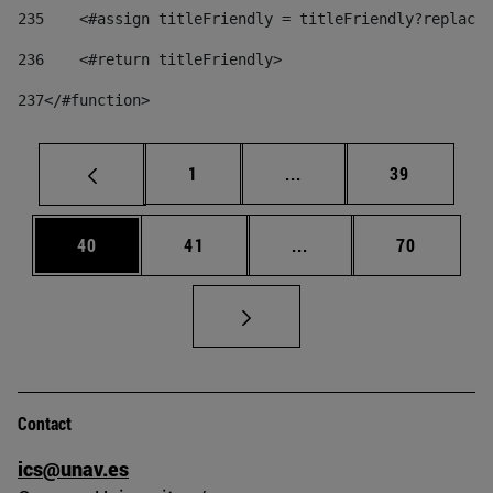
235
    <#assign titleFriendly = titleFriendly?replace(
236
    <#return titleFriendly> 
237
</#function> 
Page
Intermediate pages Use
Page
1
...
39
Page
Page
Intermediate pages Us
Page
40
41
...
70
Contact
ics@unav.es