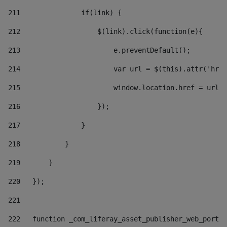
211
               if(link) { 
212
                   $(link).click(function(e){  
213
                       e.preventDefault(); 
214
                       var url = $(this).attr('href
215
                       window.location.href = url +
216
                   }); 
217
               } 
218
           } 
219
       } 
220
   }); 
221
222
   function _com_liferay_asset_publisher_web_portle