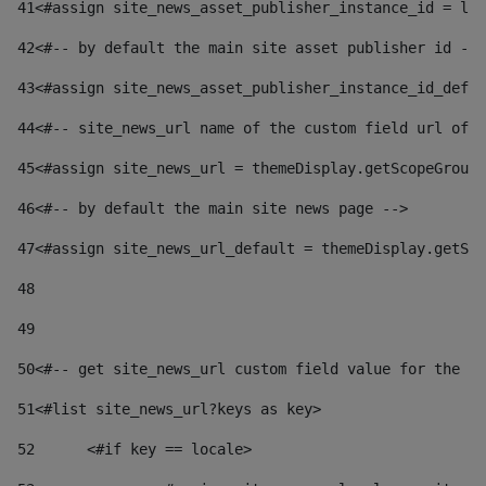
41
<#assign site_news_asset_publisher_instance_id = lay
42
<#-- by default the main site asset publisher id -->
43
<#assign site_news_asset_publisher_instance_id_defau
44
<#-- site_news_url name of the custom field url of t
45
<#assign site_news_url = themeDisplay.getScopeGroup(
46
<#-- by default the main site news page --> 
47
<#assign site_news_url_default = themeDisplay.getSco
48
49
50
<#-- get site_news_url custom field value for the si
51
<#list site_news_url?keys as key> 
52
	<#if key == locale> 