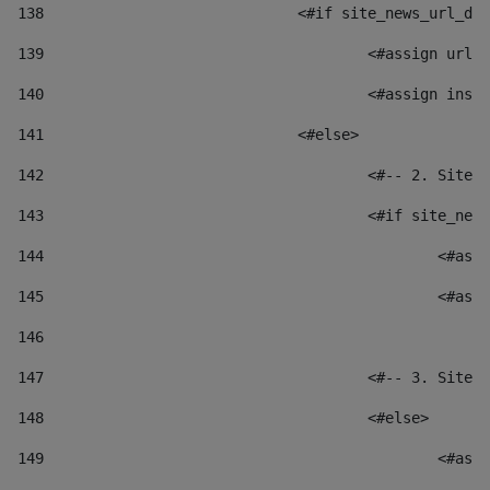
138
				<#if site_news_url_
139
					<#assign u
140
					<#assign i
141
				<#else> 
142
					<#-- 2. S
143
					<#if site_
144
						
145
						
146
147
					<#-- 3. S
148
					<#else> 
149
						