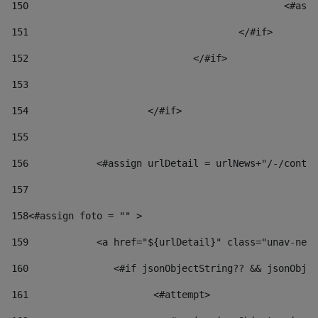
150
						
151
					</#if> 
152
				</#if> 
153
154
			</#if> 
155
156
            <#assign urlDetail = urlNews+"/-/conten
157
158
<#assign foto = "" > 
159
            <a href="${urlDetail}" class="unav-news
160
    		  <#if jsonObjectString?? && jsonOb
161
    		         <#attempt> 