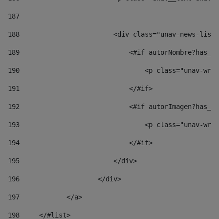
187
188
                        <div class="unav-news-list_
189
                            <#if autorNombre?has_co
190
                                <p class="unav-writ
191
                            </#if> 
192
                            <#if autorImagen?has_co
193
                                <p class="unav-writ
194
                            </#if> 
195
                        </div> 
196
                    </div> 
197
            </a> 
198
    	</#list> 