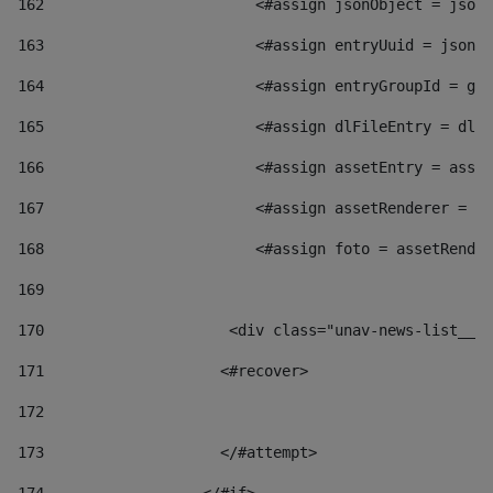
162
                        <#assign jsonObject = jsonO
163
                        <#assign entryUuid = jsonOb
164
                        <#assign entryGroupId = get
165
                        <#assign dlFileEntry = dlFi
166
                        <#assign assetEntry = asset
167
                        <#assign assetRenderer = as
168
                        <#assign foto = assetRender
169
170
            	        <div class="unav-news-
171
                    <#recover> 
172
173
                    </#attempt> 