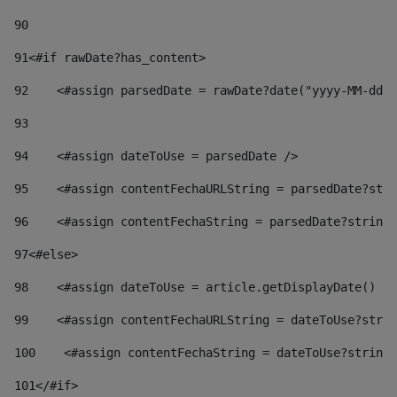
90
91
<#if rawDate?has_content> 
92
    <#assign parsedDate = rawDate?date("yyyy-MM-dd")
93
94
    <#assign dateToUse = parsedDate /> 
95
    <#assign contentFechaURLString = parsedDate?stri
96
    <#assign contentFechaString = parsedDate?string[
97
<#else> 
98
    <#assign dateToUse = article.getDisplayDate() />
99
    <#assign contentFechaURLString = dateToUse?strin
100
    <#assign contentFechaString = dateToUse?string[
101
</#if> 