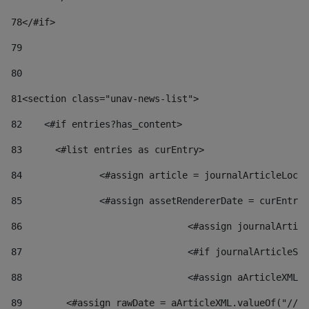
78
</#if> 
79
80
81
<section class="unav-news-list"> 
82
    <#if entries?has_content> 
83
    	<#list entries as curEntry> 
84
    		<#assign article = journalArticleL
85
    		<#assign assetRendererDate = curEnt
86
				<#assign journalArt
87
88
				<#assign aArticleXM
89
        <#assign rawDate = aArticleXML.valueOf("//dy