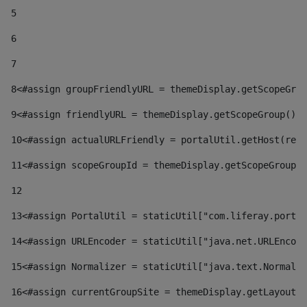
5
6
7
8
<#assign groupFriendlyURL = themeDisplay.getScopeGrou
9
<#assign friendlyURL = themeDisplay.getScopeGroup().g
10
<#assign actualURLFriendly = portalUtil.getHost(requ
11
<#assign scopeGroupId = themeDisplay.getScopeGroupId
12
13
<#assign PortalUtil = staticUtil["com.liferay.portal
14
<#assign URLEncoder = staticUtil["java.net.URLEncode
15
<#assign Normalizer = staticUtil["java.text.Normaliz
16
<#assign currentGroupSite = themeDisplay.getLayout()