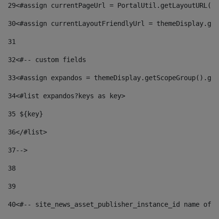
29
<#assign currentPageUrl = PortalUtil.getLayoutURL(t
30
<#assign currentLayoutFriendlyUrl = themeDisplay.get
31
32
<#-- custom fields  
33
<#assign expandos = themeDisplay.getScopeGroup().get
34
<#list expandos?keys as key> 
35
 ${key} 
36
</#list> 
37-->
38
39
40
<#-- site_news_asset_publisher_instance_id name of t