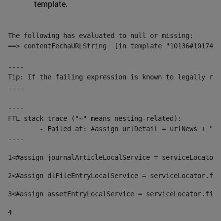
template.
The following has evaluated to null or missing:

==> contentFechaURLString  [in template "10136#10174#1
----

Tip: If the failing expression is known to legally ref
----

----

FTL stack trace ("~" means nesting-related):

	- Failed at: #assign urlDetail = urlNews + "/-/con...  [in template "10136#10174#153676729" at line 156, column 13]

----
1
<#assign journalArticleLocalService = serviceLocator.
2
<#assign dlFileEntryLocalService = serviceLocator.fin
3
<#assign assetEntryLocalService = serviceLocator.find
4