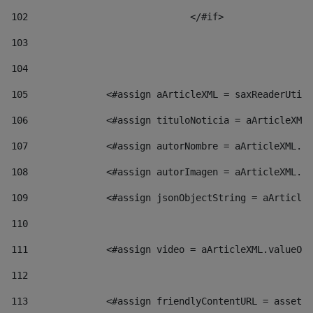
102
				</#if>		 
103
104
105
    		 <#assign aArticleXML = saxReaderU
106
    		 <#assign tituloNoticia = aArticl
107
    		 <#assign autorNombre = aArticleXM
108
    		 <#assign autorImagen = aArticleXM
109
    		 <#assign jsonObjectString = aArti
110
111
    		 <#assign video = aArticleXML.valu
112
113
    		 <#assign friendlyContentURL = as