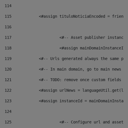
114
115
            <#assign tituloNoticiaEncoded = friendl
116
117
 			<#-- Asset publisher instanc
118
 			<#assign mainDomainInstanceI
119
            <#-- Urls generated always the same pag
120
            <#-- In main domain, go to main news pa
121
            <#-- TODO: remove once custom fields ar
122
            <#assign urlNews = languageUtil.get(loc
123
            <#assign instanceId = mainDomainInstanc
124
125
 			<#-- Configure url and asse