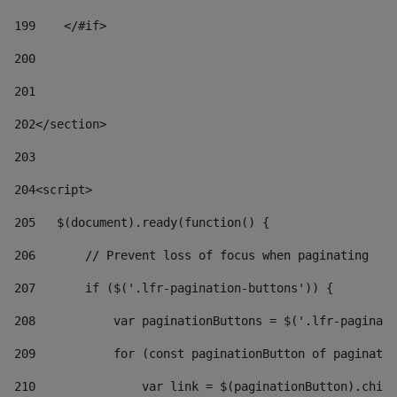
199
    </#if> 
200
201
202
</section> 
203
204
<script> 
205
   $(document).ready(function() { 
206
       // Prevent loss of focus when paginating 
207
       if ($('.lfr-pagination-buttons')) { 
208
           var paginationButtons = $('.lfr-paginati
209
           for (const paginationButton of paginatio
210
               var link = $(paginationButton).child