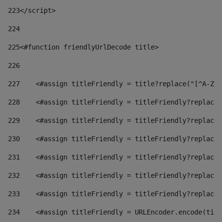
223
</script> 
224
225
<#function friendlyUrlDecode title> 
226
227
    <#assign titleFriendly = title?replace("[^A-Za
228
    <#assign titleFriendly = titleFriendly?replace(
229
    <#assign titleFriendly = titleFriendly?replace(
230
    <#assign titleFriendly = titleFriendly?replace(
231
    <#assign titleFriendly = titleFriendly?replace(
232
    <#assign titleFriendly = titleFriendly?replace(
233
    <#assign titleFriendly = titleFriendly?replace(
234
    <#assign titleFriendly = URLEncoder.encode(titl