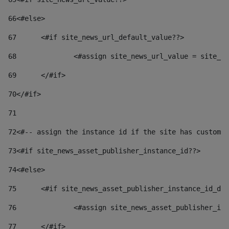
66
<#else> 
67
	<#if site_news_url_default_value??> 
68
		<#assign site_news_url_value = site_n
69
	</#if> 
70
</#if> 
71
72
<#-- assign the instance id if the site has custom 
73
<#if site_news_asset_publisher_instance_id??> 
74
<#else> 
75
	<#if site_news_asset_publisher_instance_id_de
76
		<#assign site_news_asset_publisher_i
77
	</#if> 