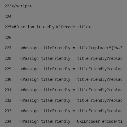
223
</script> 
224
225
<#function friendlyUrlDecode title> 
226
227
    <#assign titleFriendly = title?replace("[^A-Za
228
    <#assign titleFriendly = titleFriendly?replace(
229
    <#assign titleFriendly = titleFriendly?replace(
230
    <#assign titleFriendly = titleFriendly?replace(
231
    <#assign titleFriendly = titleFriendly?replace(
232
    <#assign titleFriendly = titleFriendly?replace(
233
    <#assign titleFriendly = titleFriendly?replace(
234
    <#assign titleFriendly = URLEncoder.encode(titl