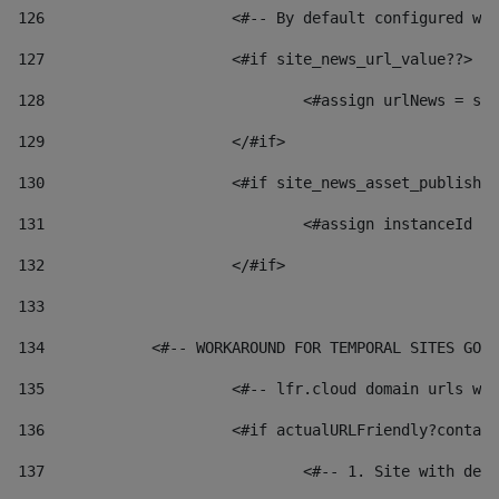
126
 			<#-- By default configured
127
			<#if site_news_url_value??> 
128
129
			</#if> 
130
			<#if site_news_asset_publish
131
132
			</#if> 
133
134
            <#-- WORKAROUND FOR TEMPORAL SITES GO L
135
			<#-- lfr.cloud domain urls 
136
			<#if actualURLFriendly?conta
137
				<#-- 1. Site with 