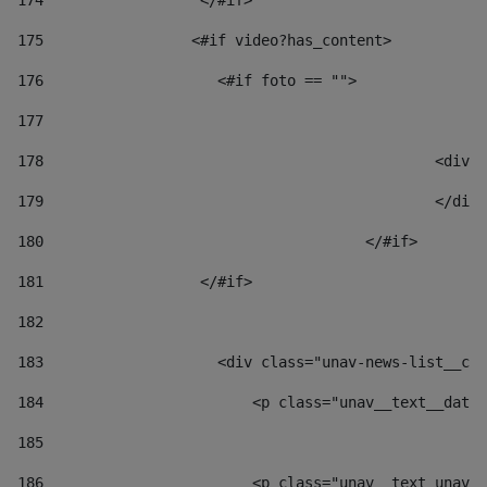
174
                  </#if>     
175
                 <#if video?has_content> 
176
                    <#if foto == "">  
177
178
						
179
						</
180
					</#if> 
181
                  </#if> 
182
183
                    <div class="unav-news-list__con
184
                        <p class="unav__text__date"
185
186
                        <p class="unav__text unav__