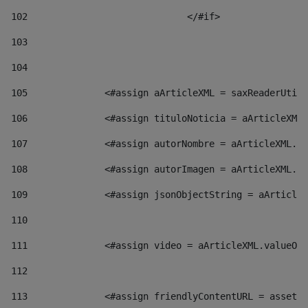
102
				</#if>		 
103
104
105
    		 <#assign aArticleXML = saxReaderU
106
    		 <#assign tituloNoticia = aArticl
107
    		 <#assign autorNombre = aArticleXM
108
    		 <#assign autorImagen = aArticleXM
109
    		 <#assign jsonObjectString = aArti
110
111
    		 <#assign video = aArticleXML.valu
112
113
    		 <#assign friendlyContentURL = as