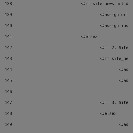
138
				<#if site_news_url_
139
					<#assign u
140
					<#assign i
141
				<#else> 
142
					<#-- 2. S
143
					<#if site_
144
						
145
						
146
147
					<#-- 3. S
148
					<#else> 
149
						