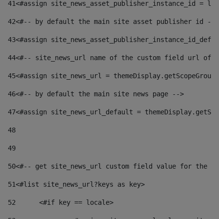
41
<#assign site_news_asset_publisher_instance_id = lay
42
<#-- by default the main site asset publisher id -->
43
<#assign site_news_asset_publisher_instance_id_defau
44
<#-- site_news_url name of the custom field url of t
45
<#assign site_news_url = themeDisplay.getScopeGroup(
46
<#-- by default the main site news page --> 
47
<#assign site_news_url_default = themeDisplay.getSco
48
49
50
<#-- get site_news_url custom field value for the si
51
<#list site_news_url?keys as key> 
52
	<#if key == locale> 