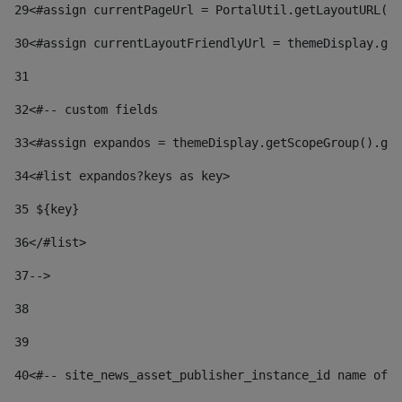
29
<#assign currentPageUrl = PortalUtil.getLayoutURL(t
30
<#assign currentLayoutFriendlyUrl = themeDisplay.get
31
32
<#-- custom fields  
33
<#assign expandos = themeDisplay.getScopeGroup().get
34
<#list expandos?keys as key> 
35
 ${key} 
36
</#list> 
37-->
38
39
40
<#-- site_news_asset_publisher_instance_id name of t