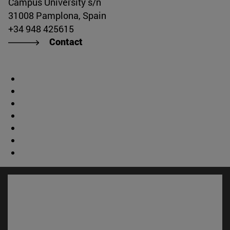
Campus University s/n
31008 Pamplona, Spain
+34 948 425615
Contact