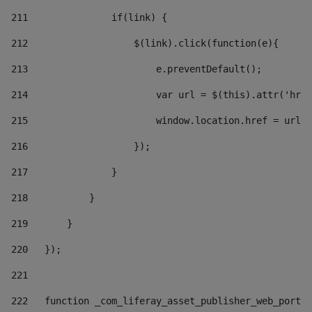
211
               if(link) { 
212
                   $(link).click(function(e){  
213
                       e.preventDefault(); 
214
                       var url = $(this).attr('href
215
                       window.location.href = url +
216
                   }); 
217
               } 
218
           } 
219
       } 
220
   }); 
221
222
   function _com_liferay_asset_publisher_web_portle