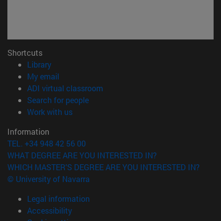
Shortcuts
(opens in new window)
Library
(opens in new window)
My email
(opens in new window)
ADI virtual classroom
(opens in new window)
Search for people
(opens in new window)
Work with us
Information
TEL. +34 948 42 56 00
WHAT DEGREE ARE YOU INTERESTED IN?
WHICH MASTER'S DEGREE ARE YOU INTERESTED IN?
© University of Navarra
Legal information
Accessibility