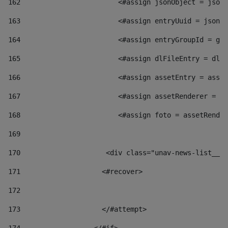
162
                        <#assign jsonObject = jsonO
163
                        <#assign entryUuid = jsonOb
164
                        <#assign entryGroupId = get
165
                        <#assign dlFileEntry = dlFi
166
                        <#assign assetEntry = asset
167
                        <#assign assetRenderer = as
168
                        <#assign foto = assetRender
169
170
            	        <div class="unav-news-
171
                    <#recover> 
172
173
                    </#attempt> 