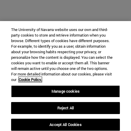
The University of Navarra website uses our own and third-
party cookies to store and retrieve information when you
browse. Different types of cookies have different purposes.
For example, to identify you as a user, obtain information
about your browsing habits respecting your privacy, or
personalize how the content is displayed. You can select the
cookies you want to enable or accept them all. This banner
will remain active until you choose one of the two options.
For more detailed information about our cookies, please visit
our
Cookie Policy.
Manage cookies
Reject All
Accept All Cookies