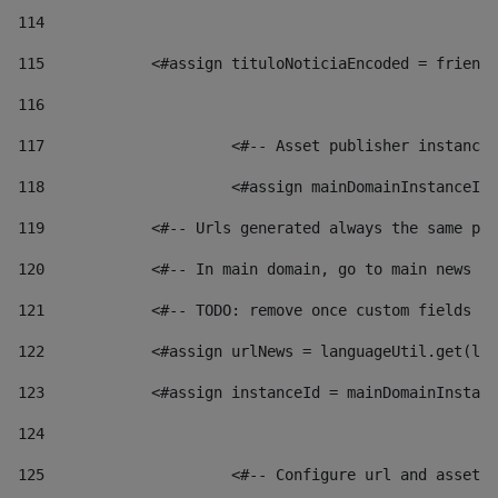
114
115
            <#assign tituloNoticiaEncoded = friendl
116
117
 			<#-- Asset publisher instanc
118
 			<#assign mainDomainInstanceI
119
            <#-- Urls generated always the same pag
120
            <#-- In main domain, go to main news pa
121
            <#-- TODO: remove once custom fields ar
122
            <#assign urlNews = languageUtil.get(loc
123
            <#assign instanceId = mainDomainInstanc
124
125
 			<#-- Configure url and asse