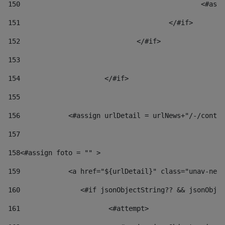
150
						
151
					</#if> 
152
				</#if> 
153
154
			</#if> 
155
156
            <#assign urlDetail = urlNews+"/-/conten
157
158
<#assign foto = "" > 
159
            <a href="${urlDetail}" class="unav-news
160
    		  <#if jsonObjectString?? && jsonOb
161
    		         <#attempt> 