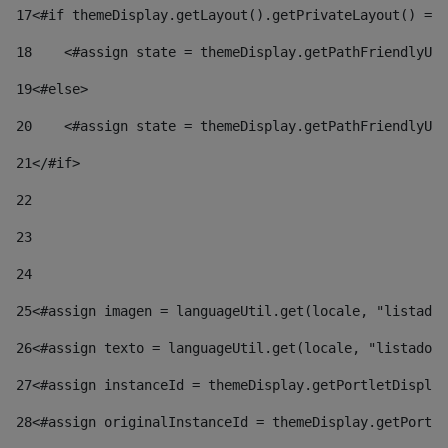
17
<#if themeDisplay.getLayout().getPrivateLayout() == 
18
    <#assign state = themeDisplay.getPathFriendlyURL
19
<#else> 
20
    <#assign state = themeDisplay.getPathFriendlyURL
21
</#if> 
22
23
24
25
<#assign imagen = languageUtil.get(locale, "listado.
26
<#assign texto = languageUtil.get(locale, "listado.n
27
<#assign instanceId = themeDisplay.getPortletDisplay
28
<#assign originalInstanceId = themeDisplay.getPortle