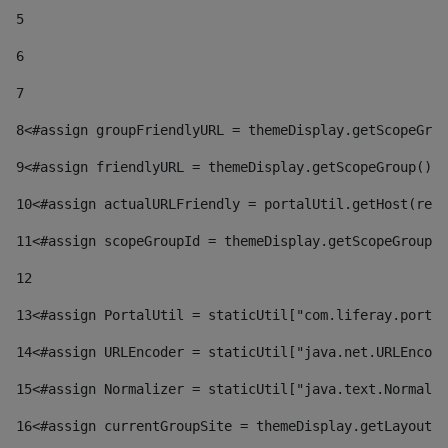
5
6
7
8
<#assign groupFriendlyURL = themeDisplay.getScopeGrou
9
<#assign friendlyURL = themeDisplay.getScopeGroup().g
10
<#assign actualURLFriendly = portalUtil.getHost(requ
11
<#assign scopeGroupId = themeDisplay.getScopeGroupId
12
13
<#assign PortalUtil = staticUtil["com.liferay.portal
14
<#assign URLEncoder = staticUtil["java.net.URLEncode
15
<#assign Normalizer = staticUtil["java.text.Normaliz
16
<#assign currentGroupSite = themeDisplay.getLayout()