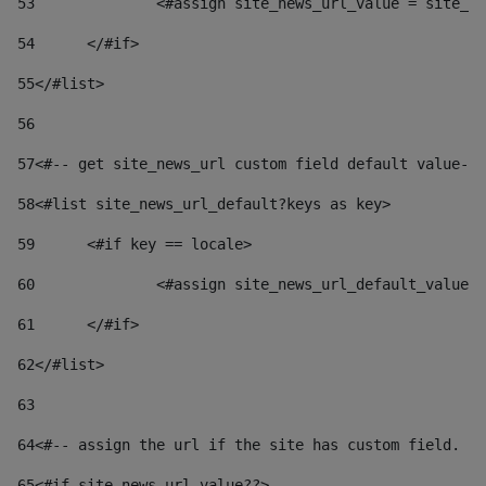
53
		<#assign site_news_url_value = site_n
54
	</#if> 
55
</#list> 
56
57
<#-- get site_news_url custom field default value-->
58
<#list site_news_url_default?keys as key> 
59
	<#if key == locale> 
60
		<#assign site_news_url_default_value
61
	</#if> 
62
</#list> 
63
64
<#-- assign the url if the site has custom field. Us
65
<#if site_news_url_value??> 