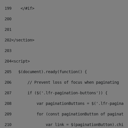
199
    </#if> 
200
201
202
</section> 
203
204
<script> 
205
   $(document).ready(function() { 
206
       // Prevent loss of focus when paginating 
207
       if ($('.lfr-pagination-buttons')) { 
208
           var paginationButtons = $('.lfr-paginati
209
           for (const paginationButton of paginatio
210
               var link = $(paginationButton).child