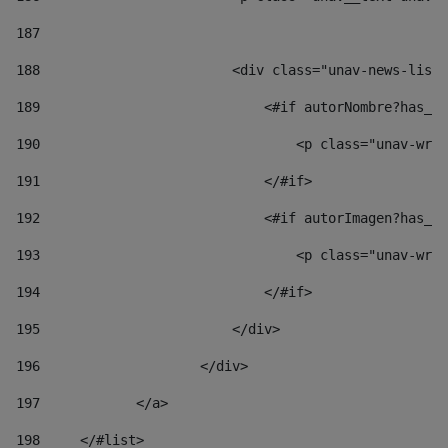
187
188
                        <div class="unav-news-list_
189
                            <#if autorNombre?has_co
190
                                <p class="unav-writ
191
                            </#if> 
192
                            <#if autorImagen?has_co
193
                                <p class="unav-writ
194
                            </#if> 
195
                        </div> 
196
                    </div> 
197
            </a> 
198
    	</#list> 