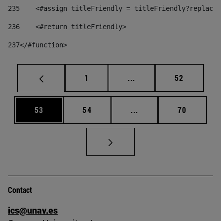
235
    <#assign titleFriendly = titleFriendly?replace(
236
    <#return titleFriendly> 
237
</#function> 
Page
Intermediate pages Use
Page
1
...
52
Page
Page
Intermediate pages Us
Page
53
54
...
70
Contact
ics@unav.es