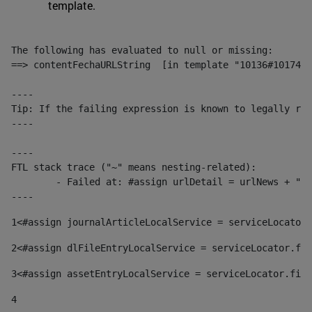
template.
The following has evaluated to null or missing:

==> contentFechaURLString  [in template "10136#10174#1
----

Tip: If the failing expression is known to legally ref
----

----

FTL stack trace ("~" means nesting-related):

	- Failed at: #assign urlDetail = urlNews + "/-/con...  [in template "10136#10174#153676729" at line 156, column 13]

----
1
<#assign journalArticleLocalService = serviceLocator.
2
<#assign dlFileEntryLocalService = serviceLocator.fin
3
<#assign assetEntryLocalService = serviceLocator.find
4