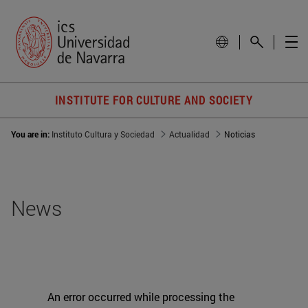
INSTITUTE FOR CULTURE AND SOCIETY
You are in:
Instituto Cultura y Sociedad
Actualidad
Noticias
News
An error occurred while processing the