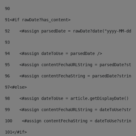
90
91
<#if rawDate?has_content> 
92
    <#assign parsedDate = rawDate?date("yyyy-MM-dd")
93
94
    <#assign dateToUse = parsedDate /> 
95
    <#assign contentFechaURLString = parsedDate?stri
96
    <#assign contentFechaString = parsedDate?string[
97
<#else> 
98
    <#assign dateToUse = article.getDisplayDate() />
99
    <#assign contentFechaURLString = dateToUse?strin
100
    <#assign contentFechaString = dateToUse?string[
101
</#if> 