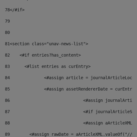
78
</#if> 
79
80
81
<section class="unav-news-list"> 
82
    <#if entries?has_content> 
83
    	<#list entries as curEntry> 
84
    		<#assign article = journalArticleL
85
    		<#assign assetRendererDate = curEnt
86
				<#assign journalArt
87
88
				<#assign aArticleXM
89
        <#assign rawDate = aArticleXML.valueOf("//dy